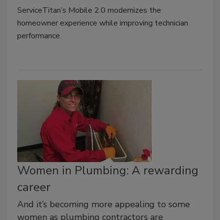
ServiceTitan’s Mobile 2.0 modernizes the
homeowner experience while improving technician
performance.
Women in Plumbing: A rewarding
career
And it’s becoming more appealing to some
women as plumbing contractors are