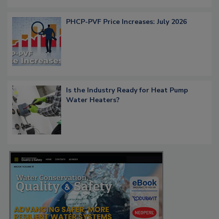
PHCP-PVF Price Increases: July 2026
Is the Industry Ready for Heat Pump
Water Heaters?