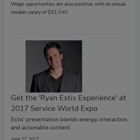
Wage opportunities are also positive, with an annual
median salary of $51,540.
Get the 'Ryan Estis Experience' at
2017 Service World Expo
Estis' presentation blends energy, interaction,
and actionable content
June 27, 2017