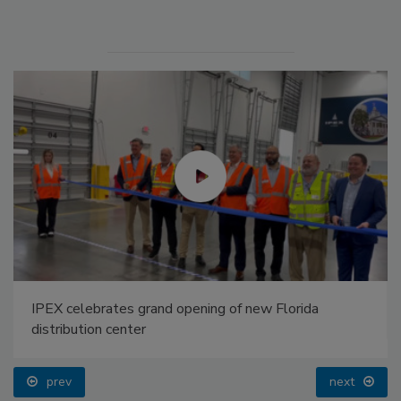
IPEX celebrates grand opening of new Florida
distribution center
prev
next