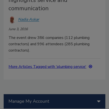
communication
Nadia Askar
June 3, 2016
The event drew 386 companies (112 plumbing
contractors) and 996 attendees (285 plumbing
contractors).
More Articles Tagged with 'plumbing service'
Manage My Account