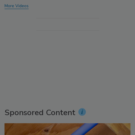
More Videos
Sponsored Content