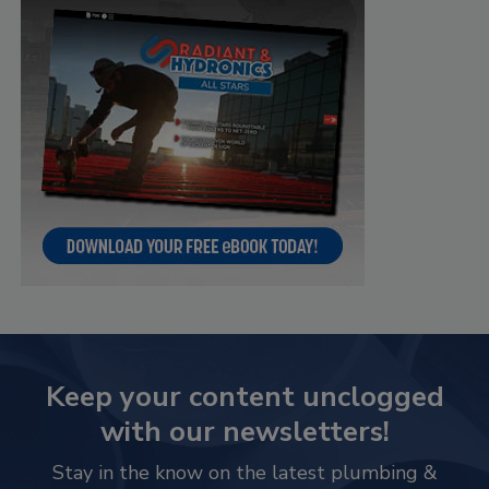
Keep your content unclogged
with our newsletters!
Stay in the know on the latest plumbing &