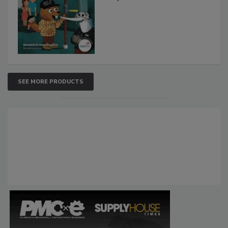
SEE MORE PRODUCTS