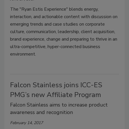
The "Ryan Estis Experience" blends energy,
interaction, and actionable content with discussion on
emerging trends and case studies on corporate
culture, communication, leadership, client acquisition,
brand experience, change and preparing to thrive in an
ultra-competitive, hyper-connected business
environment.
Falcon Stainless joins ICC-ES
PMG’s new Affiliate Program
Falcon Stainless aims to increase product
awareness and recognition
February 14, 2017