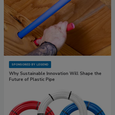
SPONSORED BY
LEGEND
Why Sustainable Innovation Will Shape the
Future of Plastic Pipe