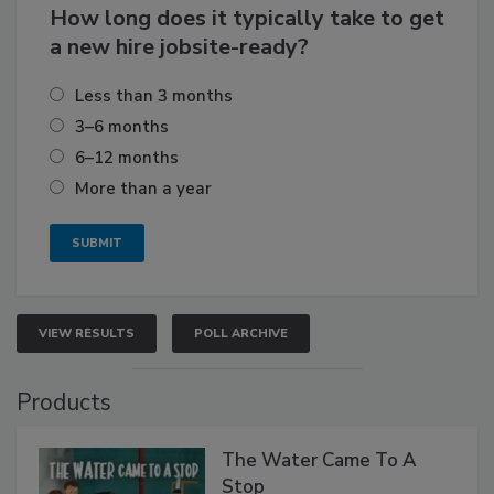
How long does it typically take to get
a new hire jobsite-ready?
Less than 3 months
3–6 months
6–12 months
More than a year
VIEW RESULTS
POLL ARCHIVE
Products
The Water Came To A
Stop