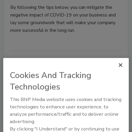
By following the tips below, you can mitigate the
negative impact of COVID-19 on your business and
lay some groundwork that will make your company
more successful in the long run.
Cookies And Tracking
Technologies
This BNP Media website uses cookies and tracking
technologies to enhance user experience, to
T&S Brass celebrates 70th
analyze performance/traffic and to deliver online
anniversary
advertising.
By clicking "I Understand" or by continuing to use
Through it all, T&S has remained a family-