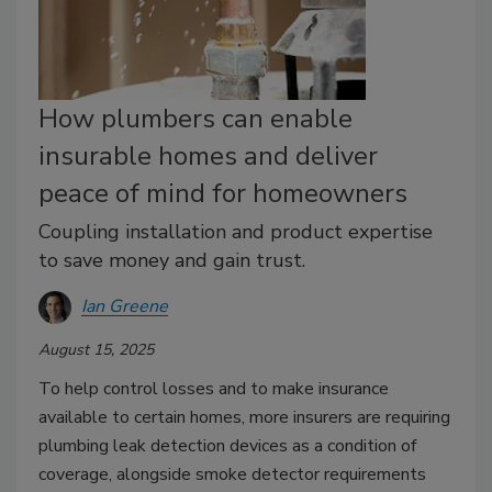
How plumbers can enable
insurable homes and deliver
peace of mind for homeowners
Coupling installation and product expertise
to save money and gain trust.
Ian Greene
August 15, 2025
To help control losses and to make insurance
available to certain homes, more insurers are requiring
plumbing leak detection devices as a condition of
coverage, alongside smoke detector requirements