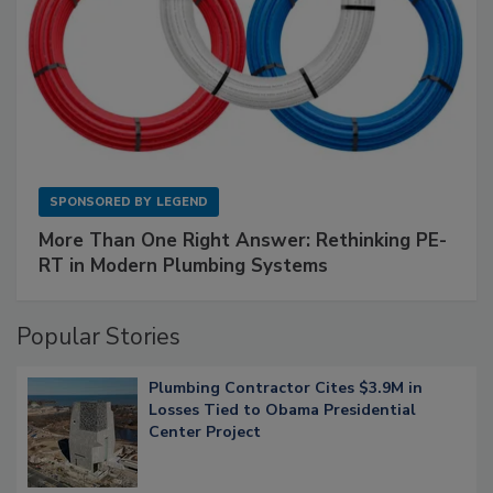
SPONSORED BY
LEGEND
More Than One Right Answer: Rethinking PE-
RT in Modern Plumbing Systems
Popular Stories
Plumbing Contractor Cites $3.9M in
Losses Tied to Obama Presidential
Center Project