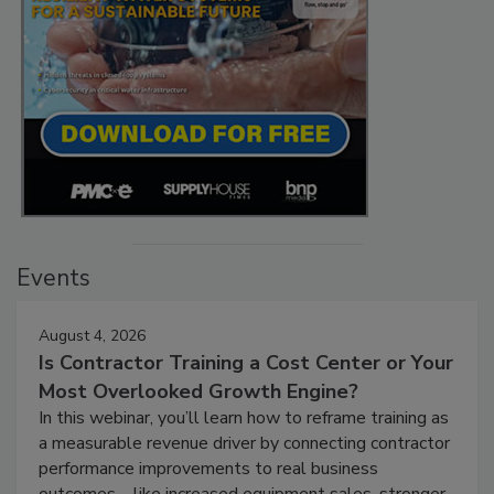
Events
August 4, 2026
Is Contractor Training a Cost Center or Your
Most Overlooked Growth Engine?
In this webinar, you’ll learn how to reframe training as
a measurable revenue driver by connecting contractor
performance improvements to real business
outcomes—like increased equipment sales, stronger