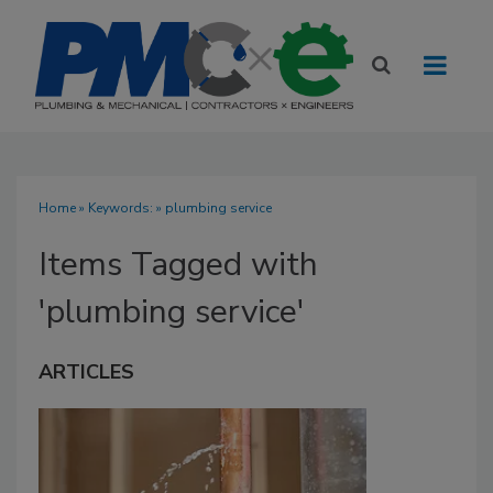
Home
» Keywords: » plumbing service
Items Tagged with
'plumbing service'
ARTICLES