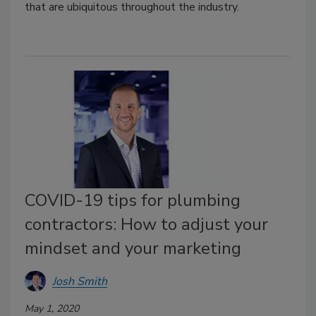
that are ubiquitous throughout the industry.
COVID-19 tips for plumbing
contractors: How to adjust your
mindset and your marketing
Josh Smith
May 1, 2020