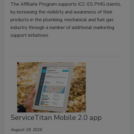
The Affiliate Program supports ICC-ES PMG clients,
by increasing the visibility and awareness of their
products in the plumbing, mechanical and fuel gas
industry through a number of additional marketing
support initiatives.
ServiceTitan Mobile 2.0 app
August 19, 2016