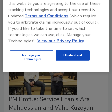
this website you are agreeing to the use of these
owned and operated business
tracking technologies and accept our recently
November 8, 2017
updated
Terms and Conditions
(which require
you to arbitrate claims individually out of court).
George Theisen and Carl Spatt founded the company
If you'd like to take the time to set which
by trying to create a better hair salon spray product.
technologies we can use, click 'Manage your
Technologies'.
View our Privacy Policy
Manage your
I Understand
Technologies
PM Profile: ServiceTitan's Ara
Mahdessian and Vahe Kuzoyan