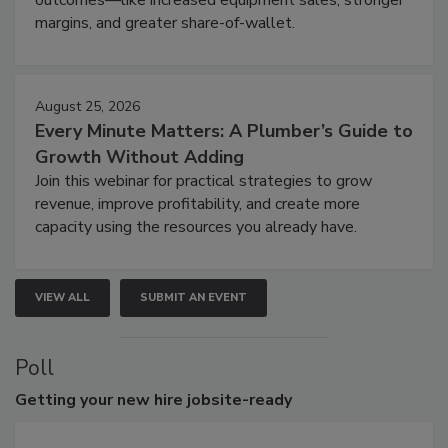
margins, and greater share-of-wallet.
August 25, 2026
Every Minute Matters: A Plumber’s Guide to
Growth Without Adding
Join this webinar for practical strategies to grow
revenue, improve profitability, and create more
capacity using the resources you already have.
VIEW ALL
SUBMIT AN EVENT
Poll
Getting
your new hire jobsite-ready