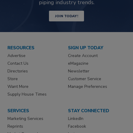
piping industry trends.
JOIN TODAY!
RESOURCES
SIGN UP TODAY
Advertise
Create Account
Contact Us
eMagazine
Directories
Newsletter
Store
Customer Service
Want More
Manage Preferences
Supply House Times
SERVICES
STAY CONNECTED
Marketing Services
LinkedIn
Reprints
Facebook