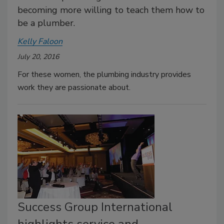
becoming more willing to teach them how to
be a plumber.
Kelly Faloon
July 20, 2016
For these women, the plumbing industry provides
work they are passionate about.
Success Group International
highlights service and