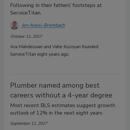
Following in their fathers’ footsteps at
ServiceTitan.
Jen Anesi-Brombach
October 11, 2017
Ara Mahdessian and Vahe Kuzoyan founded
ServiceTitan eight years ago.
Plumber named among best
careers without a 4-year degree
Most recent BLS estimates suggest growth
outlook of 12% in the next eight years
September 11, 2017