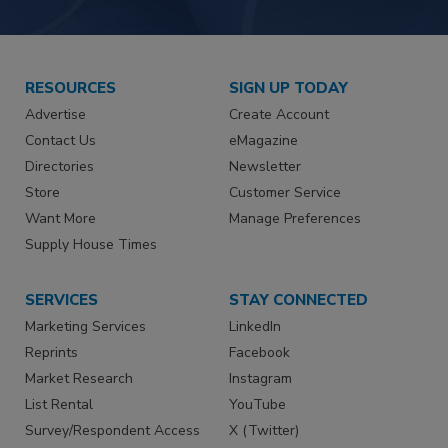
RESOURCES
SIGN UP TODAY
Advertise
Create Account
Contact Us
eMagazine
Directories
Newsletter
Store
Customer Service
Want More
Manage Preferences
Supply House Times
SERVICES
STAY CONNECTED
Marketing Services
LinkedIn
Reprints
Facebook
Market Research
Instagram
List Rental
YouTube
Survey/Respondent Access
X (Twitter)