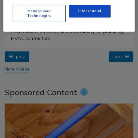
Manage your
I Understand
Technologies
AI can boost efficiency and profitability for plumbing,
HVAC contractors
prev
next
More Videos
Sponsored Content