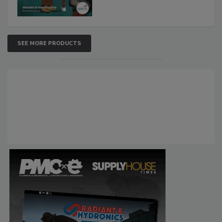
SEE MORE PRODUCTS