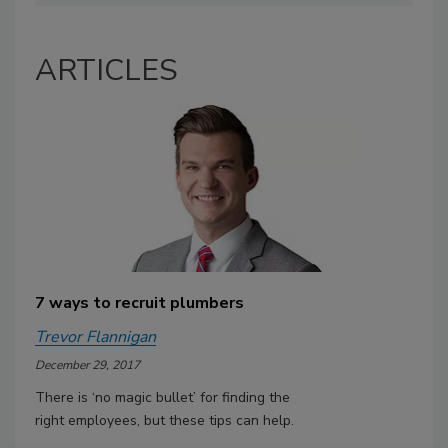
ARTICLES
7 ways to recruit plumbers
Trevor Flannigan
December 29, 2017
There is ‘no magic bullet’ for finding the
right employees, but these tips can help.