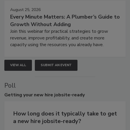
August 25, 2026
Every Minute Matters: A Plumber’s Guide to
Growth Without Adding
Join this webinar for practical strategies to grow
revenue, improve profitability, and create more
capacity using the resources you already have.
VIEW ALL
SUBMIT AN EVENT
Poll
Getting
your new hire jobsite-ready
How long does it typically take to get
a new hire jobsite-ready?