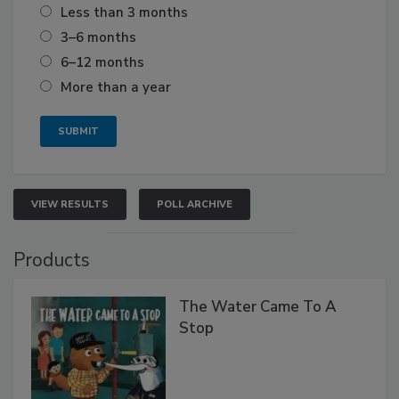
Less than 3 months
3–6 months
6–12 months
More than a year
VIEW RESULTS
POLL ARCHIVE
Products
The Water Came To A
Stop