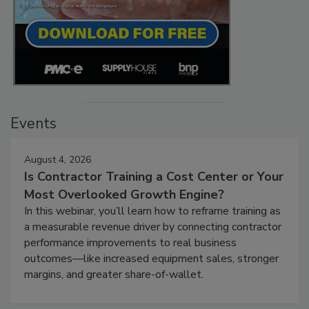
Events
August 4, 2026
Is Contractor Training a Cost Center or Your
Most Overlooked Growth Engine?
In this webinar, you’ll learn how to reframe training as
a measurable revenue driver by connecting contractor
performance improvements to real business
outcomes—like increased equipment sales, stronger
margins, and greater share-of-wallet.