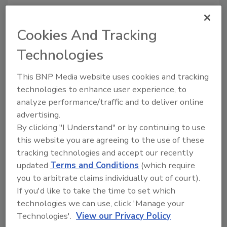
Cookies And Tracking
Technologies
This BNP Media website uses cookies and tracking
Manage My Account
technologies to enhance user experience, to
analyze performance/traffic and to deliver online
advertising.
By clicking "I Understand" or by continuing to use
this website you are agreeing to the use of these
tracking technologies and accept our recently
updated
Terms and Conditions
(which require
you to arbitrate claims individually out of court).
If you'd like to take the time to set which
technologies we can use, click 'Manage your
Technologies'.
View our Privacy Policy