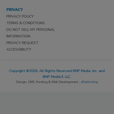
PRIVACY
PRIVACY POLICY
TERMS & CONDITIONS
DO NOT SELL MY PERSONAL
INFORMATION
PRIVACY REQUEST
ACCESSIBILITY
Copyright ©2026. All Rights Reserved BNP Media, Inc. and
BNP Media II, LLC.
Design, CMS, Hosting & Web Development ::
ePublishing