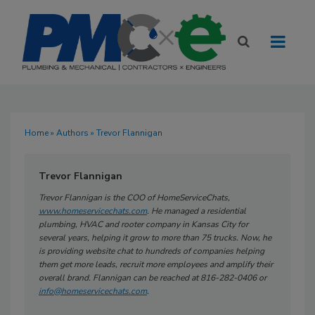
Home
»
Authors
» Trevor Flannigan
Trevor Flannigan
Trevor Flannigan is the COO of HomeServiceChats,
www.homeservicechats.com
. He managed a residential
plumbing, HVAC and rooter company in Kansas City for
several years, helping it grow to more than 75 trucks. Now, he
is providing website chat to hundreds of companies helping
them get more leads, recruit more employees and amplify their
overall brand. Flannigan can be reached at 816-282-0406 or
info@homeservicechats.com
.