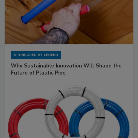
SPONSORED BY
LEGEND
Why Sustainable Innovation Will Shape the
Future of Plastic Pipe