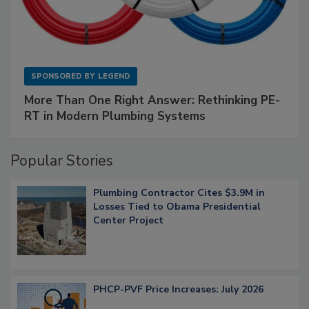
SPONSORED BY
LEGEND
More Than One Right Answer: Rethinking PE-
RT in Modern Plumbing Systems
Popular Stories
Plumbing Contractor Cites $3.9M in
Losses Tied to Obama Presidential
Center Project
PHCP-PVF Price Increases: July 2026