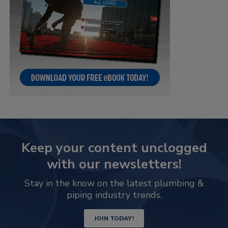
Keep your content unclogged
with our newsletters!
Stay in the know on the latest plumbing &
piping industry trends.
JOIN TODAY!