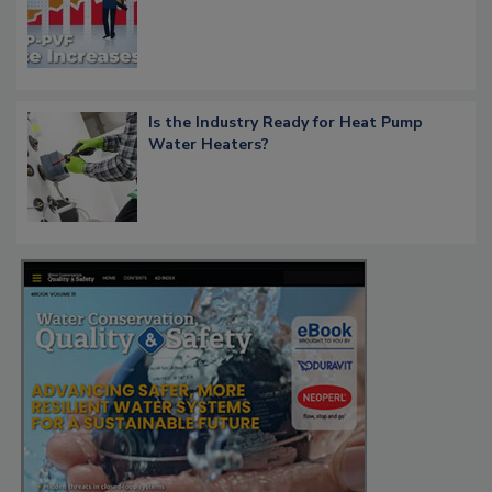
Is the Industry Ready for Heat Pump
Water Heaters?