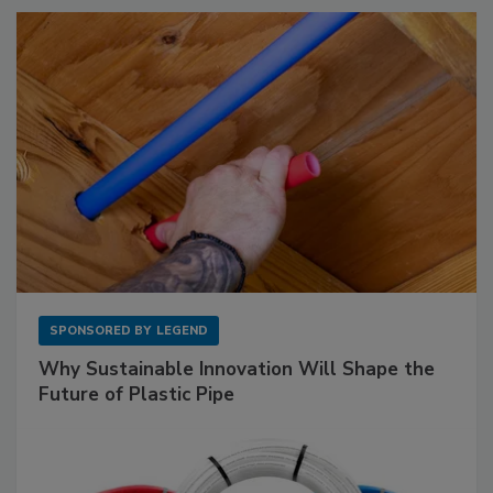
SPONSORED BY
LEGEND
Why Sustainable Innovation Will Shape the
Future of Plastic Pipe