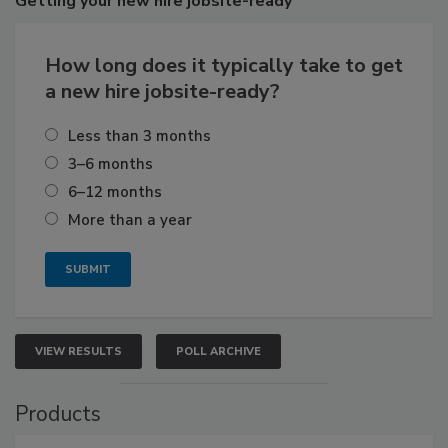
Getting
your new hire jobsite-ready
How long does it typically take to get
a new hire jobsite-ready?
Less than 3 months
3–6 months
6–12 months
More than a year
VIEW RESULTS
POLL ARCHIVE
Products