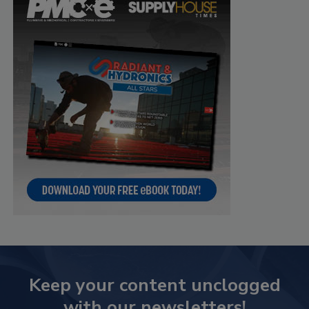
Keep your content unclogged
with our newsletters!