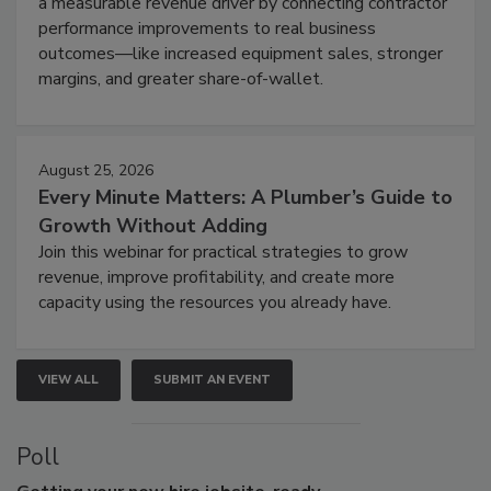
a measurable revenue driver by connecting contractor
performance improvements to real business
outcomes—like increased equipment sales, stronger
margins, and greater share-of-wallet.
August 25, 2026
Every Minute Matters: A Plumber’s Guide to
Growth Without Adding
Join this webinar for practical strategies to grow
revenue, improve profitability, and create more
capacity using the resources you already have.
VIEW ALL
SUBMIT AN EVENT
Poll