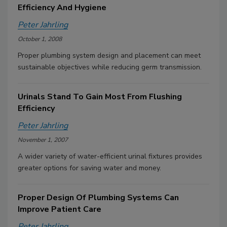
Efficiency And Hygiene
Peter Jahrling
October 1, 2008
Proper plumbing system design and placement can meet
sustainable objectives while reducing germ transmission.
Urinals Stand To Gain Most From Flushing
Efficiency
Peter Jahrling
November 1, 2007
A wider variety of water-efficient urinal fixtures provides
greater options for saving water and money.
Proper Design Of Plumbing Systems Can
Improve Patient Care
Peter Jahrling