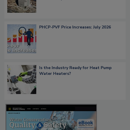
PHCP-PVF Price Increases: July 2026
Is the Industry Ready for Heat Pump
Water Heaters?