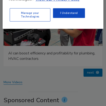
Manage your
I Understand
Technologies
IPEX celebrates grand opening of new Florida
distribution center
prev
next
More Videos
Sponsored Content