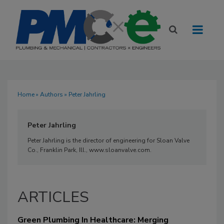
Home
»
Authors
» Peter Jahrling
Peter Jahrling
Peter Jahrling is the director of engineering for Sloan Valve
Co., Franklin Park, Ill., www.sloanvalve.com.
ARTICLES
Green Plumbing In Healthcare: Merging