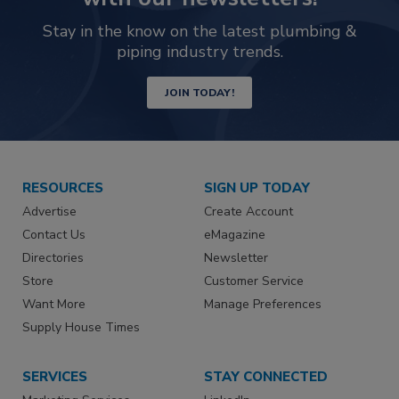
Stay in the know on the latest plumbing &
piping industry trends.
JOIN TODAY!
RESOURCES
SIGN UP TODAY
Advertise
Create Account
Contact Us
eMagazine
Directories
Newsletter
Store
Customer Service
Want More
Manage Preferences
Supply House Times
SERVICES
STAY CONNECTED