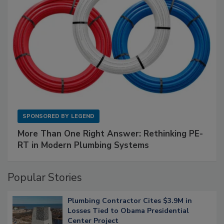
SPONSORED BY
LEGEND
More Than One Right Answer: Rethinking PE-
RT in Modern Plumbing Systems
Popular Stories
Plumbing Contractor Cites $3.9M in
Losses Tied to Obama Presidential
Center Project