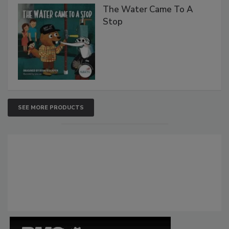
The Water Came To A
Stop
SEE MORE PRODUCTS