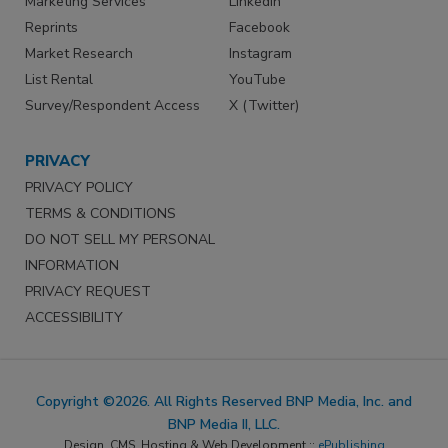
Marketing Services
LinkedIn
Reprints
Facebook
Market Research
Instagram
List Rental
YouTube
Survey/Respondent Access
X (Twitter)
PRIVACY
PRIVACY POLICY
TERMS & CONDITIONS
DO NOT SELL MY PERSONAL
INFORMATION
PRIVACY REQUEST
ACCESSIBILITY
Copyright ©2026. All Rights Reserved BNP Media, Inc. and
BNP Media II, LLC.
Design, CMS, Hosting & Web Development ::
ePublishing