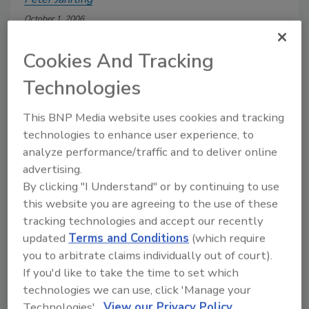
October 1, 2006
New AIA guidelines for healthcare facility construction
Cookies And Tracking
offer direction on how to design and install plumbing
systems that focus on patient wellness, as well as protect
Technologies
the environment.
This BNP Media website uses cookies and tracking
technologies to enhance user experience, to
analyze performance/traffic and to deliver online
advertising.
By clicking "I Understand" or by continuing to use
Manage My Account
this website you are agreeing to the use of these
tracking technologies and accept our recently
updated
Terms and Conditions
(which require
you to arbitrate claims individually out of court).
If you'd like to take the time to set which
technologies we can use, click 'Manage your
Technologies'.
View our Privacy Policy