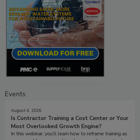
Events
August 4, 2026
Is Contractor Training a Cost Center or Your
Most Overlooked Growth Engine?
In this webinar, you’ll learn how to reframe training as