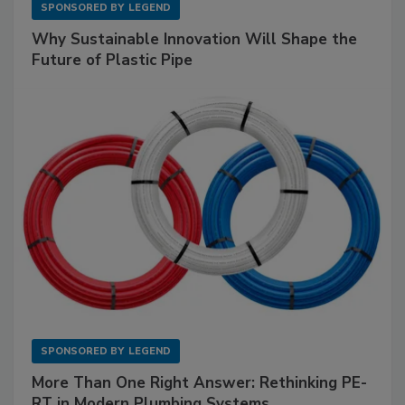
SPONSORED BY
LEGEND
Why Sustainable Innovation Will Shape the
Future of Plastic Pipe
SPONSORED BY
LEGEND
More Than One Right Answer: Rethinking PE-
RT in Modern Plumbing Systems