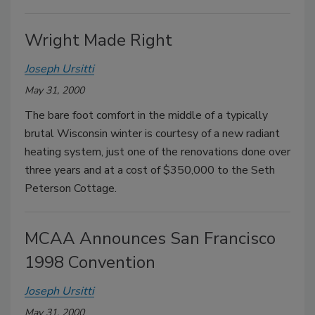
Wright Made Right
Joseph Ursitti
May 31, 2000
The bare foot comfort in the middle of a typically
brutal Wisconsin winter is courtesy of a new radiant
heating system, just one of the renovations done over
three years and at a cost of $350,000 to the Seth
Peterson Cottage.
MCAA Announces San Francisco
1998 Convention
Joseph Ursitti
May 31, 2000