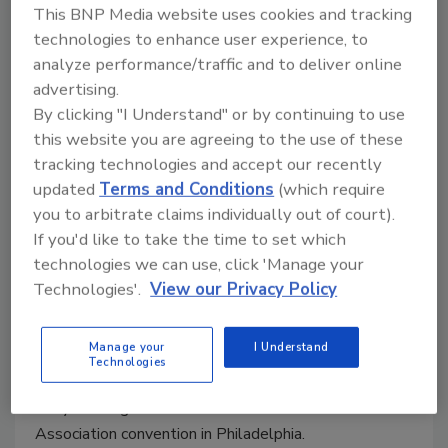
This BNP Media website uses cookies and tracking
Joseph Ursitti
technologies to enhance user experience, to
May 31, 2000
analyze performance/traffic and to deliver online
advertising.
The association discussed in Philadelphia the
By clicking "I Understand" or by continuing to use
possibility of revamping its convention and meeting
this website you are agreeing to the use of these
schedules, and discontinuing the Tech Show.
tracking technologies and accept our recently
updated
Terms and Conditions
(which require
PM Puts On Another Rousing
you to arbitrate claims individually out of court).
If you'd like to take the time to set which
"Thanks For The Tip"
technologies we can use, click 'Manage your
Technologies'.
View our Privacy Policy
Joseph Ursitti
May 31, 2000
Manage your
I Understand
“Thanks For The Tip” rolled through its fourth year
Technologies
giving away $1,000 to contractors who attended the
early morning session at the PHCC-National
Association convention in Philadelphia.