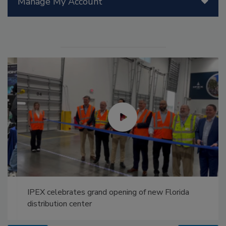
Manage My Account
IPEX celebrates grand opening of new Florida
distribution center