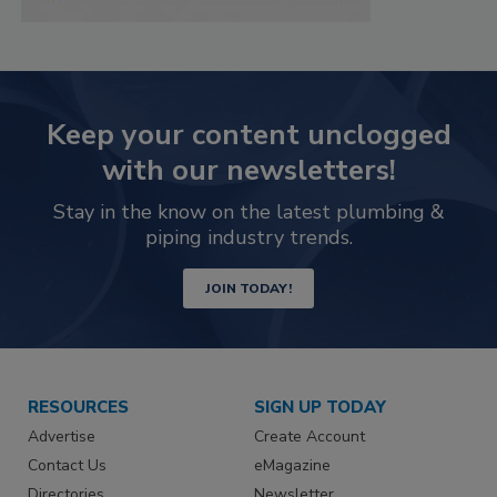
Keep your content unclogged
with our newsletters!
Stay in the know on the latest plumbing &
piping industry trends.
JOIN TODAY!
RESOURCES
SIGN UP TODAY
Advertise
Create Account
Contact Us
eMagazine
Directories
Newsletter