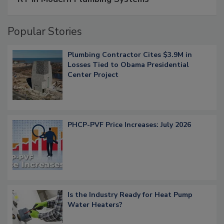
Popular Stories
Plumbing Contractor Cites $3.9M in
Losses Tied to Obama Presidential
Center Project
PHCP-PVF Price Increases: July 2026
Is the Industry Ready for Heat Pump
Water Heaters?