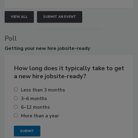
VIEW ALL
SUBMIT AN EVENT
Poll
Getting
your new hire jobsite-ready
How long does it typically take to get
a new hire jobsite-ready?
Less than 3 months
3–6 months
6–12 months
More than a year