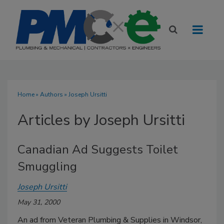
Home
»
Authors
»
Joseph Ursitti
Articles by Joseph Ursitti
Canadian Ad Suggests Toilet
Smuggling
Joseph Ursitti
May 31, 2000
An ad from Veteran Plumbing & Supplies in Windsor,