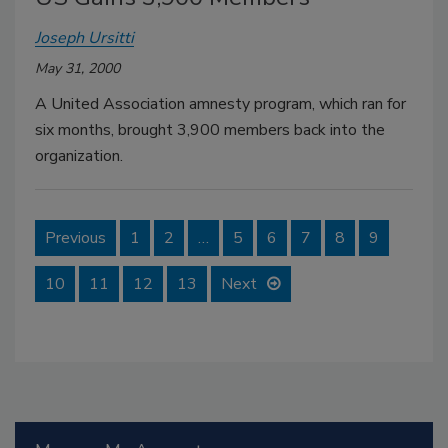
Joseph Ursitti
May 31, 2000
A United Association amnesty program, which ran for
six months, brought 3,900 members back into the
organization.
Previous
1
2
…
5
6
7
8
9
10
11
12
13
Next