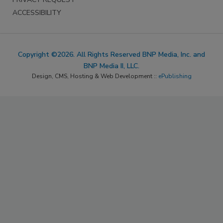
ACCESSIBILITY
Copyright ©2026. All Rights Reserved BNP Media, Inc. and
BNP Media II, LLC.
Design, CMS, Hosting & Web Development ::
ePublishing