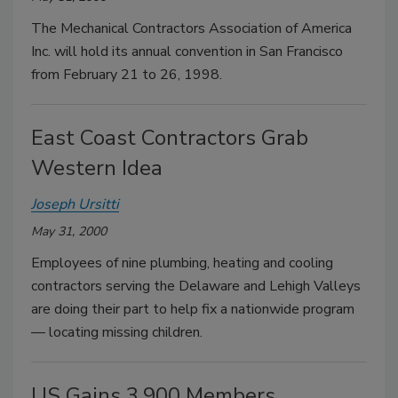
The Mechanical Contractors Association of America
Inc. will hold its annual convention in San Francisco
from February 21 to 26, 1998.
East Coast Contractors Grab
Western Idea
Joseph Ursitti
May 31, 2000
Employees of nine plumbing, heating and cooling
contractors serving the Delaware and Lehigh Valleys
are doing their part to help fix a nationwide program
— locating missing children.
US Gains 3,900 Members