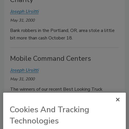
Joseph Ursitti
May 31, 2000
Bank robbers in the Portland, OR, area stole a little
bit more than cash October 18.
Mobile Command Centers
Joseph Ursitti
May 31, 2000
The winners of our recent Best Looking Truck
Contest got their accolades largely as a result of
looks.
Cookies And Tracking
Technologies
NAPHCC Schedules To Change