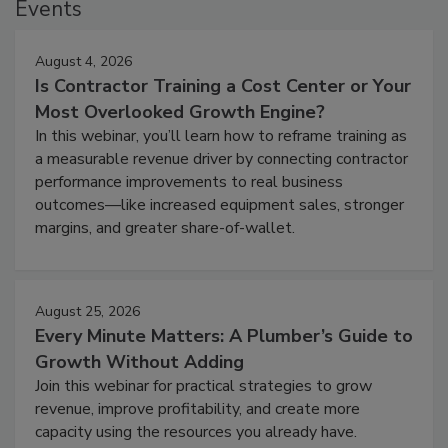
Events
August 4, 2026
Is Contractor Training a Cost Center or Your
Most Overlooked Growth Engine?
In this webinar, you’ll learn how to reframe training as
a measurable revenue driver by connecting contractor
performance improvements to real business
outcomes—like increased equipment sales, stronger
margins, and greater share-of-wallet.
August 25, 2026
Every Minute Matters: A Plumber’s Guide to
Growth Without Adding
Join this webinar for practical strategies to grow
revenue, improve profitability, and create more
capacity using the resources you already have.