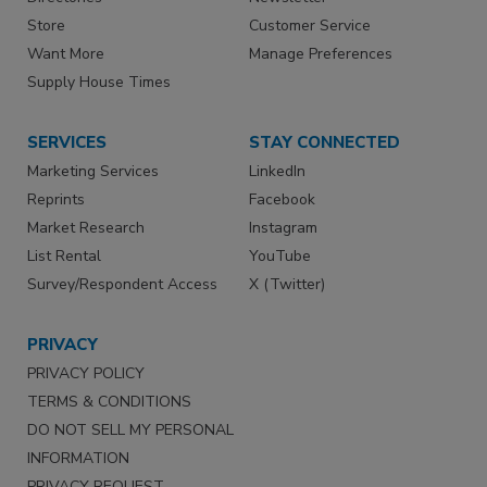
Store
Customer Service
Want More
Manage Preferences
Supply House Times
SERVICES
STAY CONNECTED
Marketing Services
LinkedIn
Reprints
Facebook
Market Research
Instagram
List Rental
YouTube
Survey/Respondent Access
X (Twitter)
PRIVACY
PRIVACY POLICY
TERMS & CONDITIONS
DO NOT SELL MY PERSONAL
INFORMATION
PRIVACY REQUEST