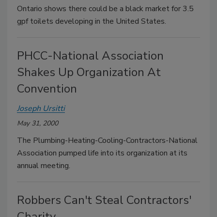
Ontario shows there could be a black market for 3.5
gpf toilets developing in the United States.
PHCC-National Association
Shakes Up Organization At
Convention
Joseph Ursitti
May 31, 2000
The Plumbing-Heating-Cooling-Contractors-National
Association pumped life into its organization at its
annual meeting.
Robbers Can't Steal Contractors'
Charity