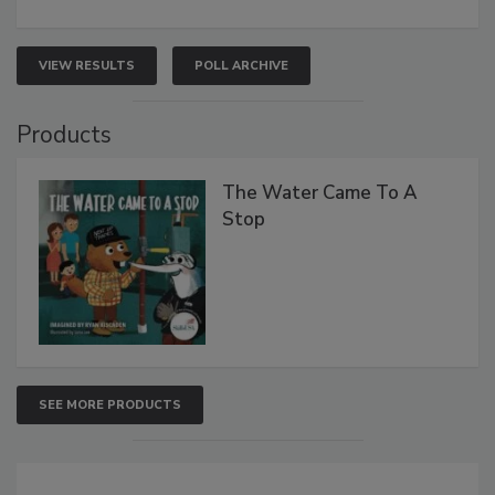
VIEW RESULTS
POLL ARCHIVE
Products
The Water Came To A
Stop
SEE MORE PRODUCTS