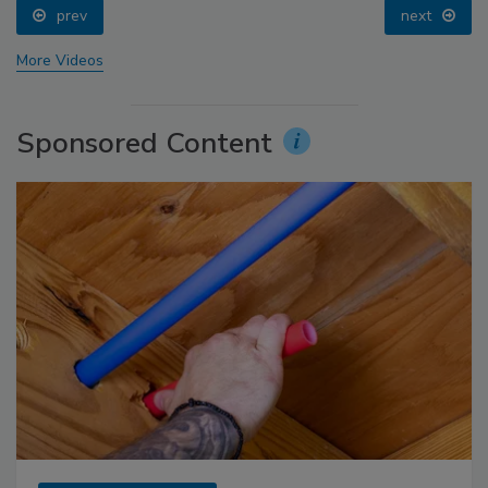
prev
next
More Videos
Sponsored Content