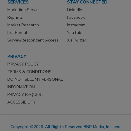
SERVICES
STAY CONNECTED
Marketing Services
LinkedIn
Reprints
Facebook
Market Research
Instagram
List Rental
YouTube
Survey/Respondent Access
X (Twitter)
PRIVACY
PRIVACY POLICY
TERMS & CONDITIONS
DO NOT SELL MY PERSONAL
INFORMATION
PRIVACY REQUEST
ACCESSIBILITY
Copyright ©2026. All Rights Reserved BNP Media, Inc. and