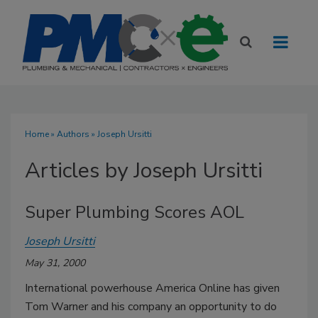
Home
»
Authors
»
Joseph Ursitti
Articles by Joseph Ursitti
Super Plumbing Scores AOL
Joseph Ursitti
May 31, 2000
International powerhouse America Online has given
Tom Warner and his company an opportunity to do