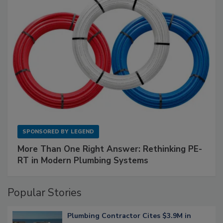
SPONSORED BY
LEGEND
More Than One Right Answer: Rethinking PE-
RT in Modern Plumbing Systems
Popular Stories
Plumbing Contractor Cites $3.9M in