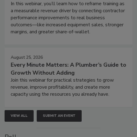
In this webinar, you’ll learn how to reframe training as
a measurable revenue driver by connecting contractor
performance improvements to real business
outcomes—like increased equipment sales, stronger
margins, and greater share-of-wallet.
August 25, 2026
Every Minute Matters: A Plumber’s Guide to
Growth Without Adding
Join this webinar for practical strategies to grow
revenue, improve profitability, and create more
capacity using the resources you already have.
VIEW ALL
SUBMIT AN EVENT