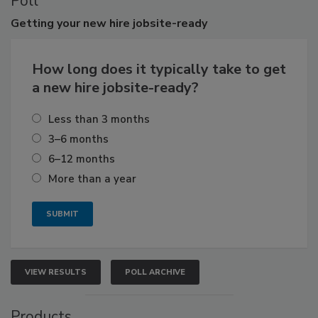
Poll
Getting
your new hire jobsite-ready
How long does it typically take to get
a new hire jobsite-ready?
Less than 3 months
3–6 months
6–12 months
More than a year
VIEW RESULTS
POLL ARCHIVE
Products