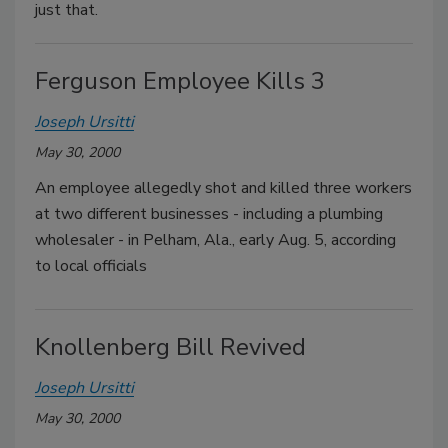
just that.
Ferguson Employee Kills 3
Joseph Ursitti
May 30, 2000
An employee allegedly shot and killed three workers
at two different businesses - including a plumbing
wholesaler - in Pelham, Ala., early Aug. 5, according
to local officials
Knollenberg Bill Revived
Joseph Ursitti
May 30, 2000