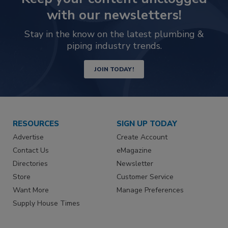
with our newsletters!
Stay in the know on the latest plumbing &
piping industry trends.
JOIN TODAY!
RESOURCES
SIGN UP TODAY
Advertise
Create Account
Contact Us
eMagazine
Directories
Newsletter
Store
Customer Service
Want More
Manage Preferences
Supply House Times