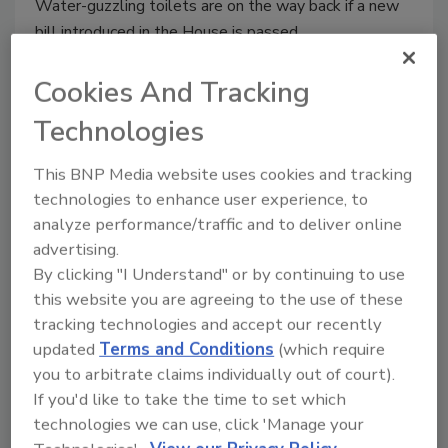
Water-guzzling toilets are on the way back if a new
bill introduced in the House is passed.
Cookies And Tracking
Previous
1
2
…
5
6
7
8
9
Technologies
10
11
12
13
This BNP Media website uses cookies and tracking
technologies to enhance user experience, to
analyze performance/traffic and to deliver online
advertising.
By clicking "I Understand" or by continuing to use
this website you are agreeing to the use of these
tracking technologies and accept our recently
Manage My Account
updated
Terms and Conditions
(which require
you to arbitrate claims individually out of court).
If you'd like to take the time to set which
technologies we can use, click 'Manage your