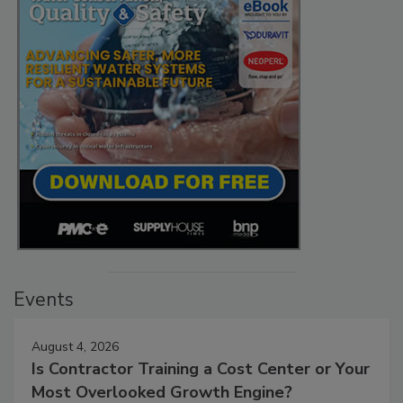
Events
August 4, 2026
Is Contractor Training a Cost Center or Your
Most Overlooked Growth Engine?