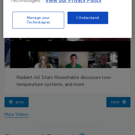
Technologies'.
View our Privacy Policy
Manage your
I Understand
Technologies
Radiant All Stars Roundtable discusses low-
temperature systems, and more
prev
next
More Videos