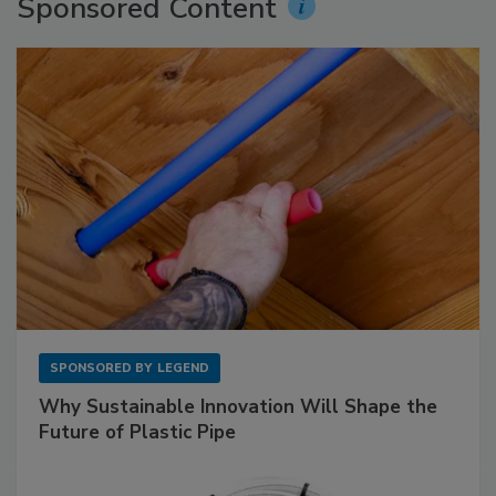
Sponsored Content
SPONSORED BY
LEGEND
Why Sustainable Innovation Will Shape the
Future of Plastic Pipe