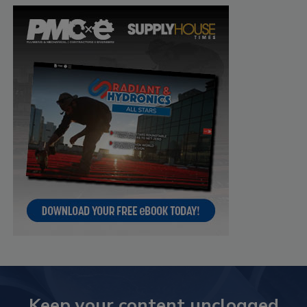
Keep your content unclogged