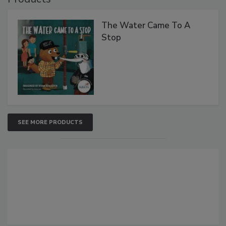
The Water Came To A
Stop
SEE MORE PRODUCTS