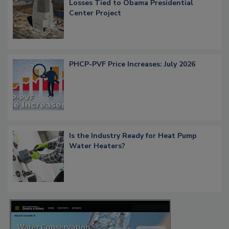
Losses Tied to Obama Presidential
Center Project
PHCP-PVF Price Increases: July 2026
Is the Industry Ready for Heat Pump
Water Heaters?