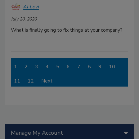
Al Levi
July 20, 2020
What is finally going to fix things at your company?
1
2
3
4
5
6
7
8
9
10
11
12
Next
Manage My Account