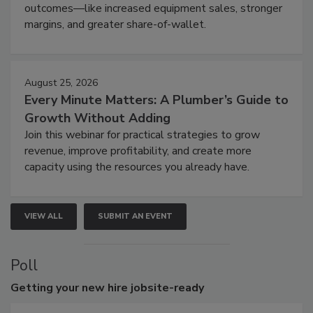
outcomes—like increased equipment sales, stronger
margins, and greater share-of-wallet.
August 25, 2026
Every Minute Matters: A Plumber’s Guide to
Growth Without Adding
Join this webinar for practical strategies to grow
revenue, improve profitability, and create more
capacity using the resources you already have.
VIEW ALL
SUBMIT AN EVENT
Poll
Getting
your new hire jobsite-ready