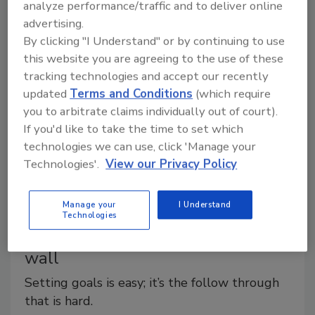
You may think you are too small to have a fleet
analyze performance/traffic and to deliver online
manager, or so big you need a full-time fleet manager,
advertising.
By clicking "I Understand" or by continuing to use
and neither of those things is necessarily true.
this website you are agreeing to the use of these
tracking technologies and accept our recently
updated
Terms and Conditions
(which require
you to arbitrate claims individually out of court).
If you'd like to take the time to set which
technologies we can use, click 'Manage your
Technologies'.
View our Privacy Policy
Manage your
I Understand
Technologies
Al Levi: The goal writing is on the
wall
Setting goals is easy; it’s the follow through
that is hard.