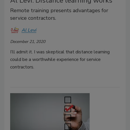
Al Levi: Distance learning works
Remote training presents advantages for
service contractors.
Al Levi
December 21, 2020
I’ll admit it. I was skeptical that distance learning
could be a worthwhile experience for service
contractors.