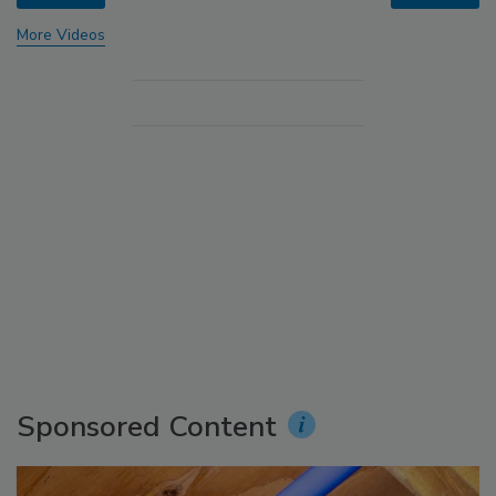
More Videos
Sponsored Content