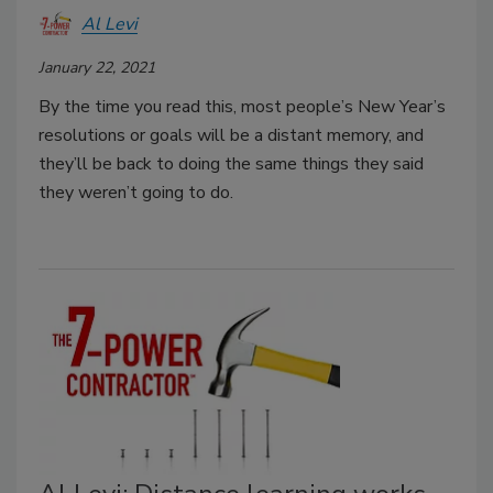
Al Levi
January 22, 2021
By the time you read this, most people’s New Year’s
resolutions or goals will be a distant memory, and
they’ll be back to doing the same things they said
they weren’t going to do.