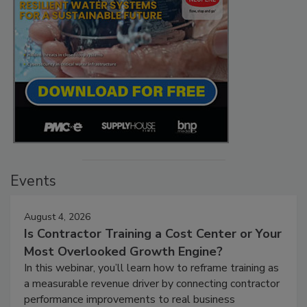
Events
August 4, 2026
Is Contractor Training a Cost Center or Your
Most Overlooked Growth Engine?
In this webinar, you’ll learn how to reframe training as
a measurable revenue driver by connecting contractor
performance improvements to real business