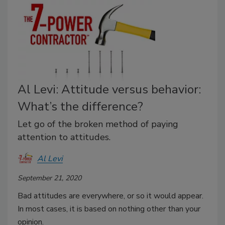
Al Levi: Attitude versus behavior:
What’s the difference?
Let go of the broken method of paying
attention to attitudes.
Al Levi
September 21, 2020
Bad attitudes are everywhere, or so it would appear.
In most cases, it is based on nothing other than your
opinion.