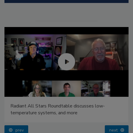
Radiant All Stars Roundtable discusses low-
temperature systems, and more
prev
next