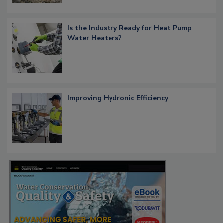
Is the Industry Ready for Heat Pump
Water Heaters?
Improving Hydronic Efficiency