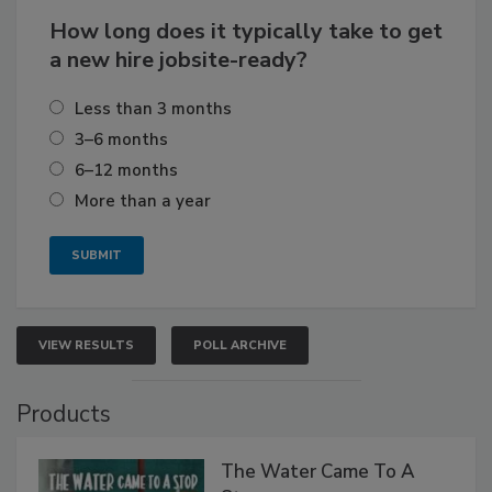
How long does it typically take to get
a new hire jobsite-ready?
Less than 3 months
3–6 months
6–12 months
More than a year
VIEW RESULTS
POLL ARCHIVE
Products
The Water Came To A