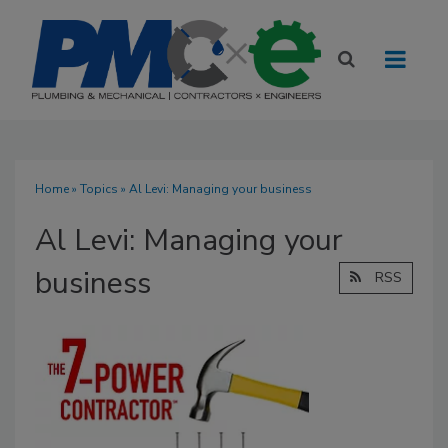
Home
»
Topics
» Al Levi: Managing your business
Al Levi: Managing your
business
RSS