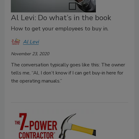
Al Levi: Do what’s in the book
How to get your employees to buy in.
Al Levi
November 23, 2020
The conversation typically goes like this: The owner
tells me, “Al, I don’t know if I can get buy-in here for
the operating manuals.”