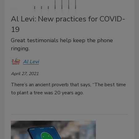
Al Levi: New practices for COVID-
19
Great testimonials help keep the phone
ringing.
Al Levi
April 27, 2021
There’s an ancient proverb that says, “The best time
to plant a tree was 20 years ago.