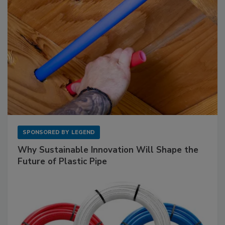
SPONSORED BY
LEGEND
Why Sustainable Innovation Will Shape the
Future of Plastic Pipe