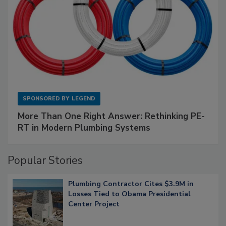
SPONSORED BY
LEGEND
More Than One Right Answer: Rethinking PE-
RT in Modern Plumbing Systems
Popular Stories
Plumbing Contractor Cites $3.9M in
Losses Tied to Obama Presidential
Center Project