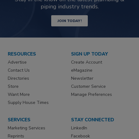
piping industry trends.
JOIN TODAY!
RESOURCES
SIGN UP TODAY
Advertise
Create Account
Contact Us
eMagazine
Directories
Newsletter
Store
Customer Service
Want More
Manage Preferences
Supply House Times
SERVICES
STAY CONNECTED
Marketing Services
LinkedIn
Reprints
Facebook