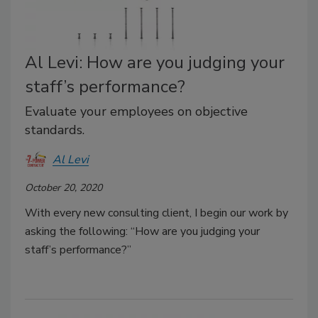
Al Levi: How are you judging your
staff’s performance?
Evaluate your employees on objective
standards.
Al Levi
October 20, 2020
With every new consulting client, I begin our work by
asking the following: “How are you judging your
staff’s performance?”