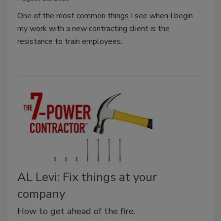
One of the most common things I see when I begin
my work with a new contracting client is the
resistance to train employees.
AL Levi: Fix things at your
company
How to get ahead of the fire.