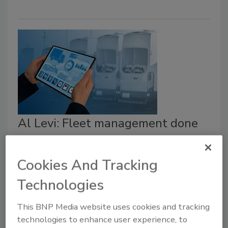
Al Levi: Fleet management done
right
Be proactive when it comes to taking care of
Cookies And Tracking
your vehicles.
Technologies
Al Levi
This BNP Media website uses cookies and tracking
February 24, 2021
technologies to enhance user experience, to