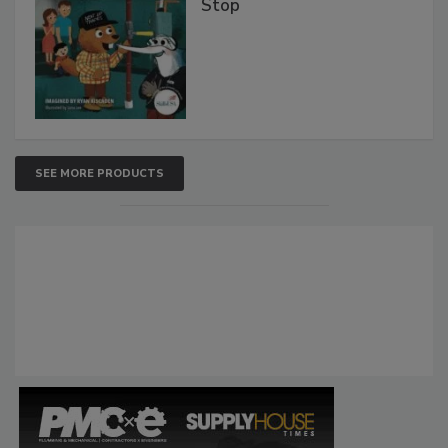
Stop
SEE MORE PRODUCTS