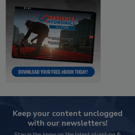
Keep your content unclogged
with our newsletters!
Stay in the know on the latest plumbing &