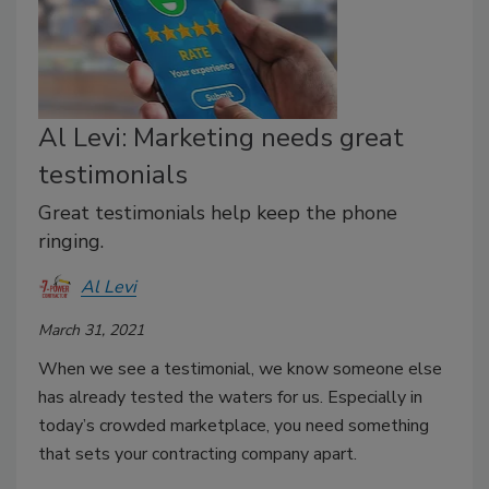
Al Levi: Marketing needs great
testimonials
Great testimonials help keep the phone
ringing.
Al Levi
March 31, 2021
When we see a testimonial, we know someone else
has already tested the waters for us. Especially in
today’s crowded marketplace, you need something
that sets your contracting company apart.