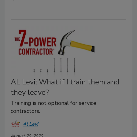
AL Levi: What if I train them and
they leave?
Training is not optional for service
contractors.
Al Levi
August 20, 2020