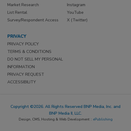
Market Research
Instagram
List Rental
YouTube
Survey/Respondent Access
X (Twitter)
PRIVACY
PRIVACY POLICY
TERMS & CONDITIONS
DO NOT SELL MY PERSONAL
INFORMATION
PRIVACY REQUEST
ACCESSIBILITY
Copyright ©2026. All Rights Reserved BNP Media, Inc. and
BNP Media II, LLC.
Design, CMS, Hosting & Web Development ::
ePublishing