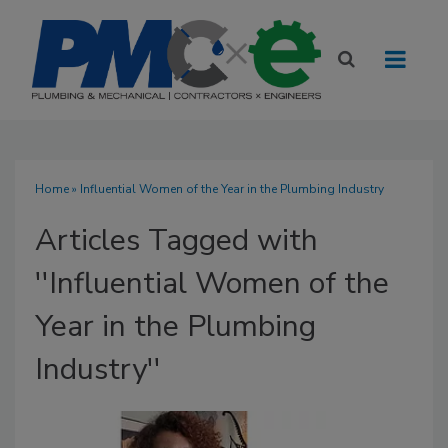
Home
» Influential Women of the Year in the Plumbing Industry
Articles Tagged with
''Influential Women of the
Year in the Plumbing
Industry''