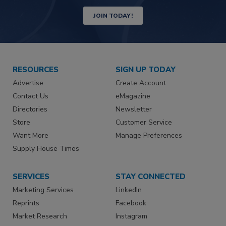
JOIN TODAY!
RESOURCES
SIGN UP TODAY
Advertise
Create Account
Contact Us
eMagazine
Directories
Newsletter
Store
Customer Service
Want More
Manage Preferences
Supply House Times
SERVICES
STAY CONNECTED
Marketing Services
LinkedIn
Reprints
Facebook
Market Research
Instagram