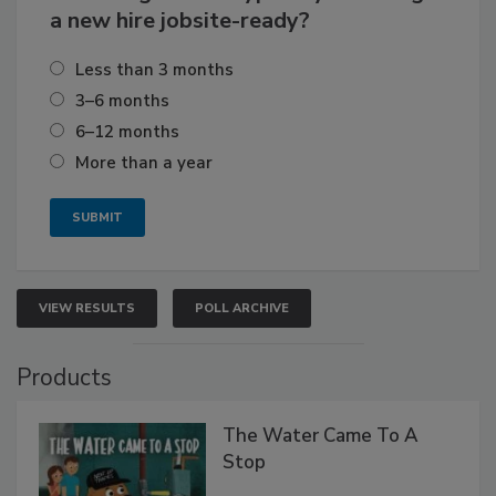
a new hire jobsite-ready?
Less than 3 months
3–6 months
6–12 months
More than a year
VIEW RESULTS
POLL ARCHIVE
Products
The Water Came To A
Stop