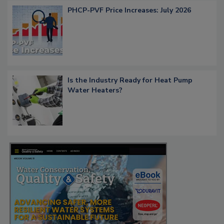
PHCP-PVF Price Increases: July 2026
Is the Industry Ready for Heat Pump
Water Heaters?