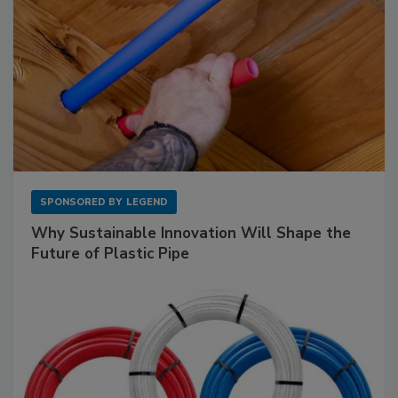
SPONSORED BY
LEGEND
Why Sustainable Innovation Will Shape the
Future of Plastic Pipe