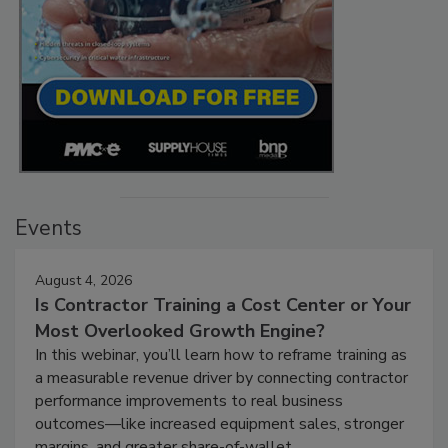
Events
August 4, 2026
Is Contractor Training a Cost Center or Your
Most Overlooked Growth Engine?
In this webinar, you’ll learn how to reframe training as
a measurable revenue driver by connecting contractor
performance improvements to real business
outcomes—like increased equipment sales, stronger
margins, and greater share-of-wallet.