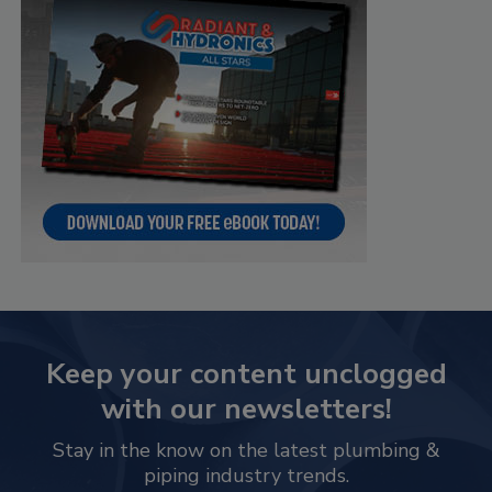
Keep your content unclogged
with our newsletters!
Stay in the know on the latest plumbing &
piping industry trends.