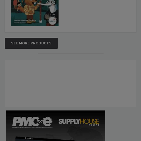
SEE MORE PRODUCTS