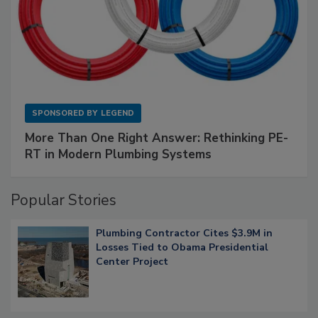
SPONSORED BY
LEGEND
More Than One Right Answer: Rethinking PE-
RT in Modern Plumbing Systems
Popular Stories
Plumbing Contractor Cites $3.9M in
Losses Tied to Obama Presidential
Center Project