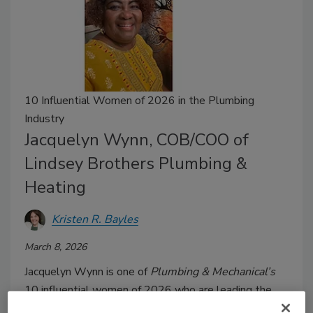
10 Influential Women of 2026 in the Plumbing
Industry
Jacquelyn Wynn, COB/COO of
Lindsey Brothers Plumbing &
Heating
Kristen R. Bayles
March 8, 2026
Jacquelyn Wynn is one of
Plumbing & Mechanical’s
10 influential women of 2026 who are leading the
plumbing industry to great success.