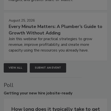
August 25, 2026
Every Minute Matters: A Plumber’s Guide to
Growth Without Adding
Join this webinar for practical strategies to grow
revenue, improve profitability, and create more
capacity using the resources you already have.
VIEW ALL
SUBMIT AN EVENT
Poll
Getting
your new hire jobsite-ready
How long does it typically take to get