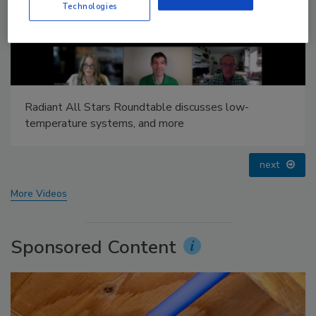
Technologies
IPEX celebrates grand opening of new Florida
distribution center
prev
next
More Videos
Sponsored Content