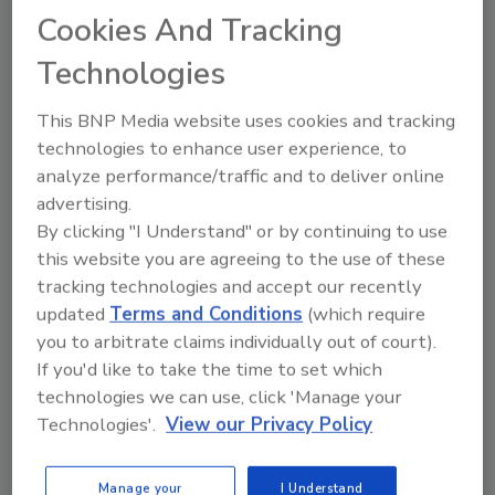
Cookies And Tracking
Technologies
Previous
1
2
This BNP Media website uses cookies and tracking
technologies to enhance user experience, to
analyze performance/traffic and to deliver online
advertising.
By clicking "I Understand" or by continuing to use
Manage My Account
this website you are agreeing to the use of these
tracking technologies and accept our recently
updated
Terms and Conditions
(which require
you to arbitrate claims individually out of court).
If you'd like to take the time to set which
technologies we can use, click 'Manage your
Technologies'.
View our Privacy Policy
Manage your
I Understand