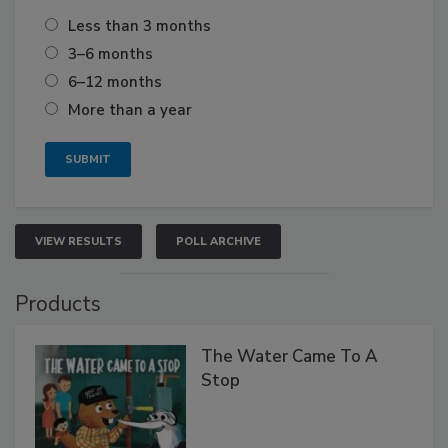
Less than 3 months
3–6 months
6–12 months
More than a year
VIEW RESULTS
POLL ARCHIVE
Products
The Water Came To A
Stop