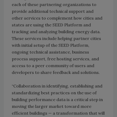
each of these partnering organizations to
provide additional technical support and
other services to complement how cities and
states are using the SEED Platform and
tracking and analyzing building energy data.
These services include helping partner cities
with initial setup of the SEED Platform,
ongoing technical assistance, business
process support, free hosting services, and
access to a peer community of users and
developers to share feedback and solutions.
“Collaboration in identifying, establishing and
standardizing best practices on the use of
building performance data is a critical step in
moving the larger market toward more
efficient buildings — a transformation that will