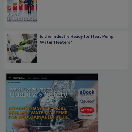
Is the Industry Ready for Heat Pump
Water Heaters?