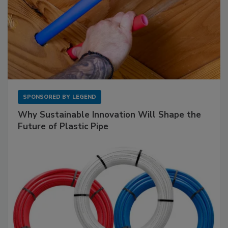
SPONSORED BY
LEGEND
Why Sustainable Innovation Will Shape the
Future of Plastic Pipe