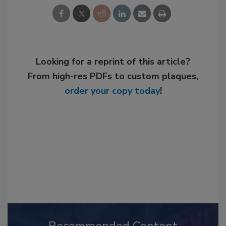
Looking for a reprint of this article?
From high-res PDFs to custom plaques,
order your copy today
!