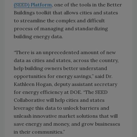
(SEED) Platform
, one of the tools in the Better
Buildings toolkit that allows cities and states
to streamline the complex and difficult
process of managing and standardizing
building energy data.
“There is an unprecedented amount of new
data as cities and states, across the country,
help building owners better understand
opportunities for energy savings,” said Dr.
Kathleen Hogan, deputy assistant secretary
for energy efficiency at DOE. “The SEED
Collaborative will help cities and states
leverage this data to unlock barriers and
unleash innovative market solutions that will
save energy and money, and grow businesses
in their communities.”