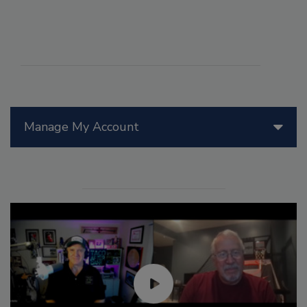
Manage My Account