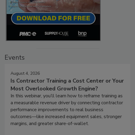
Events
August 4, 2026
Is Contractor Training a Cost Center or Your
Most Overlooked Growth Engine?
In this webinar, you’ll learn how to reframe training as
a measurable revenue driver by connecting contractor
performance improvements to real business
outcomes—like increased equipment sales, stronger
margins, and greater share-of-wallet.