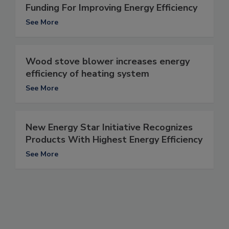
Funding For Improving Energy Efficiency
See More
Wood stove blower increases energy
efficiency of heating system
See More
New Energy Star Initiative Recognizes
Products With Highest Energy Efficiency
See More