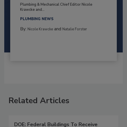
Plumbing & Mechanical Chief Editor Nicole
Krawcke and...
PLUMBING NEWS
By:
and
Nicole Krawcke
Natalie Forster
Related Articles
DOE: Federal Buildings To Receive