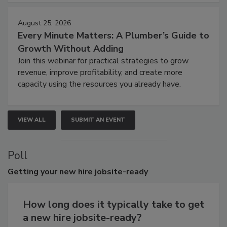
August 25, 2026
Every Minute Matters: A Plumber’s Guide to
Growth Without Adding
Join this webinar for practical strategies to grow
revenue, improve profitability, and create more
capacity using the resources you already have.
VIEW ALL
SUBMIT AN EVENT
Poll
Getting
your new hire jobsite-ready
How long does it typically take to get
a new hire jobsite-ready?