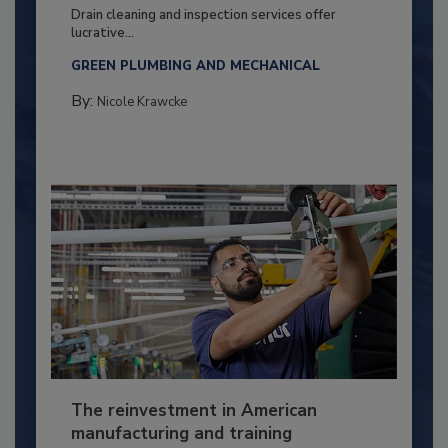
Drain cleaning and inspection services offer
lucrative...
GREEN PLUMBING AND MECHANICAL
By:
Nicole Krawcke
The reinvestment in American
manufacturing and training