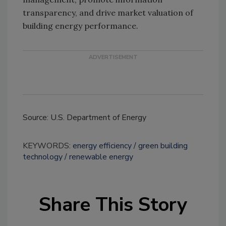
transparency, and drive market valuation of
building energy performance.
Source: U.S. Department of Energy
KEYWORDS:
energy efficiency
green building
technology
renewable energy
Share This Story