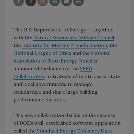
The U.S. Department of Energy — together
with the
Natural Resources Defense Council
,
the
Institute for Market Transformation
, the
National League of Cities
and the
National
Association of State Energy Officials
—
announced the launch of the
SEED
Collaborative
, a strategic effort to assist state
and local governments to manage,
standardize and share large building
performance data sets.
This new collaboration builds on the success
of DOE’s well-established software application
called the
Standard Energy Efficiency Data