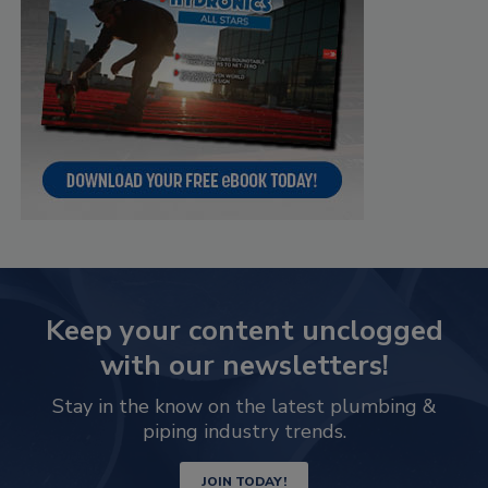
Keep your content unclogged
with our newsletters!
Stay in the know on the latest plumbing &
piping industry trends.
JOIN TODAY!