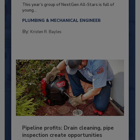
This year’s group of NextGen All-Stars is full of
young...
PLUMBING & MECHANICAL ENGINEER
By:
Kristen R. Bayles
Pipeline profits: Drain cleaning, pipe
inspection create opportunities