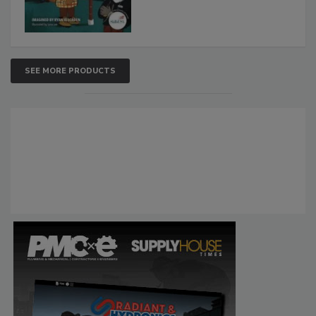
SEE MORE PRODUCTS