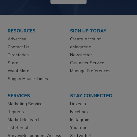
RESOURCES
SIGN UP TODAY
Advertise
Create Account
Contact Us
eMagazine
Directories
Newsletter
Store
Customer Service
Want More
Manage Preferences
Supply House Times
SERVICES
STAY CONNECTED
Marketing Services
LinkedIn
Reprints
Facebook
Market Research
Instagram
List Rental
YouTube
Survey/Respondent Access
X (Twitter)