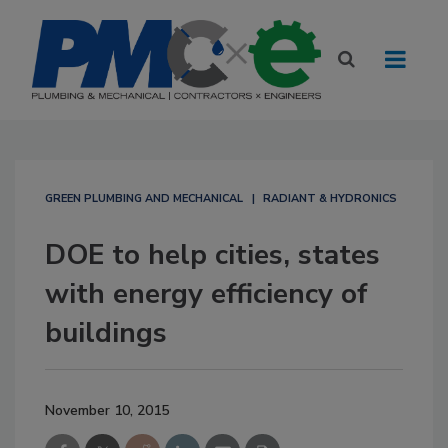
GREEN PLUMBING AND MECHANICAL
RADIANT & HYDRONICS
DOE to help cities, states
with energy efficiency of
buildings
November 10, 2015