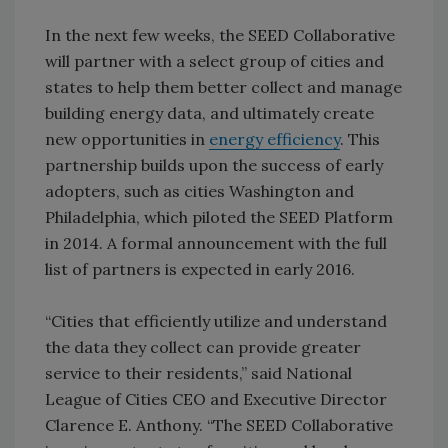
In the next few weeks, the SEED Collaborative
will partner with a select group of cities and
states to help them better collect and manage
building energy data, and ultimately create
new opportunities in
energy efficiency
. This
partnership builds upon the success of early
adopters, such as cities Washington and
Philadelphia, which piloted the SEED Platform
in 2014. A formal announcement with the full
list of partners is expected in early 2016.
“Cities that efficiently utilize and understand
the data they collect can provide greater
service to their residents,” said National
League of Cities CEO and Executive Director
Clarence E. Anthony. “The SEED Collaborative