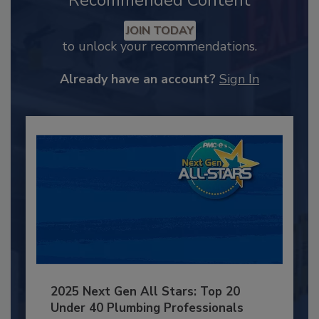
Recommended Content
JOIN TODAY
to unlock your recommendations.
Already have an account?
Sign In
2025 Next Gen All Stars: Top 20
Under 40 Plumbing Professionals