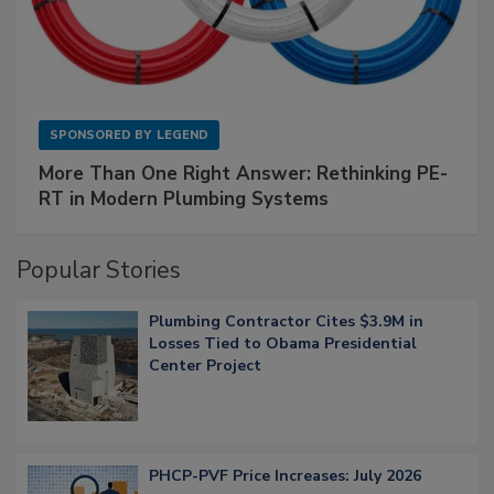
SPONSORED BY
LEGEND
More Than One Right Answer: Rethinking PE-
RT in Modern Plumbing Systems
Popular Stories
Plumbing Contractor Cites $3.9M in
Losses Tied to Obama Presidential
Center Project
PHCP-PVF Price Increases: July 2026