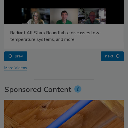
Radiant All Stars Roundtable discusses low-
temperature systems, and more
prev
next
More Videos
Sponsored Content