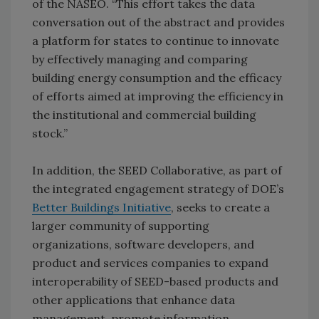
of the NASEO. “This effort takes the data
conversation out of the abstract and provides
a platform for states to continue to innovate
by effectively managing and comparing
building energy consumption and the efficacy
of efforts aimed at improving the efficiency in
the institutional and commercial building
stock.”
In addition, the SEED Collaborative, as part of
the integrated engagement strategy of DOE’s
Better Buildings Initiative
, seeks to create a
larger community of supporting
organizations, software developers, and
product and services companies to expand
interoperability of SEED-based products and
other applications that enhance data
management, promote information