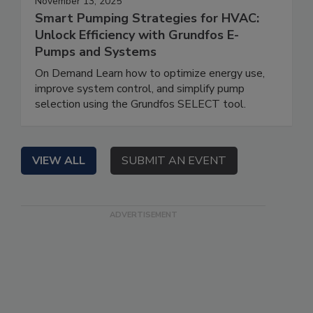
November 13, 2025
Smart Pumping Strategies for HVAC:
Unlock Efficiency with Grundfos E-
Pumps and Systems
On Demand Learn how to optimize energy use,
improve system control, and simplify pump
selection using the Grundfos SELECT tool.
VIEW ALL
SUBMIT AN EVENT