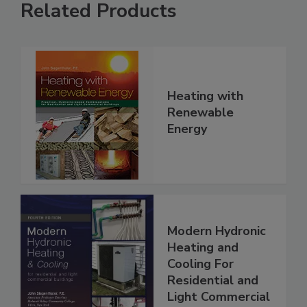
Related Products
Heating with
Renewable
Energy
Modern Hydronic
Heating and
Cooling For
Residential and
Light Commercial