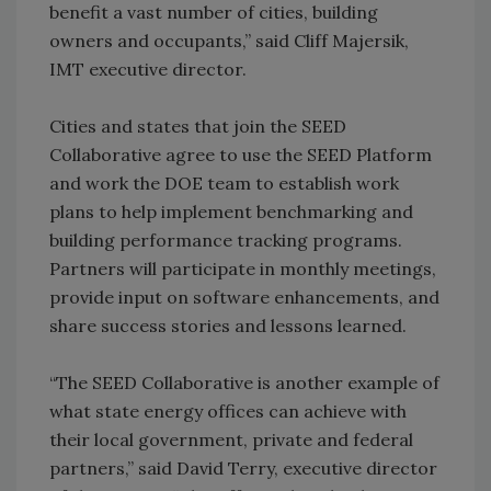
benefit a vast number of cities, building
owners and occupants,” said Cliff Majersik,
IMT executive director.
Cities and states that join the SEED
Collaborative agree to use the SEED Platform
and work the DOE team to establish work
plans to help implement benchmarking and
building performance tracking programs.
Partners will participate in monthly meetings,
provide input on software enhancements, and
share success stories and lessons learned.
“The SEED Collaborative is another example of
what state energy offices can achieve with
their local government, private and federal
partners,” said David Terry, executive director