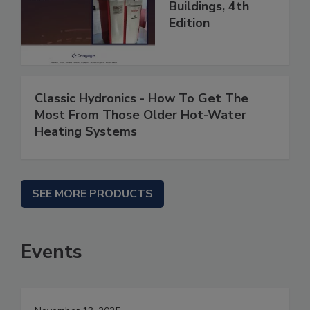
Buildings, 4th
Edition
Classic Hydronics - How To Get The
Most From Those Older Hot-Water
Heating Systems
SEE MORE PRODUCTS
Events