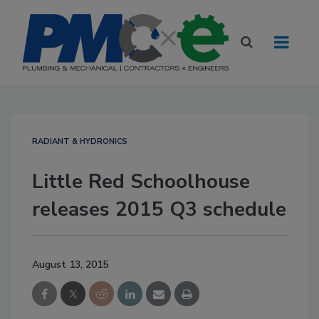
RADIANT & HYDRONICS
Little Red Schoolhouse
releases 2015 Q3 schedule
August 13, 2015