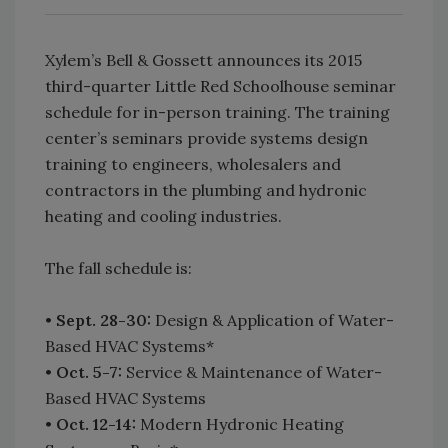
Xylem’s Bell & Gossett announces its 2015
third-quarter Little Red Schoolhouse seminar
schedule for in-person training. The training
center’s seminars provide systems design
training to engineers, wholesalers and
contractors in the plumbing and hydronic
heating and cooling industries.
The fall schedule is:
•
Sept. 28-30:
Design & Application of Water-
Based HVAC Systems*
•
Oct. 5-7:
Service & Maintenance of Water-
Based HVAC Systems
•
Oct. 12-14:
Modern Hydronic Heating