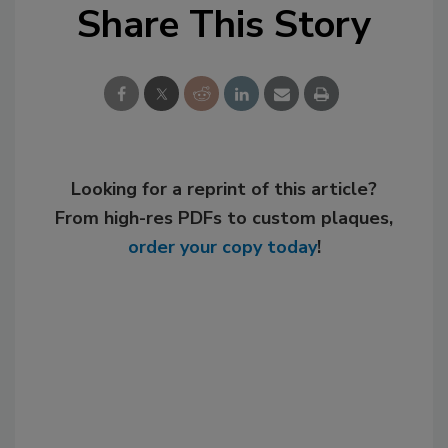
Share This Story
Looking for a reprint of this article?
From high-res PDFs to custom plaques,
order your copy today
!