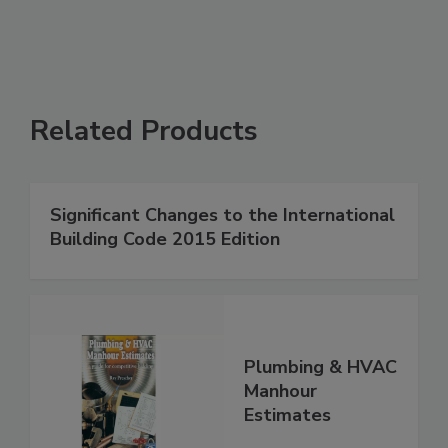
Related Products
Significant Changes to the International
Building Code 2015 Edition
Plumbing & HVAC
Manhour
Estimates