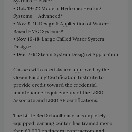
Systems — Basic*
•
Oct. 19-21:
Modern Hydronic Heating
Systems — Advanced*
•
Nov. 9-11:
Design & Application of Water-
Based HVAC Systems*
•
Nov. 16-18:
Large Chilled Water System
Design*
•
Dec. 7-9:
Steam System Design & Application
Classes with asterisks are approved by the
Green Building Certification Institute to
provide credit toward the credential
maintenance requirements of the LEED
Associate and LEED AP certifications.
The Little Red Schoolhouse, a completely
equipped learning center, has trained more
than 60,000 engineers, contractors and