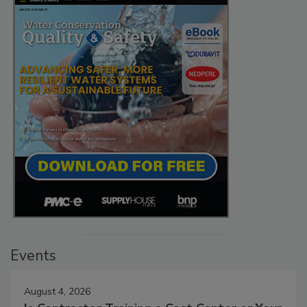
Events
August 4, 2026