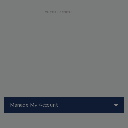
Manage My Account