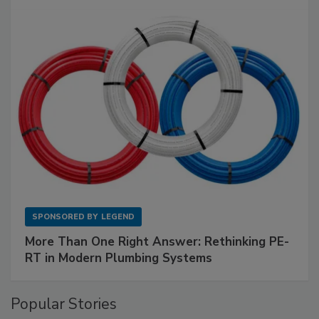
SPONSORED BY
LEGEND
More Than One Right Answer: Rethinking PE-
RT in Modern Plumbing Systems
Popular Stories