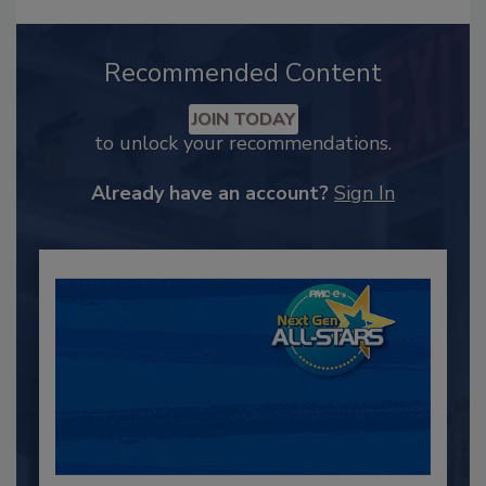
Recommended Content
JOIN TODAY
to unlock your recommendations.
Already have an account?
Sign In