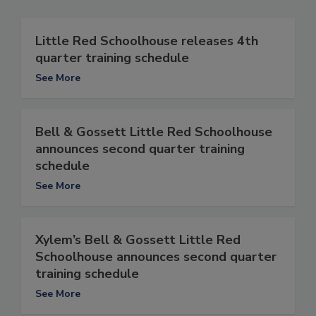
Little Red Schoolhouse releases 4th
quarter training schedule
See More
Bell & Gossett Little Red Schoolhouse
announces second quarter training
schedule
See More
Xylem’s Bell & Gossett Little Red
Schoolhouse announces second quarter
training schedule
See More