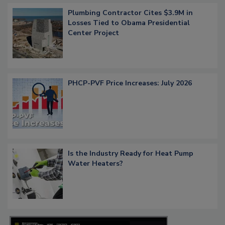
Plumbing Contractor Cites $3.9M in
Losses Tied to Obama Presidential
Center Project
PHCP-PVF Price Increases: July 2026
Is the Industry Ready for Heat Pump
Water Heaters?