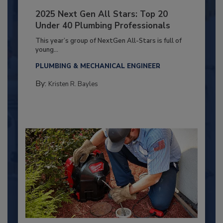
2025 Next Gen All Stars: Top 20
Under 40 Plumbing Professionals
This year’s group of NextGen All-Stars is full of
young...
PLUMBING & MECHANICAL ENGINEER
By:
Kristen R. Bayles