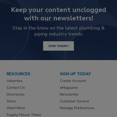
Keep your content unclogged
with our newsletters!
Stay in the know on the latest plumbing &
piping industry trends.
JOIN TODAY!
RESOURCES
SIGN UP TODAY
Advertise
Create Account
Contact Us
eMagazine
Directories
Newsletter
Store
Customer Service
Want More
Manage Preferences
Supply House Times