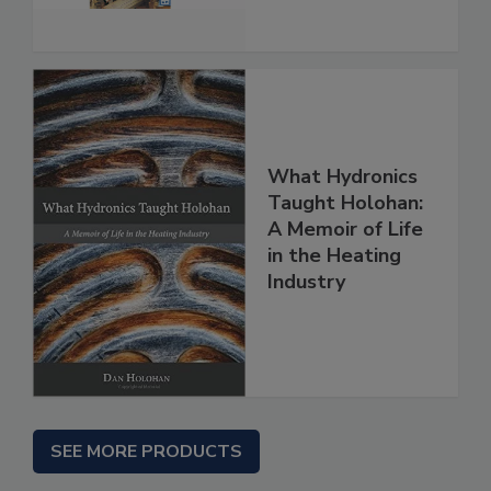
What Hydronics
Taught Holohan:
A Memoir of Life
in the Heating
Industry
SEE MORE PRODUCTS