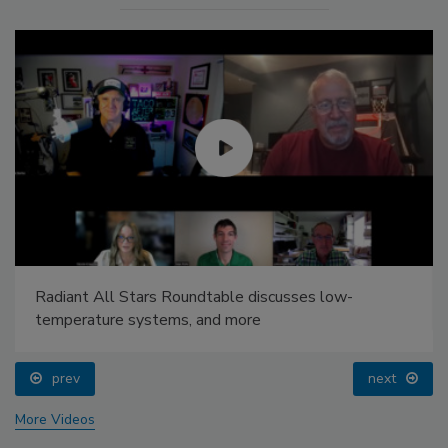
Radiant All Stars Roundtable discusses low-
temperature systems, and more
prev
next
More Videos