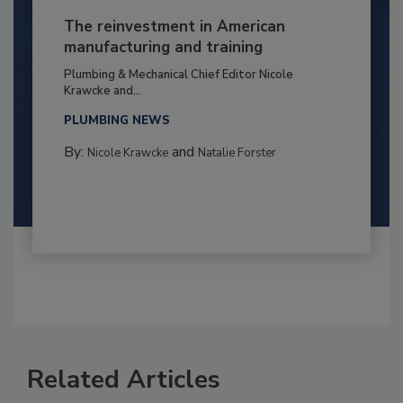
The reinvestment in American
manufacturing and training
Plumbing & Mechanical Chief Editor Nicole
Krawcke and...
PLUMBING NEWS
By:
and
Nicole Krawcke
Natalie Forster
Related Articles