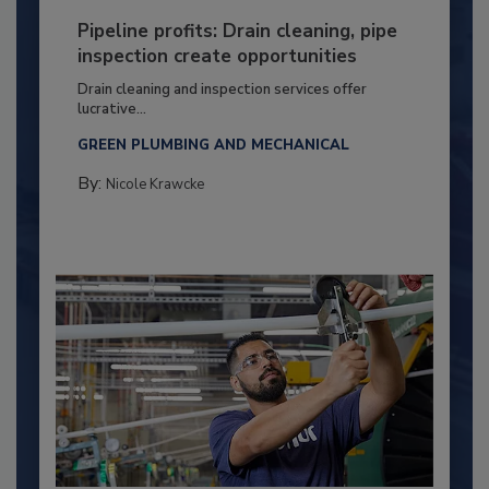
Pipeline profits: Drain cleaning, pipe
inspection create opportunities
Drain cleaning and inspection services offer
lucrative...
GREEN PLUMBING AND MECHANICAL
By:
Nicole Krawcke