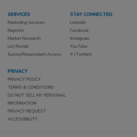
SERVICES
STAY CONNECTED
Marketing Services
LinkedIn
Reprints
Facebook
Market Research
Instagram
List Rental
YouTube
Survey/Respondent Access
X (Twitter)
PRIVACY
PRIVACY POLICY
TERMS & CONDITIONS
DO NOT SELL MY PERSONAL
INFORMATION
PRIVACY REQUEST
ACCESSIBILITY