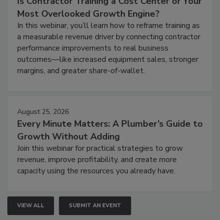
Is Contractor Training a Cost Center or Your
Most Overlooked Growth Engine?
In this webinar, you’ll learn how to reframe training as
a measurable revenue driver by connecting contractor
performance improvements to real business
outcomes—like increased equipment sales, stronger
margins, and greater share-of-wallet.
August 25, 2026
Every Minute Matters: A Plumber’s Guide to
Growth Without Adding
Join this webinar for practical strategies to grow
revenue, improve profitability, and create more
capacity using the resources you already have.
VIEW ALL
SUBMIT AN EVENT