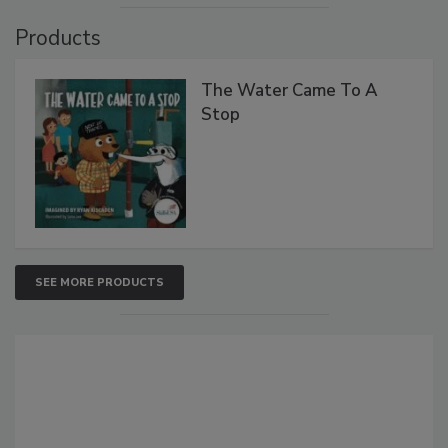
Products
The Water Came To A
Stop
SEE MORE PRODUCTS