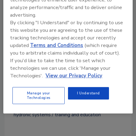
seminar descriptions, representative
analyze performance/traffic and to deliver online
information and enrollment, visit
advertising.
www.bellgossett.com/training-education
. To
By clicking "I Understand" or by continuing to use
sign up for seminars via the Online Little Red
this website you are agreeing to the use of these
Schoolhouse, visit
tracking technologies and accept our recently
http://training.bellgossett.com
.
updated
Terms and Conditions
(which require
you to arbitrate claims individually out of court).
If you'd like to take the time to set which
technologies we can use, click 'Manage your
Technologies'.
View our Privacy Policy
Source: Xylem's Bell & Gossett
Manage your
I Understand
Technologies
KEYWORDS:
Bell & Gossett
energy efficiency
hydronic systems
training and education