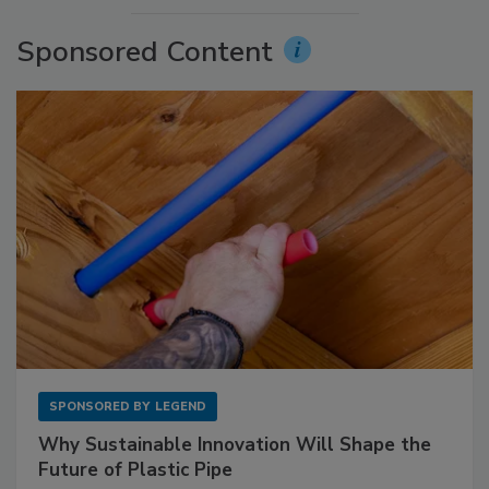
Sponsored Content
SPONSORED BY
LEGEND
Why Sustainable Innovation Will Shape the
Future of Plastic Pipe