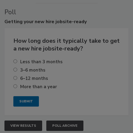
Poll
Getting
your new hire jobsite-ready
How long does it typically take to get
a new hire jobsite-ready?
Less than 3 months
3–6 months
6–12 months
More than a year
VIEW RESULTS
POLL ARCHIVE