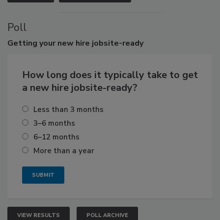
Poll
Getting
your new hire jobsite-ready
How long does it typically take to get
a new hire jobsite-ready?
Less than 3 months
3–6 months
6–12 months
More than a year
VIEW RESULTS
POLL ARCHIVE