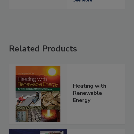
See More
Related Products
Heating with
Renewable
Energy