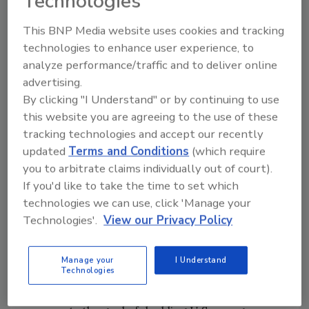
Technologies
Menzer also cited on-site renewable
photovoltaic generation, on-site gas-fired
This BNP Media website uses cookies and tracking
combined heat and power, energy storage
technologies to enhance user experience, to
and enhanced building systems.
analyze performance/traffic and to deliver online
advertising.
Joining Menzer in the panel discussion were
By clicking "I Understand" or by continuing to use
Rahul Chopra
, entrepreneur and a partner at
this website you are agreeing to the use of these
Ventus Partners;
Ralph DiNola
, executive
tracking technologies and accept our recently
director, New Buildings Institute;
Jaap
updated
Terms and Conditions
(which require
Hogeling
, manager international projects,
you to arbitrate claims individually out of court).
If you'd like to take the time to set which
ISSO; and
Richard Lord
, fellow, Carrier. The
technologies we can use, click 'Manage your
panel explored the Systems Efficiency
Technologies'.
View our Privacy Policy
Working Group initiative from AHRI,
opportunities in financing and practical
lessons from Europe.
Manage your
I Understand
Technologies
A holistic approach to building efficiency also