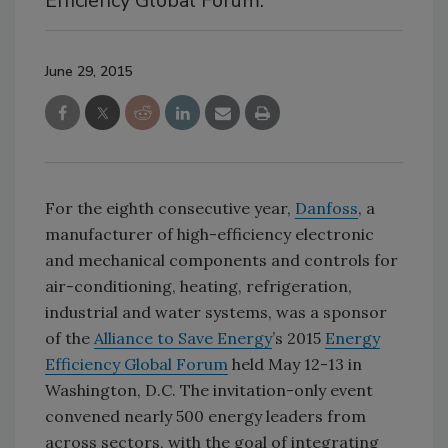
Efficiency Global Forum.
June 29, 2015
For the eighth consecutive year,
Danfoss
, a
manufacturer of high-efficiency electronic
and mechanical components and controls for
air-conditioning, heating, refrigeration,
industrial and water systems, was a sponsor
of the
Alliance to Save Energy
’s 2015
Energy
Efficiency Global Forum
held May 12-13 in
Washington, D.C. The invitation-only event
convened nearly 500 energy leaders from
across sectors, with the goal of integrating