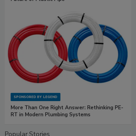
SPONSORED BY
LEGEND
More Than One Right Answer: Rethinking PE-
RT in Modern Plumbing Systems
Popular Stories