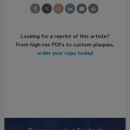
Looking for a reprint of this article?
From high-res PDFs to custom plaques,
order your copy today
!