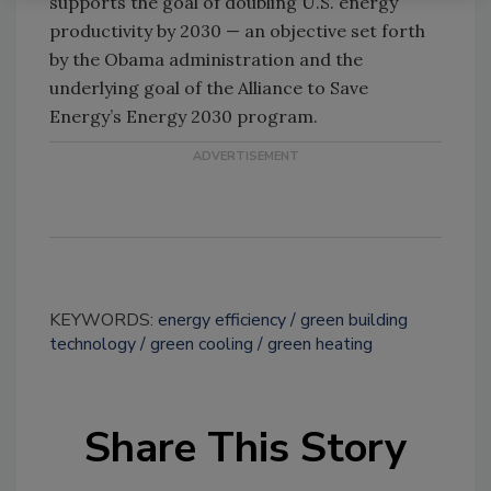
supports the goal of doubling U.S. energy
productivity by 2030 — an objective set forth
by the Obama administration and the
underlying goal of the Alliance to Save
Energy’s Energy 2030 program.
KEYWORDS:
energy efficiency
green building
technology
green cooling
green heating
Share This Story