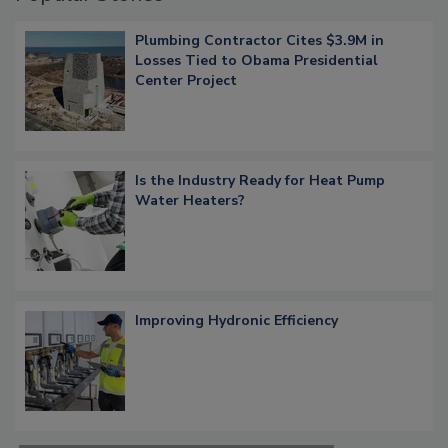
Plumbing Contractor Cites $3.9M in
Losses Tied to Obama Presidential
Center Project
Is the Industry Ready for Heat Pump
Water Heaters?
Improving Hydronic Efficiency