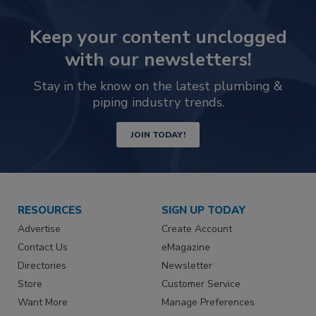
Keep your content unclogged
with our newsletters!
Stay in the know on the latest plumbing &
piping industry trends.
JOIN TODAY!
RESOURCES
SIGN UP TODAY
Advertise
Create Account
Contact Us
eMagazine
Directories
Newsletter
Store
Customer Service
Want More
Manage Preferences