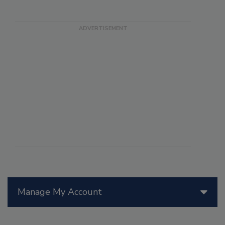
Manage My Account