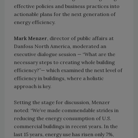
effective policies and business practices into
actionable plans for the next generation of
energy efficiency.
Mark Menzer
, director of public affairs at
Danfoss North America, moderated an
executive dialogue session — “What are the
necessary steps to creating whole building
efficiency?”— which examined the next level of
efficiency in buildings, where a holistic
approach is key.
Setting the stage for discussion, Menzer
noted: “We’ve made commendable strides in
reducing the energy consumption of U.S.
commercial buildings in recent years. In the
last 15 years, energy use has risen only 7%,