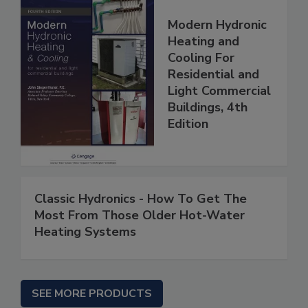
Modern Hydronic
Heating and
Cooling For
Residential and
Light Commercial
Buildings, 4th
Edition
Classic Hydronics - How To Get The
Most From Those Older Hot-Water
Heating Systems
SEE MORE PRODUCTS