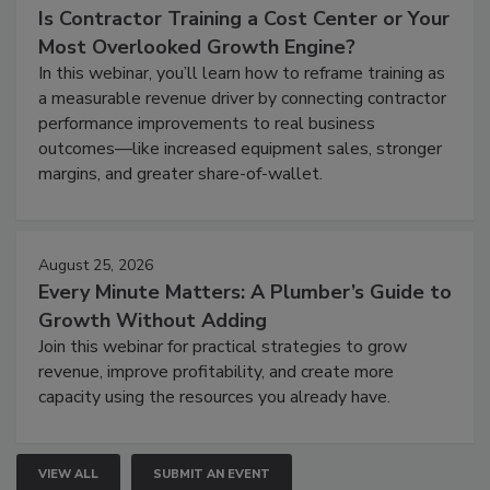
Is Contractor Training a Cost Center or Your
Most Overlooked Growth Engine?
In this webinar, you’ll learn how to reframe training as
a measurable revenue driver by connecting contractor
performance improvements to real business
outcomes—like increased equipment sales, stronger
margins, and greater share-of-wallet.
August 25, 2026
Every Minute Matters: A Plumber’s Guide to
Growth Without Adding
Join this webinar for practical strategies to grow
revenue, improve profitability, and create more
capacity using the resources you already have.
VIEW ALL
SUBMIT AN EVENT