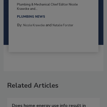
Plumbing & Mechanical Chief Editor Nicole
Krawcke and...
PLUMBING NEWS
By:
and
Nicole Krawcke
Natalie Forster
Related Articles
Does home energy use info result in