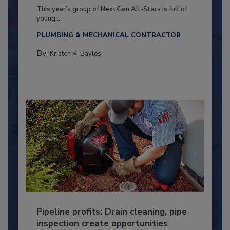
This year’s group of NextGen All-Stars is full of
young...
PLUMBING & MECHANICAL CONTRACTOR
By:
Kristen R. Bayles
Pipeline profits: Drain cleaning, pipe
inspection create opportunities