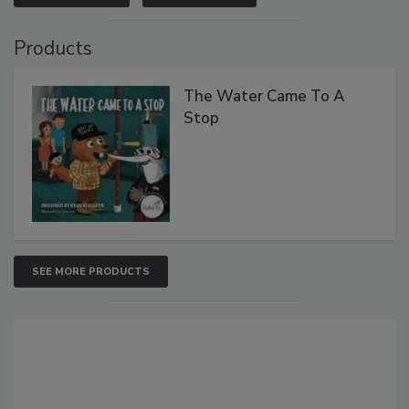
Products
The Water Came To A
Stop
SEE MORE PRODUCTS