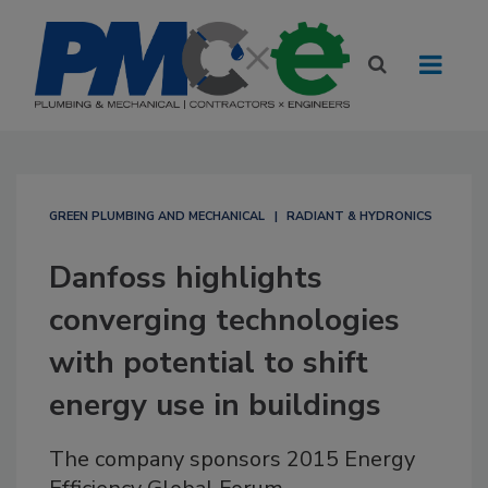
GREEN PLUMBING AND MECHANICAL
RADIANT & HYDRONICS
Danfoss highlights
converging technologies
with potential to shift
energy use in buildings
The company sponsors 2015 Energy