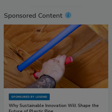
Sponsored Content
SPONSORED BY
LEGEND
Why Sustainable Innovation Will Shape the
Future of Plastic Pipe