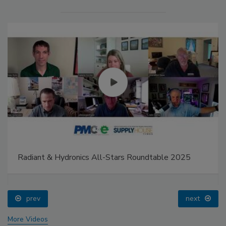
Radiant & Hydronics All-Stars Roundtable 2025
prev
next
More Videos