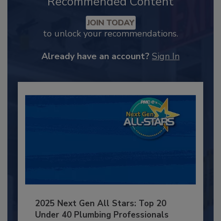
Recommended Content
JOIN TODAY
to unlock your recommendations.
Already have an account?
Sign In
2025 Next Gen All Stars: Top 20
Under 40 Plumbing Professionals