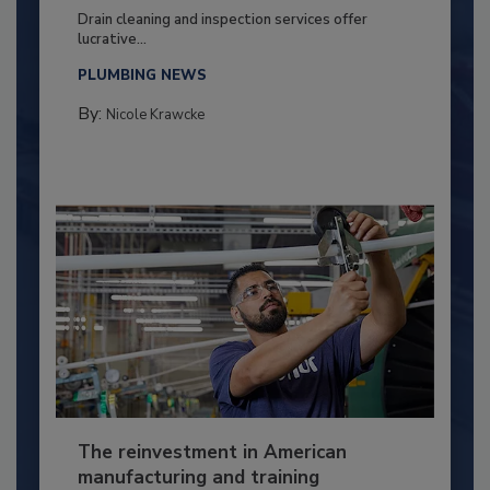
Drain cleaning and inspection services offer
lucrative...
PLUMBING NEWS
By:
Nicole Krawcke
The reinvestment in American
manufacturing and training