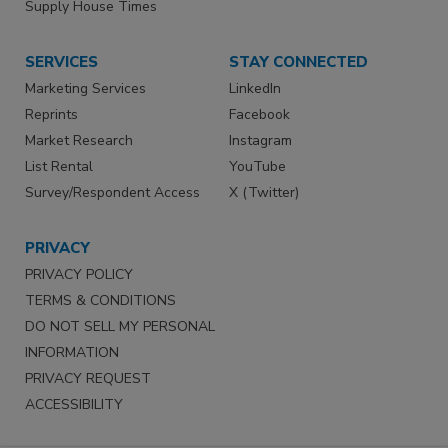
Supply House Times
SERVICES
STAY CONNECTED
Marketing Services
LinkedIn
Reprints
Facebook
Market Research
Instagram
List Rental
YouTube
Survey/Respondent Access
X (Twitter)
PRIVACY
PRIVACY POLICY
TERMS & CONDITIONS
DO NOT SELL MY PERSONAL
INFORMATION
PRIVACY REQUEST
ACCESSIBILITY