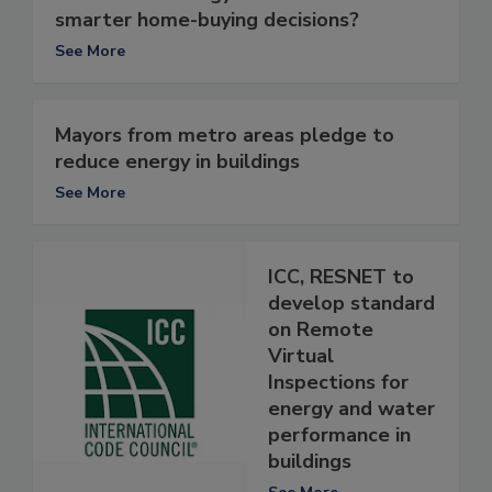
smarter home-buying decisions?
See More
Mayors from metro areas pledge to
reduce energy in buildings
See More
ICC, RESNET to
develop standard
on Remote
Virtual
Inspections for
energy and water
performance in
buildings