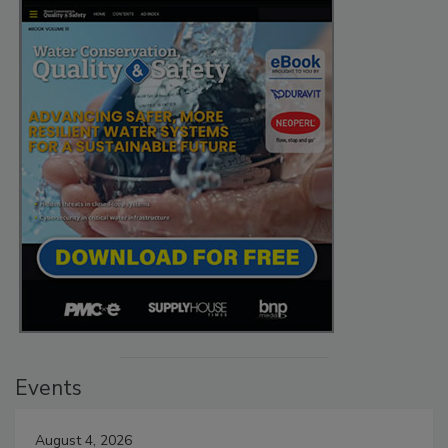
Events
August 4, 2026