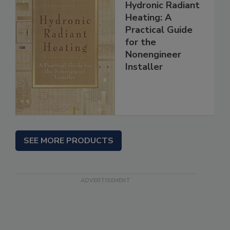
Hydronic Radiant
Heating: A
Practical Guide
for the
Nonengineer
Installer
SEE MORE PRODUCTS