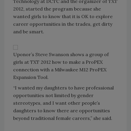
Technology at DCTC and the organizer of TXT
2012, started the program because she
wanted girls to know that it is OK to explore
career opportunities in the trades, get dirty
and be smart.
Uponor’s Steve Swanson shows a group of
girls at TXT 2012 how to make a ProPEX
connection with a Milwaukee M12 ProPEX
Expansion Tool.
“I wanted my daughters to have professional
opportunities not limited by gender
stereotypes, and I want other people’s
daughters to know there are opportunities
beyond traditional female careers,” she said.