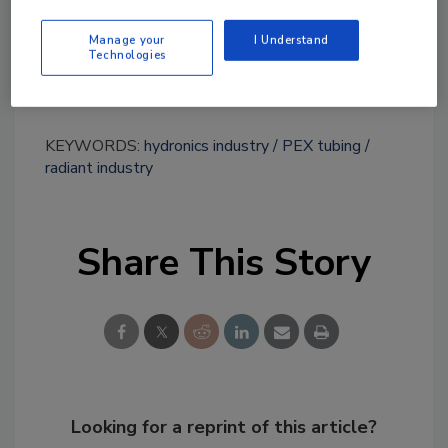
Links
Manage your
I Understand
Technologies
Uponor
KEYWORDS:
hydronics industry
PEX tubing
radiant industry
Share This Story
Looking for a reprint of this article?