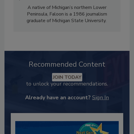
A native of Michigan’s northern Lower
Peninsula, Faloon is a 1986 journalism
graduate of Michigan State University.
Recommended Content
JOIN TODAY
to unlock your recommendations.
Already have an account?
Sign In