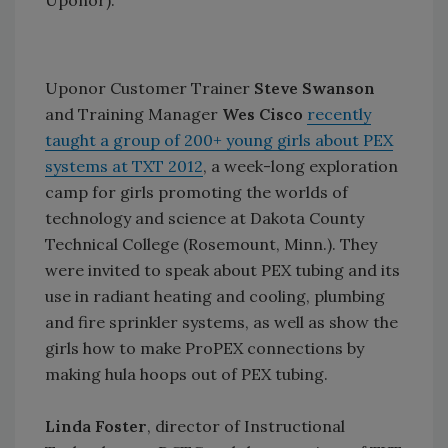
Uponor).
Uponor Customer Trainer
Steve Swanson
and Training Manager
Wes Cisco
recently
taught a group of 200+ young girls about PEX
systems at TXT 2012
, a week-long exploration
camp for girls promoting the worlds of
technology and science at Dakota County
Technical College (Rosemount, Minn.). They
were invited to speak about PEX tubing and its
use in radiant heating and cooling, plumbing
and fire sprinkler systems, as well as show the
girls how to make ProPEX connections by
making hula hoops out of PEX tubing.
Linda Foster
, director of Instructional