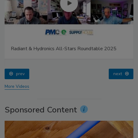
Radiant & Hydronics All-Stars Roundtable 2025
prev
next
More Videos
Sponsored Content