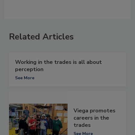
Related Articles
Working in the trades is all about
perception
See More
Viega promotes
careers in the
trades
See More