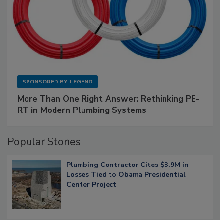
SPONSORED BY
LEGEND
More Than One Right Answer: Rethinking PE-
RT in Modern Plumbing Systems
Popular Stories
Plumbing Contractor Cites $3.9M in
Losses Tied to Obama Presidential
Center Project