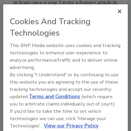
At least once a year, I write a feature article in
Plumbing & Mechanical about women in the
plumbing industry. And while “Women in
Cookies And Tracking
Plumbing” tends to focus on women running
Technologies
their own plumbing contracting businesses, I
do write about women in the field repairing
This BNP Media website uses cookies and tracking
faucets, replacing toilets and water heaters,
technologies to enhance user experience, to
and digging trenches - smart women who
analyze performance/traffic and to deliver online
love getting dirty. Click
here
to read about
advertising.
women plumbers in Georgia and New York.
By clicking "I Understand" or by continuing to use
this website you are agreeing to the use of these
Maybe we should expand our coverage to
tracking technologies and accept our recently
“Women in Heating.” Any women out there
updated
Terms and Conditions
(which require
installing radiant heating, geothermal or solar
you to arbitrate claims individually out of court).
thermal systems? Repairing boilers and water
If you'd like to take the time to set which
heaters? If you’re interested in telling your
technologies we can use, click 'Manage your
story, email me at
faloonk@bnpmedia.com
.
Technologies'.
View our Privacy Policy