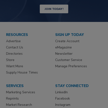
JOIN TODAY!
RESOURCES
SIGN UP TODAY
Advertise
Create Account
Contact Us
eMagazine
Directories
Newsletter
Store
Customer Service
Want More
Manage Preferences
Supply House Times
SERVICES
STAY CONNECTED
Marketing Services
LinkedIn
Reprints
Facebook
Market Research
Instagram