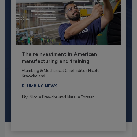
The reinvestment in American
manufacturing and training
Plumbing & Mechanical Chief Editor Nicole
Krawcke and...
PLUMBING NEWS
By:
and
Nicole Krawcke
Natalie Forster