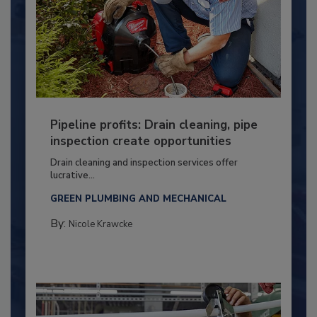
Pipeline profits: Drain cleaning, pipe
inspection create opportunities
Drain cleaning and inspection services offer
lucrative...
GREEN PLUMBING AND MECHANICAL
By:
Nicole Krawcke