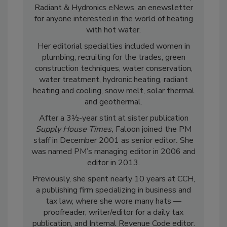
Radiant & Hydronics eNews, an enewsletter
for anyone interested in the world of heating
with hot water.
Her editorial specialties included women in
plumbing, recruiting for the trades, green
construction techniques, water conservation,
water treatment, hydronic heating, radiant
heating and cooling, snow melt, solar thermal
and geothermal.
After a 3½-year stint at sister publication
Supply House Times,
Faloon joined the PM
staff in December 2001 as senior editor
.
She
was named PM’s managing editor in 2006 and
editor in 2013.
Previously, she spent nearly 10 years at CCH,
a publishing firm specializing in business and
tax law, where she wore many hats —
proofreader, writer/editor for a daily tax
publication, and Internal Revenue Code editor.