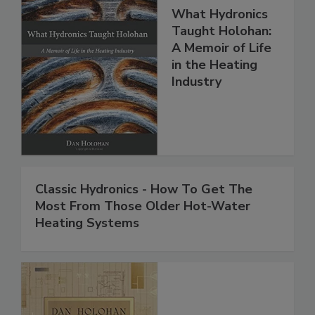
What Hydronics
Taught Holohan:
A Memoir of Life
in the Heating
Industry
Classic Hydronics - How To Get The
Most From Those Older Hot-Water
Heating Systems