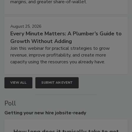
margins, and greater share-of-wallet.
August 25, 2026
Every Minute Matters: A Plumber’s Guide to
Growth Without Adding
Join this webinar for practical strategies to grow
revenue, improve profitability, and create more
capacity using the resources you already have.
VIEW ALL
SUBMIT AN EVENT
Poll
Getting
your new hire jobsite-ready
How long does it typically take to get