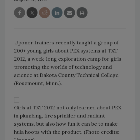
Uponor trainers recently taught a group of
200+ young girls about PEX systems at TXT
2012, a week-long exploration camp for girls
promoting the worlds of technology and
science at Dakota County Technical College
(Rosemount, Minn.).
Girls at TXT 2012 not only learned about PEX
in plumbing, fire sprinkler and radiant
systems, but also how fun it can be to make
hula hoops with the product. (Photo credits: