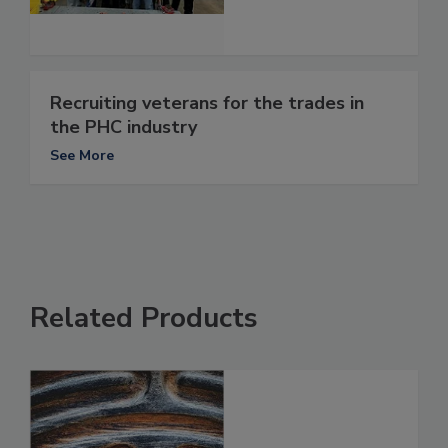
Recruiting veterans for the trades in
the PHC industry
See More
Related Products