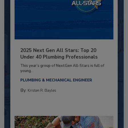
2025 Next Gen All Stars: Top 20
Under 40 Plumbing Professionals
This year’s group of NextGen All-Stars is full of
young...
PLUMBING & MECHANICAL ENGINEER
By:
Kristen R. Bayles