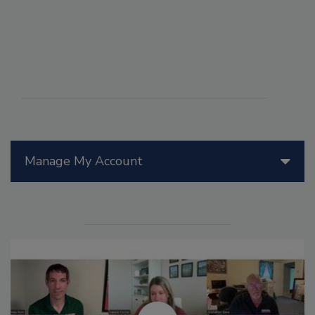
Manage My Account