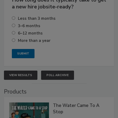
a new hire jobsite-ready?
Less than 3 months
3–6 months
6–12 months
More than a year
VIEW RESULTS
POLL ARCHIVE
Products
The Water Came To A
Stop