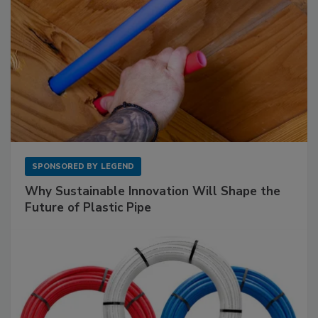
SPONSORED BY
LEGEND
Why Sustainable Innovation Will Shape the
Future of Plastic Pipe