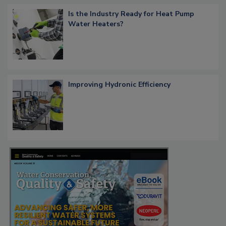
Is the Industry Ready for Heat Pump
Water Heaters?
Improving Hydronic Efficiency