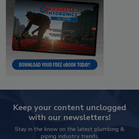
Keep your content unclogged
with our newsletters!
Stay in the know on the latest plumbing &
piping industry trends.