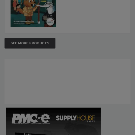
SEE MORE PRODUCTS