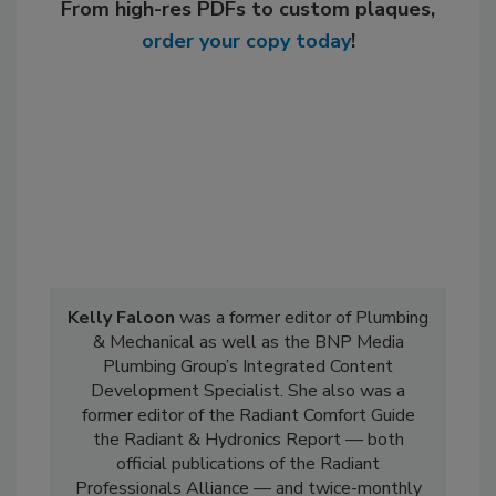
From high-res PDFs to custom plaques,
order your copy today
!
Kelly Faloon
was a former editor of Plumbing
& Mechanical as well as the BNP Media
Plumbing Group’s Integrated Content
Development Specialist. She also was a
former editor of the Radiant Comfort Guide
the Radiant & Hydronics Report — both
official publications of the Radiant
Professionals Alliance — and twice-monthly