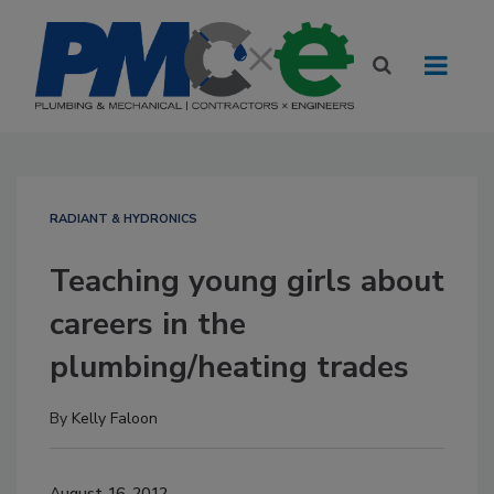
RADIANT & HYDRONICS
Teaching young girls about
careers in the
plumbing/heating trades
By
Kelly Faloon
August 16, 2012