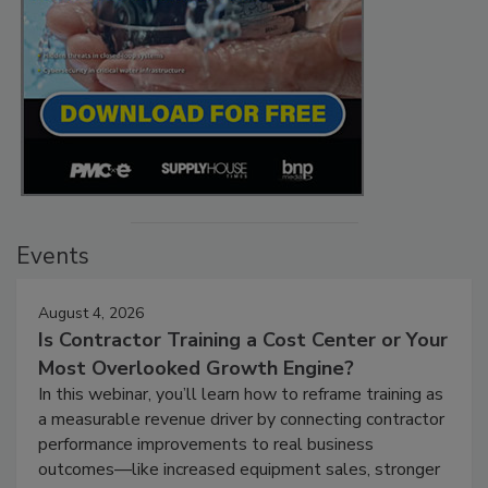
Events
August 4, 2026
Is Contractor Training a Cost Center or Your
Most Overlooked Growth Engine?
In this webinar, you’ll learn how to reframe training as
a measurable revenue driver by connecting contractor
performance improvements to real business
outcomes—like increased equipment sales, stronger