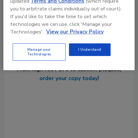
updated
Terms and Conditions
(which require
Share This Story
you to arbitrate claims individually out of court).
If you'd like to take the time to set which
technologies we can use, click 'Manage your
Technologies'.
View our Privacy Policy
Manage your
I Understand
Technologies
Looking for a reprint of this article?
From high-res PDFs to custom plaques,
order your copy today
!