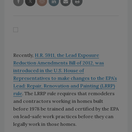
Recently,
H.R. 5911, the Lead Exposure
Reduction Amendments Bill of 2012, was
introduced in the U.S. House of
Representatives to make changes to the EPA’s
Lead: Repair, Renovation and Painting (LRRP)
rule
. The LRRP rule requires that remodelers
and contractors working in homes built
before 1978 be trained and certified by the EPA
on lead-safe work practices before they can
legally work in those homes.