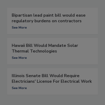
Bipartisan lead paint bill would ease
regulatory burdens on contractors
See More
Hawaii Bill Would Mandate Solar
Thermal Technologies
See More
Illinois Senate Bill Would Require
Electricians' License For Electrical Work
See More