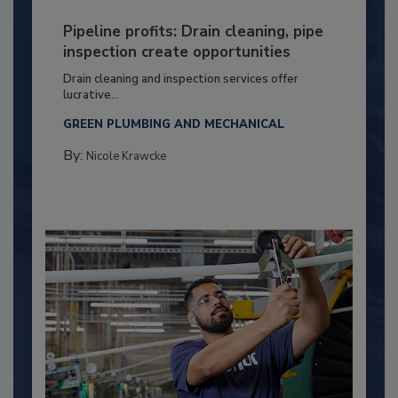
Pipeline profits: Drain cleaning, pipe
inspection create opportunities
Drain cleaning and inspection services offer
lucrative...
GREEN PLUMBING AND MECHANICAL
By:
Nicole Krawcke