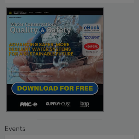
Events