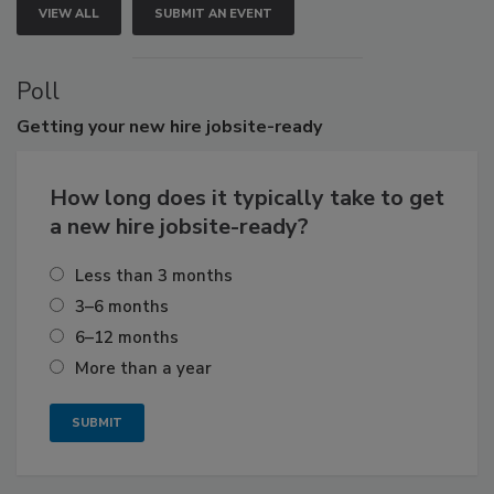
VIEW ALL
SUBMIT AN EVENT
Poll
Getting
your new hire jobsite-ready
How long does it typically take to get
a new hire jobsite-ready?
Less than 3 months
3–6 months
6–12 months
More than a year