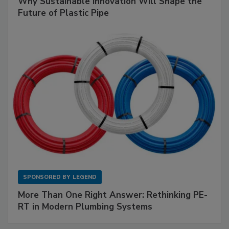
Why Sustainable Innovation Will Shape the
Future of Plastic Pipe
SPONSORED BY
LEGEND
More Than One Right Answer: Rethinking PE-
RT in Modern Plumbing Systems