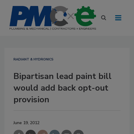
RADIANT & HYDRONICS
Bipartisan lead paint bill
would add back opt-out
provision
June 19, 2012