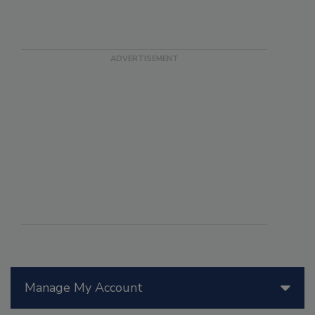
Manage My Account