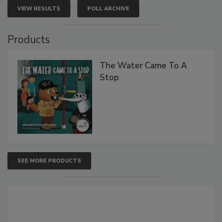
VIEW RESULTS
POLL ARCHIVE
Products
The Water Came To A
Stop
SEE MORE PRODUCTS