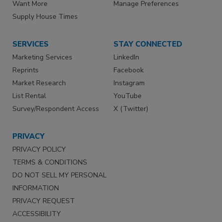
Want More
Manage Preferences
Supply House Times
SERVICES
STAY CONNECTED
Marketing Services
LinkedIn
Reprints
Facebook
Market Research
Instagram
List Rental
YouTube
Survey/Respondent Access
X (Twitter)
PRIVACY
PRIVACY POLICY
TERMS & CONDITIONS
DO NOT SELL MY PERSONAL
INFORMATION
PRIVACY REQUEST
ACCESSIBILITY