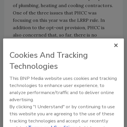
of plumbing, heating and cooling contractors.
One of the three issues that PHCC was
focusing on this year was the LRRP rule. In
addition to the opt-out provision, PHCC is
also concerned that, so far, there is no
commercially available test kit meeting the
regulation’s requirements.
Cookies And Tracking
Technologies
This affects any contractor working in older
homes. H.R. 5911 would add back the opt-out
This BNP Media website uses cookies and tracking
provision, suspend the rule if no approved test
technologies to enhance user experience, to
kits are made available and prohibit the
analyze performance/traffic and to deliver online
expansion of the rule to commercial buildings.
advertising.
Contact your trade associations for more
By clicking "I Understand" or by continuing to use
information.
this website you are agreeing to the use of these
tracking technologies and accept our recently