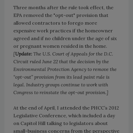
Three months after the rule took effect, the
EPA removed the "opt-out" provision that
allowed contractors to forego more
expensive work practices if the homeowner
agreed and if no children under the age of six
or pregnant women resided in the home.
[
Update:
The U.S. Court of Appeals for the D.C.
Circuit ruled June 22 that the decision by the
Environmental Protection Agency to remove the
“opt-out” provision from its lead paint rule is
legal. Industry groups continue to work with
Congress to reinstate the opt-out provision.]
At the end of April, I attended the PHCC’s 2012
Legislative Conference, which included a day
on Capitol Hill talking to legislators about
small-business concerns from the perspective