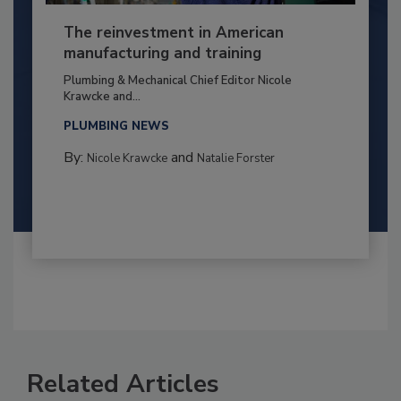
The reinvestment in American
manufacturing and training
Plumbing & Mechanical Chief Editor Nicole
Krawcke and...
PLUMBING NEWS
By:
and
Nicole Krawcke
Natalie Forster
Related Articles