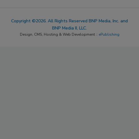
Copyright ©2026. All Rights Reserved BNP Media, Inc. and
BNP Media II, LLC.
Design, CMS, Hosting & Web Development ::
ePublishing