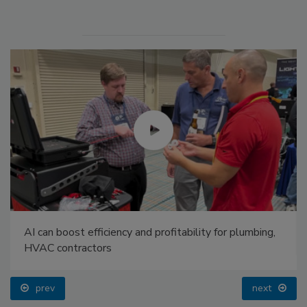
AI can boost efficiency and profitability for plumbing,
HVAC contractors
prev
next