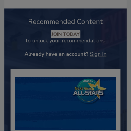
Recommended Content
JOIN TODAY
to unlock your recommendations.
Already have an account?
Sign In