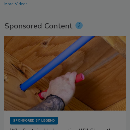
More Videos
Sponsored Content
SPONSORED BY
LEGEND