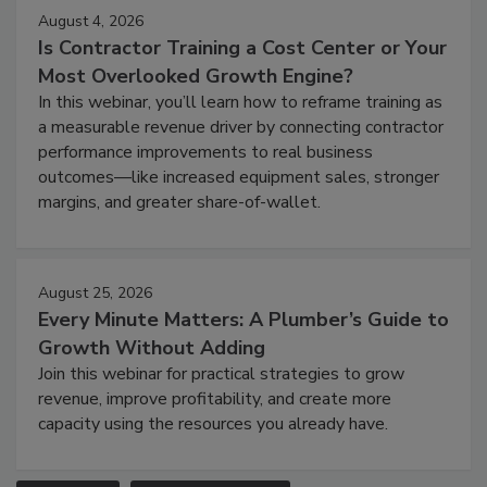
August 4, 2026
Is Contractor Training a Cost Center or Your
Most Overlooked Growth Engine?
In this webinar, you’ll learn how to reframe training as
a measurable revenue driver by connecting contractor
performance improvements to real business
outcomes—like increased equipment sales, stronger
margins, and greater share-of-wallet.
August 25, 2026
Every Minute Matters: A Plumber’s Guide to
Growth Without Adding
Join this webinar for practical strategies to grow
revenue, improve profitability, and create more
capacity using the resources you already have.