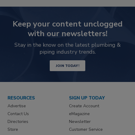
Keep your content unclogged
with our newsletters!
Stay in the know on the latest plumbing &
piping industry trends.
JOIN TODAY!
RESOURCES
SIGN UP TODAY
Advertise
Create Account
Contact Us
eMagazine
Directories
Newsletter
Store
Customer Service