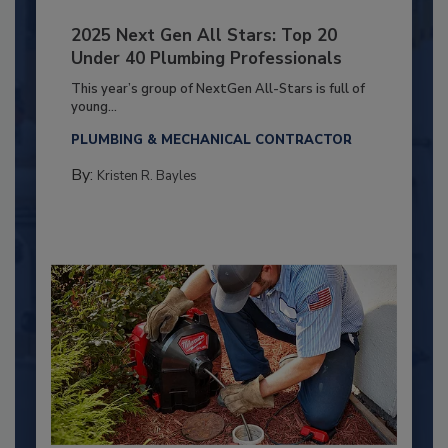
2025 Next Gen All Stars: Top 20
Under 40 Plumbing Professionals
This year’s group of NextGen All-Stars is full of
young...
PLUMBING & MECHANICAL CONTRACTOR
By:
Kristen R. Bayles