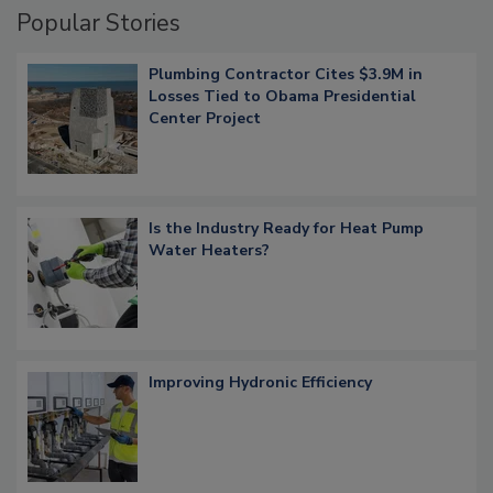
Popular Stories
Plumbing Contractor Cites $3.9M in
Losses Tied to Obama Presidential
Center Project
Is the Industry Ready for Heat Pump
Water Heaters?
Improving Hydronic Efficiency