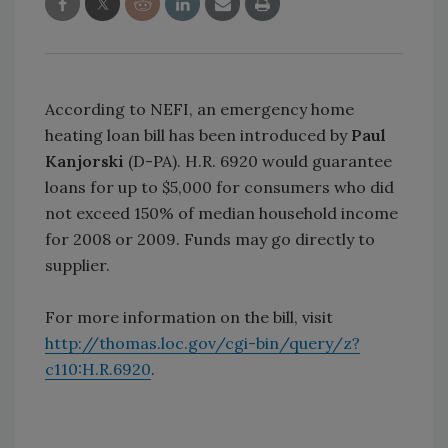
According to NEFI, an emergency home
heating loan bill has been introduced by
Paul
Kanjorski
(D-PA). H.R. 6920 would guarantee
loans for up to $5,000 for consumers who did
not exceed 150% of median household income
for 2008 or 2009. Funds may go directly to
supplier.
For more information on the bill, visit
http://thomas.loc.gov/cgi-bin/query/z?
c110:H.R.6920
.