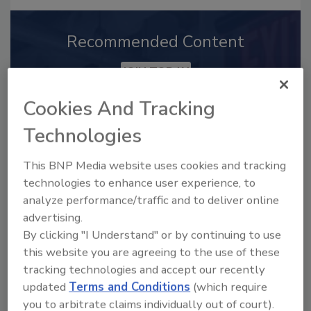
Recommended Content
JOIN TODAY
to unlock your recommendations.
Cookies And Tracking
Already have an account?
Sign In
Technologies
This BNP Media website uses cookies and tracking
technologies to enhance user experience, to
analyze performance/traffic and to deliver online
advertising.
By clicking "I Understand" or by continuing to use
this website you are agreeing to the use of these
tracking technologies and accept our recently
updated
Terms and Conditions
(which require
you to arbitrate claims individually out of court).