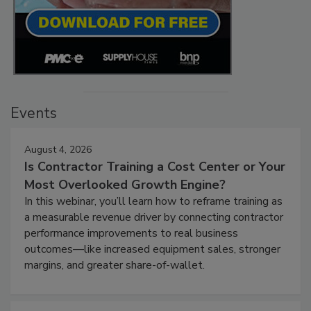
Events
August 4, 2026
Is Contractor Training a Cost Center or Your
Most Overlooked Growth Engine?
In this webinar, you’ll learn how to reframe training as
a measurable revenue driver by connecting contractor
performance improvements to real business
outcomes—like increased equipment sales, stronger
margins, and greater share-of-wallet.