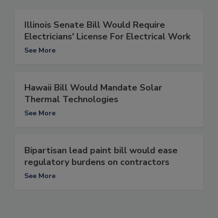
Illinois Senate Bill Would Require
Electricians' License For Electrical Work
See More
Hawaii Bill Would Mandate Solar
Thermal Technologies
See More
Bipartisan lead paint bill would ease
regulatory burdens on contractors
See More