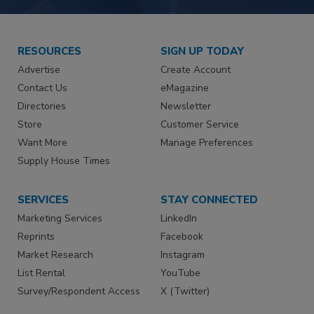
RESOURCES
SIGN UP TODAY
Advertise
Create Account
Contact Us
eMagazine
Directories
Newsletter
Store
Customer Service
Want More
Manage Preferences
Supply House Times
SERVICES
STAY CONNECTED
Marketing Services
LinkedIn
Reprints
Facebook
Market Research
Instagram
List Rental
YouTube
Survey/Respondent Access
X (Twitter)