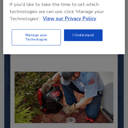
If you'd like to take the time to set which
2025 Next Gen All Stars: Top 20
technologies we can use, click 'Manage your
Under 40 Plumbing Professionals
Technologies'.
View our Privacy Policy
This year’s group of NextGen All-Stars is full of
young...
Manage your
I Understand
PLUMBING & MECHANICAL CONTRACTOR
Technologies
By:
Kristen R. Bayles