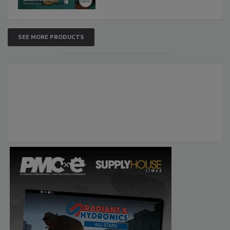
SEE MORE PRODUCTS