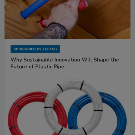
SPONSORED BY
LEGEND
Why Sustainable Innovation Will Shape the
Future of Plastic Pipe