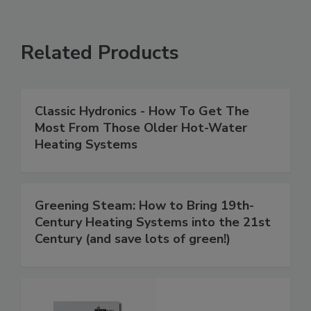
Related Products
Classic Hydronics - How To Get The
Most From Those Older Hot-Water
Heating Systems
Greening Steam: How to Bring 19th-
Century Heating Systems into the 21st
Century (and save lots of green!)