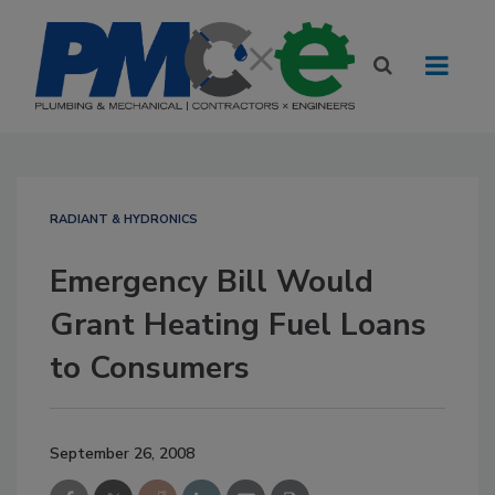
RADIANT & HYDRONICS
Emergency Bill Would
Grant Heating Fuel Loans
to Consumers
September 26, 2008