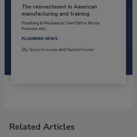
The reinvestment in American
manufacturing and training
Plumbing & Mechanical Chief Editor Nicole
Krawcke and...
PLUMBING NEWS
By:
and
Nicole Krawcke
Natalie Forster
Related Articles