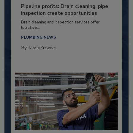
Pipeline profits: Drain cleaning, pipe
inspection create opportunities
Drain cleaning and inspection services offer
lucrative...
PLUMBING NEWS
By:
Nicole Krawcke