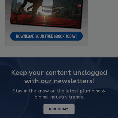
Keep your content unclogged
with our newsletters!
Stay in the know on the latest plumbing &
piping industry trends.
JOIN TODAY!