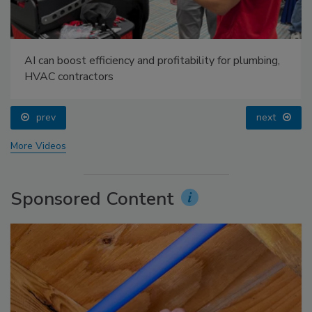
AI can boost efficiency and profitability for plumbing,
HVAC contractors
prev
next
More Videos
Sponsored Content