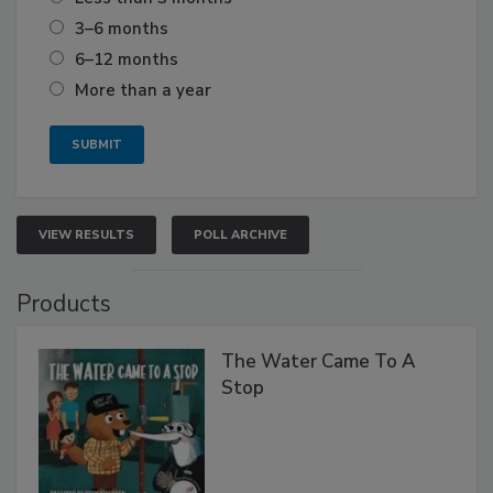
3–6 months
6–12 months
More than a year
VIEW RESULTS
POLL ARCHIVE
Products
The Water Came To A
Stop