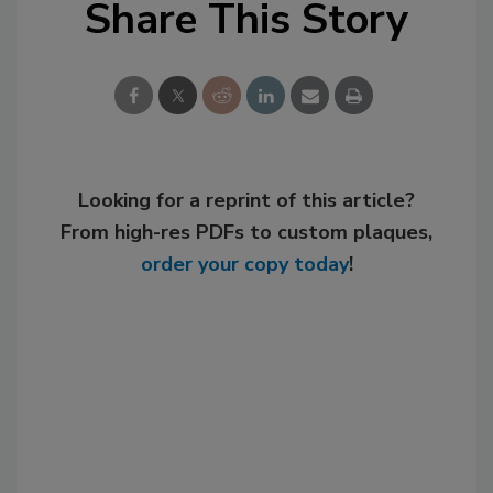
Share This Story
Looking for a reprint of this article?
From high-res PDFs to custom plaques,
order your copy today
!