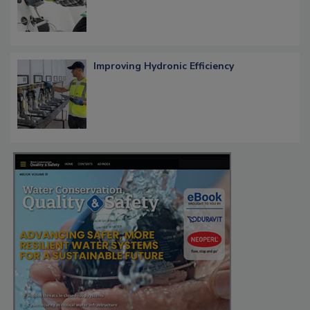
Improving Hydronic Efficiency