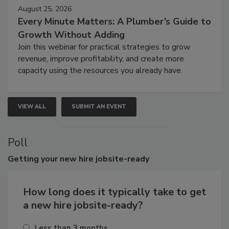
August 25, 2026
Every Minute Matters: A Plumber’s Guide to
Growth Without Adding
Join this webinar for practical strategies to grow
revenue, improve profitability, and create more
capacity using the resources you already have.
VIEW ALL
SUBMIT AN EVENT
Poll
Getting
your new hire jobsite-ready
How long does it typically take to get
a new hire jobsite-ready?
Less than 3 months