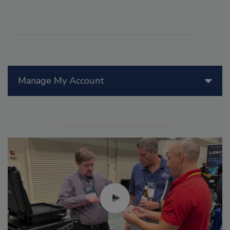
Manage My Account