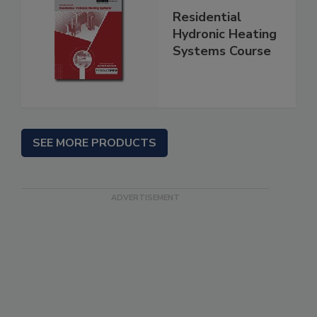
Residential
Hydronic Heating
Systems Course
SEE MORE PRODUCTS