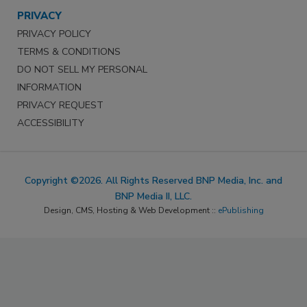
PRIVACY
PRIVACY POLICY
TERMS & CONDITIONS
DO NOT SELL MY PERSONAL
INFORMATION
PRIVACY REQUEST
ACCESSIBILITY
Copyright ©2026. All Rights Reserved BNP Media, Inc. and
BNP Media II, LLC.
Design, CMS, Hosting & Web Development ::
ePublishing