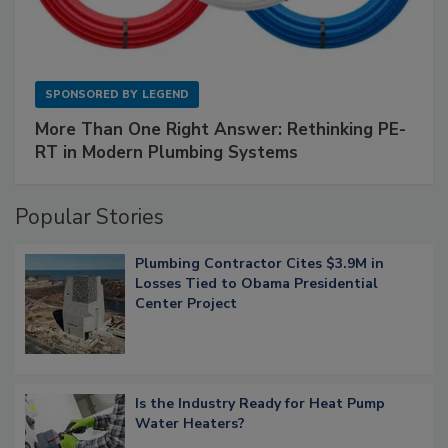
SPONSORED BY
LEGEND
More Than One Right Answer: Rethinking PE-
RT in Modern Plumbing Systems
Popular Stories
Plumbing Contractor Cites $3.9M in
Losses Tied to Obama Presidential
Center Project
Is the Industry Ready for Heat Pump
Water Heaters?