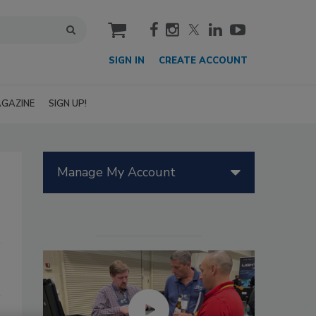
cart
SIGN IN
CREATE ACCOUNT
GAZINE
SIGN UP!
Manage My Account