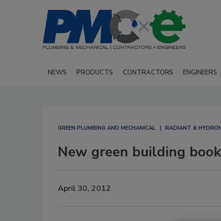
NEWS
PRODUCTS
CONTRACTORS
ENGINEERS
GREEN PLUMBING AND MECHANICAL
RADIANT & HYDRON
New green building book
April 30, 2012