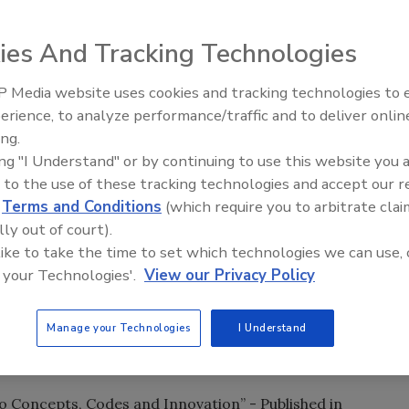
ough Delmar or as an ebook through Amazon’s Kindle or
ies And Tracking Technologies
 Media website uses cookies and tracking technologies to
three new titles for the green building industry:
Radiant & Hydronics All-Stars
erience, to analyze performance/traffic and to deliver onlin
Roundtable 2025
ing.
 - A comprehensive source for builders, technicians,
ing "I Understand" or by continuing to use this website you 
nting to learn how to work with, install, maintain and use
 to the use of these tracking technologies and accept our 
ms and sources.
d
Terms and Conditions
(which require you to arbitrate clai
lly out of court).
 like to take the time to set which technologies we can use, 
onstruction” - A resource that focuses on specific
 your Technologies'.
View our Privacy Policy
nd provides building owners and operators with a
g practical and measurable green building design,
Manage your Technologies
I Understand
solutions.
to Concepts, Codes and Innovation” - Published in