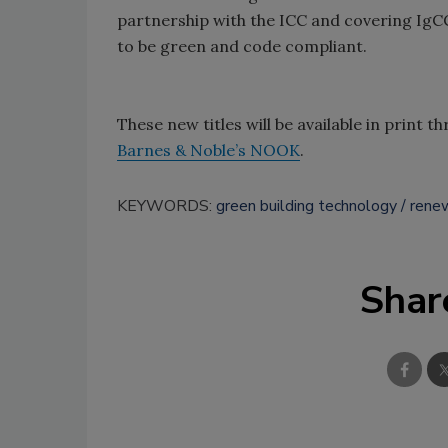
partnership with the ICC and covering IgCC p
to be green and code compliant.
These new titles will be available in print 
Barnes & Noble’s NOOK
.
KEYWORDS:
green building technology
rene
Shar