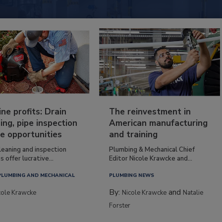
ine profits: Drain
The reinvestment in
ing, pipe inspection
American manufacturing
e opportunities
and training
leaning and inspection
Plumbing & Mechanical Chief
s offer lucrative...
Editor Nicole Krawcke and...
PLUMBING AND MECHANICAL
PLUMBING NEWS
By:
and
cole Krawcke
Nicole Krawcke
Natalie
Forster