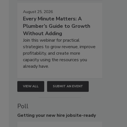
August 25, 2026
Every Minute Matters: A
Plumber’s Guide to Growth
Without Adding
Join this webinar for practical
strategies to grow revenue, improve
profitability, and create more
capacity using the resources you
already have.
VIEW ALL
SUBMIT AN EVENT
Poll
Getting
your new hire jobsite-ready