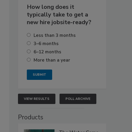
How long does it
typically take to get a
new hire jobsite-ready?
Less than 3 months
3–6 months
6–12 months
More than a year
VIEW RESULTS
POLL ARCHIVE
Products