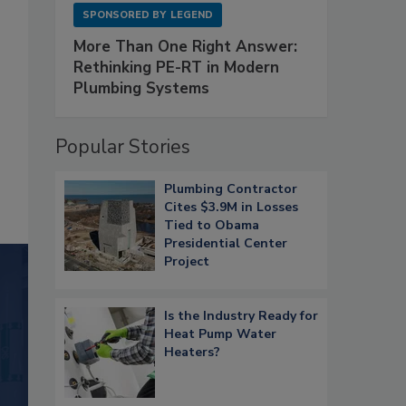
SPONSORED BY
LEGEND
More Than One Right Answer:
Rethinking PE-RT in Modern
Plumbing Systems
Popular Stories
Plumbing Contractor
Cites $3.9M in Losses
Tied to Obama
Presidential Center
Project
Is the Industry Ready for
Heat Pump Water
Heaters?