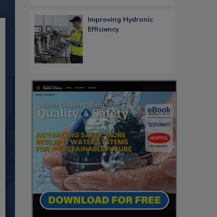
Improving Hydronic
Efficiency