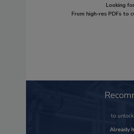
Looking for
From high-res PDFs to 
Recom
to unloc
Already 