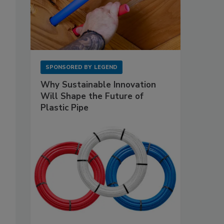
SPONSORED BY
LEGEND
Why Sustainable Innovation
Will Shape the Future of
Plastic Pipe