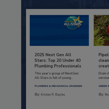
2025 Next Gen All
Pipel
Stars: Top 20 Under 40
clean
Plumbing Professionals
creat
This year’s group of NextGen
Drain c
All-Stars is full of young...
service
PLUMBING & MECHANICAL ENGINEER
GREEN 
By:
By:
Kristen R. Bayles
Ni