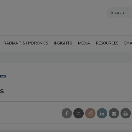
RADIANT & HYDRONICS
INSIGHTS
MEDIA
RESOURCES
EMA
ICS
s