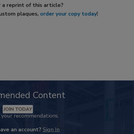
 a reprint of this article?
custom plaques,
order your copy today
!
mended Content
JOIN TODAY
k your recommendations.
have an account?
Sign In