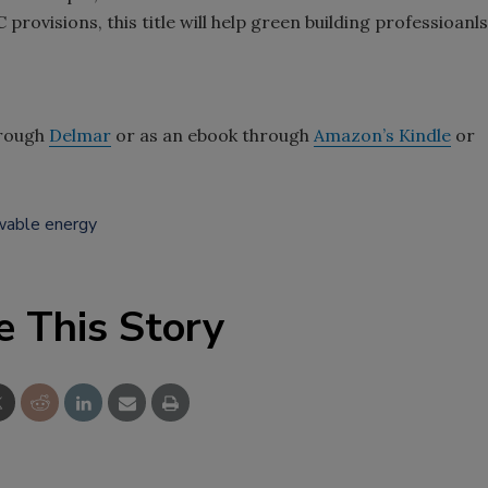
rovisions, this title will help green building professioanls
through
Delmar
or as an ebook through
Amazon’s Kindle
or
wable energy
e This Story