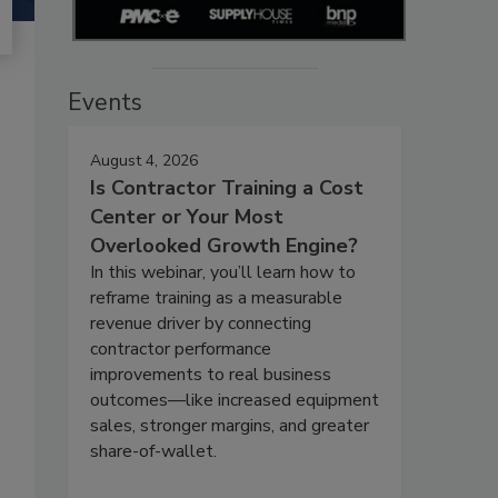
Events
August 4, 2026
Is Contractor Training a Cost
Center or Your Most
Overlooked Growth Engine?
In this webinar, you’ll learn how to
reframe training as a measurable
revenue driver by connecting
contractor performance
improvements to real business
outcomes—like increased equipment
sales, stronger margins, and greater
share-of-wallet.