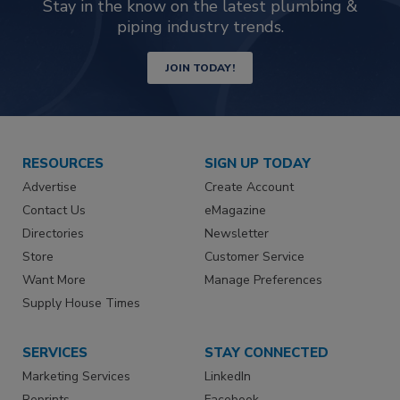
Stay in the know on the latest plumbing &
piping industry trends.
JOIN TODAY!
RESOURCES
SIGN UP TODAY
Advertise
Create Account
Contact Us
eMagazine
Directories
Newsletter
Store
Customer Service
Want More
Manage Preferences
Supply House Times
SERVICES
STAY CONNECTED
Marketing Services
LinkedIn
Reprints
Facebook