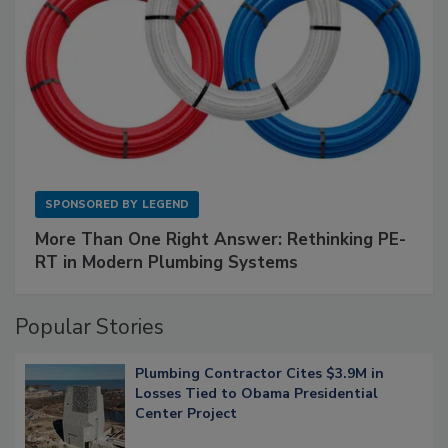
SPONSORED BY
LEGEND
More Than One Right Answer: Rethinking PE-
RT in Modern Plumbing Systems
Popular Stories
Plumbing Contractor Cites $3.9M in
Losses Tied to Obama Presidential
Center Project