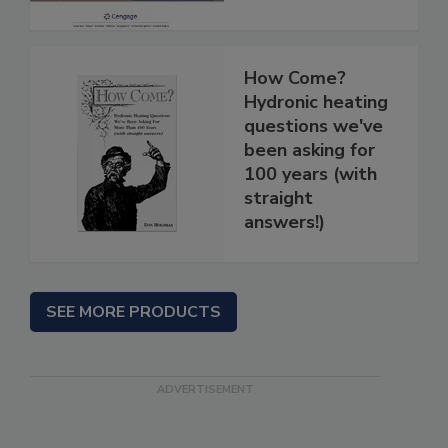
How Come?
Hydronic heating
questions we've
been asking for
100 years (with
straight
answers!)
SEE MORE PRODUCTS