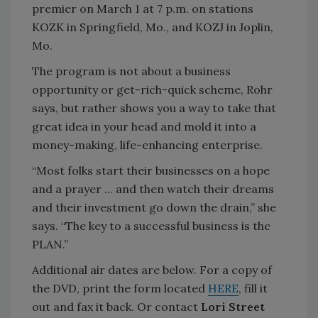
premier on March 1 at 7 p.m. on stations
KOZK in Springfield, Mo., and KOZJ in Joplin,
Mo.
The program is not about a business
opportunity or get-rich-quick scheme, Rohr
says, but rather shows you a way to take that
great idea in your head and mold it into a
money-making, life-enhancing enterprise.
“Most folks start their businesses on a hope
and a prayer ... and then watch their dreams
and their investment go down the drain,” she
says. “The key to a successful business is the
PLAN.”
Additional air dates are below. For a copy of
the DVD, print the form located
HERE
, fill it
out and fax it back. Or contact
Lori Street