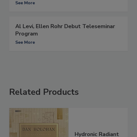
See More
Al Levi, Ellen Rohr Debut Teleseminar
Program
See More
Related Products
Hydronic Radiant