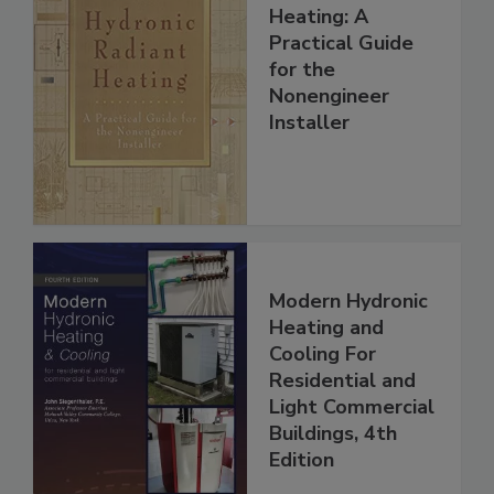
Heating: A
Practical Guide
for the
Nonengineer
Installer
Modern Hydronic
Heating and
Cooling For
Residential and
Light Commercial
Buildings, 4th
Edition