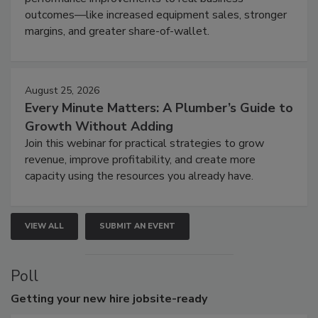
outcomes—like increased equipment sales, stronger
margins, and greater share-of-wallet.
August 25, 2026
Every Minute Matters: A Plumber’s Guide to
Growth Without Adding
Join this webinar for practical strategies to grow
revenue, improve profitability, and create more
capacity using the resources you already have.
VIEW ALL
SUBMIT AN EVENT
Poll
Getting
your new hire jobsite-ready