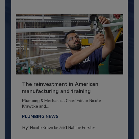
The reinvestment in American
manufacturing and training
Plumbing & Mechanical Chief Editor Nicole
Krawcke and...
PLUMBING NEWS
By:
and
Nicole Krawcke
Natalie Forster