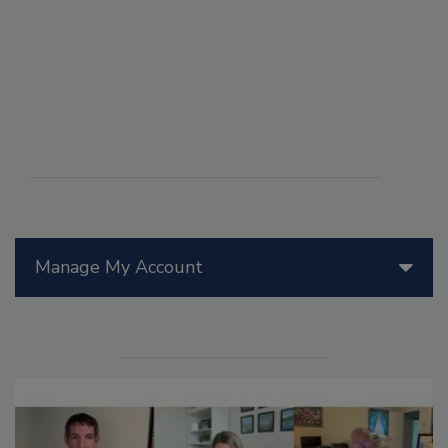
Manage My Account