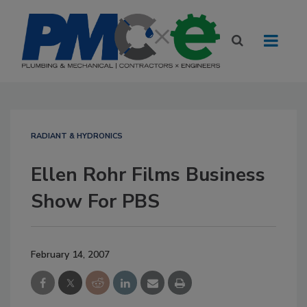
RADIANT & HYDRONICS
Ellen Rohr Films Business
Show For PBS
February 14, 2007