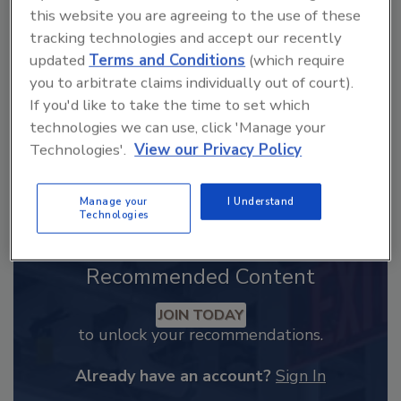
From high-res PDFs to custom plaques,
this website you are agreeing to the use of these
order your copy today
!
tracking technologies and accept our recently
updated
Terms and Conditions
(which require
you to arbitrate claims individually out of court).
If you'd like to take the time to set which
technologies we can use, click 'Manage your
Technologies'.
View our Privacy Policy
Manage your
I Understand
Technologies
Recommended Content
JOIN TODAY
to unlock your recommendations.
Already have an account?
Sign In