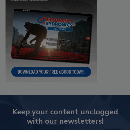
Keep your content unclogged
with our newsletters!