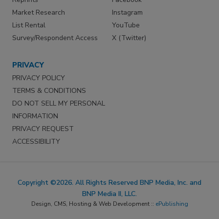
Market Research
Instagram
List Rental
YouTube
Survey/Respondent Access
X (Twitter)
PRIVACY
PRIVACY POLICY
TERMS & CONDITIONS
DO NOT SELL MY PERSONAL
INFORMATION
PRIVACY REQUEST
ACCESSIBILITY
Copyright ©2026. All Rights Reserved BNP Media, Inc. and
BNP Media II, LLC.
Design, CMS, Hosting & Web Development ::
ePublishing