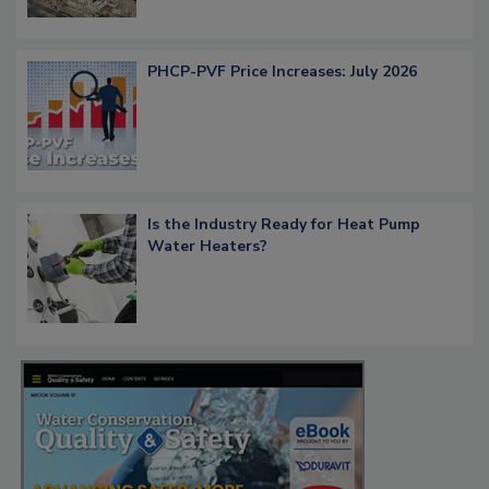
PHCP-PVF Price Increases: July 2026
Is the Industry Ready for Heat Pump
Water Heaters?