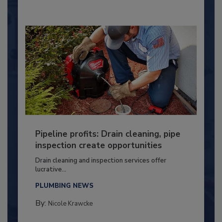
Pipeline profits: Drain cleaning, pipe
inspection create opportunities
Drain cleaning and inspection services offer
lucrative...
PLUMBING NEWS
By:
Nicole Krawcke