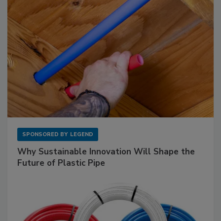
SPONSORED BY
LEGEND
Why Sustainable Innovation Will Shape the
Future of Plastic Pipe