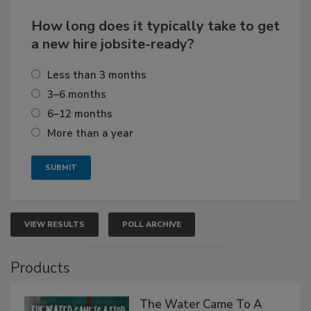
How long does it typically take to get
a new hire jobsite-ready?
Less than 3 months
3–6 months
6–12 months
More than a year
VIEW RESULTS
POLL ARCHIVE
Products
The Water Came To A