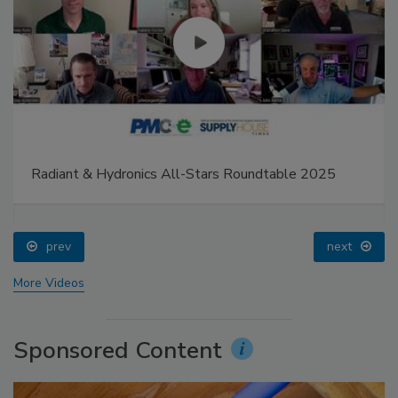
Radiant & Hydronics All-Stars Roundtable 2025
prev
next
More Videos
Sponsored Content