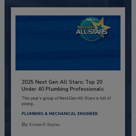
2025 Next Gen All Stars: Top 20
Under 40 Plumbing Professionals
This year’s group of NextGen All-Stars is full of
young...
PLUMBING & MECHANICAL ENGINEER
By:
Kristen R. Bayles