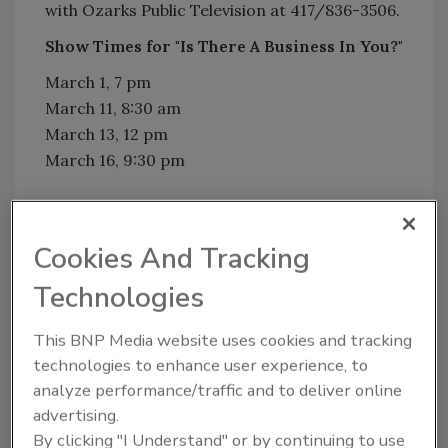
with Ozarks Public Television at 417/836-3506.
Show Times for "Is There A Business In You?"
March 1, 7 pm
March 11, 8:30 am
March 13, 12 pm
March 16, 9:30 pm
Cookies And Tracking
Share This Story
Technologies
This BNP Media website uses cookies and tracking
technologies to enhance user experience, to
analyze performance/traffic and to deliver online
advertising.
Looking for a reprint of this article?
By clicking "I Understand" or by continuing to use