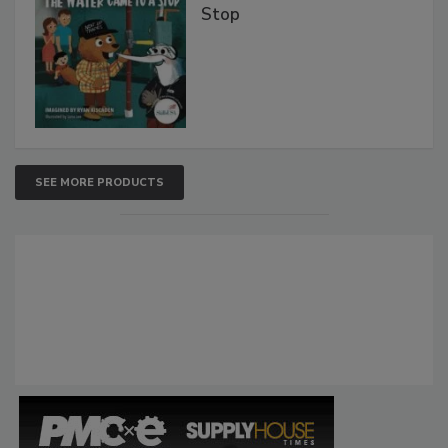
Stop
SEE MORE PRODUCTS