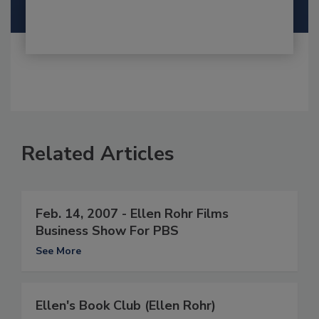
Related Articles
Feb. 14, 2007 - Ellen Rohr Films
Business Show For PBS
See More
Ellen's Book Club (Ellen Rohr)