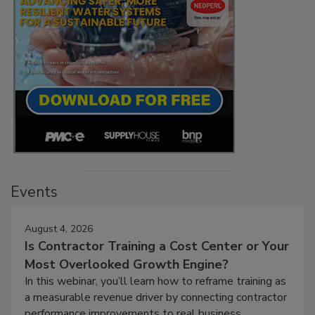
Events
August 4, 2026
Is Contractor Training a Cost Center or Your
Most Overlooked Growth Engine?
In this webinar, you’ll learn how to reframe training as
a measurable revenue driver by connecting contractor
performance improvements to real business