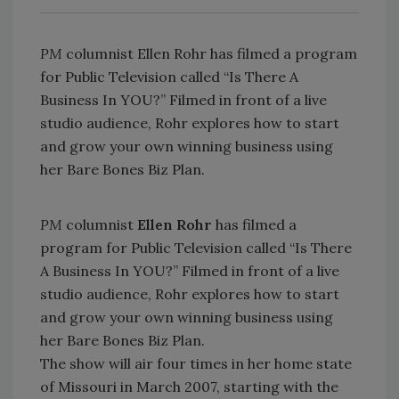
PM
columnist Ellen Rohr has filmed a program
for Public Television called “Is There A
Business In YOU?” Filmed in front of a live
studio audience, Rohr explores how to start
and grow your own winning business using
her Bare Bones Biz Plan.
PM
columnist
Ellen Rohr
has filmed a
program for Public Television called “Is There
A Business In YOU?” Filmed in front of a live
studio audience, Rohr explores how to start
and grow your own winning business using
her Bare Bones Biz Plan.
The show will air four times in her home state
of Missouri in March 2007, starting with the