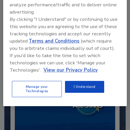
analyze performance/traffic and to deliver online
advertising.
By clicking "I Understand" or by continuing to use
this website you are agreeing to the use of these
Recommended Content
tracking technologies and accept our recently
updated
Terms and Conditions
(which require
JOIN TODAY
you to arbitrate claims individually out of court).
to unlock your recommendations.
If you'd like to take the time to set which
technologies we can use, click 'Manage your
Already have an account?
Sign In
Technologies'.
View our Privacy Policy
Manage your
I Understand
Technologies