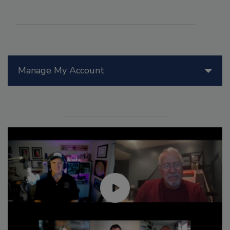
Manage My Account