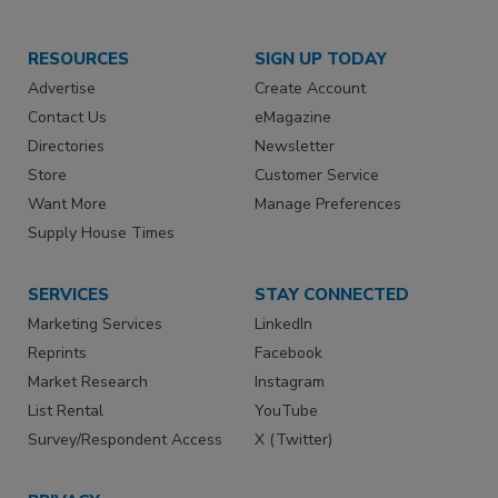
RESOURCES
SIGN UP TODAY
Advertise
Create Account
Contact Us
eMagazine
Directories
Newsletter
Store
Customer Service
Want More
Manage Preferences
Supply House Times
SERVICES
STAY CONNECTED
Marketing Services
LinkedIn
Reprints
Facebook
Market Research
Instagram
List Rental
YouTube
Survey/Respondent Access
X (Twitter)