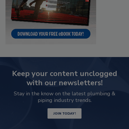
Keep your content unclogged
with our newsletters!
Stay in the know on the latest plumbing &
piping industry trends.
JOIN TODAY!