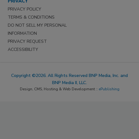
PRIVACY
PRIVACY POLICY
TERMS & CONDITIONS
DO NOT SELL MY PERSONAL
INFORMATION
PRIVACY REQUEST
ACCESSIBILITY
Copyright ©2026. All Rights Reserved BNP Media, Inc. and
BNP Media II, LLC.
Design, CMS, Hosting & Web Development ::
ePublishing