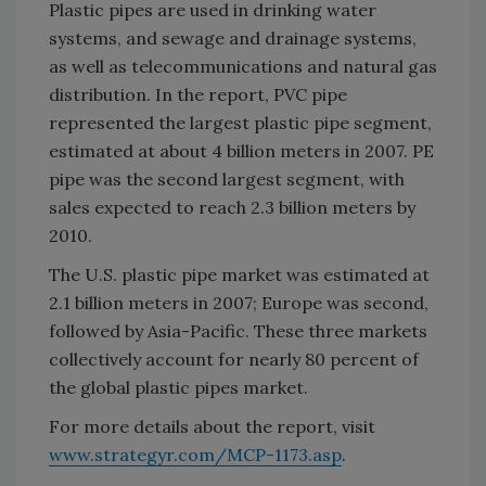
Plastic pipes are used in drinking water
systems, and sewage and drainage systems,
as well as telecommunications and natural gas
distribution. In the report, PVC pipe
represented the largest plastic pipe segment,
estimated at about 4 billion meters in 2007. PE
pipe was the second largest segment, with
sales expected to reach 2.3 billion meters by
2010.
The U.S. plastic pipe market was estimated at
2.1 billion meters in 2007; Europe was second,
followed by Asia-Pacific. These three markets
collectively account for nearly 80 percent of
the global plastic pipes market.
For more details about the report, visit
www.strategyr.com/MCP-1173.asp
.