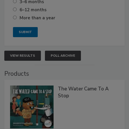
3–6 months
6–12 months
More than a year
VIEW RESULTS
POLL ARCHIVE
Products
The Water Came To A
Stop