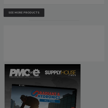
SEE MORE PRODUCTS