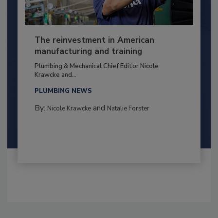
The reinvestment in American
manufacturing and training
Plumbing & Mechanical Chief Editor Nicole
Krawcke and...
PLUMBING NEWS
By:
and
Nicole Krawcke
Natalie Forster