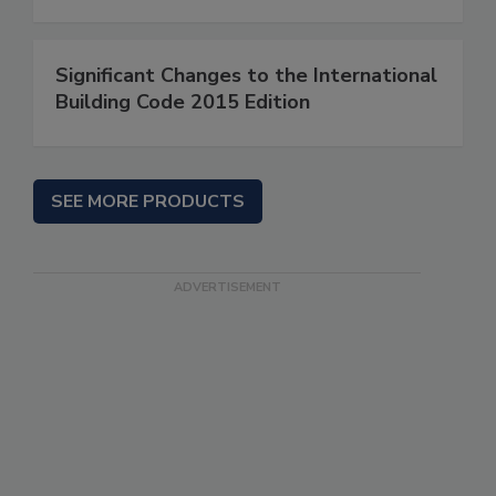
Significant Changes to the International
Building Code 2015 Edition
SEE MORE PRODUCTS