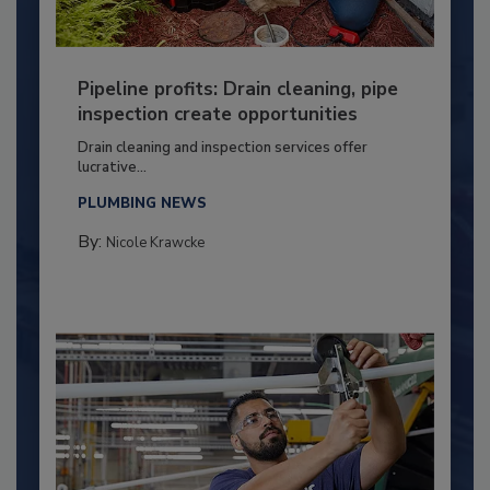
Pipeline profits: Drain cleaning, pipe
inspection create opportunities
Drain cleaning and inspection services offer
lucrative...
PLUMBING NEWS
By:
Nicole Krawcke