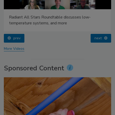
Radiant All Stars Roundtable discusses low-
temperature systems, and more
prev
next
More Videos
Sponsored Content