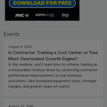
Events
August 4, 2026
Is Contractor Training a Cost Center or Your
Most Overlooked Growth Engine?
In this webinar, you’ll learn how to reframe training as
a measurable revenue driver by connecting contractor
performance improvements to real business
outcomes—like increased equipment sales, stronger
margins, and greater share-of-wallet.
August 25, 2026