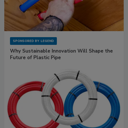
SPONSORED BY
LEGEND
Why Sustainable Innovation Will Shape the
Future of Plastic Pipe