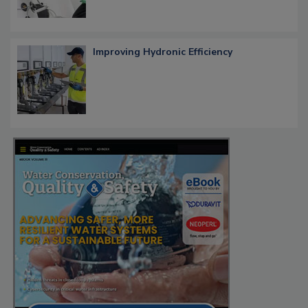
Improving Hydronic Efficiency