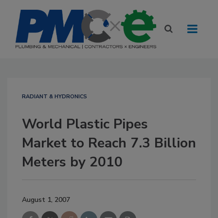
RADIANT & HYDRONICS
World Plastic Pipes
Market to Reach 7.3 Billion
Meters by 2010
August 1, 2007