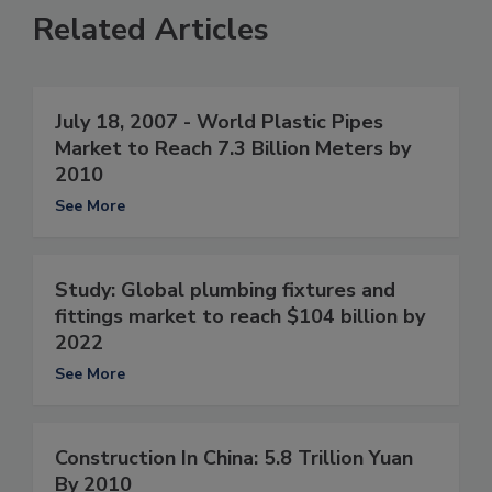
Related Articles
July 18, 2007 - World Plastic Pipes
Market to Reach 7.3 Billion Meters by
2010
See More
Study: Global plumbing fixtures and
fittings market to reach $104 billion by
2022
See More
Construction In China: 5.8 Trillion Yuan
By 2010