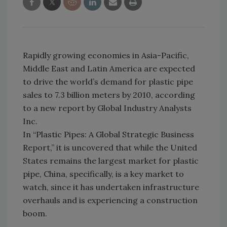
Rapidly growing economies in Asia-Pacific,
Middle East and Latin America are expected
to drive the world’s demand for plastic pipe
sales to 7.3 billion meters by 2010, according
to a new report by Global Industry Analysts
Inc.
In “Plastic Pipes: A Global Strategic Business
Report,” it is uncovered that while the United
States remains the largest market for plastic
pipe, China, specifically, is a key market to
watch, since it has undertaken infrastructure
overhauls and is experiencing a construction
boom.