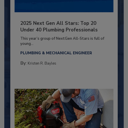
2025 Next Gen All Stars: Top 20
Under 40 Plumbing Professionals
This year’s group of NextGen All-Stars is full of
young...
PLUMBING & MECHANICAL ENGINEER
By:
Kristen R. Bayles