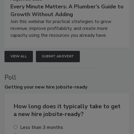
Every Minute Matters: A Plumber’s Guide to
Growth Without Adding
Join this webinar for practical strategies to grow
revenue, improve profitability, and create more
capacity using the resources you already have.
VIEW ALL
SUBMIT AN EVENT
Poll
Getting
your new hire jobsite-ready
How long does it typically take to get
a new hire jobsite-ready?
Less than 3 months