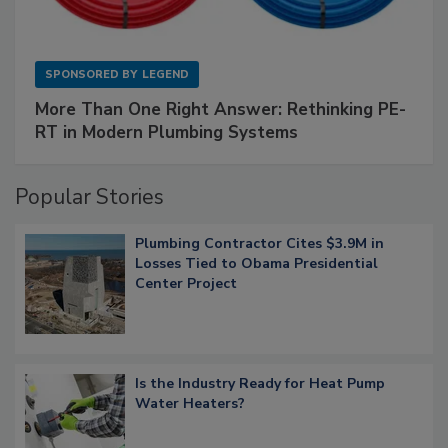
SPONSORED BY
LEGEND
More Than One Right Answer: Rethinking PE-
RT in Modern Plumbing Systems
Popular Stories
Plumbing Contractor Cites $3.9M in
Losses Tied to Obama Presidential
Center Project
Is the Industry Ready for Heat Pump
Water Heaters?