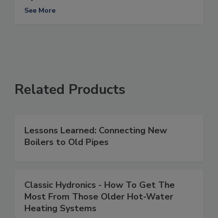
See More
Related Products
Lessons Learned: Connecting New
Boilers to Old Pipes
Classic Hydronics - How To Get The
Most From Those Older Hot-Water
Heating Systems