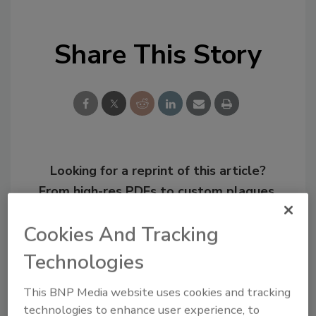
Share This Story
Looking for a reprint of this article?
From high-res PDFs to custom plaques,
order your copy today
!
Cookies And Tracking
Technologies
This BNP Media website uses cookies and tracking
technologies to enhance user experience, to