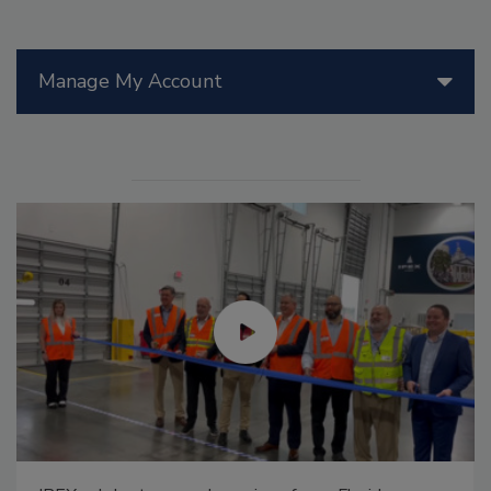
Manage My Account