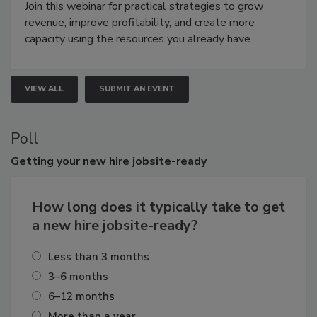
Join this webinar for practical strategies to grow
revenue, improve profitability, and create more
capacity using the resources you already have.
VIEW ALL
SUBMIT AN EVENT
Poll
Getting
your new hire jobsite-ready
How long does it typically take to get
a new hire jobsite-ready?
Less than 3 months
3–6 months
6–12 months
More than a year