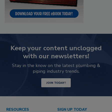
Keep your content unclogged
with our newsletters!
Stay in the know on the latest plumbing &
piping industry trends.
JOIN TODAY!
RESOURCES
SIGN UP TODAY