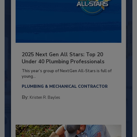
2025 Next Gen All Stars: Top 20
Under 40 Plumbing Professionals
This year’s group of NextGen All-Stars is full of
young...
PLUMBING & MECHANICAL CONTRACTOR
By:
Kristen R. Bayles