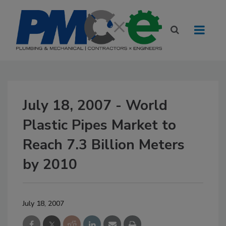
July 18, 2007 - World
Plastic Pipes Market to
Reach 7.3 Billion Meters
by 2010
July 18, 2007