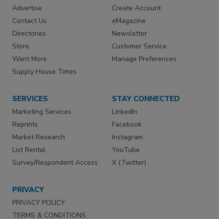
Advertise
Create Account
Contact Us
eMagazine
Directories
Newsletter
Store
Customer Service
Want More
Manage Preferences
Supply House Times
SERVICES
STAY CONNECTED
Marketing Services
LinkedIn
Reprints
Facebook
Market Research
Instagram
List Rental
YouTube
Survey/Respondent Access
X (Twitter)
PRIVACY
PRIVACY POLICY
TERMS & CONDITIONS