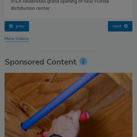
IPEX celebrates grand opening of new Florida
distribution center
prev
next
More Videos
Sponsored Content