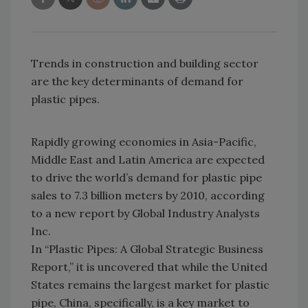
Trends in construction and building sector
are the key determinants of demand for
plastic pipes.
Rapidly growing economies in Asia-Pacific,
Middle East and Latin America are expected
to drive the world’s demand for plastic pipe
sales to 7.3 billion meters by 2010, according
to a new report by Global Industry Analysts
Inc.
In “Plastic Pipes: A Global Strategic Business
Report,” it is uncovered that while the United
States remains the largest market for plastic
pipe, China, specifically, is a key market to