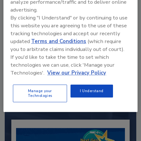
analyze performance/traffic and to deliver online
advertising.
By clicking "I Understand" or by continuing to use
this website you are agreeing to the use of these
tracking technologies and accept our recently
updated
Terms and Conditions
(which require
you to arbitrate claims individually out of court).
If you'd like to take the time to set which
technologies we can use, click 'Manage your
Recommended Content
Technologies'.
View our Privacy Policy
JOIN TODAY
to unlock your recommendations.
Manage your
I Understand
Technologies
Already have an account?
Sign In