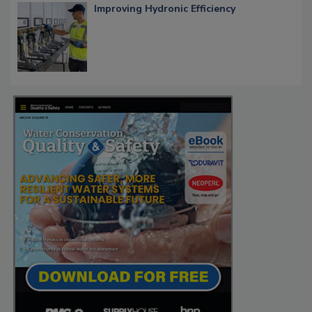
Improving Hydronic Efficiency