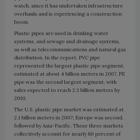
watch, since it has undertaken infrastructure
overhauls and is experiencing a construction
boom.
Plastic pipes are used in drinking water
systems, and sewage and drainage systems,
as well as telecommunications and natural gas
distribution. In the report, PVC pipe
represented the largest plastic pipe segment,
estimated at about 4 billion meters in 2007. PE
pipe was the second largest segment, with
sales expected to reach 2.3 billion meters by
2010.
The U.S. plastic pipe market was estimated at
2.1 billion meters in 2007; Europe was second,
followed by Asia-Pacific. These three markets
collectively account for nearly 80 percent of