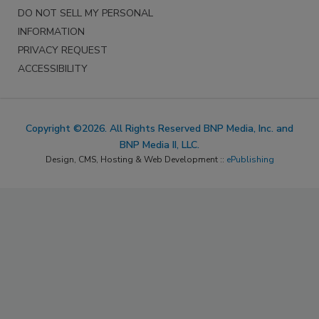
DO NOT SELL MY PERSONAL
INFORMATION
PRIVACY REQUEST
ACCESSIBILITY
Copyright ©2026. All Rights Reserved BNP Media, Inc. and
BNP Media II, LLC.
Design, CMS, Hosting & Web Development ::
ePublishing