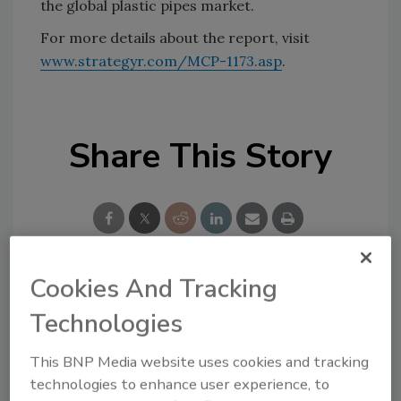
the global plastic pipes market.
For more details about the report, visit
www.strategyr.com/MCP-1173.asp
.
Share This Story
Cookies And Tracking
Looking for a reprint of this article?
Technologies
From high-res PDFs to custom plaques,
order your copy today
!
This BNP Media website uses cookies and tracking
technologies to enhance user experience, to