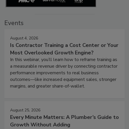
Events
August 4, 2026
Is Contractor Training a Cost Center or Your
Most Overlooked Growth Engine?
In this webinar, you’ll learn how to reframe training as
a measurable revenue driver by connecting contractor
performance improvements to real business
outcomes—like increased equipment sales, stronger
margins, and greater share-of-wallet.
August 25, 2026
Every Minute Matters: A Plumber’s Guide to
Growth Without Adding