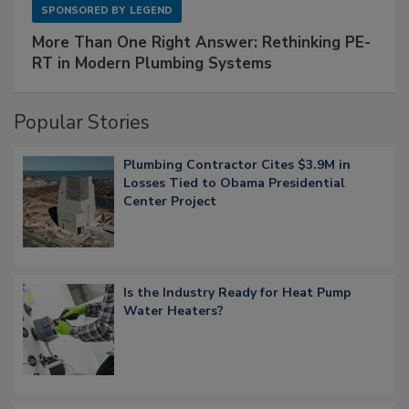
SPONSORED BY
LEGEND
More Than One Right Answer: Rethinking PE-
RT in Modern Plumbing Systems
Popular Stories
Plumbing Contractor Cites $3.9M in
Losses Tied to Obama Presidential
Center Project
Is the Industry Ready for Heat Pump
Water Heaters?