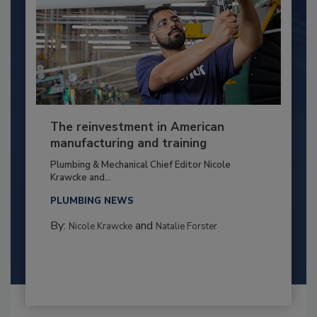
The reinvestment in American
manufacturing and training
Plumbing & Mechanical Chief Editor Nicole
Krawcke and...
PLUMBING NEWS
By:
and
Nicole Krawcke
Natalie Forster