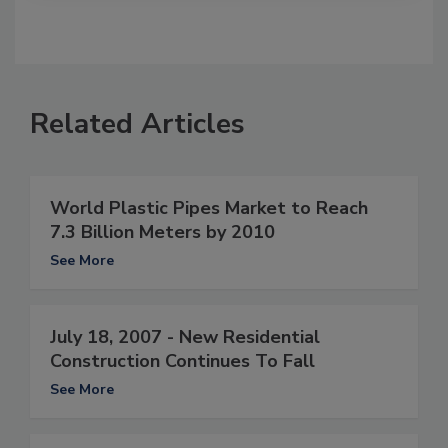
Related Articles
World Plastic Pipes Market to Reach
7.3 Billion Meters by 2010
See More
July 18, 2007 - New Residential
Construction Continues To Fall
See More