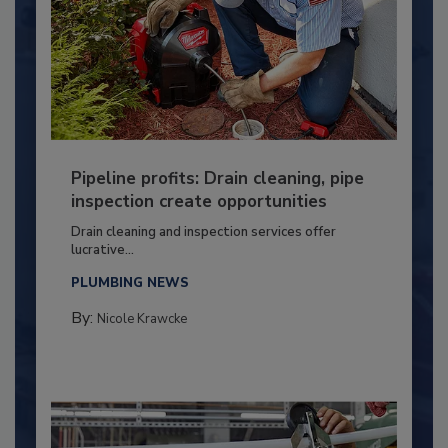
Pipeline profits: Drain cleaning, pipe
inspection create opportunities
Drain cleaning and inspection services offer
lucrative...
PLUMBING NEWS
By:
Nicole Krawcke