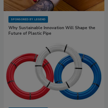
SPONSORED BY
LEGEND
Why Sustainable Innovation Will Shape the
Future of Plastic Pipe