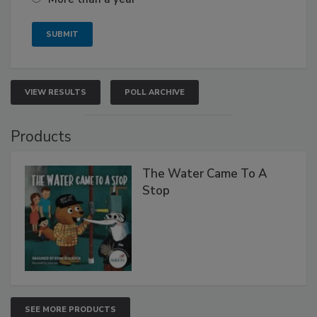
VIEW RESULTS
POLL ARCHIVE
Products
The Water Came To A
Stop
SEE MORE PRODUCTS