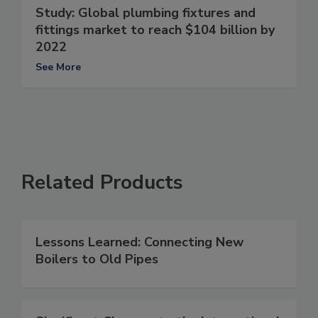
Study: Global plumbing fixtures and
fittings market to reach $104 billion by
2022
See More
Related Products
Lessons Learned: Connecting New
Boilers to Old Pipes