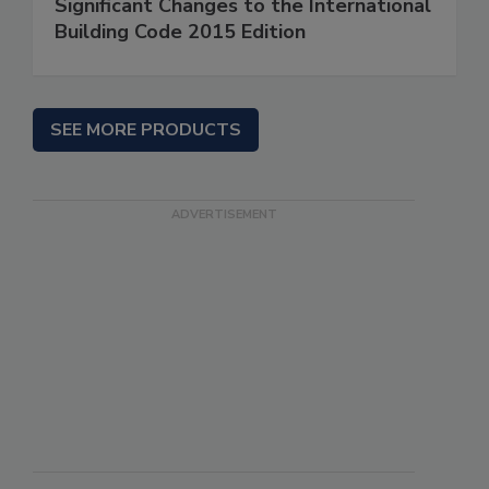
Significant Changes to the International
Building Code 2015 Edition
SEE MORE PRODUCTS