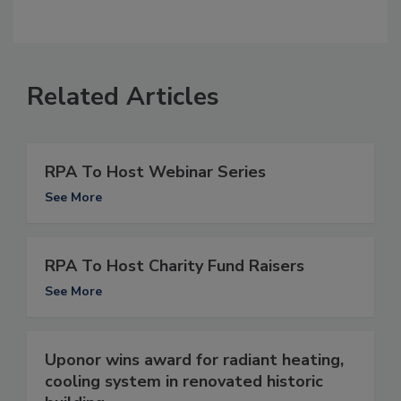
Related Articles
RPA To Host Webinar Series
See More
RPA To Host Charity Fund Raisers
See More
Uponor wins award for radiant heating,
cooling system in renovated historic