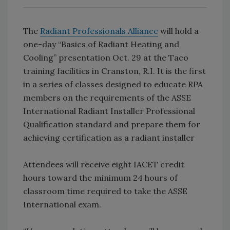
The
Radiant Professionals Alliance
will hold a
one-day “Basics of Radiant Heating and
Cooling” presentation Oct. 29 at the Taco
training facilities in Cranston, R.I. It is the first
in a series of classes designed to educate RPA
members on the requirements of the ASSE
International Radiant Installer Professional
Qualification standard and prepare them for
achieving certification as a radiant installer
Attendees will receive eight IACET credit
hours toward the minimum 24 hours of
classroom time required to take the ASSE
International exam.