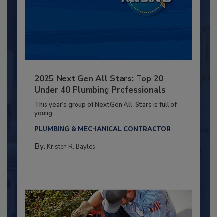
2025 Next Gen All Stars: Top 20
Under 40 Plumbing Professionals
This year’s group of NextGen All-Stars is full of
young...
PLUMBING & MECHANICAL CONTRACTOR
By:
Kristen R. Bayles