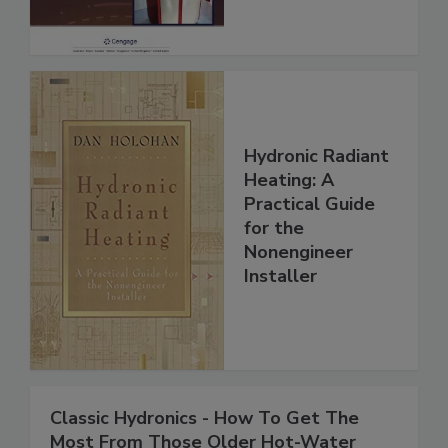
Hydronic Radiant
Heating: A
Practical Guide
for the
Nonengineer
Installer
Classic Hydronics - How To Get The
Most From Those Older Hot-Water