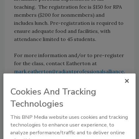
teaching. The registration fee is $150 for RPA
members ($200 for nonmembers) and
includes lunch. Pre-registration is required to
ensure adequate food and facilities, with
attendance limited to 45 students.
For more information and/or to pre-register
for the class, contact Eatherton at
mark.eatherton@radiantprofessionalsalliance.
org
or 877/427-6601.
Cookies And Tracking
Technologies
This BNP Media website uses cookies and tracking
technologies to enhance user experience, to
Source: IAPMO
analyze performance/traffic and to deliver online