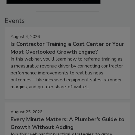
Events
August 4, 2026
Is Contractor Training a Cost Center or Your
Most Overlooked Growth Engine?
In this webinar, you’ll learn how to reframe training as
a measurable revenue driver by connecting contractor
performance improvements to real business
outcomes—like increased equipment sales, stronger
margins, and greater share-of-wallet.
August 25, 2026
Every Minute Matters: A Plumber’s Guide to
Growth Without Adding
Join this webinar for practical strategies to grow