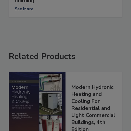
building
See More
Related Products
Modern Hydronic
Heating and
Cooling For
Residential and
Light Commercial
Buildings, 4th
Edition