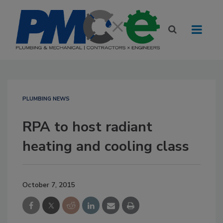
PLUMBING NEWS
RPA to host radiant
heating and cooling class
October 7, 2015