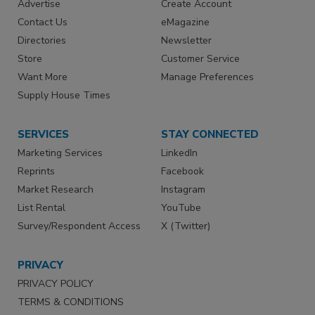
Advertise
Create Account
Contact Us
eMagazine
Directories
Newsletter
Store
Customer Service
Want More
Manage Preferences
Supply House Times
SERVICES
STAY CONNECTED
Marketing Services
LinkedIn
Reprints
Facebook
Market Research
Instagram
List Rental
YouTube
Survey/Respondent Access
X (Twitter)
PRIVACY
PRIVACY POLICY
TERMS & CONDITIONS