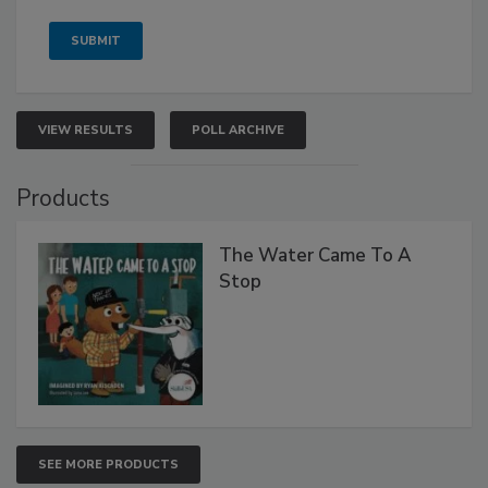
VIEW RESULTS
POLL ARCHIVE
Products
The Water Came To A
Stop
SEE MORE PRODUCTS