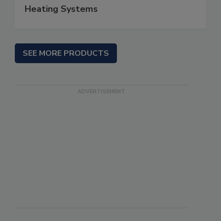
Heating Systems
SEE MORE PRODUCTS