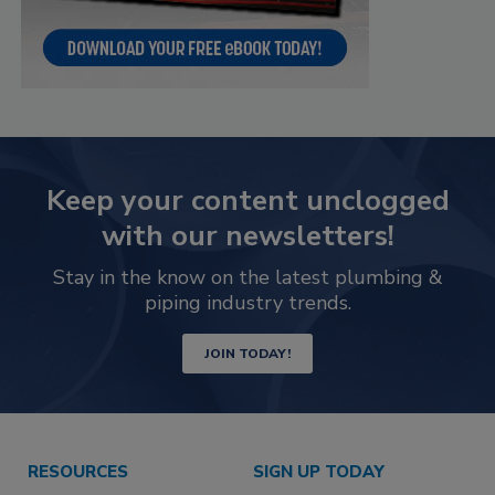
Keep your content unclogged
with our newsletters!
Stay in the know on the latest plumbing &
piping industry trends.
JOIN TODAY!
RESOURCES
SIGN UP TODAY