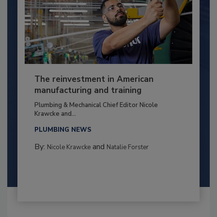
The reinvestment in American
manufacturing and training
Plumbing & Mechanical Chief Editor Nicole
Krawcke and...
PLUMBING NEWS
By:
and
Nicole Krawcke
Natalie Forster