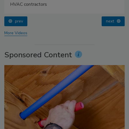
HVAC contractors
prev
next
More Videos
Sponsored Content