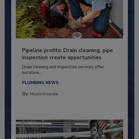
Pipeline profits: Drain cleaning, pipe
inspection create opportunities
Drain cleaning and inspection services offer
lucrative...
PLUMBING NEWS
By:
Nicole Krawcke