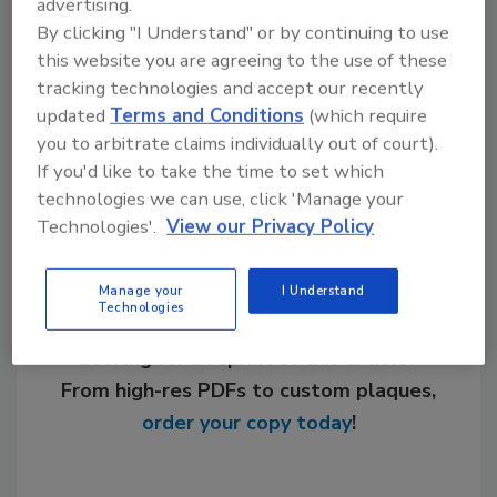
advertising.
KEYWORDS:
contractor training
radiant cooling
By clicking "I Understand" or by continuing to use
radiant heating
Radiant Professionals Alliance
this website you are agreeing to the use of these
(RPA)
radiant systems
tracking technologies and accept our recently
updated
Terms and Conditions
(which require
you to arbitrate claims individually out of court).
Share This Story
If you'd like to take the time to set which
technologies we can use, click 'Manage your
Technologies'.
View our Privacy Policy
Manage your
I Understand
Technologies
Looking for a reprint of this article?
From high-res PDFs to custom plaques,
order your copy today
!