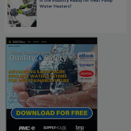
Is the Industry Ready for Heat Pump
Water Heaters?