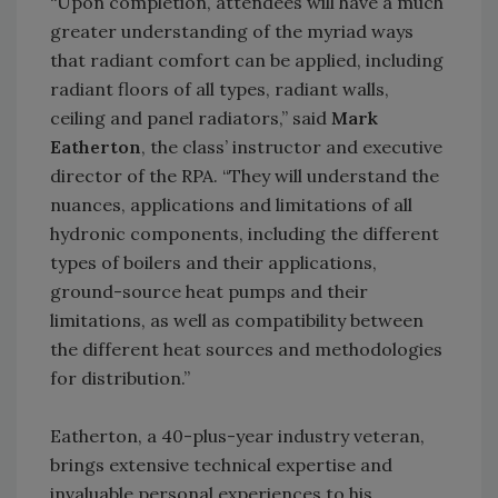
“Upon completion, attendees will have a much
greater understanding of the myriad ways
that radiant comfort can be applied, including
radiant floors of all types, radiant walls,
ceiling and panel radiators,” said
Mark
Eatherton
, the class’ instructor and executive
director of the RPA. “They will understand the
nuances, applications and limitations of all
hydronic components, including the different
types of boilers and their applications,
ground-source heat pumps and their
limitations, as well as compatibility between
the different heat sources and methodologies
for distribution.”
Eatherton, a 40-plus-year industry veteran,
brings extensive technical expertise and
invaluable personal experiences to his