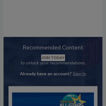
Recommended Content
JOIN TODAY
to unlock your recommendations.
Already have an account?
Sign In