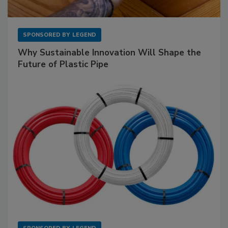
SPONSORED BY
LEGEND
Why Sustainable Innovation Will Shape the
Future of Plastic Pipe