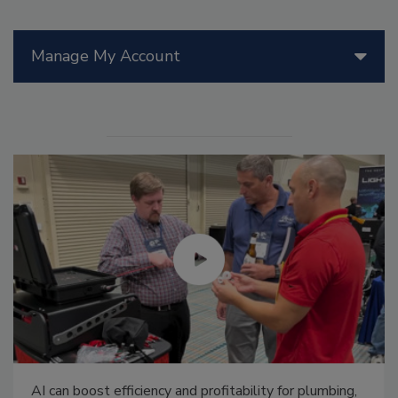
Manage My Account
AI can boost efficiency and profitability for plumbing,