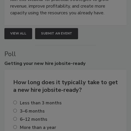
revenue, improve profitability, and create more
capacity using the resources you already have.
VIEW ALL
SUBMIT AN EVENT
Poll
Getting
your new hire jobsite-ready
How long does it typically take to get
a new hire jobsite-ready?
Less than 3 months
3–6 months
6–12 months
More than a year