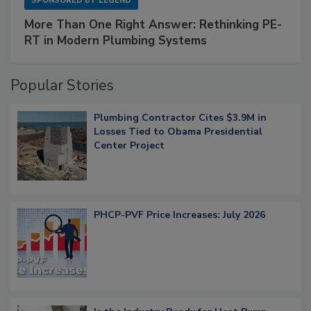
SPONSORED BY
LEGEND
More Than One Right Answer: Rethinking PE-
RT in Modern Plumbing Systems
Popular Stories
Plumbing Contractor Cites $3.9M in
Losses Tied to Obama Presidential
Center Project
PHCP-PVF Price Increases: July 2026