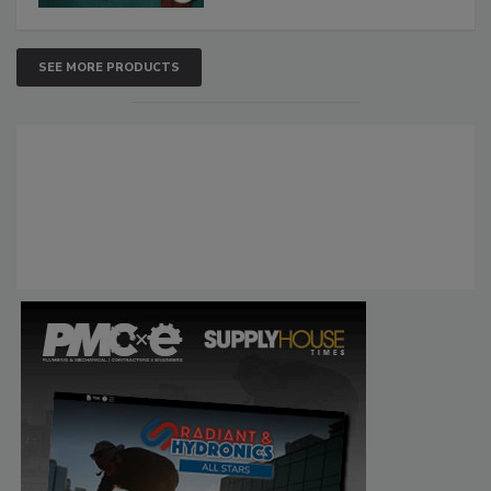
SEE MORE PRODUCTS