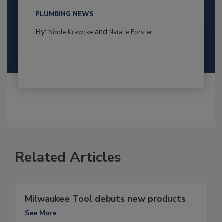
PLUMBING NEWS
By:
and
Nicole Krawcke
Natalie Forster
Related Articles
Milwaukee Tool debuts new products
See More