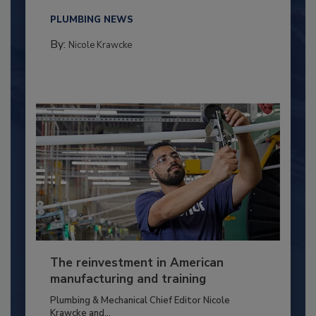
PLUMBING NEWS
By:
Nicole Krawcke
The reinvestment in American
manufacturing and training
Plumbing & Mechanical Chief Editor Nicole
Krawcke and...