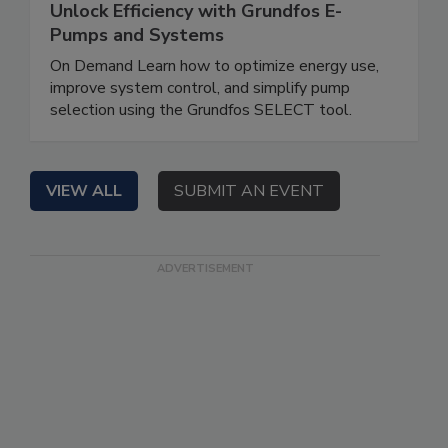
Unlock Efficiency with Grundfos E-
Pumps and Systems
On Demand Learn how to optimize energy use,
improve system control, and simplify pump
selection using the Grundfos SELECT tool.
VIEW ALL
SUBMIT AN EVENT