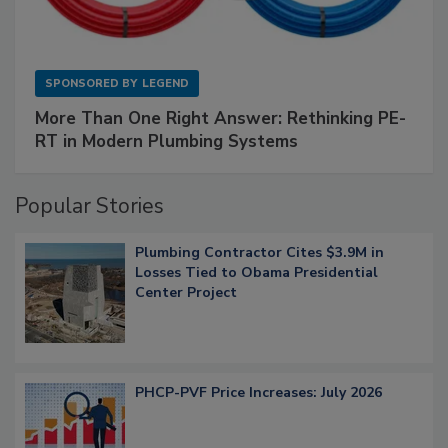
SPONSORED BY
LEGEND
More Than One Right Answer: Rethinking PE-
RT in Modern Plumbing Systems
Popular Stories
Plumbing Contractor Cites $3.9M in
Losses Tied to Obama Presidential
Center Project
PHCP-PVF Price Increases: July 2026