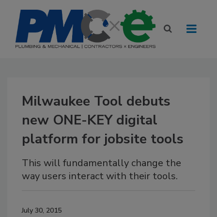
Milwaukee Tool debuts
new ONE-KEY digital
platform for jobsite tools
This will fundamentally change the
way users interact with their tools.
July 30, 2015