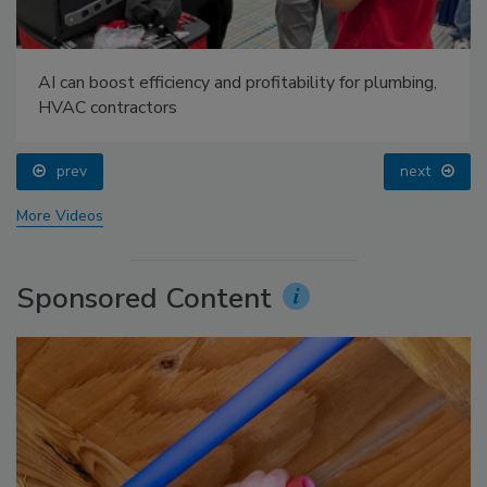
AI can boost efficiency and profitability for plumbing,
HVAC contractors
prev
next
More Videos
Sponsored Content