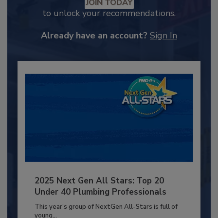
JOIN TODAY
to unlock your recommendations.
Already have an account?
Sign In
2025 Next Gen All Stars: Top 20
Under 40 Plumbing Professionals
This year’s group of NextGen All-Stars is full of
young...