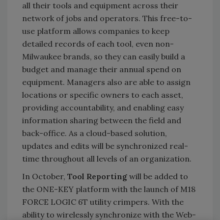
all their tools and equipment across their
network of jobs and operators. This free-to-
use platform allows companies to keep
detailed records of each tool, even non-
Milwaukee brands, so they can easily build a
budget and manage their annual spend on
equipment. Managers also are able to assign
locations or specific owners to each asset,
providing accountability, and enabling easy
information sharing between the field and
back-office. As a cloud-based solution,
updates and edits will be synchronized real-
time throughout all levels of an organization.
In October,
Tool Reporting
will be added to
the ONE-KEY platform with the launch of M18
FORCE LOGIC 6T utility crimpers. With the
ability to wirelessly synchronize with the Web-