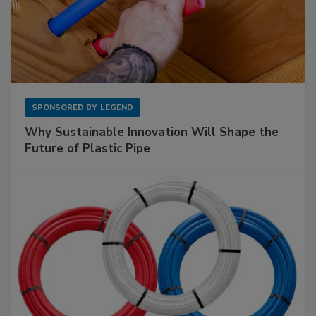
SPONSORED BY
LEGEND
Why Sustainable Innovation Will Shape the
Future of Plastic Pipe