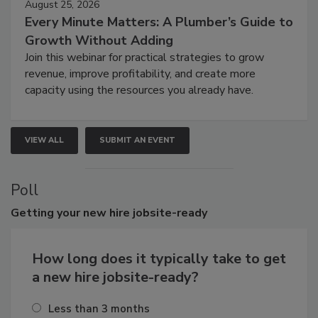
August 25, 2026
Every Minute Matters: A Plumber’s Guide to
Growth Without Adding
Join this webinar for practical strategies to grow
revenue, improve profitability, and create more
capacity using the resources you already have.
VIEW ALL
SUBMIT AN EVENT
Poll
Getting
your new hire jobsite-ready
How long does it typically take to get
a new hire jobsite-ready?
Less than 3 months