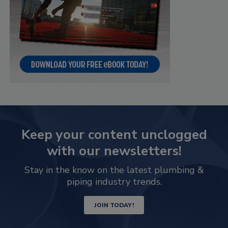
Keep your content unclogged
with our newsletters!
Stay in the know on the latest plumbing &
piping industry trends.
JOIN TODAY!