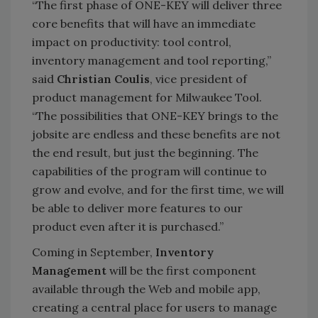
“The first phase of ONE-KEY will deliver three
core benefits that will have an immediate
impact on productivity: tool control,
inventory management and tool reporting,”
said
Christian Coulis
, vice president of
product management for Milwaukee Tool.
“The possibilities that ONE-KEY brings to the
jobsite are endless and these benefits are not
the end result, but just the beginning. The
capabilities of the program will continue to
grow and evolve, and for the first time, we will
be able to deliver more features to our
product even after it is purchased.”
Coming in September,
Inventory
Management
will be the first component
available through the Web and mobile app,
creating a central place for users to manage