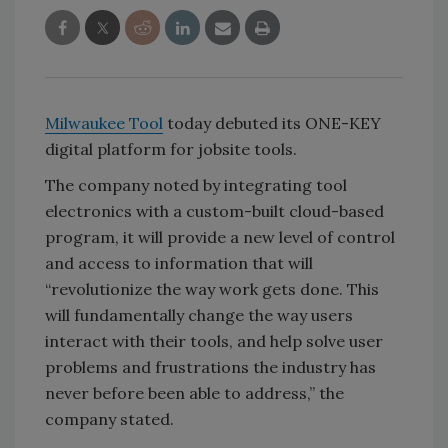
Milwaukee Tool
today debuted its ONE-KEY
digital platform for jobsite tools.
The company noted by integrating tool
electronics with a custom-built cloud-based
program, it will provide a new level of control
and access to information that will
“revolutionize the way work gets done. This
will fundamentally change the way users
interact with their tools, and help solve user
problems and frustrations the industry has
never before been able to address,” the
company stated.