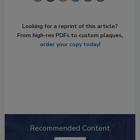
Looking for a reprint of this article?
From high-res PDFs to custom plaques,
order your copy today
!
Recommended Content