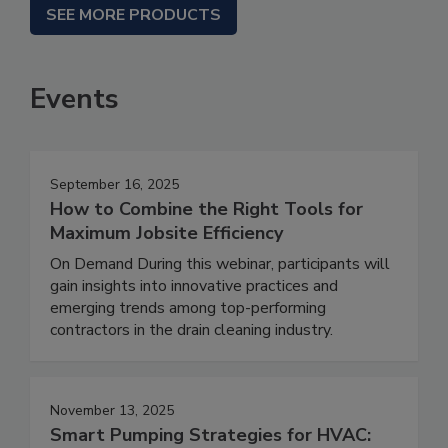
SEE MORE PRODUCTS
Events
September 16, 2025
How to Combine the Right Tools for
Maximum Jobsite Efficiency
On Demand During this webinar, participants will
gain insights into innovative practices and
emerging trends among top-performing
contractors in the drain cleaning industry.
November 13, 2025
Smart Pumping Strategies for HVAC: