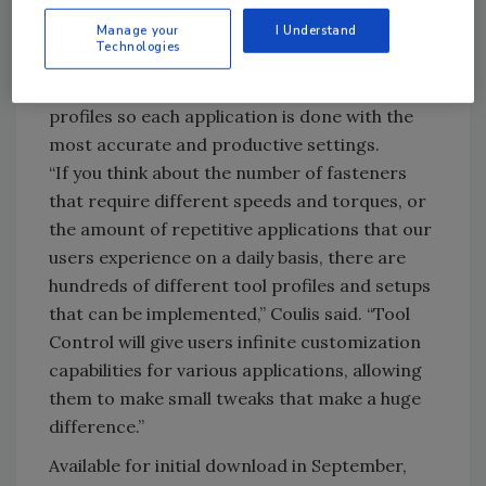
own profile with torque and speed settings
for the application at hand. With a touch of
Manage your
I Understand
Technologies
the button on the tool, users will be able to
easily go back and forth between these saved
profiles so each application is done with the
most accurate and productive settings.
“If you think about the number of fasteners
that require different speeds and torques, or
the amount of repetitive applications that our
users experience on a daily basis, there are
hundreds of different tool profiles and setups
that can be implemented,” Coulis said. “Tool
Control will give users infinite customization
capabilities for various applications, allowing
them to make small tweaks that make a huge
difference.”
Available for initial download in September,