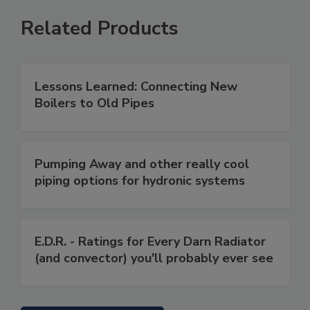
Related Products
Lessons Learned: Connecting New
Boilers to Old Pipes
Pumping Away and other really cool
piping options for hydronic systems
E.D.R. - Ratings for Every Darn Radiator
(and convector) you'll probably ever see