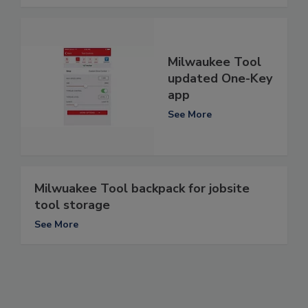
Milwaukee Tool
updated One-Key
app
See More
Milwuakee Tool backpack for jobsite
tool storage
See More