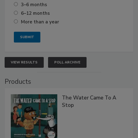
3–6 months
6–12 months
More than a year
VIEW RESULTS
POLL ARCHIVE
Products
The Water Came To A
Stop