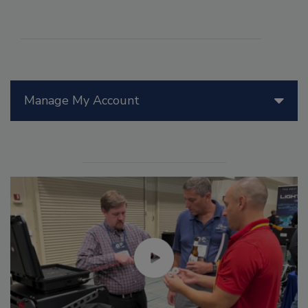
Manage My Account