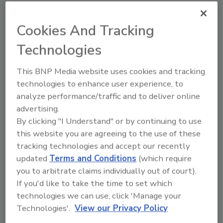
based program, the user will be able to upload
data and history to create custom reports
Cookies And Tracking
that track the success and timing of electrical
Technologies
terminations. Furthermore, the ONE-KEY
program will assist in tracking the utilization
This BNP Media website uses cookies and tracking
and service intervals of the tool to maximize
technologies to enhance user experience, to
uptime and keep inventory lean.
analyze performance/traffic and to deliver online
Milwaukee Tool said the cornerstone of the
advertising.
ONE-KEY platform,
Tool Control
, will be
By clicking "I Understand" or by continuing to use
added in January 2016 with the introduction of
this website you are agreeing to the use of these
new M18 FUEL drilling and driving products
tracking technologies and accept our recently
that will sync wirelessly to the ONE-KEY
updated
Terms and Conditions
(which require
application.
you to arbitrate claims individually out of court).
If you'd like to take the time to set which
The ONE-KEY app will allow users to use
technologies we can use, click 'Manage your
predetermined setups for specific fasteners
Technologies'.
View our Privacy Policy
and materials, or completely customize their