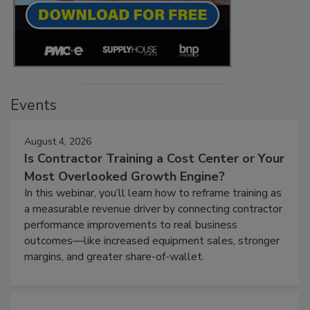
Events
August 4, 2026
Is Contractor Training a Cost Center or Your
Most Overlooked Growth Engine?
In this webinar, you’ll learn how to reframe training as
a measurable revenue driver by connecting contractor
performance improvements to real business
outcomes—like increased equipment sales, stronger
margins, and greater share-of-wallet.