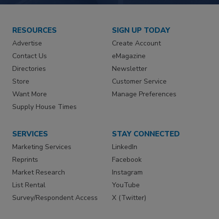
RESOURCES
SIGN UP TODAY
Advertise
Create Account
Contact Us
eMagazine
Directories
Newsletter
Store
Customer Service
Want More
Manage Preferences
Supply House Times
SERVICES
STAY CONNECTED
Marketing Services
LinkedIn
Reprints
Facebook
Market Research
Instagram
List Rental
YouTube
Survey/Respondent Access
X (Twitter)