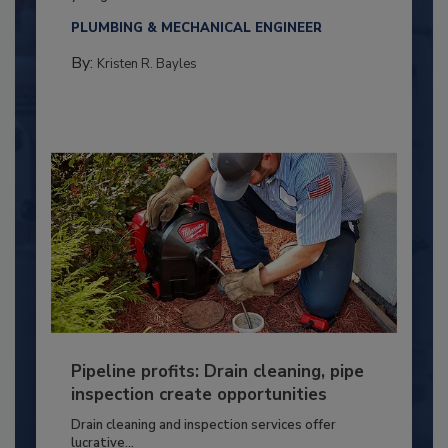
PLUMBING & MECHANICAL ENGINEER
By:
Kristen R. Bayles
Pipeline profits: Drain cleaning, pipe
inspection create opportunities
Drain cleaning and inspection services offer
lucrative...