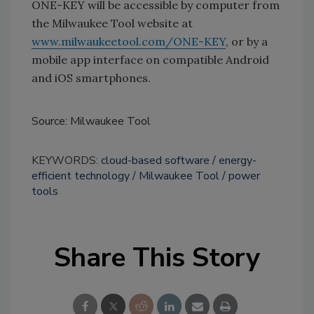
ONE-KEY will be accessible by computer from
the Milwaukee Tool website at
www.milwaukeetool.com/ONE-KEY
, or by a
mobile app interface on compatible Android
and iOS smartphones.
Source: Milwaukee Tool
KEYWORDS:
cloud-based software
energy-
efficient technology
Milwaukee Tool
power
tools
Share This Story