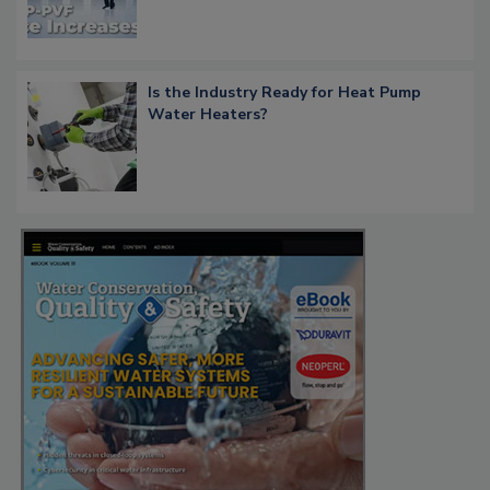
Is the Industry Ready for Heat Pump
Water Heaters?