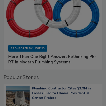
SPONSORED BY
LEGEND
More Than One Right Answer: Rethinking PE-
RT in Modern Plumbing Systems
Popular Stories
Plumbing Contractor Cites $3.9M in
Losses Tied to Obama Presidential
Center Project