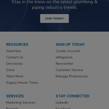
Stay in the know on the latest plumbing &
piping industry trends.
JOIN TODAY!
RESOURCES
SIGN UP TODAY
Advertise
Create Account
Contact Us
eMagazine
Directories
Newsletter
Store
Customer Service
Want More
Manage Preferences
Supply House Times
SERVICES
STAY CONNECTED
Marketing Services
LinkedIn
Reprints
Facebook