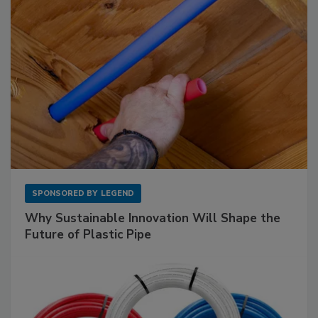
SPONSORED BY
LEGEND
Why Sustainable Innovation Will Shape the
Future of Plastic Pipe