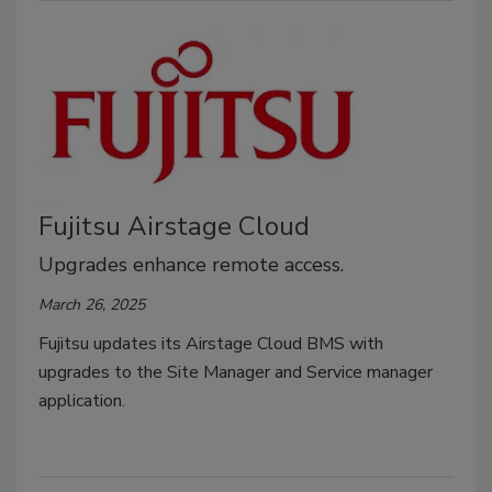
Fujitsu Airstage Cloud
Upgrades enhance remote access.
March 26, 2025
Fujitsu updates its Airstage Cloud BMS with
upgrades to the Site Manager and Service manager
application.