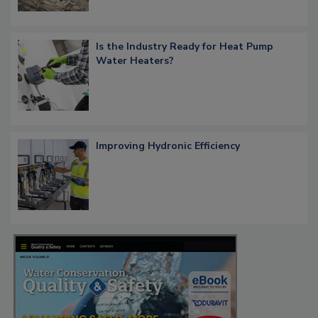
Is the Industry Ready for Heat Pump
Water Heaters?
Improving Hydronic Efficiency