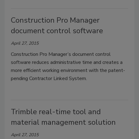
Construction Pro Manager
document control software
April 27, 2015
Construction Pro Manager’s document control
software reduces administrative time and creates a
more efficient working environment with the patent-
pending Contractor Linked System.
Trimble real-time tool and
material management solution
April 27, 2015