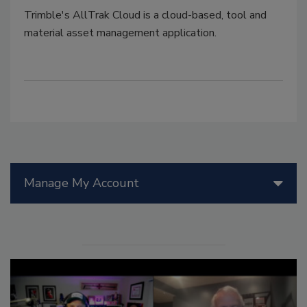
Trimble's AllTrak Cloud is a cloud-based, tool and
material asset management application.
Manage My Account