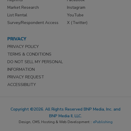
Market Research
Instagram
List Rental
YouTube
Survey/Respondent Access
X (Twitter)
PRIVACY
PRIVACY POLICY
TERMS & CONDITIONS
DO NOT SELL MY PERSONAL
INFORMATION
PRIVACY REQUEST
ACCESSIBILITY
Copyright ©2026. All Rights Reserved BNP Media, Inc. and
BNP Media II, LLC.
Design, CMS, Hosting & Web Development ::
ePublishing