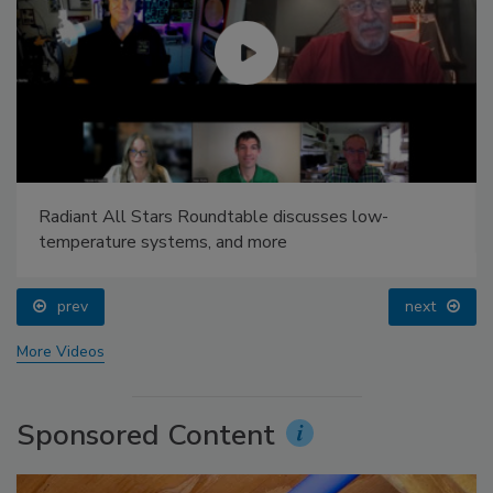
Radiant All Stars Roundtable discusses low-
temperature systems, and more
prev
next
More Videos
Sponsored Content