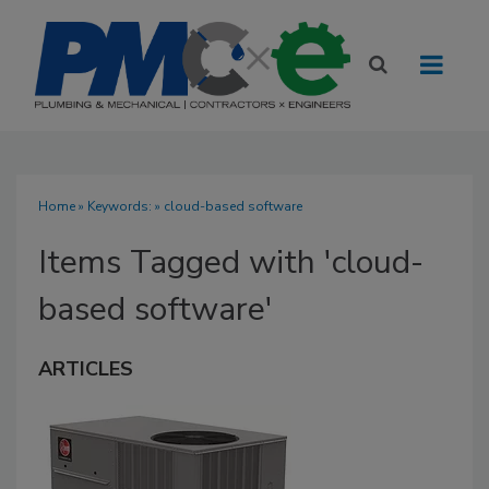
Home
» Keywords: » cloud-based software
Items Tagged with 'cloud-
based software'
ARTICLES