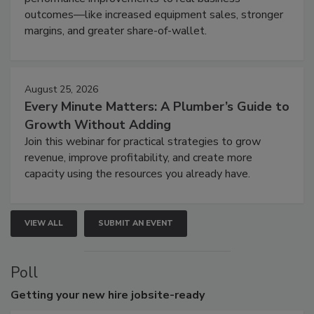
outcomes—like increased equipment sales, stronger
margins, and greater share-of-wallet.
August 25, 2026
Every Minute Matters: A Plumber’s Guide to
Growth Without Adding
Join this webinar for practical strategies to grow
revenue, improve profitability, and create more
capacity using the resources you already have.
VIEW ALL
SUBMIT AN EVENT
Poll
Getting
your new hire jobsite-ready