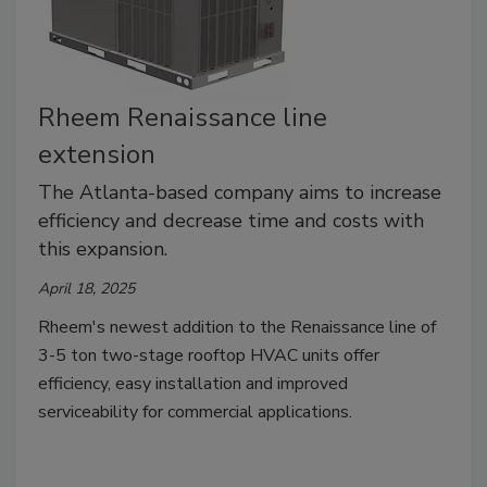
Rheem Renaissance line
extension
The Atlanta-based company aims to increase
efficiency and decrease time and costs with
this expansion.
April 18, 2025
Rheem's newest addition to the Renaissance line of
3-5 ton two-stage rooftop HVAC units offer
efficiency, easy installation and improved
serviceability for commercial applications.