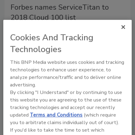
Forbes names ServiceTitan to
2018 Cloud 100 list
The list is published by Forbes in
Cookies And Tracking
collaboration with Bessemer Venture
Partners and Salesforce Ventures
Technologies
September 25, 2018
This BNP Media website uses cookies and tracking
The Forbes 2018 Cloud 100 and 20 Rising Stars
technologies to enhance user experience, to
lists are published online and will appear in the
analyze performance/traffic and to deliver online
September 2018 issue of
Forbes
magazine.
advertising.
By clicking "I Understand" or by continuing to use
this website you are agreeing to the use of these
tracking technologies and accept our recently
Forbes names Podium to 2018
updated
Terms and Conditions
(which require
Cloud 100 list
you to arbitrate claims individually out of court).
If you'd like to take the time to set which
The list is published by Forbes in