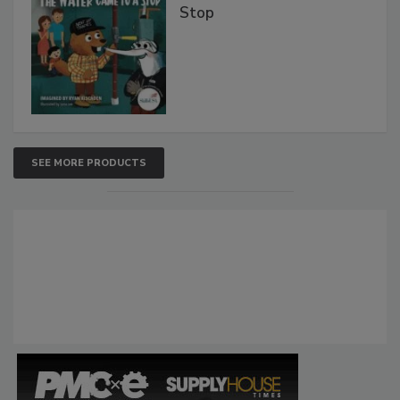
Stop
SEE MORE PRODUCTS