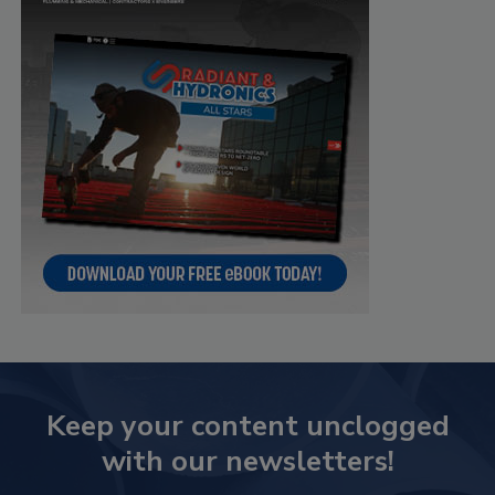
Keep your content unclogged
with our newsletters!