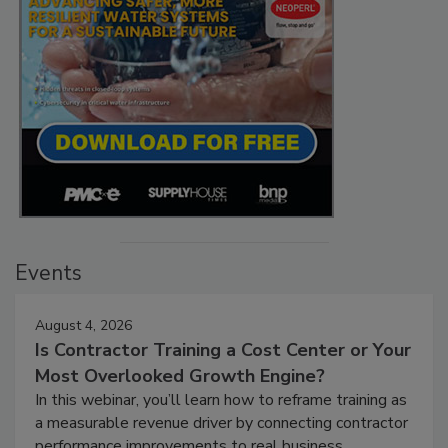
Events
August 4, 2026
Is Contractor Training a Cost Center or Your
Most Overlooked Growth Engine?
In this webinar, you’ll learn how to reframe training as
a measurable revenue driver by connecting contractor
performance improvements to real business