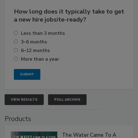
How long does it typically take to get
a new hire jobsite-ready?
Less than 3 months
3–6 months
6–12 months
More than a year
VIEW RESULTS
POLL ARCHIVE
Products
The Water Came To A