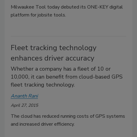
Milwaukee Tool today debuted its ONE-KEY digital
platform for jobsite tools.
Fleet tracking technology
enhances driver accuracy
Whether a company has a fleet of 10 or
10,000, it can benefit from cloud-based GPS
fleet tracking technology.
Ananth Rani
April 27, 2015
The cloud has reduced running costs of GPS systems
and increased driver efficiency.