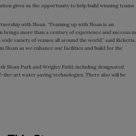
tion gives us the opportunity to help build winning teams
nership with Sloan. “Teaming up with Sloan is an
n brings more than a century of experience and success in
wide variety of venues all around the world,” said Ricketts.
 Sloan as we enhance our facilities and build for the
oth Sloan Park and Wrigley Field, including designated
the-art water saving technologies. There also will be
.