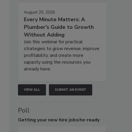
August 25, 2026
Every Minute Matters: A
Plumber’s Guide to Growth
Without Adding
Join this webinar for practical
strategies to grow revenue, improve
profitability, and create more
capacity using the resources you
already have.
VIEW ALL
SUBMIT AN EVENT
Poll
Getting
your new hire jobsite-ready