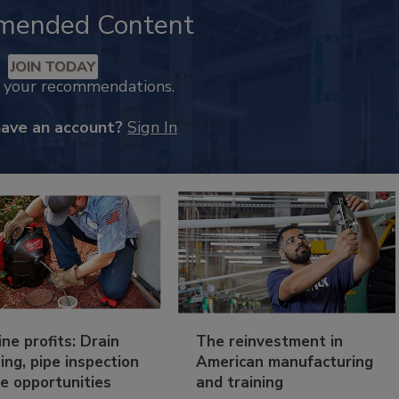
mended Content
JOIN TODAY
k your recommendations.
have an account?
Sign In
ine profits: Drain
The reinvestment in
ing, pipe inspection
American manufacturing
e opportunities
and training