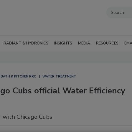
RADIANT & HYDRONICS
INSIGHTS
MEDIA
RESOURCES
EMA
BATH & KITCHEN PRO
WATER TREATMENT
o Cubs official Water Efficiency
 with Chicago Cubs.