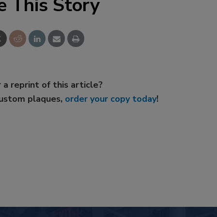
e This Story
 a reprint of this article?
custom plaques,
order your copy today
!