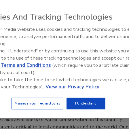
ies And Tracking Technologies
 teamed up with Major League Baseball’s Chicago Cubs as
 Media website uses cookies and tracking technologies to
IPEX celebrates grand opening
Water Efficiency Partner. Per terms of the deal, the Cubs’
erience, to analyze performance/traffic and to deliver onlin
new Florida distribution center
l be named Sloan Park.
ing.
ing "I Understand" or by continuing to use this website you 
 sustainability efforts and improve the fan experience at
 to the use of these tracking technologies and accept our 
e areas in Arizona — and the historic Wrigley Field on the
d
Terms and Conditions
(which require you to arbitrate clai
lly out of court).
hicago, so partnering with another iconic Chicago brand is
 like to take the time to set which technologies we can use, 
rigley Field since 1914, and this exciting new partnership
 your Technologies'.
View our Privacy Policy
tory on a major league level,” said Sloan President
Jim
Manage your Technologies
I Understand
l resource, by helping communities and organizations like
o raise awareness of water conservation in this country
ter is critical to local communities and to the world. Our