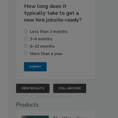
How long does it
typically take to get a
new hire jobsite-ready?
Less than 3 months
3–6 months
6–12 months
More than a year
VIEW RESULTS
POLL ARCHIVE
Products