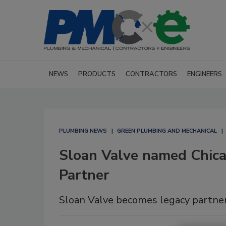
NEWS
PRODUCTS
CONTRACTORS
ENGINEERS
PLUMBING NEWS
GREEN PLUMBING AND MECHANICAL
Sloan Valve named Chicag
Partner
Sloan Valve becomes legacy partner