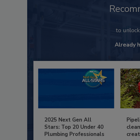
Recom
to unloc
Already 
2025 Next Gen All
Pipel
Stars: Top 20 Under 40
clean
Plumbing Professionals
creat