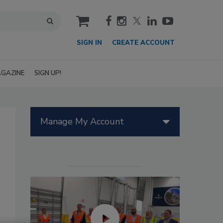
cart
SIGN IN
CREATE ACCOUNT
GAZINE
SIGN UP!
Manage My Account