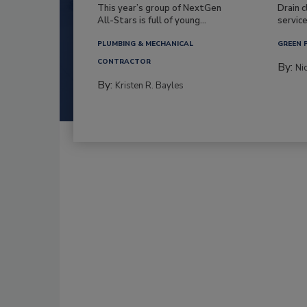
This year’s group of NextGen
Drain c
All-Stars is full of young...
service
PLUMBING & MECHANICAL
GREEN 
CONTRACTOR
By:
Ni
By:
Kristen R. Bayles