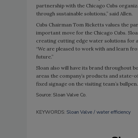
partnership with the Chicago Cubs organiza
through sustainable solutions,” said Allen.
Cubs Chairman Tom Ricketts values the part
important move for the Chicago Cubs. Sloa
creating cutting edge water solutions for a 
“We are pleased to work with and learn from
future.”
Sloan also will have its brand throughout b
areas the company’s products and state-of-
fixed signage on the visiting team’s bullpen
Source: Sloan Valve Co.
KEYWORDS:
Sloan Valve
water efficiency