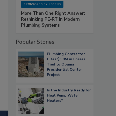
SPONSORED BY
LEGEND
More Than One Right Answer:
Rethinking PE-RT in Modern
Plumbing Systems
Popular Stories
Plumbing Contractor
Cites $3.9M in Losses
Tied to Obama
Presidential Center
Project
Is the Industry Ready for
Heat Pump Water
Heaters?