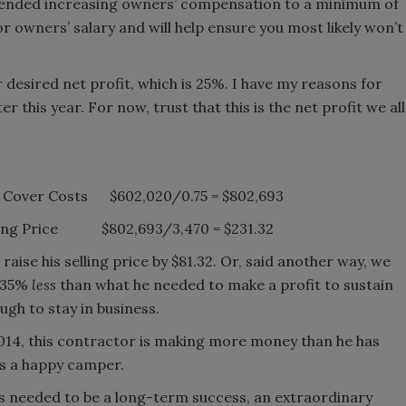
ommended increasing owners’ compensation to a minimum of
or owners’ salary and will help ensure you most likely won’t
r desired net profit, which is 25%. I have my reasons for
ter this year. For now, trust that this is the net profit we all
 to Cover Costs $602,020/0.75 = $802,693
elling Price $802,693/3,470 = $231.32
raise his selling price by $81.32. Or, said another way, we
n 35%
less
than what he needed to make a profit to sustain
gh to stay in business.
2014, this contractor is making more money than he has
’s a happy camper.
its needed to be a long-term success, an extraordinary