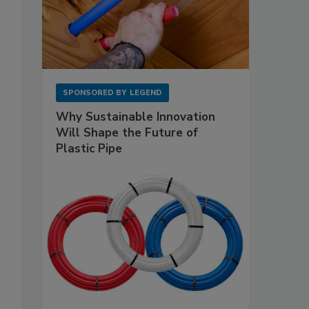
SPONSORED BY
LEGEND
Why Sustainable Innovation
Will Shape the Future of
Plastic Pipe