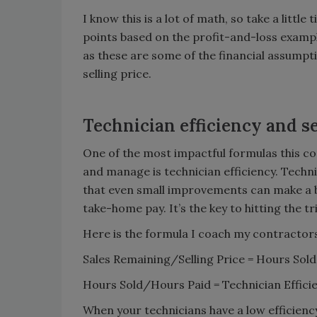
I know this is a lot of math, so take a litt
points based on the profit-and-loss examp
as these are some of the financial assumpti
selling price.
Technician efficiency and se
One of the most impactful formulas this c
and manage is technician efficiency. Technic
that even small improvements can make a bi
take-home pay. It’s the key to hitting the tr
Here is the formula I coach my contractors 
Sales Remaining/Selling Price = Hours S
Hours Sold/Hours Paid = Technician Effic
When your technicians have a low efficiency