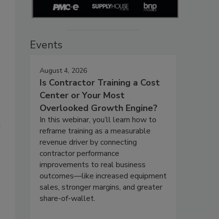
Events
August 4, 2026
Is Contractor Training a Cost
Center or Your Most
Overlooked Growth Engine?
In this webinar, you’ll learn how to
t
reframe training as a measurable
revenue driver by connecting
contractor performance
improvements to real business
outcomes—like increased equipment
sales, stronger margins, and greater
share-of-wallet.