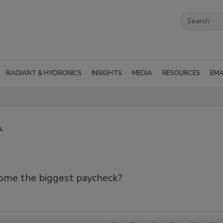
RADIANT & HYDRONICS
INSIGHTS
MEDIA
RESOURCES
EMA
L
 home the biggest paycheck?