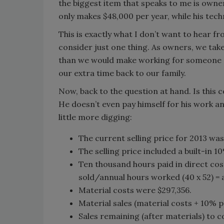
the biggest item that speaks to me is owner
only makes $48,000 per year, while his tech
This is exactly what I don’t want to hear fr
consider just one thing. As owners, we take
than we would make working for someone el
our extra time back to our family.
Now, back to the question at hand. Is this c
He doesn’t even pay himself for his work an
little more digging:
The current selling price for 2013 was
The selling price included a built-in 1
Ten thousand hours paid in direct cost
sold/annual hours worked (40 x 52) = a
Material costs were $297,356.
Material sales (material costs + 10% pr
Sales remaining (after materials) to 