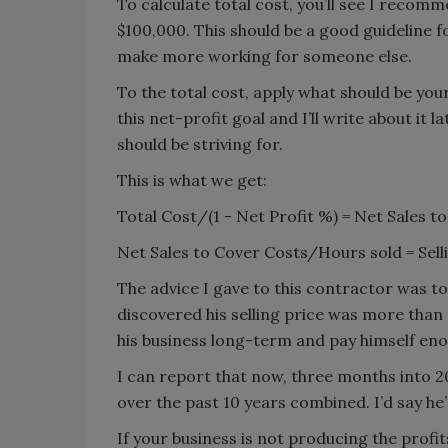
To calculate total cost, you’ll see I rec
$100,000. This should be a good guideline f
make more working for someone else.
To the total cost, apply what should be you
this net-profit goal and I’ll write about it la
should be striving for.
This is what we get:
Total Cost/(1 - Net Profit %) = Net Sales
Net Sales to Cover Costs/Hours sold = S
The advice I gave to this contractor was to 
discovered his selling price was more tha
his business long-term and pay himself enou
I can report that now, three months into 
over the past 10 years combined. I’d say he
If your business is not producing the prof