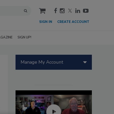
cart
SIGN IN
CREATE ACCOUNT
GAZINE
SIGN UP!
Manage My Account