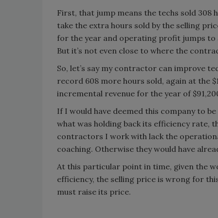
First, that jump means the techs sold 308 
take the extra hours sold by the selling pri
for the year and operating profit jumps to
But it’s not even close to where the contrac
So, let’s say my contractor can improve tec
record 608 more hours sold, again at the 
incremental revenue for the year of $91,200
If I would have deemed this company to be s
what was holding back its efficiency rate, t
contractors I work with lack the operati
coaching. Otherwise they would have alread
At this particular point in time, given the 
efficiency, the selling price is wrong for th
must raise its price.