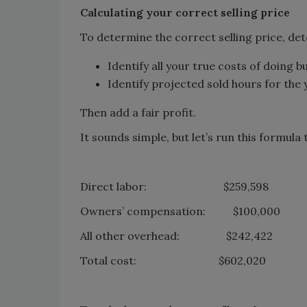
Calculating your correct selling price
To determine the correct selling price, de
Identify all your true costs of doing b
Identify projected sold hours for the 
Then add a fair profit.
It sounds simple, but let’s run this formul
Direct labor: $259,598
Owners’ compensation: $100,000
All other overhead: $242,422
Total cost: $602,020