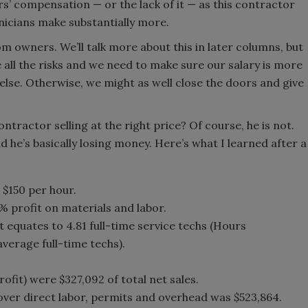
s’ compensation — or the lack of it — as this contractor
nicians make substantially more.
om owners. We’ll talk more about this in later columns, but
 all the risks and we need to make sure our salary is more
se. Otherwise, we might as well close the doors and give
ontractor selling at the right price? Of course, he is not.
d he’s basically losing money. Here’s what I learned after a
 $150 per hour.
0% profit on materials and labor.
 equates to 4.81 full-time service techs (Hours
verage full-time techs).
ofit) were $327,092 of total net sales.
cover direct labor, permits and overhead was $523,864.