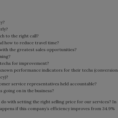
sy?
erly?
h to the right call?
nd how to reduce travel time?
ith the greatest sales opportunities?
ining?
 techs for improvement?
known performance indicators for their techs (conversion
ncy)?
tomer service representatives held accountable?
is going on in the business?
do with setting the right selling price for our services? In
happens if this company’s efficiency improves from 34.9%