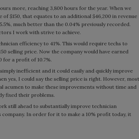
hours more, reaching 3,800 hours for the year. When we
ce of $150, that equates to an additional $46,200 in revenue
 5.5%, much better than the 0.04% previously recorded.
tors I work with strive to achieve.
hnician efficiency to 41%. This would require techs to
$150 selling price. Now the company would have earned
 for a profit of 10.7%.
imply inefficient and it could easily and quickly improve
hen yes, I could say the selling price is right. However, mos
onal acumen to make these improvements without time and
y fixed their problems.
work still ahead to substantially improve technician
is company. In order for it to make a 10% profit today, it