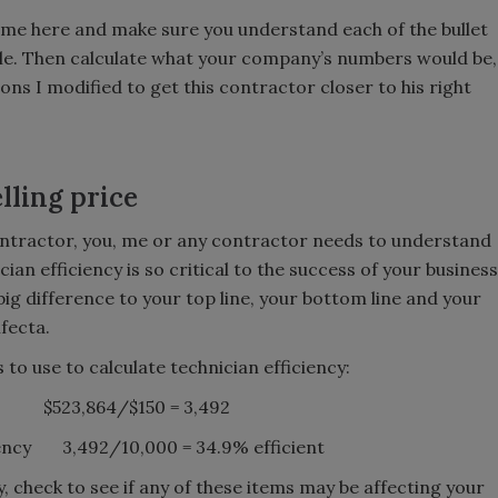
le time here and make sure you understand each of the bullet
le. Then calculate what your company’s numbers would be,
ons I modified to get this contractor closer to his right
lling price
ontractor, you, me or any contractor needs to understand
ian efficiency is so critical to the success of your business
g difference to your top line, your bottom line and your
ifecta.
to use to calculate technician efficiency:
old $523,864/$150 = 3,492
iency 3,492/10,000 = 34.9% efficient
, check to see if any of these items may be affecting your