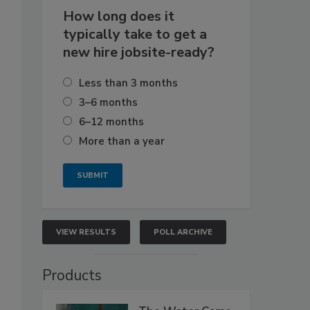
How long does it
typically take to get a
new hire jobsite-ready?
Less than 3 months
3–6 months
6–12 months
More than a year
VIEW RESULTS
POLL ARCHIVE
Products