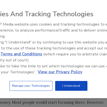
ies And Tracking Technologies
the start of a conversation I had with a plumbing
 Media website uses cookies and tracking technologies to
Radiant All Stars Roundtable
ny of my first conversations happen with contractors I
erience, to analyze performance/traffic and to deliver onlin
discusses low-temperature
ion.” The “right price” doesn’t mean a magical number is
ing.
systems, and more
g to sell their services. It does mean that for your
ing "I Understand" or by continuing to use this website you 
ic financial assumptions to help you achieve business and
 to the use of these tracking technologies and accept our 
d
Terms and Conditions
(which require you to arbitrate clai
lly out of court).
is right price. I’d like to share this process with you so
 like to take the time to set which technologies we can use, 
 start to apply it in your own business. You may want to
 your Technologies'.
View our Privacy Policy
 what I did here to your own results. I started by reviewing
ment. I’ve highlighted the actual numbers in the chart
Manage your Technologies
I Understand
ent, ask yourself what stands out to you. Yes, you’re
 money. Most people would start focusing there. However,