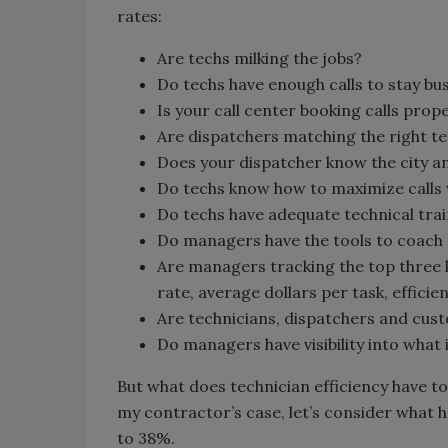
rates:
Are techs milking the jobs?
Do techs have enough calls to stay bu
Is your call center booking calls prop
Are dispatchers matching the right tec
Does your dispatcher know the city a
Do techs know how to maximize calls w
Do techs have adequate technical tra
Do managers have the tools to coach
Are managers tracking the top three 
rate, average dollars per task, efficie
Are technicians, dispatchers and cus
Do managers have visibility into what 
But what does technician efficiency have to 
my contractor’s case, let’s consider what 
to 38%.