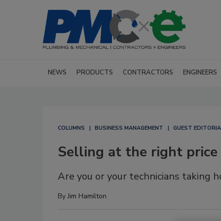
NEWS
PRODUCTS
CONTRACTORS
ENGINEERS
COLUMNS
BUSINESS MANAGEMENT
GUEST EDITORIA
Selling at the right price
Are you or your technicians taking
By
Jim Hamilton