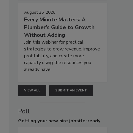
August 25, 2026
Every Minute Matters: A
Plumber’s Guide to Growth
Without Adding
Join this webinar for practical
strategies to grow revenue, improve
profitability, and create more
capacity using the resources you
already have.
VIEW ALL
SUBMIT AN EVENT
Poll
Getting
your new hire jobsite-ready