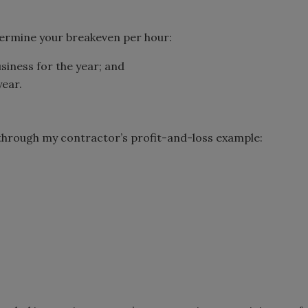
termine your breakeven per hour:
usiness for the year; and
year.
a through my contractor’s profit-and-loss example: