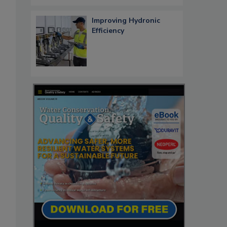
Improving Hydronic
Efficiency