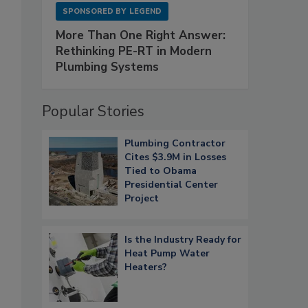
SPONSORED BY
LEGEND
More Than One Right Answer:
Rethinking PE-RT in Modern
Plumbing Systems
Popular Stories
Plumbing Contractor
Cites $3.9M in Losses
Tied to Obama
Presidential Center
Project
Is the Industry Ready for
Heat Pump Water
Heaters?