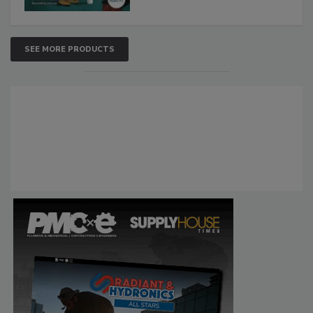
SEE MORE PRODUCTS