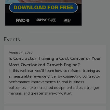
Events
August 4, 2026
Is Contractor Training a Cost Center or Your
Most Overlooked Growth Engine?
In this webinar, you’ll learn how to reframe training as
a measurable revenue driver by connecting contractor
performance improvements to real business
outcomes—like increased equipment sales, stronger
margins, and greater share-of-wallet.