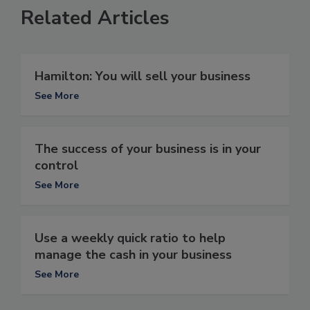
Related Articles
Hamilton: You will sell your business
See More
The success of your business is in your
control
See More
Use a weekly quick ratio to help
manage the cash in your business
See More