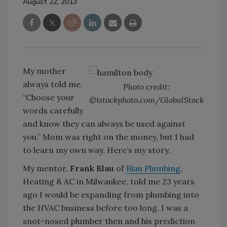
August 22, 2013
My mother
always told me,
Photo credit:
“Choose your
©istockphoto.com/GlobalStock
words carefully
and know they can always be used against
you.” Mom was right on the money, but I had
to learn my own way. Here’s my story.
My mentor,
Frank Blau
of
Blau Plumbing
,
Heating & AC in Milwaukee, told me 23 years
ago I would be expanding from plumbing into
the HVAC business before too long. I was a
snot-nosed plumber then and his prediction