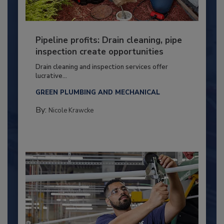
Pipeline profits: Drain cleaning, pipe
inspection create opportunities
Drain cleaning and inspection services offer
lucrative...
GREEN PLUMBING AND MECHANICAL
By:
Nicole Krawcke