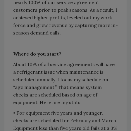
nearly 100% of our service agreement
customers prior to peak seasons. As a result, I
achieved higher profits, leveled out my work
force and grew revenue by capturing more in-
season demand calls.
Where do you start?
About 10% of all service agreements will have
a refrigerant issue when maintenance is
scheduled annually. I focus my schedule on
“age management.” That means system
checks are scheduled based on age of
equipment. Here are my stats:
• For equipment five years and younger,
checks are scheduled for February and March.
Equipment less than five years old fails at a 3%