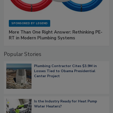
SPONSORED BY
LEGEND
More Than One Right Answer: Rethinking PE-
RT in Modern Plumbing Systems
Popular Stories
Plumbing Contractor Cites $3.9M in
Losses Tied to Obama Presidential
Center Project
Is the Industry Ready for Heat Pump
Water Heaters?