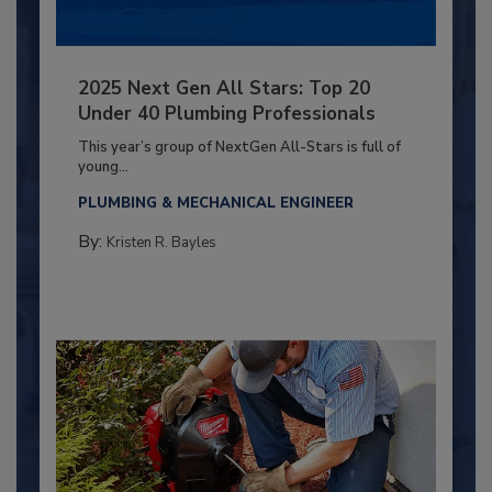
2025 Next Gen All Stars: Top 20
Under 40 Plumbing Professionals
This year’s group of NextGen All-Stars is full of
young...
PLUMBING & MECHANICAL ENGINEER
By:
Kristen R. Bayles