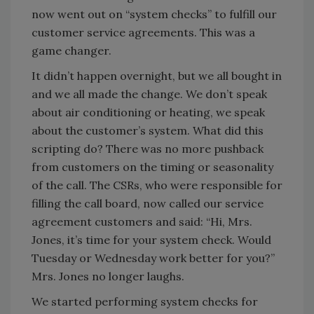
now went out on “system checks” to fulfill our
customer service agreements. This was a
game changer.
It didn’t happen overnight, but we all bought in
and we all made the change. We don’t speak
about air conditioning or heating, we speak
about the customer’s system. What did this
scripting do? There was no more pushback
from customers on the timing or seasonality
of the call. The CSRs, who were responsible for
filling the call board, now called our service
agreement customers and said: “Hi, Mrs.
Jones, it’s time for your system check. Would
Tuesday or Wednesday work better for you?”
Mrs. Jones no longer laughs.
We started performing system checks for