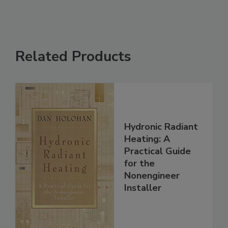
Related Products
Hydronic Radiant
Heating: A
Practical Guide
for the
Nonengineer
Installer