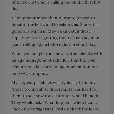
of these customers calling me on the first hot
day.
• Equipment more than 10 years generates
most of the leaks and breakdowns. Since it is
generally warm in May, I can catch these
repairs or start getting the tech replacement
leads rolling again before that first hot day.
When you couple your new system checks with
an age management schedule that fits your
climate, you have a winning combination for
an HVAC company.
My biggest pushback was typically from my
“most technical” technicians. It was hard for
them to see how the customer would benefit.
They would ask: “What happens when I can’t
check the refrigerant level or check for leaks