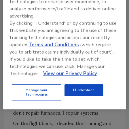
technologies to enhance user experience, to
was missing much more.
analyze performance/traffic and to deliver online
advertising.
This pattern went on for four years; call me a
By clicking "I Understand" or by continuing to use
slow learner. One day in a Nexstar sales class
this website you are agreeing to the use of these
it hit me like a ton of bricks.
tracking technologies and accept our recently
The instructor said this: “You are selling
updated
Terms and Conditions
(which require
‘systems.’ You don’t sell air conditioners. You
you to arbitrate claims individually out of court).
don’t sell furnaces. You don’t sell humidifiers.
If you'd like to take the time to set which
You don’t sell air cleaners. You sell systems.
technologies we can use, click 'Manage your
You are selling home comfort systems.”
Technologies'.
View our Privacy Policy
I realized I had not chosen my words wisely.
Mom was right again. I sat there for several
Manage your
I Understand
Technologies
minutes, numb. I took this a step further and
thought: I don’t repair air conditioners and I
don’t repair furnaces. I repair systems!
On the flight back, I decided the training and