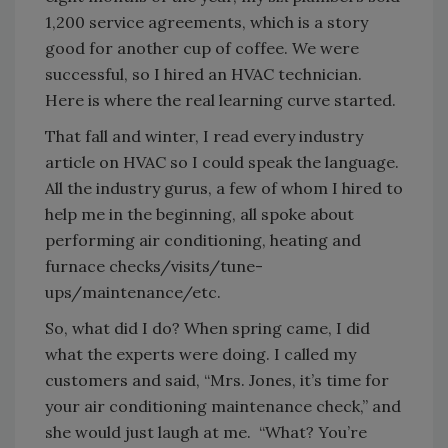
1,200 service agreements, which is a story
good for another cup of coffee. We were
successful, so I hired an HVAC technician.
Here is where the real learning curve started.
That fall and winter, I read every industry
article on HVAC so I could speak the language.
All the industry gurus, a few of whom I hired to
help me in the beginning, all spoke about
performing air conditioning, heating and
furnace checks/visits/tune-
ups/maintenance/etc.
So, what did I do? When spring came, I did
what the experts were doing. I called my
customers and said, “Mrs. Jones, it’s time for
your air conditioning maintenance check,” and
she would just laugh at me. “What? You’re