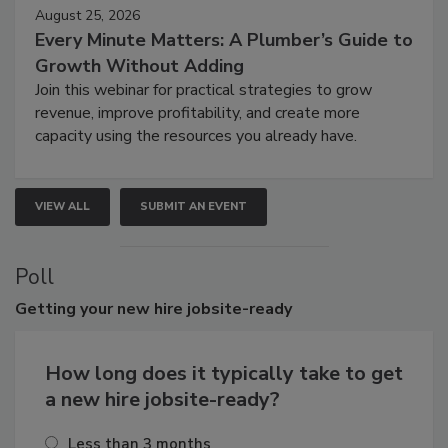
August 25, 2026
Every Minute Matters: A Plumber’s Guide to
Growth Without Adding
Join this webinar for practical strategies to grow
revenue, improve profitability, and create more
capacity using the resources you already have.
VIEW ALL
SUBMIT AN EVENT
Poll
Getting
your new hire jobsite-ready
How long does it typically take to get
a new hire jobsite-ready?
Less than 3 months