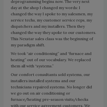
deprogramming begins now. The very next
day at the shop I changed my words: I
changed the way I spoke to my salesmen, my
service techs, my customer service reps, my
dispatchers and my installers. Then they
changed the way they spoke to our customers.
This Nexstar sales class was the beginning of
my paradigm shift.
We took “air conditioning” and “furnace and
heating” out of our vocabulary. We replaced
them all with “systems.”
Our comfort consultants sold systems, our
installers installed systems and our
technicians repaired systems. No longer did
we go out on air conditioning or
furnace/heating pre-season visits/checks
with our service agreement customers. We