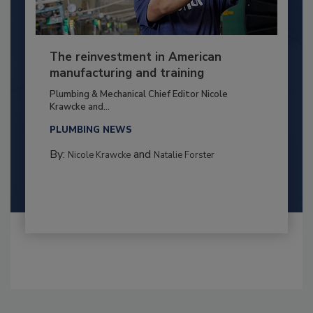
The reinvestment in American
manufacturing and training
Plumbing & Mechanical Chief Editor Nicole
Krawcke and...
PLUMBING NEWS
By:
and
Nicole Krawcke
Natalie Forster