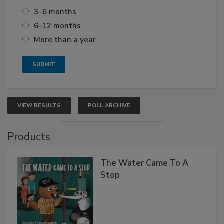
3–6 months
6–12 months
More than a year
VIEW RESULTS
POLL ARCHIVE
Products
The Water Came To A
Stop