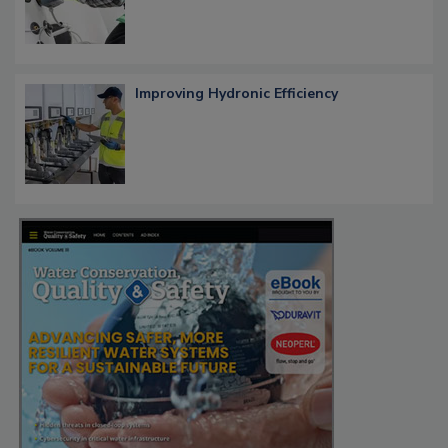
Improving Hydronic Efficiency