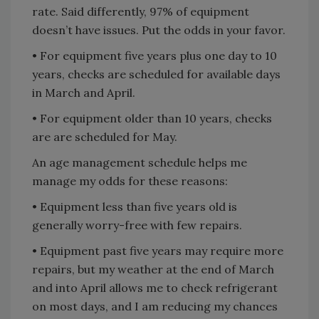
rate. Said differently, 97% of equipment
doesn’t have issues. Put the odds in your favor.
• For equipment five years plus one day to 10
years, checks are scheduled for available days
in March and April.
• For equipment older than 10 years, checks
are are scheduled for May.
An age management schedule helps me
manage my odds for these reasons:
• Equipment less than five years old is
generally worry-free with few repairs.
• Equipment past five years may require more
repairs, but my weather at the end of March
and into April allows me to check refrigerant
on most days, and I am reducing my chances