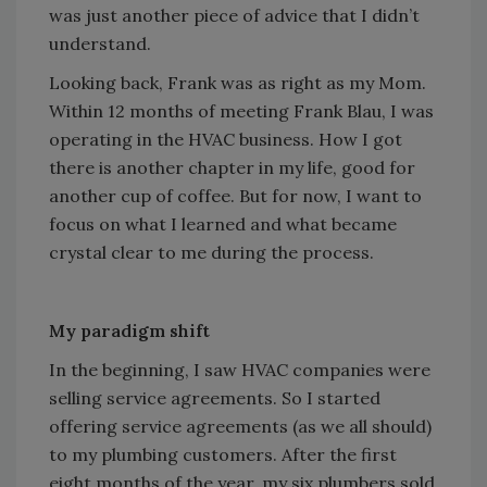
was just another piece of advice that I didn’t
understand.
Looking back, Frank was as right as my Mom.
Within 12 months of meeting Frank Blau, I was
operating in the HVAC business. How I got
there is another chapter in my life, good for
another cup of coffee. But for now, I want to
focus on what I learned and what became
crystal clear to me during the process.
My paradigm shift
In the beginning, I saw HVAC companies were
selling service agreements. So I started
offering service agreements (as we all should)
to my plumbing customers. After the first
eight months of the year, my six plumbers sold