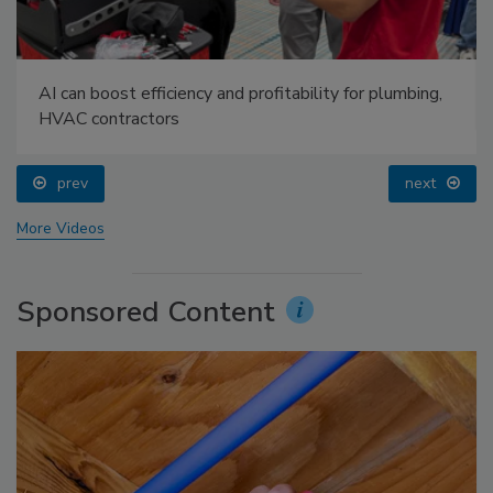
AI can boost efficiency and profitability for plumbing,
HVAC contractors
prev
next
More Videos
Sponsored Content