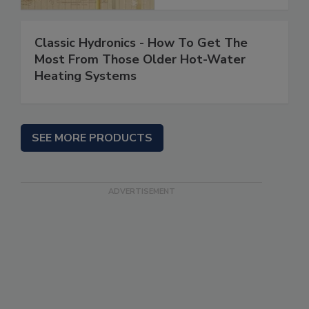
Classic Hydronics - How To Get The
Most From Those Older Hot-Water
Heating Systems
SEE MORE PRODUCTS