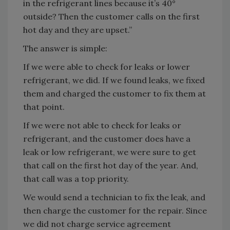
in the refrigerant lines because it’s 40°
outside? Then the customer calls on the first
hot day and they are upset.”
The answer is simple:
If we were able to check for leaks or lower
refrigerant, we did. If we found leaks, we fixed
them and charged the customer to fix them at
that point.
If we were not able to check for leaks or
refrigerant, and the customer does have a
leak or low refrigerant, we were sure to get
that call on the first hot day of the year. And,
that call was a top priority.
We would send a technician to fix the leak, and
then charge the customer for the repair. Since
we did not charge service agreement