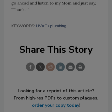
go ahead and listen to my Mom and just say,
“Thanks!”
KEYWORDS:
HVAC
plumbing
Share This Story
Looking for a reprint of this article?
From high-res PDFs to custom plaques,
order your copy today
!