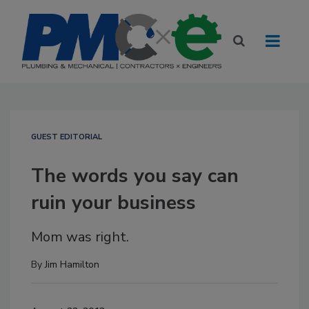
GUEST EDITORIAL
The words you say can
ruin your business
Mom was right.
By
Jim Hamilton