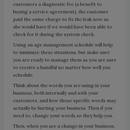
customers a diagnostic fee (a benefit to
buying a service agreement), the customer
paid the same charge to fix the leak now as
she would have if we would have been able to
check for it during the system check.
Using an age management schedule will help
to minimize these situations, but make sure
you are ready to manage them as you are sure
to receive a handful no matter how well you
schedule.
Think about the words you are using in your
business, both internally and with your
customers, and how those specific words may
actually be hurting your business. Then if you
need to, change your words so they help you.
Then, when you see a change in your business,