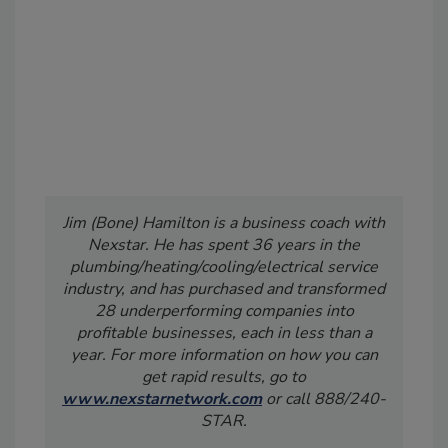
Jim (Bone) Hamilton is a business coach with
Nexstar. He has spent 36 years in the
plumbing/heating/cooling/electrical service
industry, and has purchased and transformed
28 underperforming companies into
profitable businesses, each in less than a
year. For more information on how you can
get rapid results, go to
www.nexstarnetwork.com
or call 888/240-
STAR.