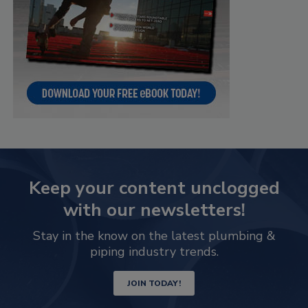
Keep your content unclogged
with our newsletters!
Stay in the know on the latest plumbing &
piping industry trends.
JOIN TODAY!