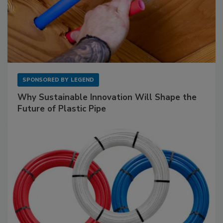
SPONSORED BY
LEGEND
Why Sustainable Innovation Will Shape the
Future of Plastic Pipe