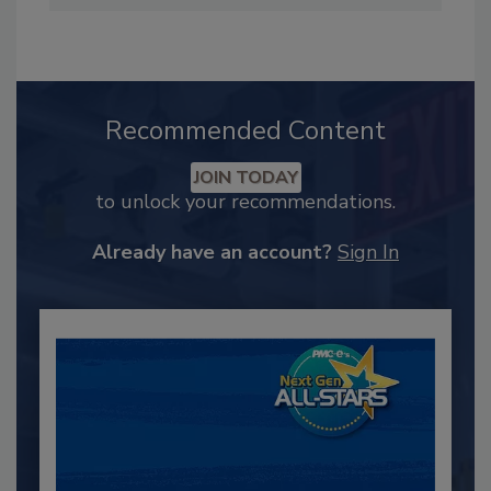
Recommended Content
JOIN TODAY
to unlock your recommendations.
Already have an account?
Sign In