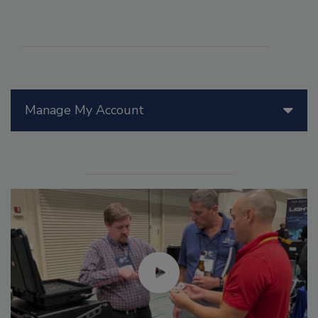
Manage My Account