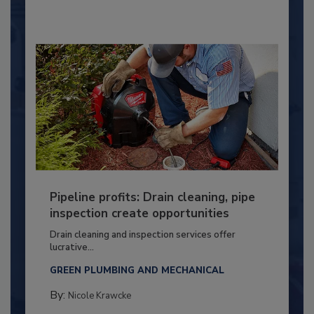
Pipeline profits: Drain cleaning, pipe
inspection create opportunities
Drain cleaning and inspection services offer
lucrative...
GREEN PLUMBING AND MECHANICAL
By:
Nicole Krawcke