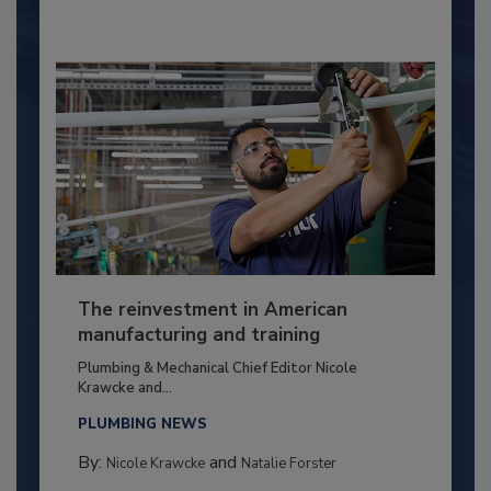
The reinvestment in American
manufacturing and training
Plumbing & Mechanical Chief Editor Nicole
Krawcke and...
PLUMBING NEWS
By:
and
Nicole Krawcke
Natalie Forster