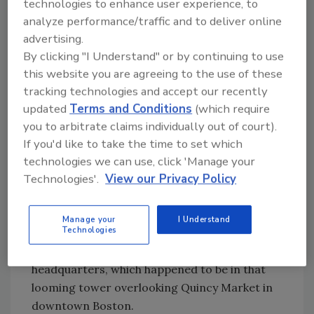
check valve, where the business flowed only
technologies to enhance user experience, to
one way. If we wanted to get our stuff into
analyze performance/traffic and to deliver online
their hotels, we were going to have to sell
advertising.
them.
By clicking "I Understand" or by continuing to use
this website you are agreeing to the use of these
The year I served as the potted plant,
tracking technologies and accept our recently
Sheraton was building a hotel out on Lawn
updated
Terms and Conditions
(which require
Guyland. This is where things got tricky.
you to arbitrate claims individually out of court).
The new hotel was to be in our territory, which
If you'd like to take the time to set which
meant we would be responsible for warranty
technologies we can use, click 'Manage your
service, should that be necessary. But the
Technologies'.
View our Privacy Policy
contractor awarded the job was from out of
state and that rep was trying to sell him B&G.
Manage your
I Understand
Technologies
The engineer, who had the ability to approve
the change in the specs, was at Sheraton’s
headquarters, which happened to be in that
looming tower overlooking Quincy Market in
downtown Boston.