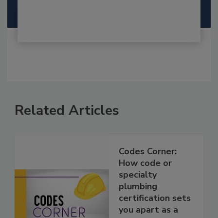
Related Articles
Codes Corner:
How code or
specialty
plumbing
certification sets
you apart as a