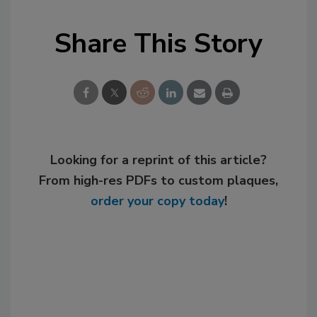
Share This Story
Looking for a reprint of this article?
From high-res PDFs to custom plaques,
order your copy today
!