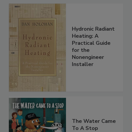
Hydronic Radiant
Heating: A
Practical Guide
for the
Nonengineer
Installer
The Water Came
To A Stop