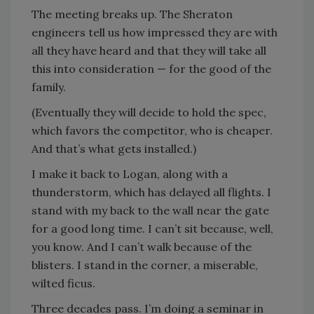
The meeting breaks up. The Sheraton
engineers tell us how impressed they are with
all they have heard and that they will take all
this into consideration — for the good of the
family.
(Eventually they will decide to hold the spec,
which favors the competitor, who is cheaper.
And that’s what gets installed.)
I make it back to Logan, along with a
thunderstorm, which has delayed all flights. I
stand with my back to the wall near the gate
for a good long time. I can’t sit because, well,
you know. And I can’t walk because of the
blisters. I stand in the corner, a miserable,
wilted ficus.
Three decades pass. I’m doing a seminar in