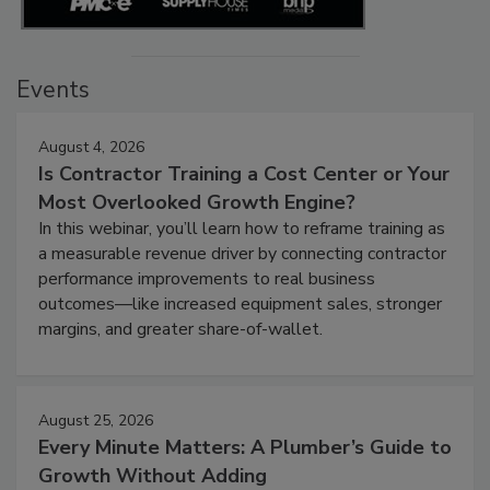
Events
August 4, 2026
Is Contractor Training a Cost Center or Your
Most Overlooked Growth Engine?
In this webinar, you’ll learn how to reframe training as
a measurable revenue driver by connecting contractor
performance improvements to real business
outcomes—like increased equipment sales, stronger
margins, and greater share-of-wallet.
August 25, 2026
Every Minute Matters: A Plumber’s Guide to
Growth Without Adding