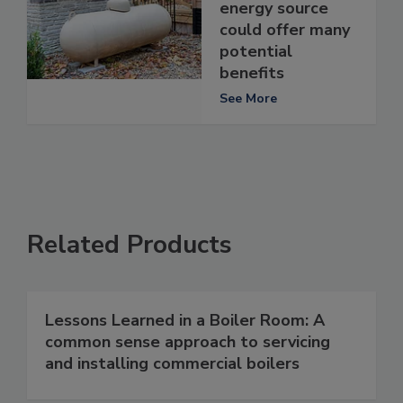
energy source
could offer many
potential
benefits
See More
Related Products
Lessons Learned in a Boiler Room: A
common sense approach to servicing
and installing commercial boilers