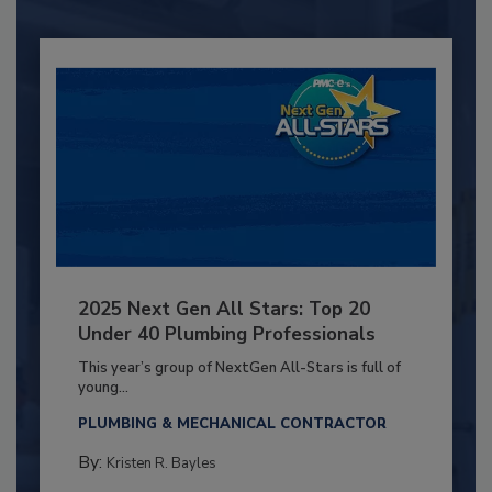
2025 Next Gen All Stars: Top 20
Under 40 Plumbing Professionals
This year’s group of NextGen All-Stars is full of
young...
PLUMBING & MECHANICAL CONTRACTOR
By:
Kristen R. Bayles