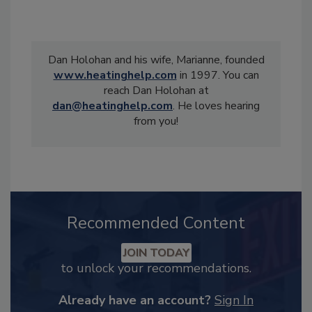
Dan Holohan and his wife, Marianne, founded
www.heatinghelp.com
in 1997. You can
reach Dan Holohan at
dan@heatinghelp.com
. He loves hearing
from you!
Recommended Content
JOIN TODAY
to unlock your recommendations.
Already have an account?
Sign In