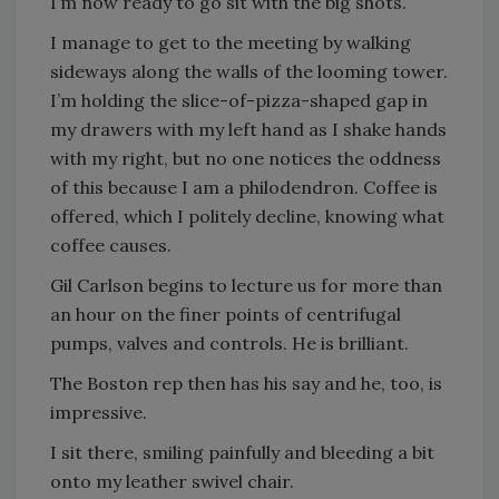
I’m now ready to go sit with the big shots.
I manage to get to the meeting by walking
sideways along the walls of the looming tower.
I’m holding the slice-of-pizza-shaped gap in
my drawers with my left hand as I shake hands
with my right, but no one notices the oddness
of this because I am a philodendron. Coffee is
offered, which I politely decline, knowing what
coffee causes.
Gil Carlson begins to lecture us for more than
an hour on the finer points of centrifugal
pumps, valves and controls. He is brilliant.
The Boston rep then has his say and he, too, is
impressive.
I sit there, smiling painfully and bleeding a bit
onto my leather swivel chair.