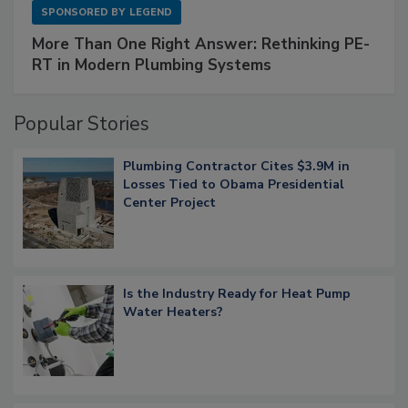
SPONSORED BY
LEGEND
More Than One Right Answer: Rethinking PE-
RT in Modern Plumbing Systems
Popular Stories
Plumbing Contractor Cites $3.9M in
Losses Tied to Obama Presidential
Center Project
Is the Industry Ready for Heat Pump
Water Heaters?