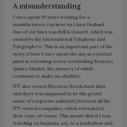
A misunderstanding
I once spent 19 years working for a
manufacturers rep here on Lawn Guyland.
One of our lines was Bell & Gossett, which was
owned by the International Telephone and
Telegraph Co. This is an important part of the
story of how I once spent the day as a potted
plant in a looming tower overlooking Boston’s
Quincy Market, the memory of which
continues to make me shudder.
ITT also owned Sheraton Hotels back then
and there was supposed to be this grand
sense of corporate solidarity between all the
ITT-owned companies, which extended to
their reps, of course. This meant that if I was
traveling on business, say, to a tradeshow and