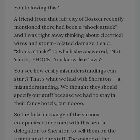
You following this?
A friend from that fair city of Boston recently
mentioned there had been a “shock attack”
and I was right away thinking about electrical
wires and storm-related damage. I said,
“Shock attack?” to which she answered, “Not
‘shock,’ ‘SHOCK.’ You know, like ‘Jaws?’”
You see how easily misunderstandings can
start? That’s what we had with Sheraton — a
misunderstanding. We thought they should
specify our stuff because we had to stay in
their fancy hotels, but noooo.
So the folks in charge of the various
companies concerned with this sent a
delegation to Sheraton to sell them on the
grandeur of our stuff. The owner of the