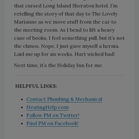
that cursed Long Island Sheraton hotel. I’m
retelling the story of that day to The Lovely
Marianne as we move stuff from the car to
the meeting room. As I bend to lift a heavy
case of books, I feel something pull, but it’s not
the chinos. Nope, I just gave myself a hernia.
Laid me up for six weeks. Hurt wicked bad!
Next time, it’s the Holiday Inn for me.
HELPFUL LINKS:
Contact Plumbing & Mechanical
HeatingHelp.com
Follow PM on Twitter!
Find PM on Facebook!