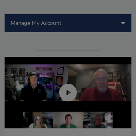
Manage My Account