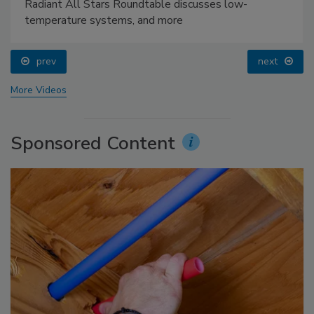
Radiant All Stars Roundtable discusses low-
temperature systems, and more
prev
next
More Videos
Sponsored Content