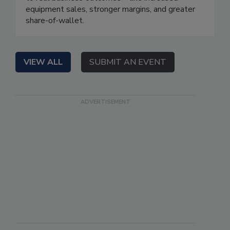
equipment sales, stronger margins, and greater
share-of-wallet.
VIEW ALL
SUBMIT AN EVENT