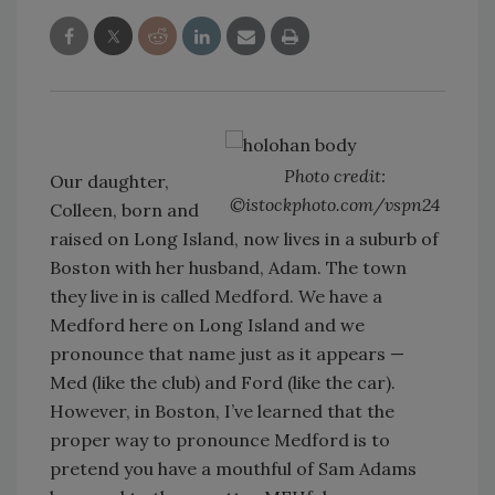
Photo credit:
Our daughter,
©istockphoto.com/vspn24
Colleen, born and
raised on Long Island, now lives in a suburb of
Boston with her husband, Adam. The town
they live in is called Medford. We have a
Medford here on Long Island and we
pronounce that name just as it appears —
Med (like the club) and Ford (like the car).
However, in Boston, I’ve learned that the
proper way to pronounce Medford is to
pretend you have a mouthful of Sam Adams