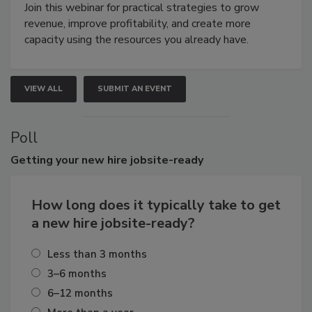
Join this webinar for practical strategies to grow
revenue, improve profitability, and create more
capacity using the resources you already have.
VIEW ALL
SUBMIT AN EVENT
Poll
Getting
your new hire jobsite-ready
How long does it typically take to get
a new hire jobsite-ready?
Less than 3 months
3–6 months
6–12 months