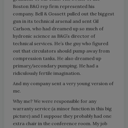
Boston B&G rep firm represented his
company. Bell & Gossett pulled out the biggest
gun in its technical arsenal and sent Gil
Carlson, who had dreamed up so much of
hydronic science as B&G’s director of
technical services. He’s the guy who figured
out that circulators should pump away from
compression tanks. He also dreamed up
primary/secondary pumping. He had a
ridiculously fertile imagination.
And my company sent a very young version of
me.
Why me? We were responsible for any
warranty service (a minor function in this big
picture) and I suppose they probably had one
extra chair in the conference room. My job