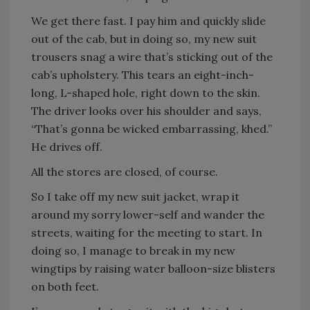
We get there fast. I pay him and quickly slide
out of the cab, but in doing so, my new suit
trousers snag a wire that’s sticking out of the
cab’s upholstery. This tears an eight-inch-
long, L-shaped hole, right down to the skin.
The driver looks over his shoulder and says,
“That’s gonna be wicked embarrassing, khed.”
He drives off.
All the stores are closed, of course.
So I take off my new suit jacket, wrap it
around my sorry lower-self and wander the
streets, waiting for the meeting to start. In
doing so, I manage to break in my new
wingtips by raising water balloon-size blisters
on both feet.