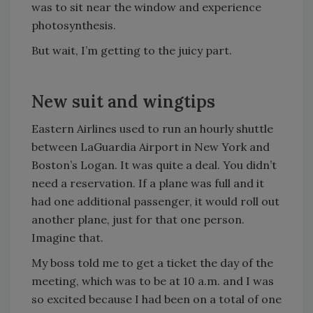
was to sit near the window and experience
photosynthesis.
But wait, I’m getting to the juicy part.
New suit and wingtips
Eastern Airlines used to run an hourly shuttle
between LaGuardia Airport in New York and
Boston’s Logan. It was quite a deal. You didn’t
need a reservation. If a plane was full and it
had one additional passenger, it would roll out
another plane, just for that one person.
Imagine that.
My boss told me to get a ticket the day of the
meeting, which was to be at 10 a.m. and I was
so excited because I had been on a total of one