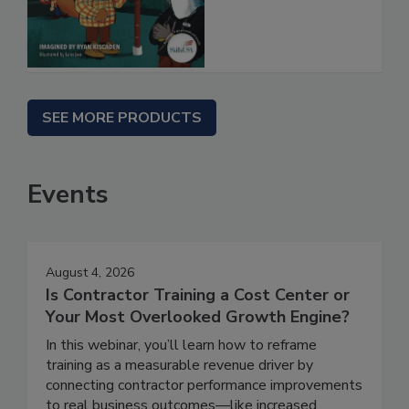
SEE MORE PRODUCTS
Events
August 4, 2026
Is Contractor Training a Cost Center or
Your Most Overlooked Growth Engine?
In this webinar, you’ll learn how to reframe
training as a measurable revenue driver by
connecting contractor performance improvements
to real business outcomes—like increased