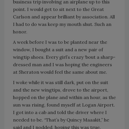
business trip involving an airplane up to this
point. I would get to sit next to the Great
Carlson and appear brilliant by association. All
I had to do was keep my mouth shut. Such an
honor.
A week before I was to be planted near the
window, I bought a suit and a new pair of
wingtip shoes. Every girl’s crazy ‘bout a sharp-
dressed man and I was hoping the engineers
at Sheraton would feel the same about me.
I woke while it was still dark, put on the suit
and the new wingtips, drove to the airport,
hopped on the plane and within an hour, as the
sun was rising, found myself at Logan Airport.
I got into a cab and told the driver where I
needed to be. “That’s by Quincy Maaakit,” he
said and I nodded, hoping this was true.