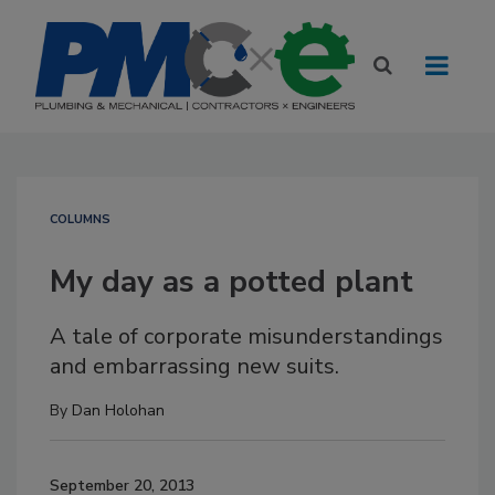
COLUMNS
My day as a potted plant
A tale of corporate misunderstandings
and embarrassing new suits.
By
Dan Holohan
September 20, 2013