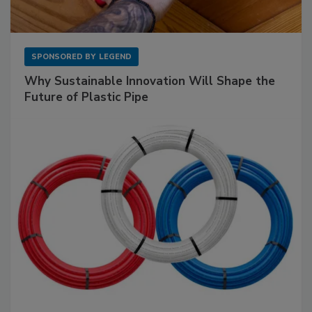
SPONSORED BY
LEGEND
Why Sustainable Innovation Will Shape the
Future of Plastic Pipe