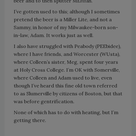
beer and to then sputter MEHfah.
I’ve gotten used to this; although I sometimes
pretend the beer is a Miller Lite, and not a
Sammy, in honor of my Milwaukee-born son-
in-law, Adam. It works just as well.
I also have struggled with Peabody (PEEbidee),
where I have friends, and Worcester (WUsta),
where Colleen’s sister, Meg, spent four years
at Holy Cross College. I’m OK with Somerville,
where Colleen and Adam used to live, even
though I’ve heard this fine old town referred
to as Slumerville by citizens of Boston, but that
was before gentrification.
None of which has to do with heating, but I’m
getting there.