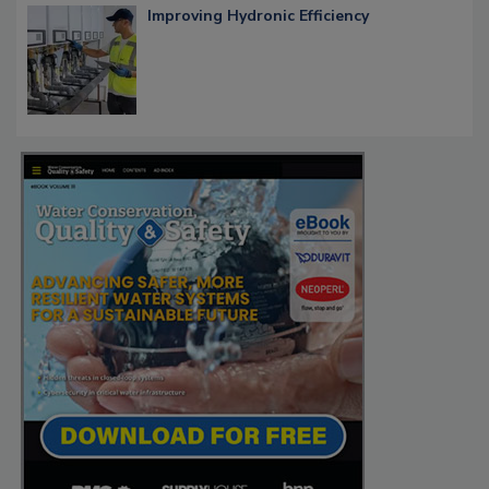
Improving Hydronic Efficiency