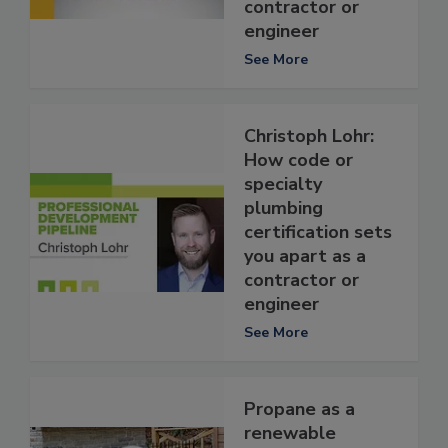
contractor or
engineer
See More
Christoph Lohr:
How code or
specialty
plumbing
certification sets
you apart as a
contractor or
engineer
See More
Propane as a
renewable