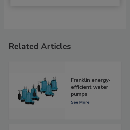
Related Articles
Franklin energy-
efficient water
pumps
See More