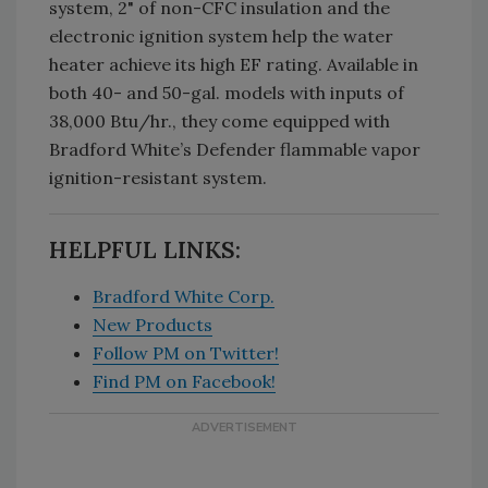
system, 2" of non-CFC insulation and the
electronic ignition system help the water
heater achieve its high EF rating. Available in
both 40- and 50-gal. models with inputs of
38,000 Btu/hr., they come equipped with
Bradford White’s Defender flammable vapor
ignition-resistant system.
HELPFUL LINKS:
Bradford White Corp.
New Products
Follow PM on Twitter!
Find PM on Facebook!