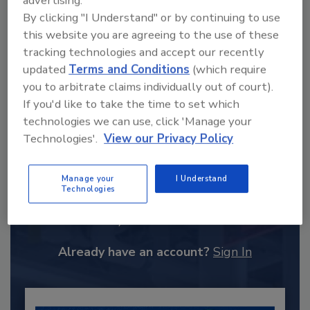
advertising.
By clicking "I Understand" or by continuing to use
this website you are agreeing to the use of these
tracking technologies and accept our recently
updated
Terms and Conditions
(which require
you to arbitrate claims individually out of court).
If you'd like to take the time to set which
technologies we can use, click 'Manage your
Technologies'.
View our Privacy Policy
Recommended Content
Manage your
I Understand
Technologies
JOIN TODAY
to unlock your recommendations.
Already have an account?
Sign In