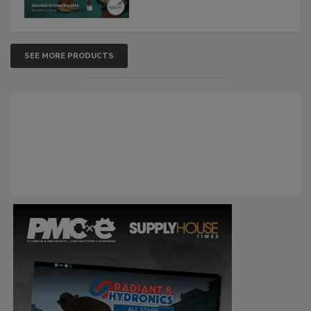
SEE MORE PRODUCTS