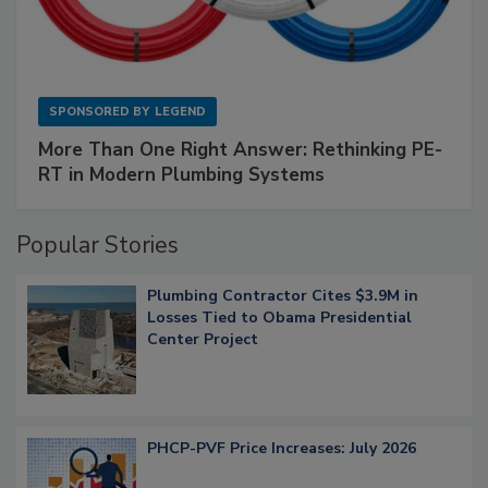
SPONSORED BY
LEGEND
More Than One Right Answer: Rethinking PE-
RT in Modern Plumbing Systems
Popular Stories
Plumbing Contractor Cites $3.9M in
Losses Tied to Obama Presidential
Center Project
PHCP-PVF Price Increases: July 2026