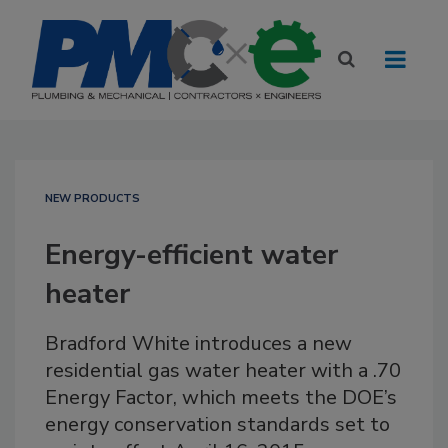
NEW PRODUCTS
Energy-efficient water
heater
Bradford White introduces a new
residential gas water heater with a .70
Energy Factor, which meets the DOE’s
energy conservation standards set to