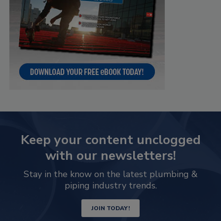
Keep your content unclogged
with our newsletters!
Stay in the know on the latest plumbing &
piping industry trends.
JOIN TODAY!