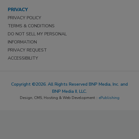
PRIVACY
PRIVACY POLICY
TERMS & CONDITIONS
DO NOT SELL MY PERSONAL
INFORMATION
PRIVACY REQUEST
ACCESSIBILITY
Copyright ©2026. All Rights Reserved BNP Media, Inc. and
BNP Media II, LLC.
Design, CMS, Hosting & Web Development ::
ePublishing