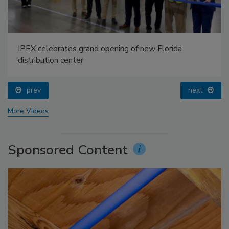
IPEX celebrates grand opening of new Florida
distribution center
prev
next
More Videos
Sponsored Content