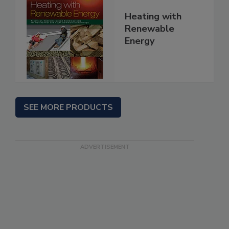
Heating with
Renewable
Energy
SEE MORE PRODUCTS