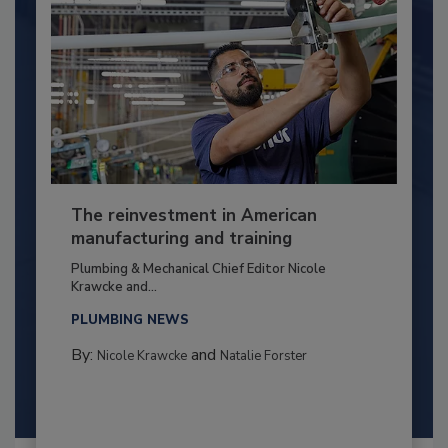
The reinvestment in American
manufacturing and training
Plumbing & Mechanical Chief Editor Nicole
Krawcke and...
PLUMBING NEWS
By:
and
Nicole Krawcke
Natalie Forster