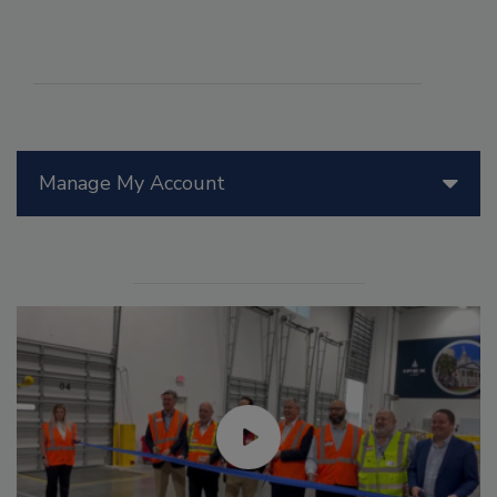
Manage My Account