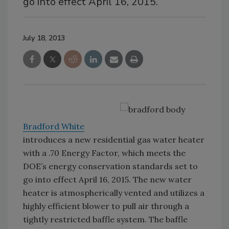
go into effect April 16, 2015.
July 18, 2013
Bradford White
introduces a new residential gas water heater
with a .70 Energy Factor, which meets the
DOE’s energy conservation standards set to
go into effect April 16, 2015. The new water
heater is atmospherically vented and utilizes a
highly efficient blower to pull air through a
tightly restricted baffle system. The baffle