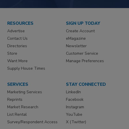
RESOURCES
SIGN UP TODAY
Advertise
Create Account
Contact Us
eMagazine
Directories
Newsletter
Store
Customer Service
Want More
Manage Preferences
Supply House Times
SERVICES
STAY CONNECTED
Marketing Services
LinkedIn
Reprints
Facebook
Market Research
Instagram
List Rental
YouTube
Survey/Respondent Access
X (Twitter)