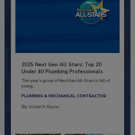
2025 Next Gen All Stars: Top 20
Under 40 Plumbing Professionals
This year’s group of NextGen All-Stars is full of
young...
PLUMBING & MECHANICAL CONTRACTOR
By:
Kristen R. Bayles