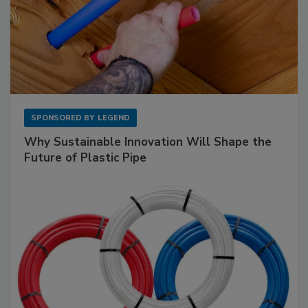
SPONSORED BY
LEGEND
Why Sustainable Innovation Will Shape the
Future of Plastic Pipe