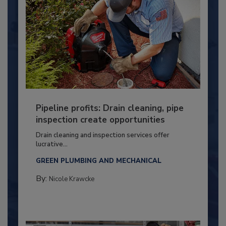
Pipeline profits: Drain cleaning, pipe
inspection create opportunities
Drain cleaning and inspection services offer
lucrative...
GREEN PLUMBING AND MECHANICAL
By:
Nicole Krawcke