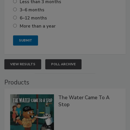
Less than 3 months
3–6 months
6–12 months
More than a year
VIEW RESULTS
POLL ARCHIVE
Products
The Water Came To A
Stop