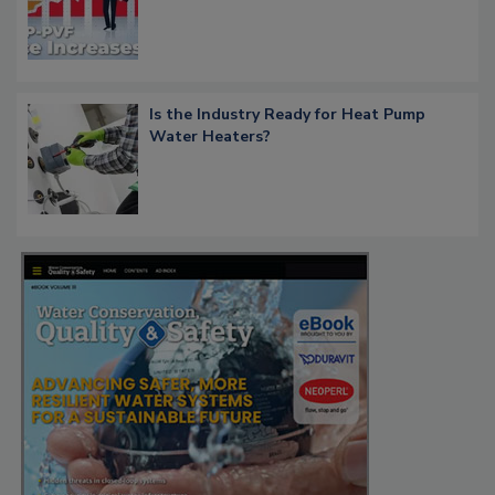
Is the Industry Ready for Heat Pump
Water Heaters?