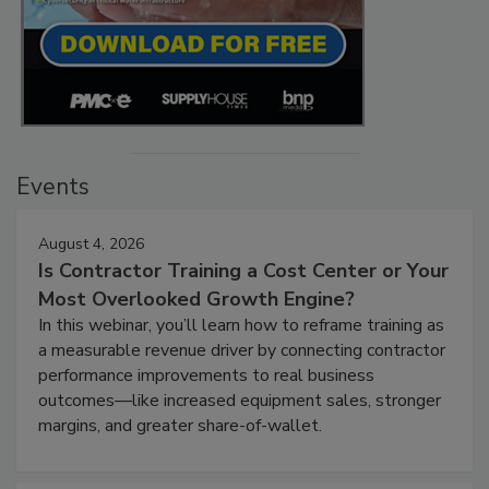
Events
August 4, 2026
Is Contractor Training a Cost Center or Your
Most Overlooked Growth Engine?
In this webinar, you’ll learn how to reframe training as
a measurable revenue driver by connecting contractor
performance improvements to real business
outcomes—like increased equipment sales, stronger
margins, and greater share-of-wallet.