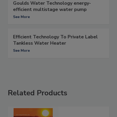
Goulds Water Technology energy-
efficient multistage water pump
See More
Efficient Technology To Private Label
Tankless Water Heater
See More
Related Products