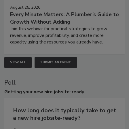
August 25, 2026
Every Minute Matters: A Plumber’s Guide to
Growth Without Adding
Join this webinar for practical strategies to grow
revenue, improve profitability, and create more
capacity using the resources you already have.
VIEW ALL
SUBMIT AN EVENT
Poll
Getting
your new hire jobsite-ready
How long does it typically take to get
a new hire jobsite-ready?