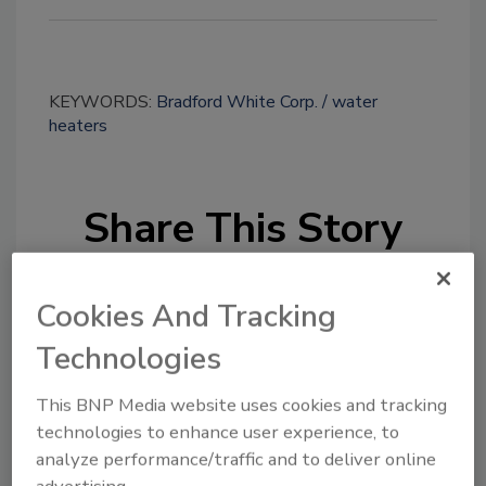
KEYWORDS:
Bradford White Corp.
water
heaters
Share This Story
Cookies And Tracking
Technologies
This BNP Media website uses cookies and tracking
Looking for a reprint of this article?
technologies to enhance user experience, to
From high-res PDFs to custom plaques,
analyze performance/traffic and to deliver online
order your copy today
!