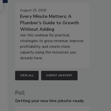
August 25, 2026
Every Minute Matters: A
Plumber’s Guide to Growth
Without Adding
Join this webinar for practical
strategies to grow revenue, improve
profitability, and create more
capacity using the resources you
already have.
VIEW ALL
SUBMIT AN EVENT
Poll
Getting
your new hire jobsite-ready