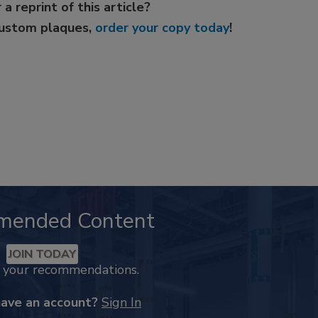
 a reprint of this article?
custom plaques,
order your copy today
!
mended Content
JOIN TODAY
k your recommendations.
have an account?
Sign In