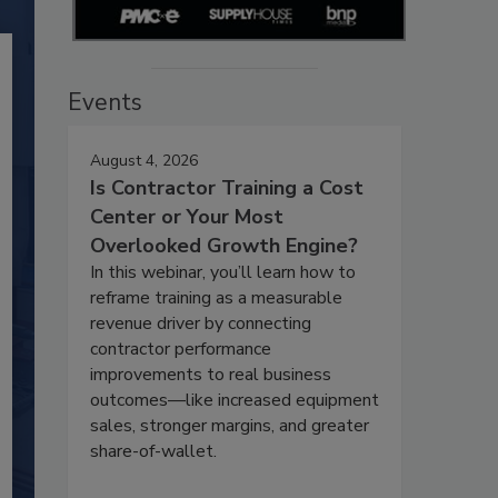
Events
August 4, 2026
Is Contractor Training a Cost
Center or Your Most
Overlooked Growth Engine?
In this webinar, you’ll learn how to
reframe training as a measurable
revenue driver by connecting
contractor performance
improvements to real business
outcomes—like increased equipment
sales, stronger margins, and greater
share-of-wallet.