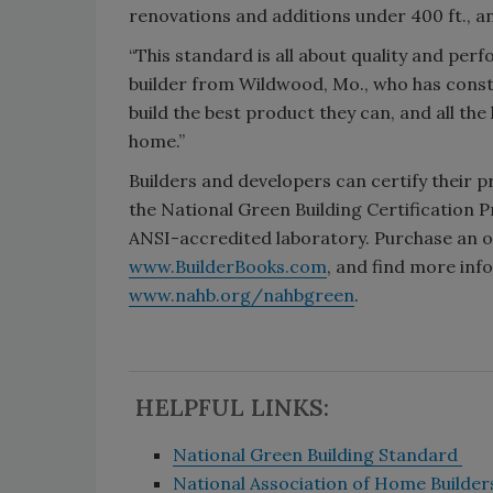
renovations and additions under 400 ft., a
“This standard is all about quality and per
builder from Wildwood, Mo., who has const
build the best product they can, and all t
home.”
Builders and developers can certify their p
the National Green Building Certification 
ANSI-accredited laboratory. Purchase an on
www.BuilderBooks.com
, and find more in
www.nahb.org/nahbgreen
.
HELPFUL LINKS:
National Green Building Standard
National Association of Home Builde