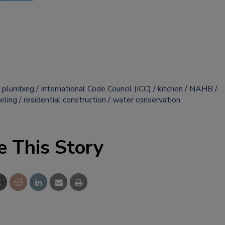
 plumbing
International Code Council (ICC)
kitchen
NAHB
eling
residential construction
water conservation
e This Story