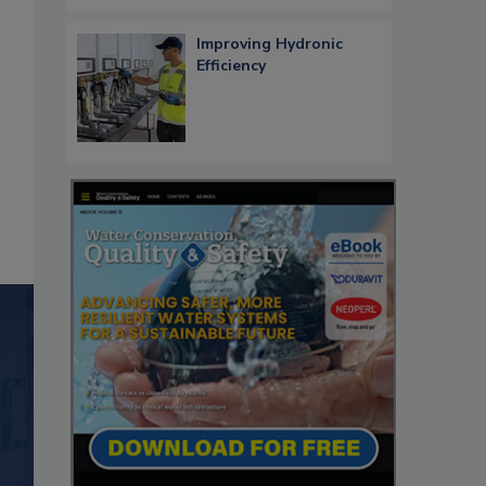
Improving Hydronic
Efficiency