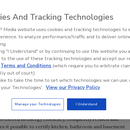
(NAHB) introduced its new edition of the ICC 700 National
ational Builders' Show in Las Vegas, which increases
ies And Tracking Technologies
icantly changes the treatment of renovations and
 Media website uses cookies and tracking technologies to
Radiant & Hydronics All-Stars
erience, to analyze performance/traffic and to deliver onlin
Roundtable 2025
minimum 15% increase in energy efficiency,” said
Dominic
ing.
national Code Council, which partnered with NAHB on its
ing "I Understand" or by continuing to use this website you 
is level of improvement will deliver real savings over
 to the use of these tracking technologies and accept our 
d
Terms and Conditions
(which require you to arbitrate clai
sis of many local and national programs and allows
lly out of court).
ng projects that meet established criteria in energy
 like to take the time to set which technologies we can use, 
, indoor air quality, lot and site development and
 your Technologies'.
View our Privacy Policy
building rating system for residential construction
ds Institute.
Manage your Technologies
I Understand
rnational Energy Conservation Code (the earlier edition
to exceed in energy efficiency, completely revised and
s it possible to certify kitchen, bathroom and basement