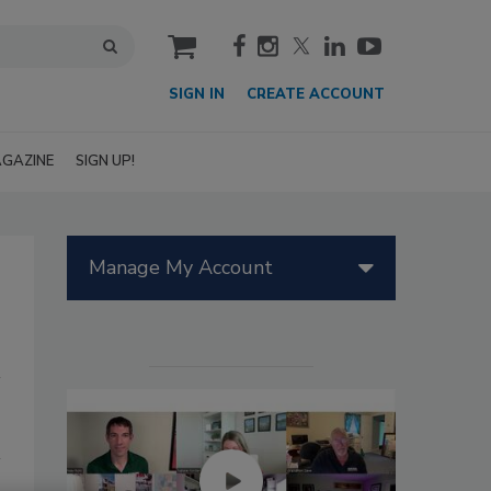
cart
SIGN IN
CREATE ACCOUNT
GAZINE
SIGN UP!
Manage My Account