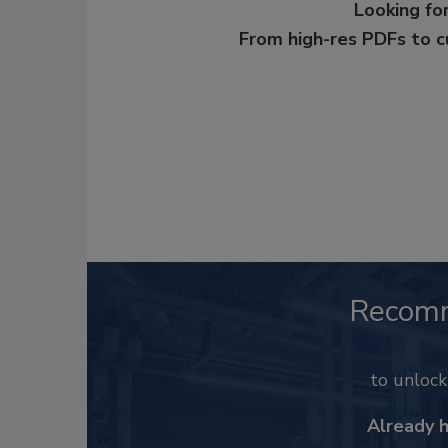
Looking for
From high-res PDFs to 
Recom
to unloc
Already 