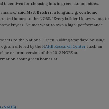
nd incentives for choosing lots in green communities.
formance,” said
Matt Belcher
, a longtime green home
ructed homes to the NGBS. “Every builder I know wants to
he home buyers I’ve met want to own a high-performance
rojects to the National Green Building Standard by using
Program offered by the
NAHB Research Center
, itself an
line or print version of the 2012 NGBS at
formation about green homes at
rs (NAHB)