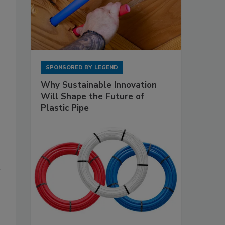
SPONSORED BY
LEGEND
Why Sustainable Innovation
Will Shape the Future of
Plastic Pipe