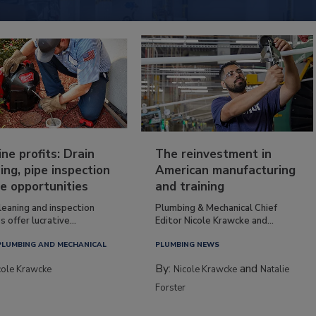
ine profits: Drain
The reinvestment in
ing, pipe inspection
American manufacturing
e opportunities
and training
leaning and inspection
Plumbing & Mechanical Chief
s offer lucrative...
Editor Nicole Krawcke and...
PLUMBING AND MECHANICAL
PLUMBING NEWS
By:
and
cole Krawcke
Nicole Krawcke
Natalie
Forster