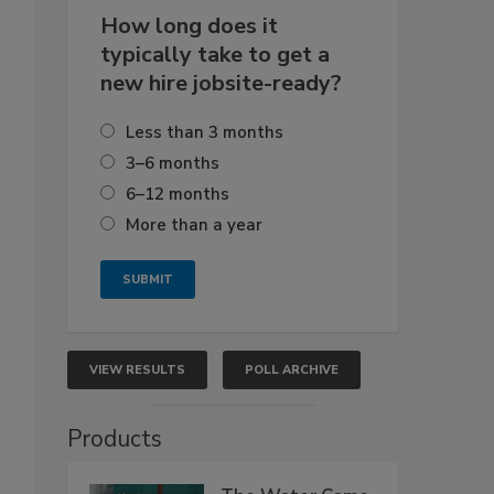
How long does it
typically take to get a
new hire jobsite-ready?
Less than 3 months
3–6 months
6–12 months
More than a year
VIEW RESULTS
POLL ARCHIVE
Products