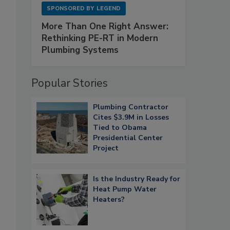
SPONSORED BY
LEGEND
More Than One Right Answer:
Rethinking PE-RT in Modern
Plumbing Systems
Popular Stories
Plumbing Contractor
Cites $3.9M in Losses
Tied to Obama
Presidential Center
Project
Is the Industry Ready for
Heat Pump Water
Heaters?