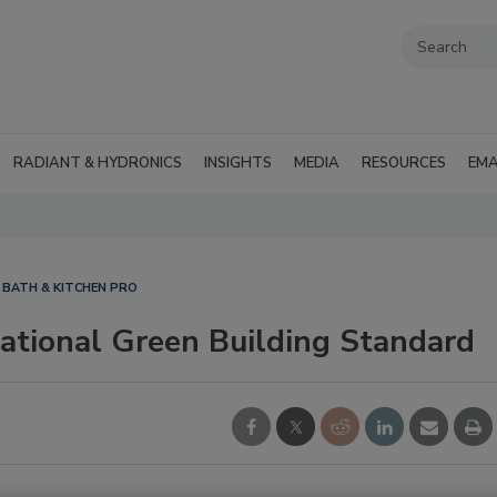
RADIANT & HYDRONICS
INSIGHTS
MEDIA
RESOURCES
EMA
BATH & KITCHEN PRO
tional Green Building Standard