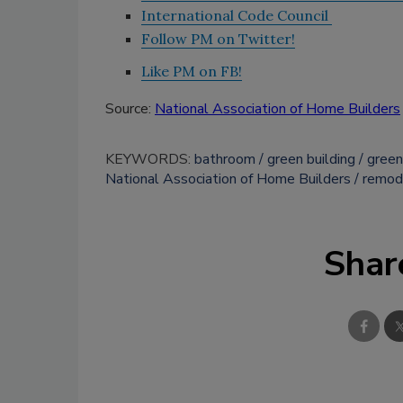
International Code Council
Follow PM on Twitter!
Like PM on FB!
Source:
National Association of Home Builders
KEYWORDS:
bathroom
green building
green
National Association of Home Builders
remod
Shar