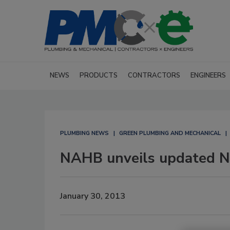
NEWS
PRODUCTS
CONTRACTORS
ENGINEERS
PLUMBING NEWS
GREEN PLUMBING AND MECHANICAL
NAHB unveils updated Na
January 30, 2013