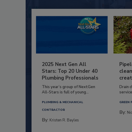
2025 Next Gen All
Pipel
Stars: Top 20 Under 40
clean
Plumbing Professionals
creat
This year’s group of NextGen
Drain c
All-Stars is full of young...
service
PLUMBING & MECHANICAL
GREEN 
CONTRACTOR
By:
Ni
By:
Kristen R. Bayles