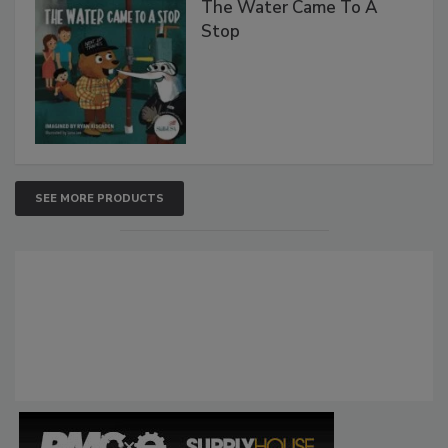
The Water Came To A
Stop
SEE MORE PRODUCTS