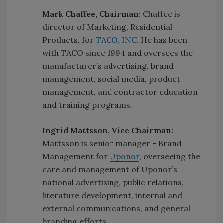
Mark Chaffee, Chairman:
Chaffee is
director of Marketing, Residential
Products, for
TACO, INC.
He has been
with TACO since 1994 and oversees the
manufacturer’s advertising, brand
management, social media, product
management, and contractor education
and training programs.
Ingrid Mattsson, Vice Chairman:
Mattsson is senior manager - Brand
Management for
Uponor
, overseeing the
care and management of Uponor’s
national advertising, public relations,
literature development, internal and
external communications, and general
branding efforts.