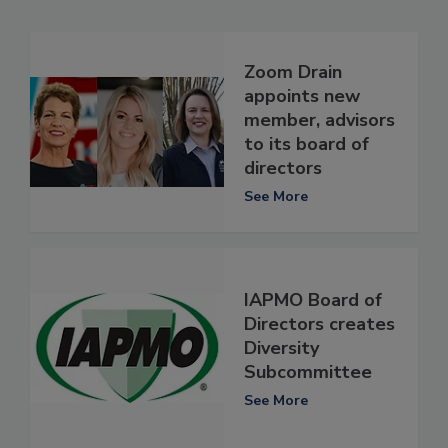
Zoom Drain
appoints new
member, advisors
to its board of
directors
See More
IAPMO Board of
Directors creates
Diversity
Subcommittee
See More