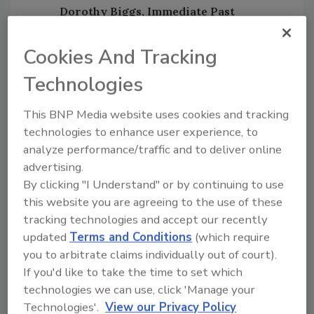
Dorothy Biggs, Immediate Past
Chairman:
Biggs represents
Viega
, an
innovative global leader in plumbing,
Cookies And Tracking
heating and pipe joining technology that
Technologies
manufacturers, sells and distributes
more than 16,000 products for
This BNP Media website uses cookies and tracking
residential, commercial and industrial
technologies to enhance user experience, to
applications worldwide.
analyze performance/traffic and to deliver online
advertising.
By clicking "I Understand" or by continuing to use
All new officers will serve a two-year term, at
this website you are agreeing to the use of these
the conclusion of which they may be
tracking technologies and accept our recently
nominated and elected by vote of RPA
updated
Terms and Conditions
(which require
membership at the RPA’s annual membership
you to arbitrate claims individually out of court).
meeting. No officer shall serve more than two
If you'd like to take the time to set which
terms consecutively in the same office. All
technologies we can use, click 'Manage your
officers must be an employee of a voting
Technologies'.
View our Privacy Policy