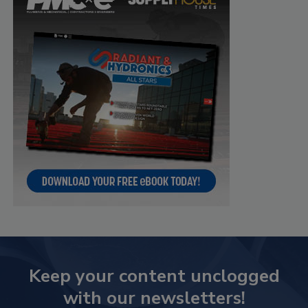
Keep your content unclogged
with our newsletters!