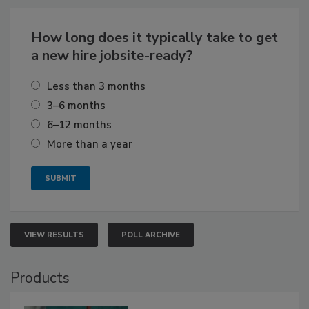
How long does it typically take to get
a new hire jobsite-ready?
Less than 3 months
3–6 months
6–12 months
More than a year
VIEW RESULTS
POLL ARCHIVE
Products