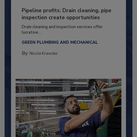
Pipeline profits: Drain cleaning, pipe
inspection create opportunities
Drain cleaning and inspection services offer
lucrative...
GREEN PLUMBING AND MECHANICAL
By:
Nicole Krawcke