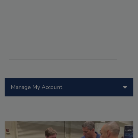
Manage My Account