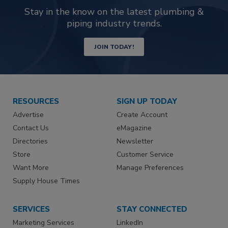
Stay in the know on the latest plumbing &
piping industry trends.
JOIN TODAY!
RESOURCES
SIGN UP TODAY
Advertise
Create Account
Contact Us
eMagazine
Directories
Newsletter
Store
Customer Service
Want More
Manage Preferences
Supply House Times
SERVICES
STAY CONNECTED
Marketing Services
LinkedIn