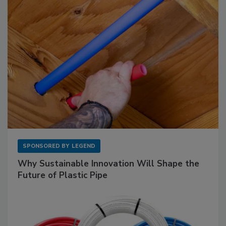
SPONSORED BY
LEGEND
Why Sustainable Innovation Will Shape the
Future of Plastic Pipe