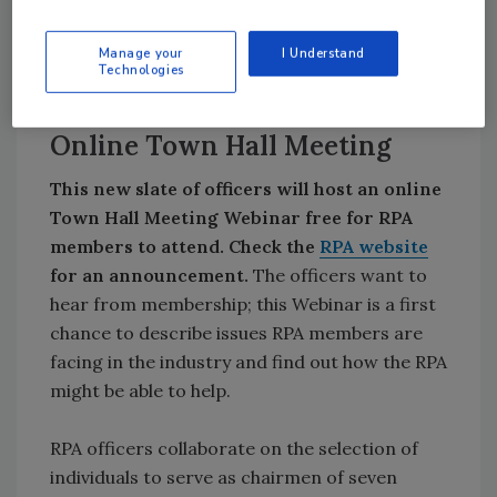
member category, and the election is of an
individual, not the member company. Only one
Manage your
I Understand
officer per member company may serve as an
Technologies
officer.
Online Town Hall Meeting
This new slate of officers will host an online
Town Hall Meeting Webinar free for RPA
members to attend. Check the
RPA website
for an announcement.
The officers want to
hear from membership; this Webinar is a first
chance to describe issues RPA members are
facing in the industry and find out how the RPA
might be able to help.
RPA officers collaborate on the selection of
individuals to serve as chairmen of seven