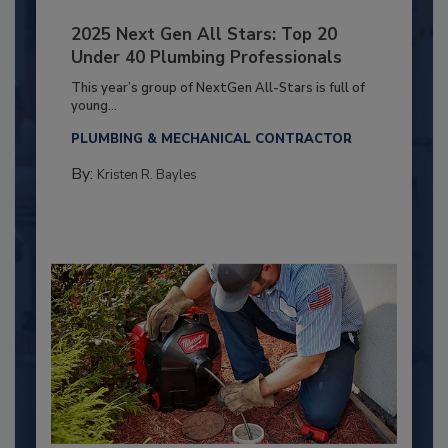
2025 Next Gen All Stars: Top 20
Under 40 Plumbing Professionals
This year’s group of NextGen All-Stars is full of
young...
PLUMBING & MECHANICAL CONTRACTOR
By:
Kristen R. Bayles