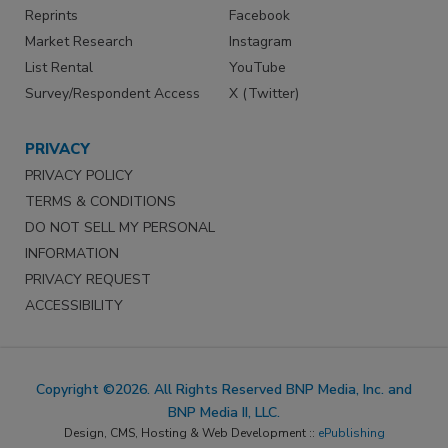
Reprints
Facebook
Market Research
Instagram
List Rental
YouTube
Survey/Respondent Access
X (Twitter)
PRIVACY
PRIVACY POLICY
TERMS & CONDITIONS
DO NOT SELL MY PERSONAL
INFORMATION
PRIVACY REQUEST
ACCESSIBILITY
Copyright ©2026. All Rights Reserved BNP Media, Inc. and
BNP Media II, LLC.
Design, CMS, Hosting & Web Development ::
ePublishing