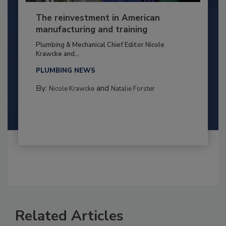
The reinvestment in American
manufacturing and training
Plumbing & Mechanical Chief Editor Nicole
Krawcke and...
PLUMBING NEWS
By:
and
Nicole Krawcke
Natalie Forster
Related Articles