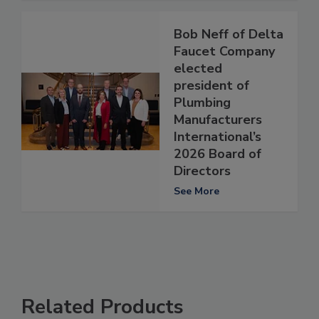
Bob Neff of Delta
Faucet Company
elected
president of
Plumbing
Manufacturers
International’s
2026 Board of
Directors
See More
Related Products