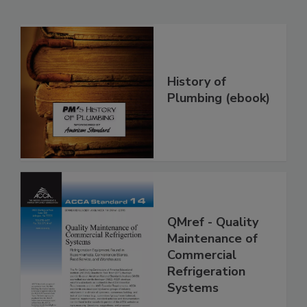
History of
Plumbing (ebook)
QMref - Quality
Maintenance of
Commercial
Refrigeration
Systems