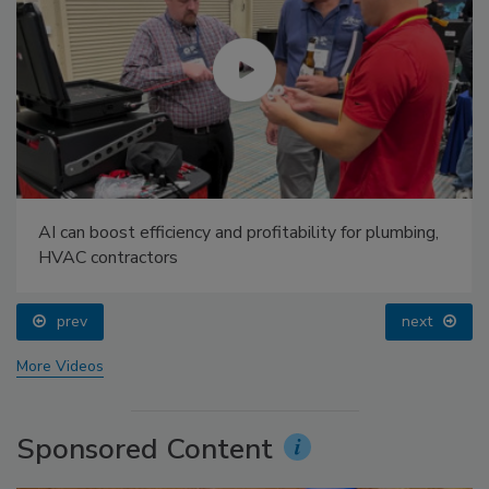
AI can boost efficiency and profitability for plumbing,
HVAC contractors
prev
next
More Videos
Sponsored Content