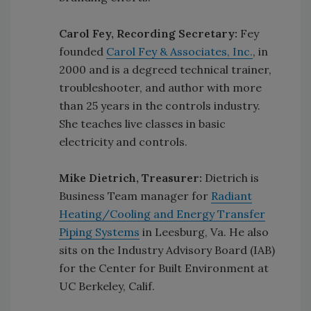
Carol Fey, Recording Secretary:
Fey
founded
Carol Fey & Associates, Inc.
, in
2000 and is a degreed technical trainer,
troubleshooter, and author with more
than 25 years in the controls industry.
She teaches live classes in basic
electricity and controls.
Mike Dietrich, Treasurer:
Dietrich is
Business Team manager for
Radiant
Heating/Cooling and Energy Transfer
Piping Systems
in Leesburg, Va. He also
sits on the Industry Advisory Board (IAB)
for the Center for Built Environment at
UC Berkeley, Calif.