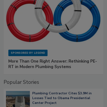
SPONSORED BY
LEGEND
More Than One Right Answer: Rethinking PE-
RT in Modern Plumbing Systems
Popular Stories
Plumbing Contractor Cites $3.9M in
Losses Tied to Obama Presidential
Center Project