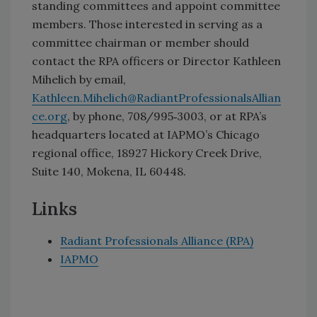
standing committees and appoint committee
members. Those interested in serving as a
committee chairman or member should
contact the RPA officers or Director Kathleen
Mihelich by email,
Kathleen.Mihelich@RadiantProfessionalsAllian
ce.org
, by phone, 708/995‐3003, or at RPA’s
headquarters located at IAPMO’s Chicago
regional office, 18927 Hickory Creek Drive,
Suite 140, Mokena, IL 60448.
Links
Radiant Professionals Alliance (RPA)
IAPMO