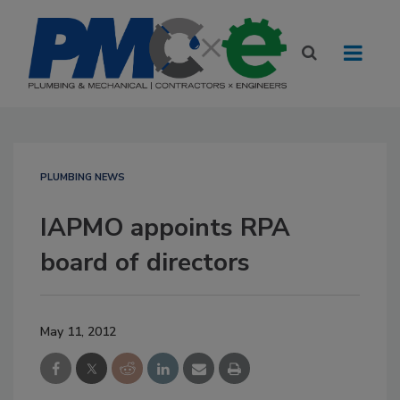
PLUMBING NEWS
IAPMO appoints RPA
board of directors
May 11, 2012