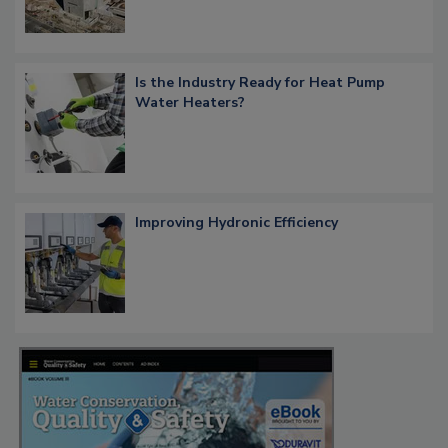
Is the Industry Ready for Heat Pump
Water Heaters?
Improving Hydronic Efficiency