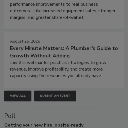
performance improvements to real business
outcomes—like increased equipment sales, stronger
margins, and greater share-of-wallet.
August 25, 2026
Every Minute Matters: A Plumber’s Guide to
Growth Without Adding
Join this webinar for practical strategies to grow
revenue, improve profitability, and create more
capacity using the resources you already have.
VIEW ALL
SUBMIT AN EVENT
Poll
Getting
your new hire jobsite-ready