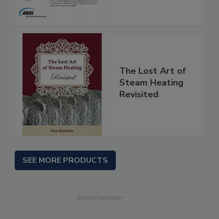
The Lost Art of
Steam Heating
Revisited
SEE MORE PRODUCTS