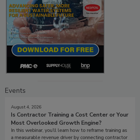
Events
August 4, 2026
Is Contractor Training a Cost Center or Your
Most Overlooked Growth Engine?
In this webinar, you’ll learn how to reframe training as
a measurable revenue driver by connecting contractor