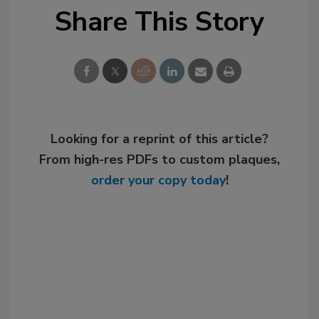
Share This Story
Looking for a reprint of this article?
From high-res PDFs to custom plaques,
order your copy today
!