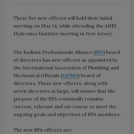
These five new officers will hold their initial
meeting on May 14, while attending the AHRI
Hydronics Institute meeting in New Jersey.
The Radiant Professionals Alliance (
RPA
) board
of directors has new officers as appointed by
the International Association of Plumbing and
Mechanical Officials (
IAPMO
) board of
directors. These new officers, along with
seven directors at large, will ensure that the
purpose of the RPA continually remains
current, relevant and on-course to meet the
ongoing goals and objectives of RPA members.
The new RPA officers are: