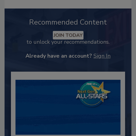
Recommended Content
JOIN TODAY
to unlock your recommendations.
Already have an account?
Sign In