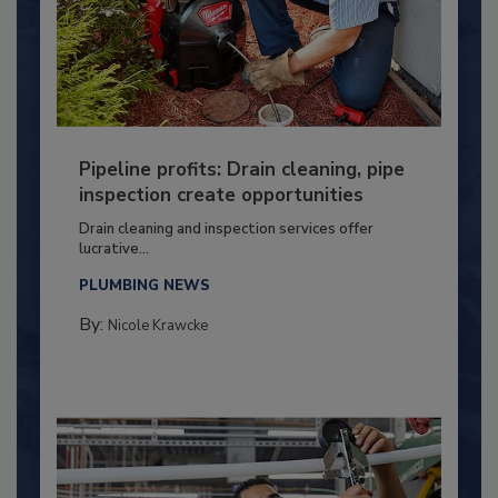
Pipeline profits: Drain cleaning, pipe
inspection create opportunities
Drain cleaning and inspection services offer
lucrative...
PLUMBING NEWS
By:
Nicole Krawcke