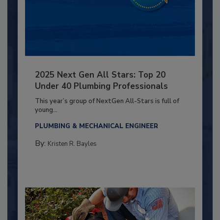
2025 Next Gen All Stars: Top 20
Under 40 Plumbing Professionals
This year’s group of NextGen All-Stars is full of
young...
PLUMBING & MECHANICAL ENGINEER
By:
Kristen R. Bayles