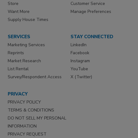
Store
Customer Service
Want More
Manage Preferences
Supply House Times
SERVICES
STAY CONNECTED
Marketing Services
LinkedIn
Reprints
Facebook
Market Research
Instagram
List Rental
YouTube
Survey/Respondent Access
X (Twitter)
PRIVACY
PRIVACY POLICY
TERMS & CONDITIONS
DO NOT SELL MY PERSONAL
INFORMATION
PRIVACY REQUEST