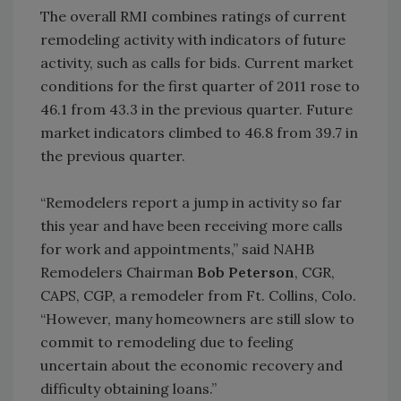
The overall RMI combines ratings of current
remodeling activity with indicators of future
activity, such as calls for bids. Current market
conditions for the first quarter of 2011 rose to
46.1 from 43.3 in the previous quarter. Future
market indicators climbed to 46.8 from 39.7 in
the previous quarter.
“Remodelers report a jump in activity so far
this year and have been receiving more calls
for work and appointments,” said NAHB
Remodelers Chairman
Bob Peterson
, CGR,
CAPS, CGP, a remodeler from Ft. Collins, Colo.
“However, many homeowners are still slow to
commit to remodeling due to feeling
uncertain about the economic recovery and
difficulty obtaining loans.”