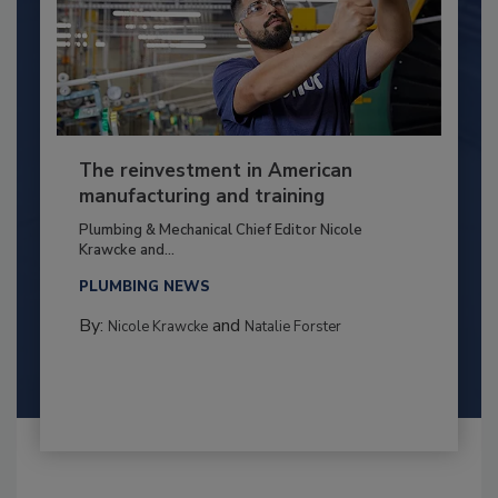
The reinvestment in American
manufacturing and training
Plumbing & Mechanical Chief Editor Nicole
Krawcke and...
PLUMBING NEWS
By:
and
Nicole Krawcke
Natalie Forster