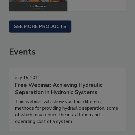
SEE MORE PRODUCTS
Events
July 15, 2014
Free Webinar: Achieving Hydraulic
Separation in Hydronic Systems
This webinar will show you four different
methods for providing hydraulic separation, some
of which may reduce the installation and
operating cost of a system.