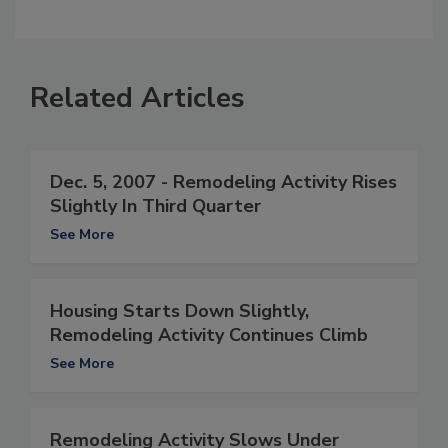
Related Articles
Dec. 5, 2007 - Remodeling Activity Rises
Slightly In Third Quarter
See More
Housing Starts Down Slightly,
Remodeling Activity Continues Climb
See More
Remodeling Activity Slows Under