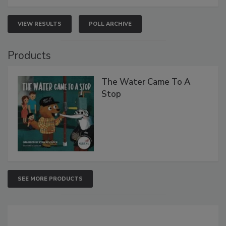
VIEW RESULTS
POLL ARCHIVE
Products
The Water Came To A
Stop
SEE MORE PRODUCTS