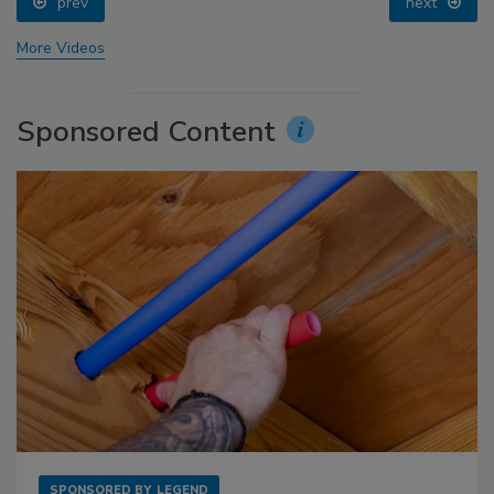
prev
next
More Videos
Sponsored Content
SPONSORED BY
LEGEND