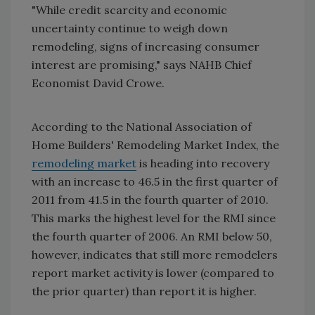
"While credit scarcity and economic
uncertainty continue to weigh down
remodeling, signs of increasing consumer
interest are promising," says NAHB Chief
Economist David Crowe.
According to the National Association of
Home Builders' Remodeling Market Index, the
remodeling market
is heading into recovery
with an increase to 46.5 in the first quarter of
2011 from 41.5 in the fourth quarter of 2010.
This marks the highest level for the RMI since
the fourth quarter of 2006. An RMI below 50,
however, indicates that still more remodelers
report market activity is lower (compared to
the prior quarter) than report it is higher.