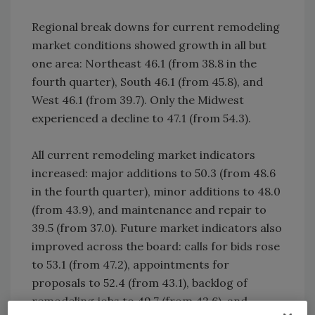
Regional break downs for current remodeling
market conditions showed growth in all but
one area: Northeast 46.1 (from 38.8 in the
fourth quarter), South 46.1 (from 45.8), and
West 46.1 (from 39.7). Only the Midwest
experienced a decline to 47.1 (from 54.3).
All current remodeling market indicators
increased: major additions to 50.3 (from 48.6
in the fourth quarter), minor additions to 48.0
(from 43.9), and maintenance and repair to
39.5 (from 37.0). Future market indicators also
improved across the board: calls for bids rose
to 53.1 (from 47.2), appointments for
proposals to 52.4 (from 43.1), backlog of
remodeling jobs to 49.7 (from 42.6), and