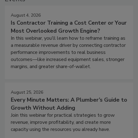
August 4, 2026
Is Contractor Training a Cost Center or Your
Most Overlooked Growth Engine?
In this webinar, you’ll learn how to reframe training as
a measurable revenue driver by connecting contractor
performance improvements to real business
outcomes—like increased equipment sales, stronger
margins, and greater share-of-wallet.
August 25, 2026
Every Minute Matters: A Plumber’s Guide to
Growth Without Adding
Join this webinar for practical strategies to grow
revenue, improve profitability, and create more
capacity using the resources you already have.