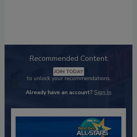
Recommended Content
JOIN TODAY
to unlock your recommendations.
Already have an account?
Sign In