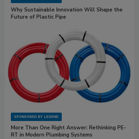
Why Sustainable Innovation Will Shape the
Future of Plastic Pipe
SPONSORED BY
LEGEND
More Than One Right Answer: Rethinking PE-
RT in Modern Plumbing Systems