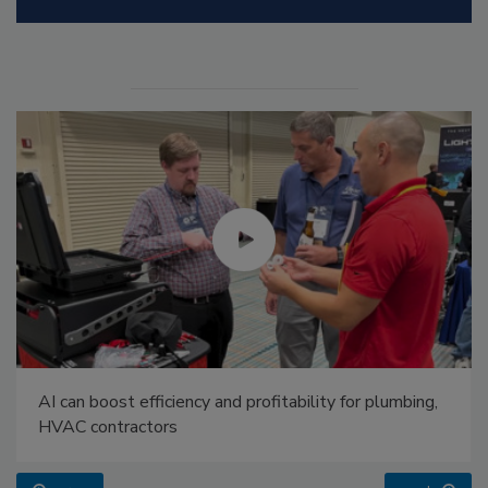
AI can boost efficiency and profitability for plumbing,
HVAC contractors