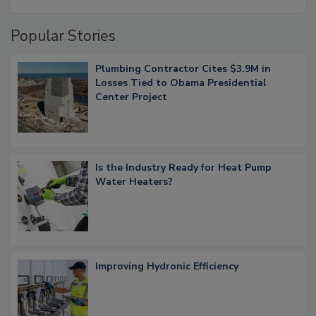
Popular Stories
Plumbing Contractor Cites $3.9M in
Losses Tied to Obama Presidential
Center Project
Is the Industry Ready for Heat Pump
Water Heaters?
Improving Hydronic Efficiency