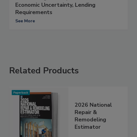
Economic Uncertainty, Lending
Requirements
See More
Related Products
2026 National
Repair &
Remodeling
Estimator