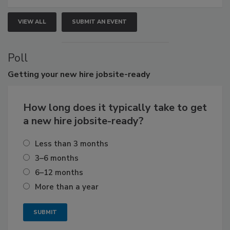
VIEW ALL
SUBMIT AN EVENT
Poll
Getting
your new hire jobsite-ready
How long does it typically take to get
a new hire jobsite-ready?
Less than 3 months
3–6 months
6–12 months
More than a year