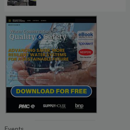
Events