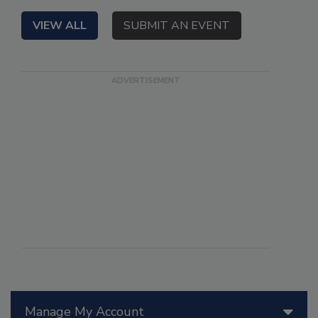
VIEW ALL
SUBMIT AN EVENT
Manage My Account