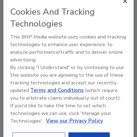
amount of work committed for the next three
Cookies And Tracking
months to 32.1 (from 25.9).
Technologies
Remodelers also reported the top reasons
prospective customers are holding back from
This BNP Media website uses cookies and tracking
remodeling their homes:
technologies to enhance user experience, to
analyze performance/traffic and to deliver online
advertising.
Customers think it is hard to get
By clicking "I Understand" or by continuing to use
financing (90 percent of remodeler
this website you are agreeing to the use of these
respondents).
tracking technologies and accept our recently
updated
Terms and Conditions
(which require
Customers have lost equity in their
you to arbitrate claims individually out of court).
homes (81 percent).
If you'd like to take the time to set which
technologies we can use, click 'Manage your
Customers are uncertain about their
Technologies'.
View our Privacy Policy
future economic situation (74 percent).