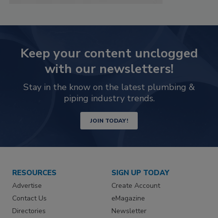
Keep your content unclogged
with our newsletters!
Stay in the know on the latest plumbing &
piping industry trends.
JOIN TODAY!
RESOURCES
SIGN UP TODAY
Advertise
Create Account
Contact Us
eMagazine
Directories
Newsletter