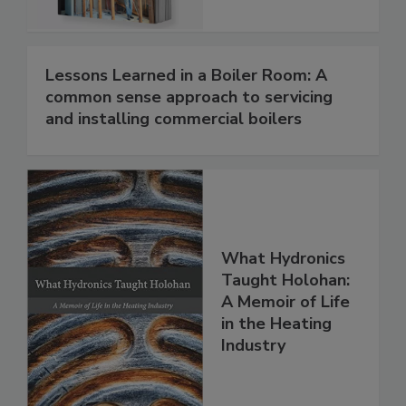
Lessons Learned in a Boiler Room: A
common sense approach to servicing
and installing commercial boilers
What Hydronics
Taught Holohan:
A Memoir of Life
in the Heating
Industry