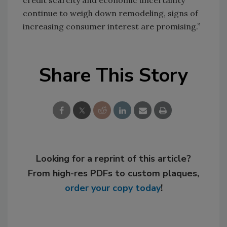
credit scarcity and economic uncertainty
continue to weigh down remodeling, signs of
increasing consumer interest are promising.”
Share This Story
Looking for a reprint of this article?
From high-res PDFs to custom plaques,
order your copy today
!