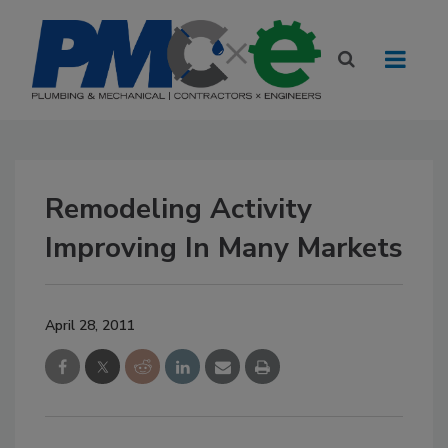
Remodeling Activity
Improving In Many Markets
April 28, 2011