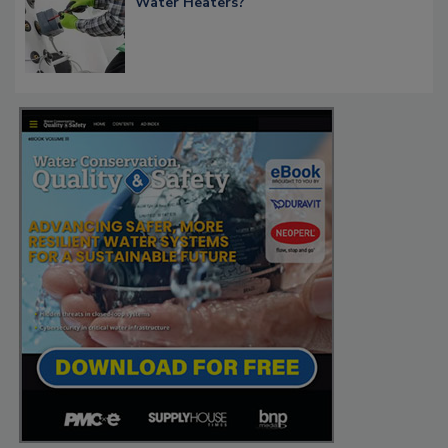
Water Heaters?