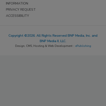
INFORMATION
PRIVACY REQUEST
ACCESSIBILITY
Copyright ©2026. All Rights Reserved BNP Media, Inc. and
BNP Media II, LLC.
Design, CMS, Hosting & Web Development ::
ePublishing