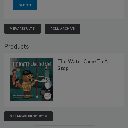
VIEW RESULTS
POLL ARCHIVE
Products
The Water Came To A
Stop
SEE MORE PRODUCTS