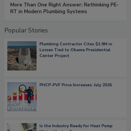
More Than One Right Answer: Rethinking PE-
RT in Modern Plumbing Systems
Popular Stories
Plumbing Contractor Cites $3.9M in
Losses Tied to Obama Presidential
Center Project
PHCP-PVF Price Increases: July 2026
Is the Industry Ready for Heat Pump