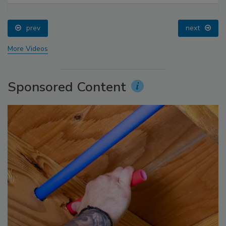
prev
next
More Videos
Sponsored Content