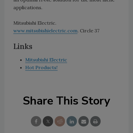
applications.
Mitsubishi Electric.
www.mitsubishielectric.com
. Circle 37
Links
Mitsubishi Electric
Hot Products!
Share This Story