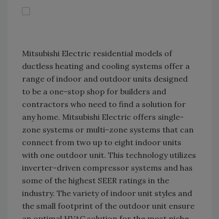
Mitsubishi Electric residential models of
ductless heating and cooling systems offer a
range of indoor and outdoor units designed
to be a one-stop shop for builders and
contractors who need to find a solution for
any home. Mitsubishi Electric offers single-
zone systems or multi-zone systems that can
connect from two up to eight indoor units
with one outdoor unit. This technology utilizes
inverter-driven compressor systems and has
some of the highest SEER ratings in the
industry. The variety of indoor unit styles and
the small footprint of the outdoor unit ensure
an optimal HVAC solution for the most niche