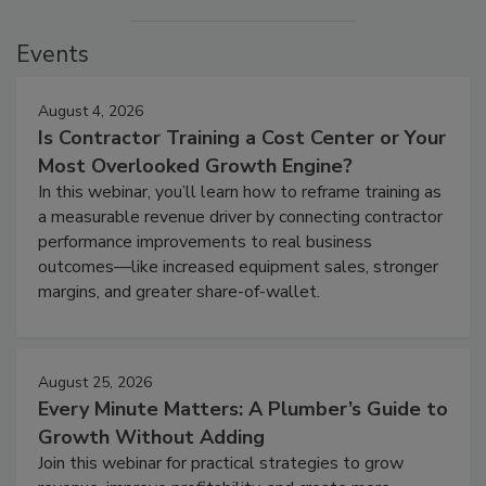
Events
August 4, 2026
Is Contractor Training a Cost Center or Your
Most Overlooked Growth Engine?
In this webinar, you’ll learn how to reframe training as
a measurable revenue driver by connecting contractor
performance improvements to real business
outcomes—like increased equipment sales, stronger
margins, and greater share-of-wallet.
August 25, 2026
Every Minute Matters: A Plumber’s Guide to
Growth Without Adding
Join this webinar for practical strategies to grow