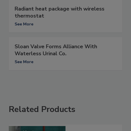
Radiant heat package with wireless
thermostat
See More
Sloan Valve Forms Alliance With
Waterless Urinal Co.
See More
Related Products