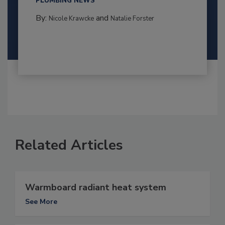
PLUMBING NEWS
By:
and
Nicole Krawcke
Natalie Forster
Related Articles
Warmboard radiant heat system
See More