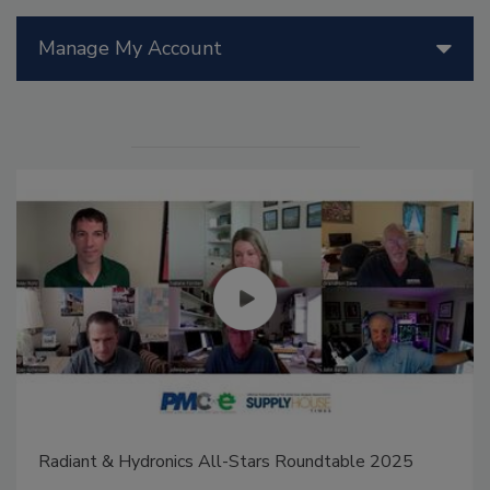
Manage My Account
Radiant & Hydronics All-Stars Roundtable 2025