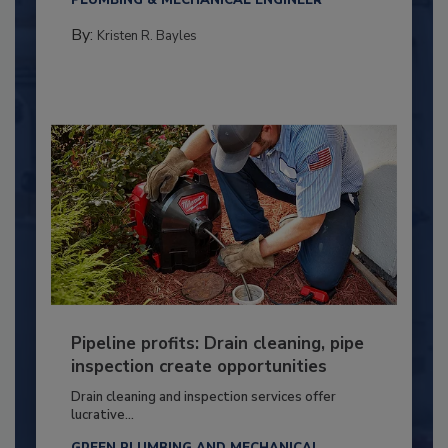
By:
Kristen R. Bayles
Pipeline profits: Drain cleaning, pipe
inspection create opportunities
Drain cleaning and inspection services offer
lucrative...