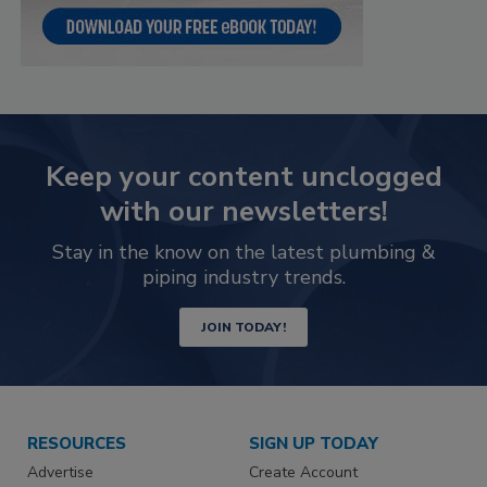
Keep your content unclogged
with our newsletters!
Stay in the know on the latest plumbing &
piping industry trends.
JOIN TODAY!
RESOURCES
SIGN UP TODAY
Advertise
Create Account