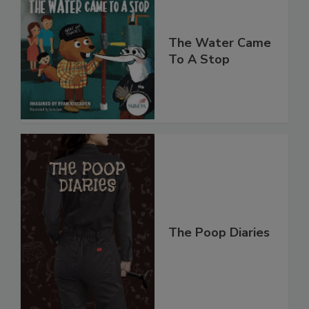
The Water Came
To A Stop
The Poop Diaries