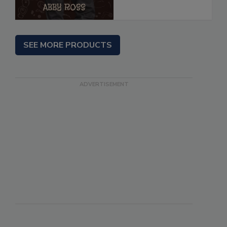
SEE MORE PRODUCTS