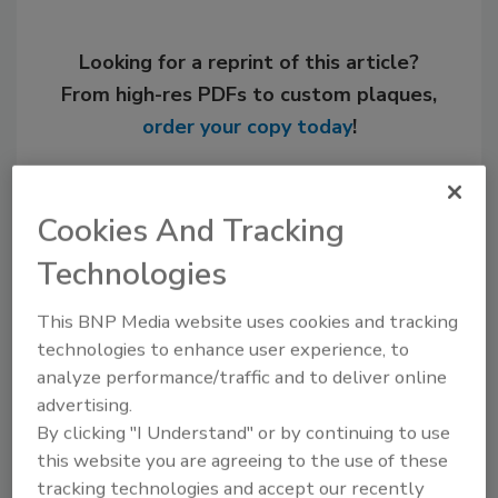
Looking for a reprint of this article?
From high-res PDFs to custom plaques,
order your copy today
!
Cookies And Tracking
Technologies
This BNP Media website uses cookies and tracking
technologies to enhance user experience, to
analyze performance/traffic and to deliver online
advertising.
Recommended Content
By clicking "I Understand" or by continuing to use
this website you are agreeing to the use of these
JOIN TODAY
tracking technologies and accept our recently
to unlock your recommendations.