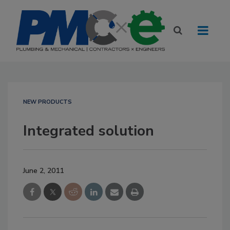
NEW PRODUCTS
Integrated solution
June 2, 2011