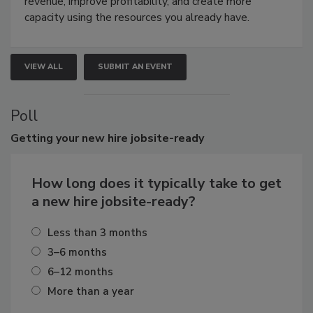
revenue, improve profitability, and create more
capacity using the resources you already have.
VIEW ALL
SUBMIT AN EVENT
Poll
Getting
your new hire jobsite-ready
How long does it typically take to get
a new hire jobsite-ready?
Less than 3 months
3–6 months
6–12 months
More than a year