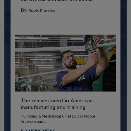
GREEN PLUMBING AND MECHANICAL
By:
Nicole Krawcke
The reinvestment in American
manufacturing and training
Plumbing & Mechanical Chief Editor Nicole
Krawcke and...