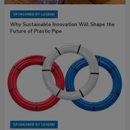
SPONSORED BY
LEGEND
Why Sustainable Innovation Will Shape the
Future of Plastic Pipe
SPONSORED BY
LEGEND