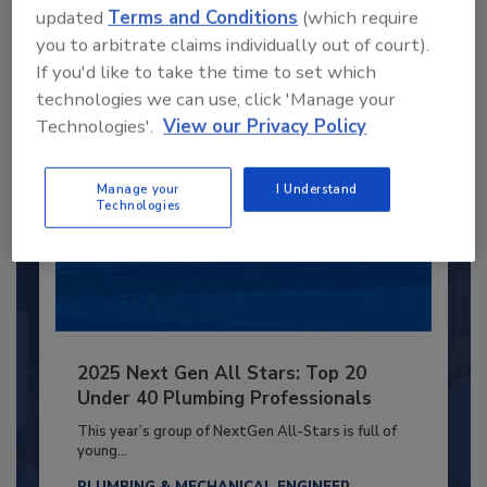
updated
Terms and Conditions
(which require
you to arbitrate claims individually out of court).
Already have an account?
Sign In
If you'd like to take the time to set which
technologies we can use, click 'Manage your
Technologies'.
View our Privacy Policy
Manage your
I Understand
Technologies
2025 Next Gen All Stars: Top 20
Under 40 Plumbing Professionals
This year’s group of NextGen All-Stars is full of
young...
PLUMBING & MECHANICAL ENGINEER