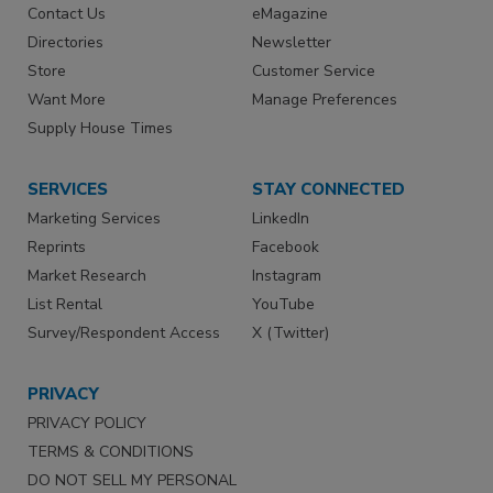
Contact Us
eMagazine
Directories
Newsletter
Store
Customer Service
Want More
Manage Preferences
Supply House Times
SERVICES
STAY CONNECTED
Marketing Services
LinkedIn
Reprints
Facebook
Market Research
Instagram
List Rental
YouTube
Survey/Respondent Access
X (Twitter)
PRIVACY
PRIVACY POLICY
TERMS & CONDITIONS
DO NOT SELL MY PERSONAL