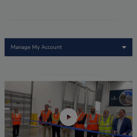
Manage My Account