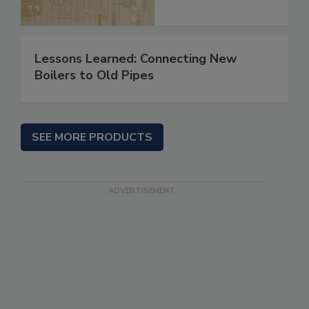
Lessons Learned: Connecting New
Boilers to Old Pipes
SEE MORE PRODUCTS