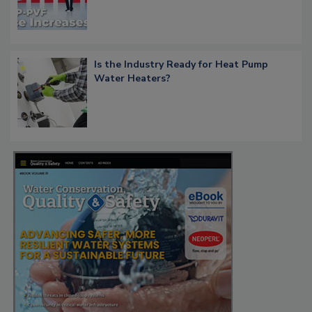
Is the Industry Ready for Heat Pump
Water Heaters?