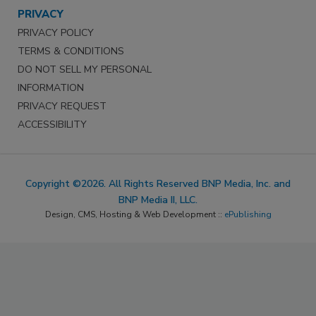
PRIVACY
PRIVACY POLICY
TERMS & CONDITIONS
DO NOT SELL MY PERSONAL
INFORMATION
PRIVACY REQUEST
ACCESSIBILITY
Copyright ©2026. All Rights Reserved BNP Media, Inc. and
BNP Media II, LLC.
Design, CMS, Hosting & Web Development ::
ePublishing