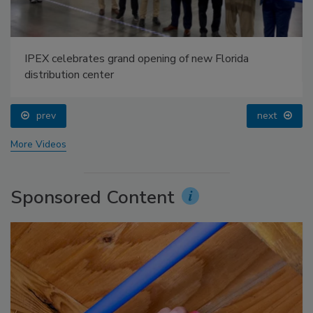
IPEX celebrates grand opening of new Florida
distribution center
prev
next
More Videos
Sponsored Content