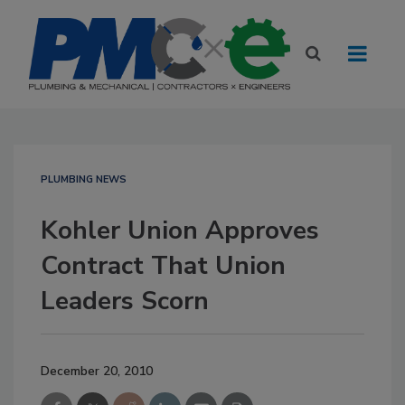
PLUMBING NEWS
Kohler Union Approves
Contract That Union
Leaders Scorn
December 20, 2010