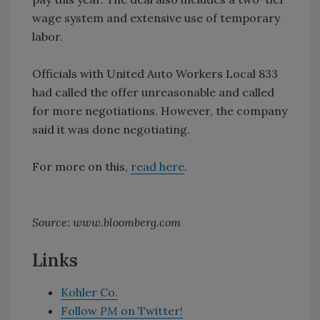
wage system and extensive use of temporary
labor.
Officials with United Auto Workers Local 833
had called the offer unreasonable and called
for more negotiations. However, the company
said it was done negotiating.
For more on this,
read here
.
Source: www.bloomberg.com
Links
Kohler Co.
Follow
PM
on Twitter!