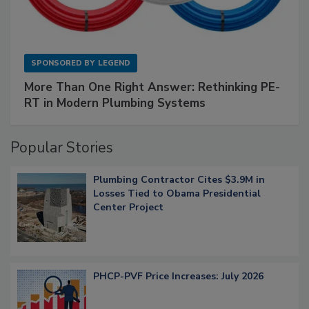
SPONSORED BY
LEGEND
More Than One Right Answer: Rethinking PE-
RT in Modern Plumbing Systems
Popular Stories
Plumbing Contractor Cites $3.9M in
Losses Tied to Obama Presidential
Center Project
PHCP-PVF Price Increases: July 2026