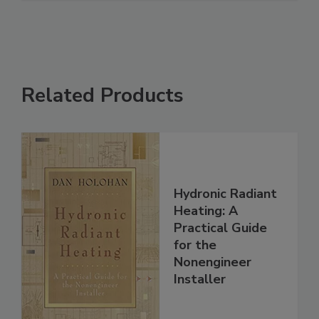
Related Products
Hydronic Radiant
Heating: A
Practical Guide
for the
Nonengineer
Installer