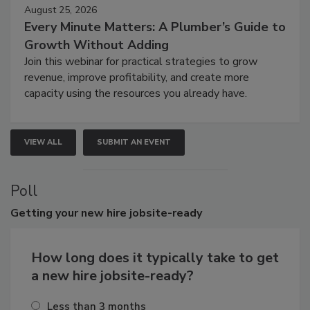
August 25, 2026
Every Minute Matters: A Plumber’s Guide to
Growth Without Adding
Join this webinar for practical strategies to grow
revenue, improve profitability, and create more
capacity using the resources you already have.
VIEW ALL
SUBMIT AN EVENT
Poll
Getting
your new hire jobsite-ready
How long does it typically take to get
a new hire jobsite-ready?
Less than 3 months