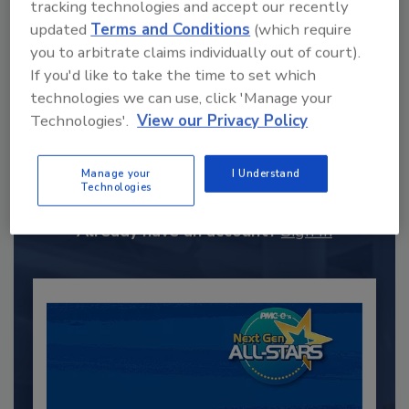
tracking technologies and accept our recently
updated
Terms and Conditions
(which require
you to arbitrate claims individually out of court).
If you'd like to take the time to set which
technologies we can use, click 'Manage your
Technologies'.
View our Privacy Policy
Recommended Content
JOIN TODAY
Manage your
I Understand
to unlock your recommendations.
Technologies
Already have an account?
Sign In