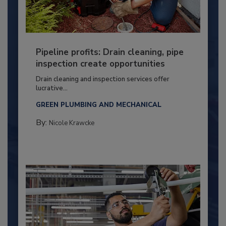
Pipeline profits: Drain cleaning, pipe
inspection create opportunities
Drain cleaning and inspection services offer
lucrative...
GREEN PLUMBING AND MECHANICAL
By:
Nicole Krawcke