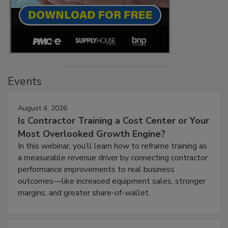
Events
August 4, 2026
Is Contractor Training a Cost Center or Your
Most Overlooked Growth Engine?
In this webinar, you’ll learn how to reframe training as
a measurable revenue driver by connecting contractor
performance improvements to real business
outcomes—like increased equipment sales, stronger
margins, and greater share-of-wallet.