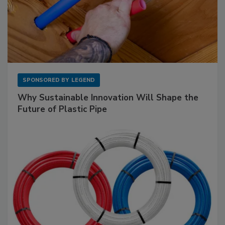
SPONSORED BY
LEGEND
Why Sustainable Innovation Will Shape the
Future of Plastic Pipe