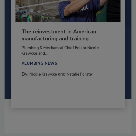
The reinvestment in American
manufacturing and training
Plumbing & Mechanical Chief Editor Nicole
Krawcke and...
PLUMBING NEWS
By:
and
Nicole Krawcke
Natalie Forster