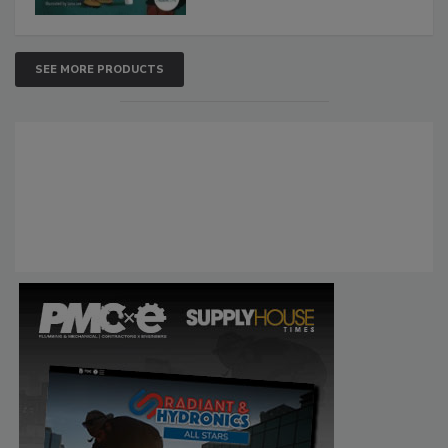
SEE MORE PRODUCTS