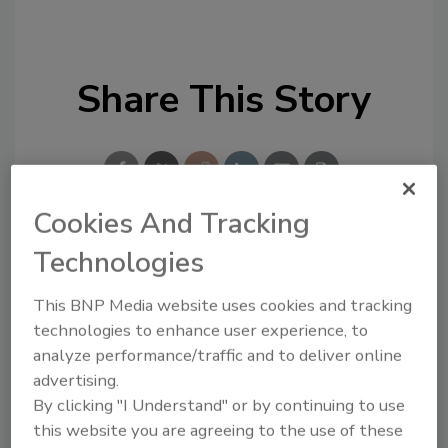
Share This Story
Cookies And Tracking
Technologies
Looking for a reprint of this article?
From high-res PDFs to custom plaques,
This BNP Media website uses cookies and tracking
order your copy today
!
technologies to enhance user experience, to
analyze performance/traffic and to deliver online
advertising.
By clicking "I Understand" or by continuing to use
this website you are agreeing to the use of these