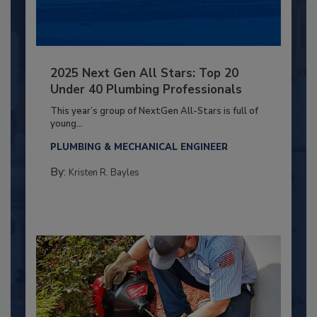
2025 Next Gen All Stars: Top 20
Under 40 Plumbing Professionals
This year’s group of NextGen All-Stars is full of
young...
PLUMBING & MECHANICAL ENGINEER
By:
Kristen R. Bayles