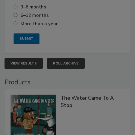
3–6 months
6–12 months
More than a year
VIEW RESULTS
POLL ARCHIVE
Products
The Water Came To A
Stop