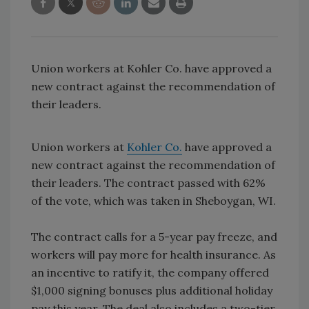
Union workers at Kohler Co. have approved a
new contract against the recommendation of
their leaders.
Union workers at
Kohler Co.
have approved a
new contract against the recommendation of
their leaders. The contract passed with 62%
of the vote, which was taken in Sheboygan, WI.
The contract calls for a 5-year pay freeze, and
workers will pay more for health insurance. As
an incentive to ratify it, the company offered
$1,000 signing bonuses plus additional holiday
pay this year. The deal also includes a two-tier