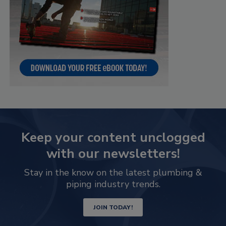
Keep your content unclogged
with our newsletters!
Stay in the know on the latest plumbing &
piping industry trends.
JOIN TODAY!