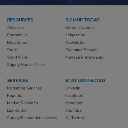
RESOURCES
SIGN UP TODAY
Advertise
Create Account
Contact Us
eMagazine
Directories
Newsletter
Store
Customer Service
Want More
Manage Preferences
Supply House Times
SERVICES
STAY CONNECTED
Marketing Services
LinkedIn
Reprints
Facebook
Market Research
Instagram
List Rental
YouTube
Survey/Respondent Access
X (Twitter)