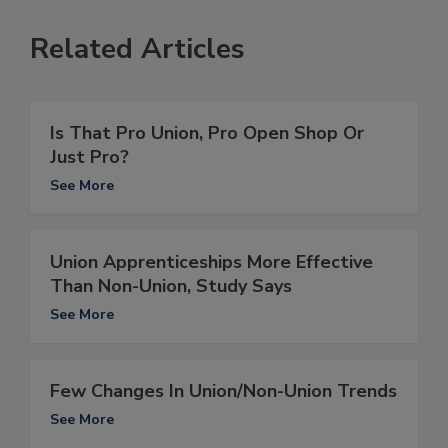
Related Articles
Is That Pro Union, Pro Open Shop Or
Just Pro?
See More
Union Apprenticeships More Effective
Than Non-Union, Study Says
See More
Few Changes In Union/Non-Union Trends
See More