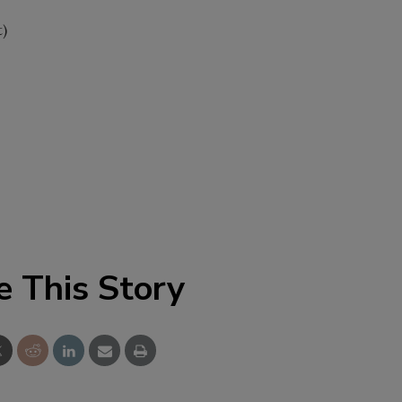
t)
e This Story