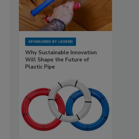
SPONSORED BY
LEGEND
Why Sustainable Innovation
Will Shape the Future of
Plastic Pipe