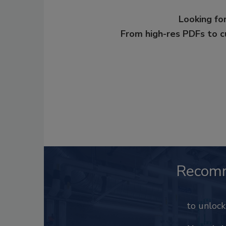
Looking for
From high-res PDFs to 
Recom
to unloc