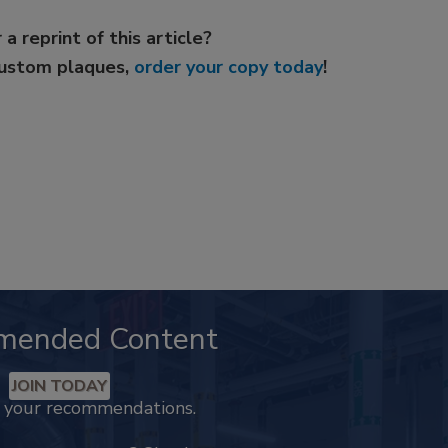
 a reprint of this article?
custom plaques,
order your copy today
!
mended Content
JOIN TODAY
k your recommendations.