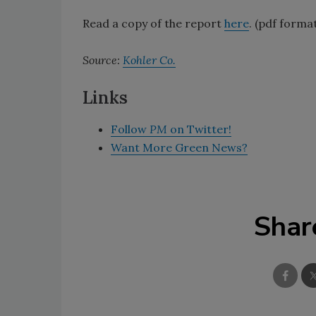
Read a copy of the report
here
. (pdf forma
Source:
Kohler Co.
Links
Follow
PM
on Twitter!
Want More Green News?
Shar