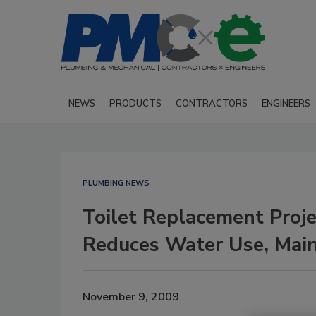
NEWS
PRODUCTS
CONTRACTORS
ENGINEERS
PLUMBING NEWS
Toilet Replacement Proje
Reduces Water Use, Main
November 9, 2009