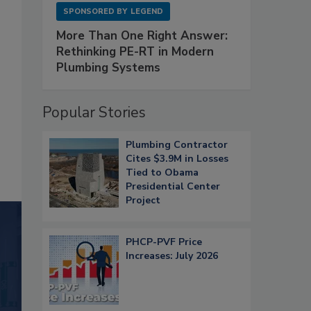
SPONSORED BY
LEGEND
More Than One Right Answer:
Rethinking PE-RT in Modern
Plumbing Systems
Popular Stories
Plumbing Contractor
Cites $3.9M in Losses
Tied to Obama
Presidential Center
Project
PHCP-PVF Price
Increases: July 2026