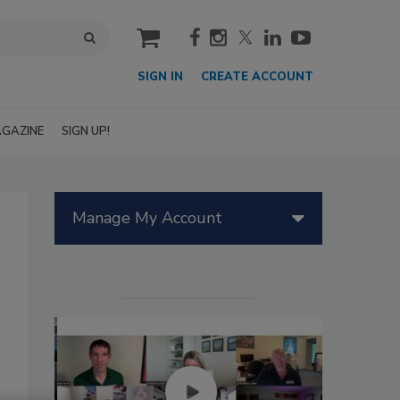
cart
SIGN IN
CREATE ACCOUNT
GAZINE
SIGN UP!
Manage My Account