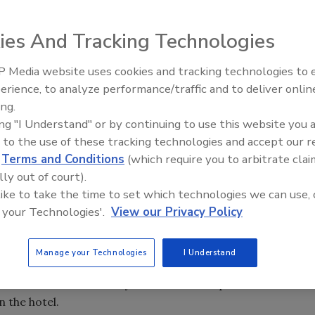
ies And Tracking Technologies
icant reduction in water use at Parc 55 Union Square hotel.
 Media website uses cookies and tracking technologies to
AI can boost efficiency and
erience, to analyze performance/traffic and to deliver onlin
profitability for plumbing, HVA
ing.
contractors
ing "I Understand" or by continuing to use this website you 
 to the use of these tracking technologies and accept our 
along with Veritec Consulting Inc., determined the
d
Terms and Conditions
(which require you to arbitrate clai
cantly reduced water use and maintenance costs at San
lly out of court).
tel.
 like to take the time to set which technologies we can use, 
 your Technologies'.
View our Privacy Policy
000 on water and sewer charges, along with a near 1 million
aintenance calls were reduced by more than 50 percent.
Manage your Technologies
I Understand
ilet was used exclusively for this toilet replacement
n the hotel.