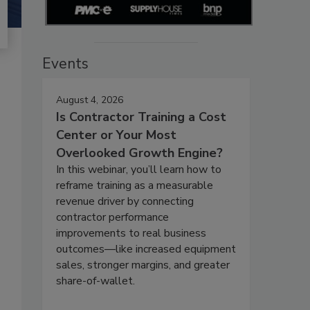
Events
August 4, 2026
Is Contractor Training a Cost
Center or Your Most
Overlooked Growth Engine?
In this webinar, you’ll learn how to
reframe training as a measurable
revenue driver by connecting
contractor performance
improvements to real business
outcomes—like increased equipment
sales, stronger margins, and greater
share-of-wallet.