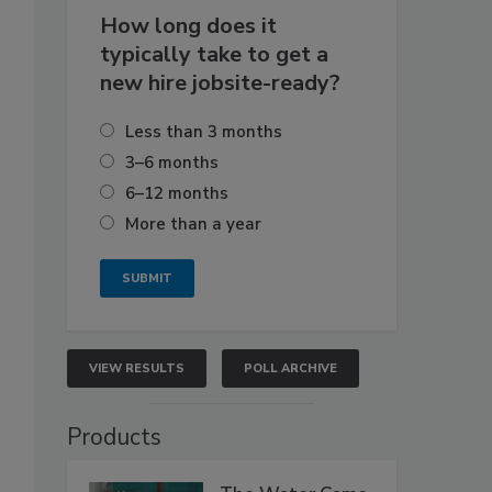
How long does it
typically take to get a
new hire jobsite-ready?
Less than 3 months
3–6 months
6–12 months
More than a year
VIEW RESULTS
POLL ARCHIVE
Products