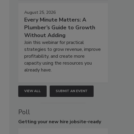
August 25, 2026
Every Minute Matters: A
Plumber’s Guide to Growth
Without Adding
Join this webinar for practical
strategies to grow revenue, improve
profitability, and create more
capacity using the resources you
already have.
VIEW ALL
SUBMIT AN EVENT
Poll
Getting
your new hire jobsite-ready