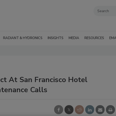
RADIANT & HYDRONICS
INSIGHTS
MEDIA
RESOURCES
EMA
ct At San Francisco Hotel
tenance Calls