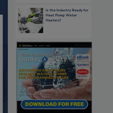
Is the Industry Ready for
Heat Pump Water
Heaters?