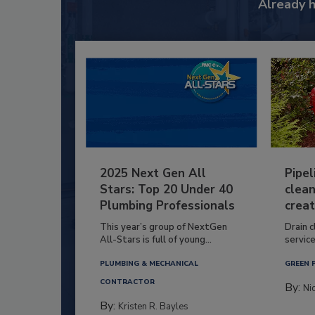
Already 
2025 Next Gen All
Pipel
Stars: Top 20 Under 40
clean
Plumbing Professionals
creat
This year’s group of NextGen
Drain c
All-Stars is full of young...
service
PLUMBING & MECHANICAL
GREEN 
CONTRACTOR
By:
Ni
By:
Kristen R. Bayles