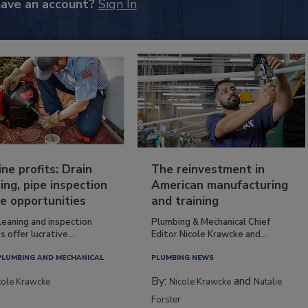
have an account?
Sign In
ine profits: Drain
The reinvestment in
ing, pipe inspection
American manufacturing
e opportunities
and training
leaning and inspection
Plumbing & Mechanical Chief
s offer lucrative...
Editor Nicole Krawcke and...
PLUMBING AND MECHANICAL
PLUMBING NEWS
By:
and
cole Krawcke
Nicole Krawcke
Natalie
Forster