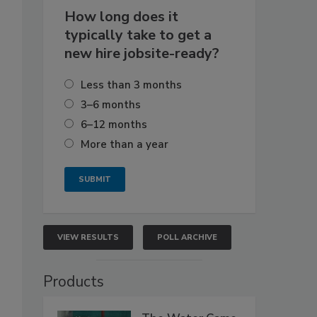
How long does it
typically take to get a
new hire jobsite-ready?
Less than 3 months
3–6 months
6–12 months
More than a year
VIEW RESULTS
POLL ARCHIVE
Products