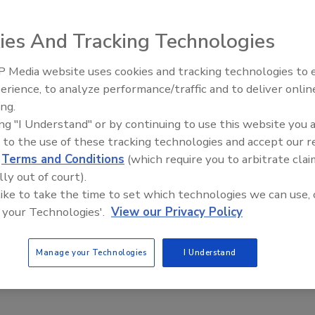
pector Bob Childs.
ies And Tracking Technologies
commercial-use infrared camera. The FLIR thermal imager
 Media website uses cookies and tracking technologies to
tributor of FLIR infrared cameras, to
Bob Childs
, owner of
Radiant All Stars Roundtable
erience, to analyze performance/traffic and to deliver onlin
discusses low-temperature
.
ing.
systems, and more
ing "I Understand" or by continuing to use this website you 
 Professional Equipment will be honored at an awards
 to the use of these tracking technologies and accept our 
cson, Ariz. In addition to receiving the 100,000th
d
Terms and Conditions
(which require you to arbitrate clai
eceive his FLIR BCAM SD infrared camera compliments of
lly out of court).
 like to take the time to set which technologies we can use, 
 your Technologies'.
View our Privacy Policy
Manage your Technologies
I Understand