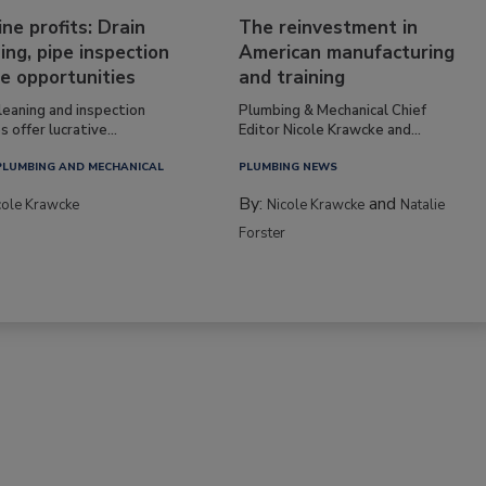
ine profits: Drain
The reinvestment in
ing, pipe inspection
American manufacturing
e opportunities
and training
leaning and inspection
Plumbing & Mechanical Chief
s offer lucrative...
Editor Nicole Krawcke and...
PLUMBING AND MECHANICAL
PLUMBING NEWS
By:
and
cole Krawcke
Nicole Krawcke
Natalie
Forster