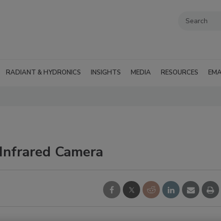
RADIANT & HYDRONICS
INSIGHTS
MEDIA
RESOURCES
EMA
 Infrared Camera