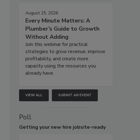
August 25, 2026
Every Minute Matters: A
Plumber’s Guide to Growth
Without Adding
Join this webinar for practical
strategies to grow revenue, improve
profitability, and create more
capacity using the resources you
already have.
VIEW ALL
SUBMIT AN EVENT
Poll
Getting
your new hire jobsite-ready