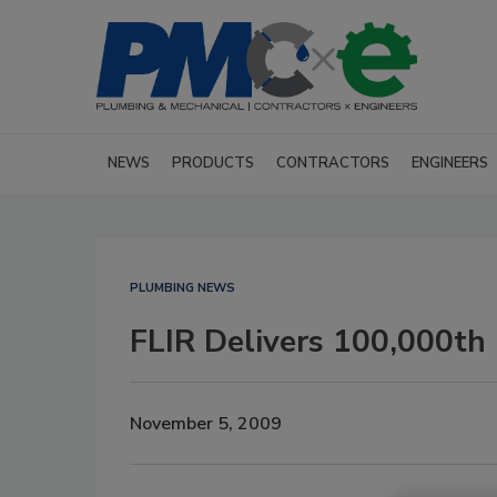
NEWS
PRODUCTS
CONTRACTORS
ENGINEERS
PLUMBING NEWS
FLIR Delivers 100,000th
November 5, 2009