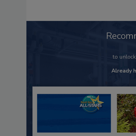
Recom
to unloc
Already 