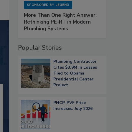
SPONSORED BY
LEGEND
More Than One Right Answer:
Rethinking PE-RT in Modern
Plumbing Systems
Popular Stories
Plumbing Contractor
Cites $3.9M in Losses
Tied to Obama
Presidential Center
Project
PHCP-PVF Price
Increases: July 2026