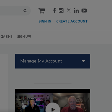
cart
SIGN IN
CREATE ACCOUNT
GAZINE
SIGN UP!
Manage My Account