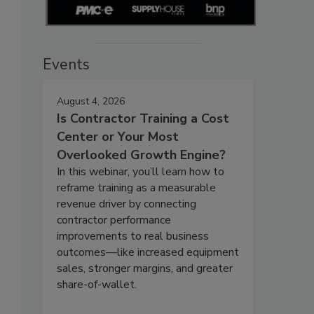
Events
August 4, 2026
Is Contractor Training a Cost
Center or Your Most
Overlooked Growth Engine?
In this webinar, you’ll learn how to
reframe training as a measurable
revenue driver by connecting
contractor performance
improvements to real business
outcomes—like increased equipment
sales, stronger margins, and greater
share-of-wallet.