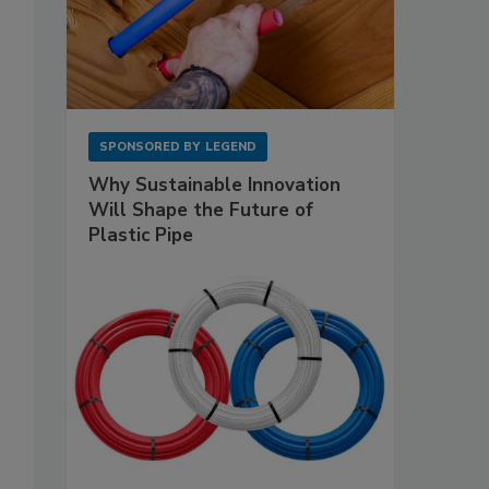
SPONSORED BY
LEGEND
Why Sustainable Innovation
Will Shape the Future of
Plastic Pipe