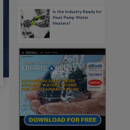
Is the Industry Ready for
Heat Pump Water
Heaters?