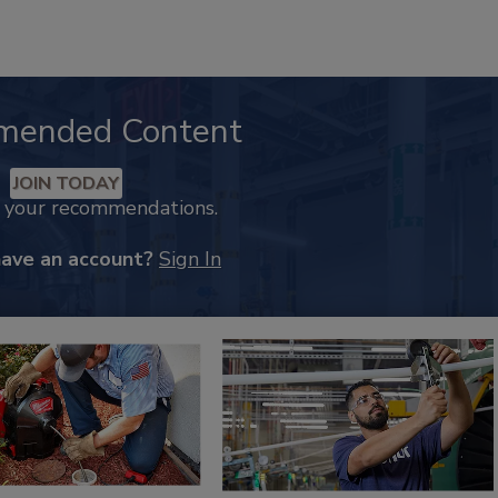
mended Content
JOIN TODAY
k your recommendations.
have an account?
Sign In