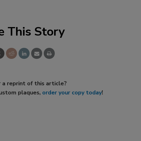
e This Story
 a reprint of this article?
custom plaques,
order your copy today
!