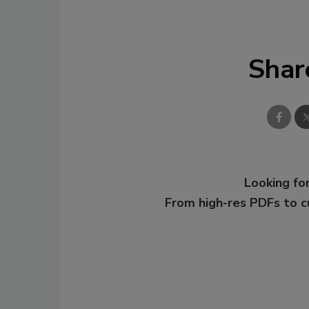
Shar
Looking for
From high-res PDFs to 