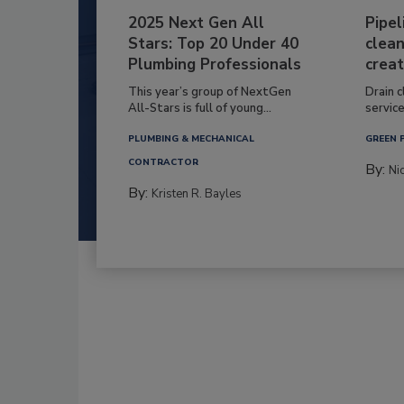
2025 Next Gen All
Pipel
Stars: Top 20 Under 40
clean
Plumbing Professionals
creat
This year’s group of NextGen
Drain c
All-Stars is full of young...
service
PLUMBING & MECHANICAL
GREEN 
CONTRACTOR
By:
Ni
By:
Kristen R. Bayles