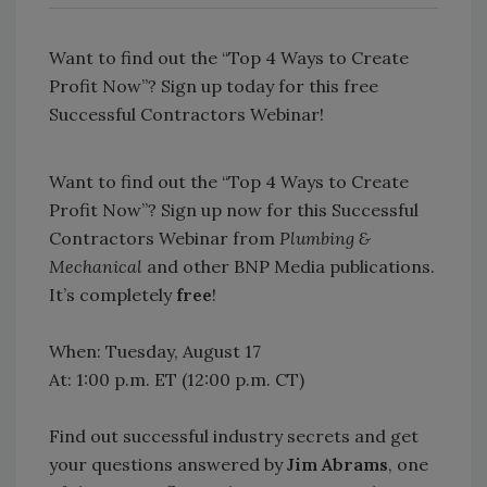
Want to find out the “Top 4 Ways to Create
Profit Now”? Sign up today for this free
Successful Contractors Webinar!
Want to find out the “Top 4 Ways to Create
Profit Now”? Sign up now for this Successful
Contractors Webinar from
Plumbing &
Mechanical
and other BNP Media publications.
It’s completely
free
!
When: Tuesday, August 17
At: 1:00 p.m. ET (12:00 p.m. CT)
Find out successful industry secrets and get
your questions answered by
Jim Abrams
, one