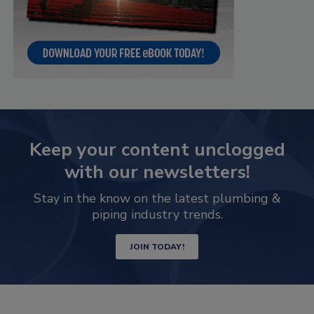
Keep your content unclogged
with our newsletters!
Stay in the know on the latest plumbing &
piping industry trends.
JOIN TODAY!