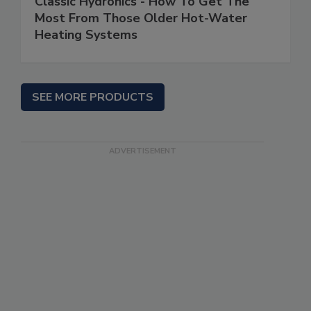
Classic Hydronics - How To Get The
Most From Those Older Hot-Water
Heating Systems
SEE MORE PRODUCTS