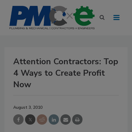
Attention Contractors: Top
4 Ways to Create Profit
Now
August 3, 2010