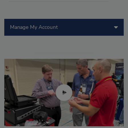
Manage My Account