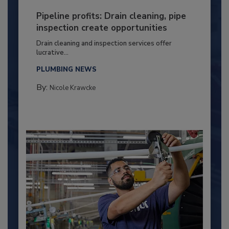
Pipeline profits: Drain cleaning, pipe
inspection create opportunities
Drain cleaning and inspection services offer
lucrative...
PLUMBING NEWS
By:
Nicole Krawcke