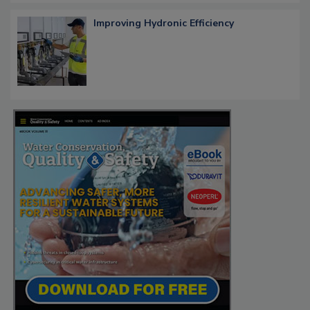
Improving Hydronic Efficiency