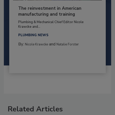
The reinvestment in American
manufacturing and training
Plumbing & Mechanical Chief Editor Nicole
Krawcke and...
PLUMBING NEWS
By:
and
Nicole Krawcke
Natalie Forster
Related Articles