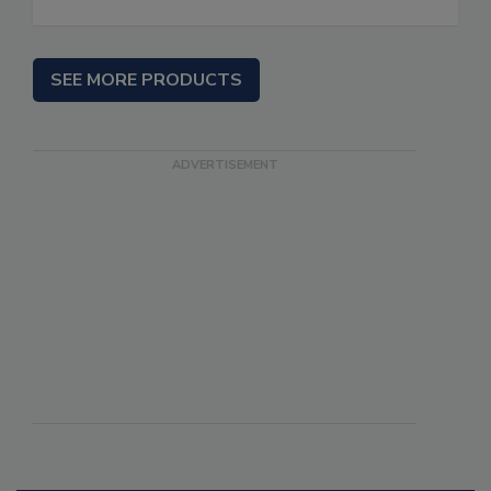
SEE MORE PRODUCTS