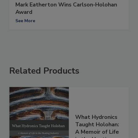
Mark Eatherton Wins Carlson-Holohan
Award
See More
Related Products
What Hydronics
Taught Holohan:
A Memoir of Life