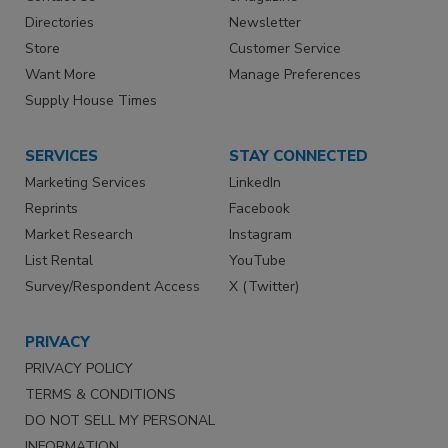
Directories
Newsletter
Store
Customer Service
Want More
Manage Preferences
Supply House Times
SERVICES
STAY CONNECTED
Marketing Services
LinkedIn
Reprints
Facebook
Market Research
Instagram
List Rental
YouTube
Survey/Respondent Access
X (Twitter)
PRIVACY
PRIVACY POLICY
TERMS & CONDITIONS
DO NOT SELL MY PERSONAL
INFORMATION