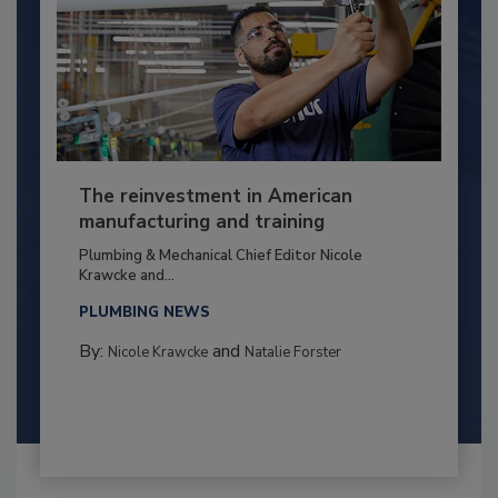
The reinvestment in American
manufacturing and training
Plumbing & Mechanical Chief Editor Nicole
Krawcke and...
PLUMBING NEWS
By:
and
Nicole Krawcke
Natalie Forster