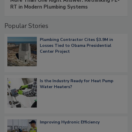
More Than One Right Answer: Rethinking PE-
RT in Modern Plumbing Systems
Popular Stories
Plumbing Contractor Cites $3.9M in
Losses Tied to Obama Presidential
Center Project
Is the Industry Ready for Heat Pump
Water Heaters?
Improving Hydronic Efficiency