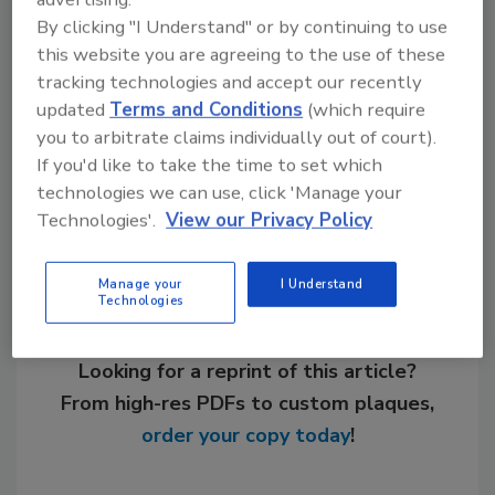
Links
By clicking "I Understand" or by continuing to use
this website you are agreeing to the use of these
Viessman Manufacturing Co.
tracking technologies and accept our recently
updated
Terms and Conditions
(which require
you to arbitrate claims individually out of court).
If you'd like to take the time to set which
Share This Story
technologies we can use, click 'Manage your
Technologies'.
View our Privacy Policy
Manage your
I Understand
Technologies
Looking for a reprint of this article?
From high-res PDFs to custom plaques,
order your copy today
!