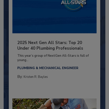
2025 Next Gen All Stars: Top 20
Under 40 Plumbing Professionals
This year’s group of NextGen All-Stars is full of
young...
PLUMBING & MECHANICAL ENGINEER
By:
Kristen R. Bayles