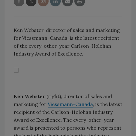
Ken Webster, director of sales and marketing
for Viessmann-Canada, is the latest recipient
of the every-other-year Carlson-Holohan
Industry Award of Excellence.
Ken Webster
(right), director of sales and
marketing for
Viessmann-Canada
, is the latest
recipient of the Carlson-Holohan Industry
Award of Excellence. The every-other-year
award is presented to persons who represent
the best of the hydronic heating industry