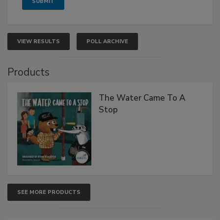
VIEW RESULTS
POLL ARCHIVE
Products
The Water Came To A
Stop
SEE MORE PRODUCTS