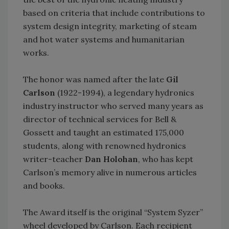
based on criteria that include contributions to
system design integrity, marketing of steam
and hot water systems and humanitarian
works.
The honor was named after the late
Gil
Carlson
(1922-1994), a legendary hydronics
industry instructor who served many years as
director of technical services for Bell &
Gossett and taught an estimated 175,000
students, along with renowned hydronics
writer-teacher
Dan Holohan
, who has kept
Carlson’s memory alive in numerous articles
and books.
The Award itself is the original “System Syzer”
wheel developed by Carlson. Each recipient