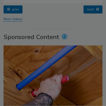
prev
next
More Videos
Sponsored Content