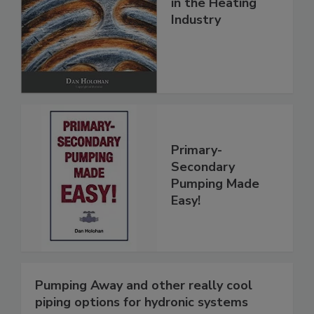
in the Heating
Industry
Primary-
Secondary
Pumping Made
Easy!
Pumping Away and other really cool
piping options for hydronic systems