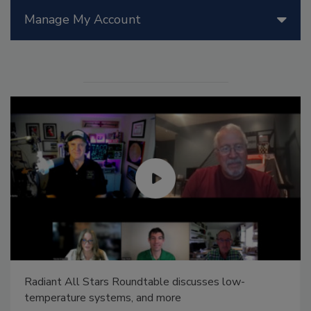
Manage My Account
Radiant All Stars Roundtable discusses low-
temperature systems, and more