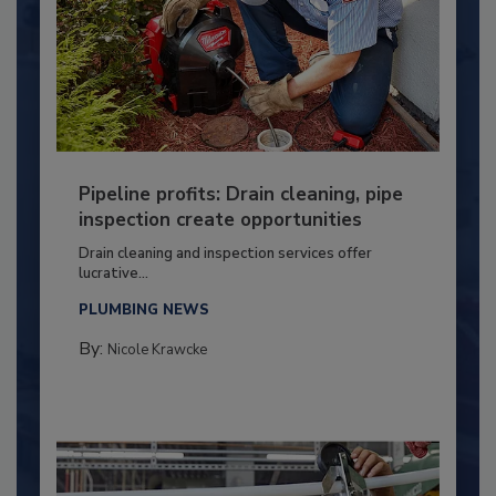
Pipeline profits: Drain cleaning, pipe
inspection create opportunities
Drain cleaning and inspection services offer
lucrative...
PLUMBING NEWS
By:
Nicole Krawcke