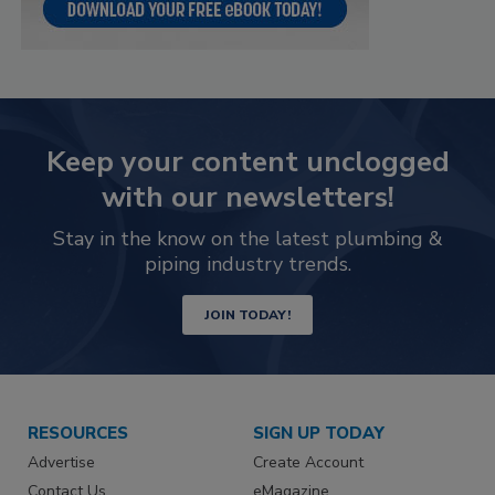
Keep your content unclogged
with our newsletters!
Stay in the know on the latest plumbing &
piping industry trends.
JOIN TODAY!
RESOURCES
SIGN UP TODAY
Advertise
Create Account
Contact Us
eMagazine