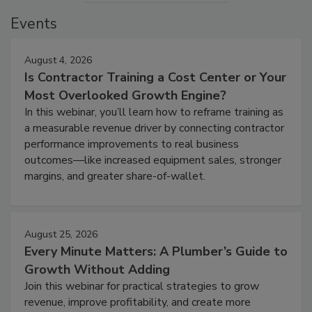
Events
August 4, 2026
Is Contractor Training a Cost Center or Your
Most Overlooked Growth Engine?
In this webinar, you’ll learn how to reframe training as
a measurable revenue driver by connecting contractor
performance improvements to real business
outcomes—like increased equipment sales, stronger
margins, and greater share-of-wallet.
August 25, 2026
Every Minute Matters: A Plumber’s Guide to
Growth Without Adding
Join this webinar for practical strategies to grow
revenue, improve profitability, and create more