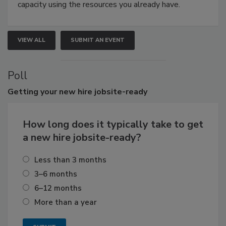
capacity using the resources you already have.
VIEW ALL
SUBMIT AN EVENT
Poll
Getting
your new hire jobsite-ready
How long does it typically take to get
a new hire jobsite-ready?
Less than 3 months
3–6 months
6–12 months
More than a year