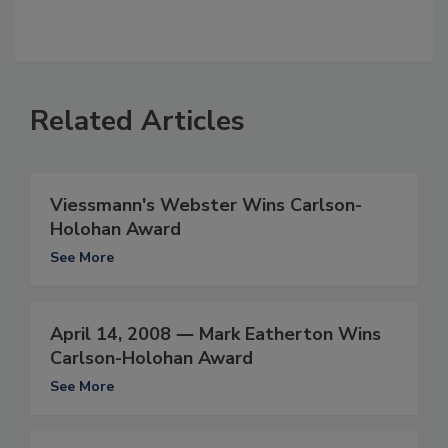
Related Articles
Viessmann's Webster Wins Carlson-
Holohan Award
See More
April 14, 2008 ― Mark Eatherton Wins
Carlson-Holohan Award
See More