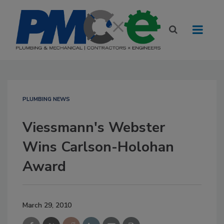
PLUMBING NEWS
Viessmann's Webster
Wins Carlson-Holohan
Award
March 29, 2010