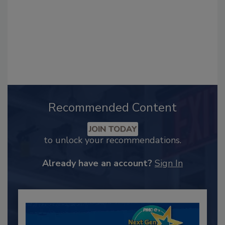
Recommended Content
JOIN TODAY
to unlock your recommendations.
Already have an account?
Sign In