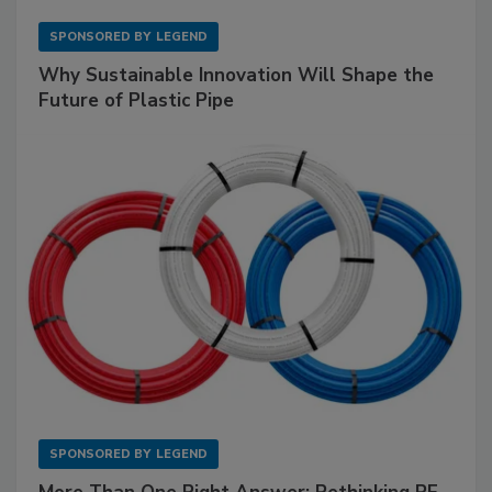
SPONSORED BY
LEGEND
Why Sustainable Innovation Will Shape the
Future of Plastic Pipe
SPONSORED BY
LEGEND