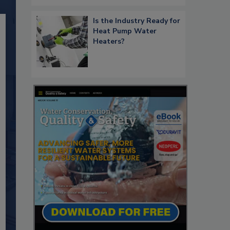
Is the Industry Ready for
Heat Pump Water
Heaters?