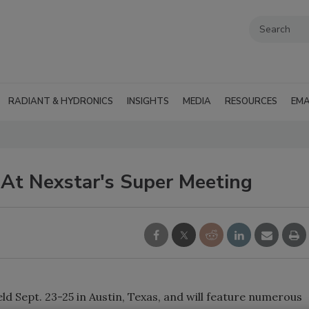
RADIANT & HYDRONICS
INSIGHTS
MEDIA
RESOURCES
EMA
At Nexstar's Super Meeting
d Sept. 23-25 in Austin, Texas, and will feature numerous