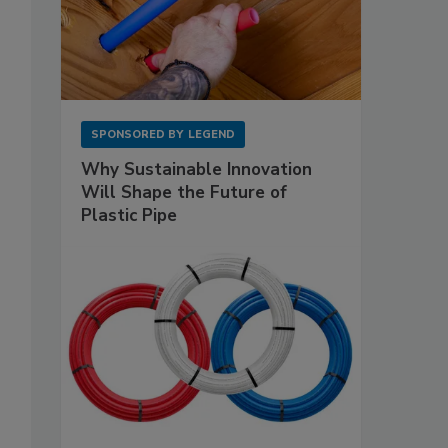
SPONSORED BY
LEGEND
Why Sustainable Innovation
Will Shape the Future of
Plastic Pipe