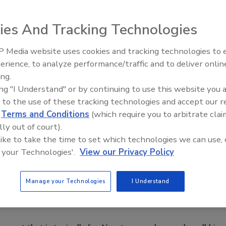
related to owning a plumbing, HVAC or electrical business
y CNN International news anchor Natalie Allen that will
ies And Tracking Technologies
nd electrical businesses that are productive, profitable
 Media website uses cookies and tracking technologies to
IPEX celebrates grand opening
erience, to analyze performance/traffic and to deliver onlin
new Florida distribution center
conomic forecast and unveil business tactics aimed at
ing.
ing "I Understand" or by continuing to use this website you 
 to the use of these tracking technologies and accept our 
ining and organizational change consulting to help
d
Terms and Conditions
(which require you to arbitrate clai
ystems, tools and techniques used at ZingTrain’s parent
lly out of court).
esses.
 like to take the time to set which technologies we can use, 
 your Technologies'.
View our Privacy Policy
ing opportunity through outbound calling; optimizing
y; growing your business through social media;
Manage your Technologies
I Understand
keting; maximizing fall checkups; and optimizing sales
ters.