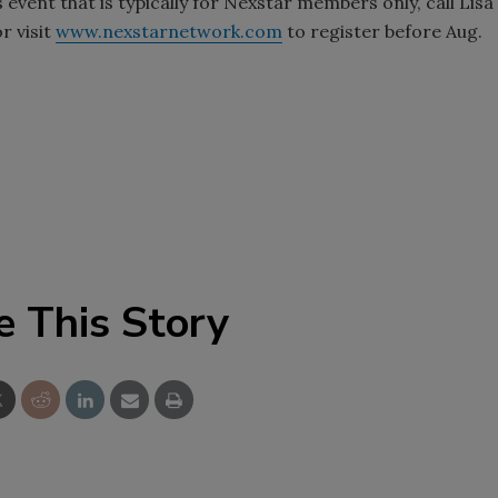
s event that is typically for Nexstar members only, call Lisa
r visit
www.nexstarnetwork.com
to register before Aug.
e This Story