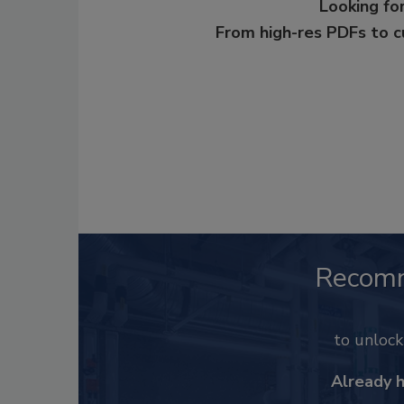
Looking for
From high-res PDFs to 
Recom
to unloc
Already 