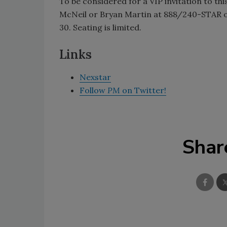
To be considered for a VIP invitation to thi
McNeil or Bryan Martin at 888/240-STAR o
30. Seating is limited.
Links
Nexstar
Follow
PM
on Twitter!
Shar