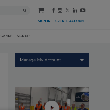
cart
SIGN IN
CREATE ACCOUNT
GAZINE
SIGN UP!
Manage My Account