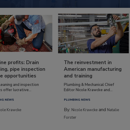
ine profits: Drain
The reinvestment in
ing, pipe inspection
American manufacturing
e opportunities
and training
leaning and inspection
Plumbing & Mechanical Chief
s offer lucrative...
Editor Nicole Krawcke and...
NG NEWS
PLUMBING NEWS
By:
and
cole Krawcke
Nicole Krawcke
Natalie
Forster