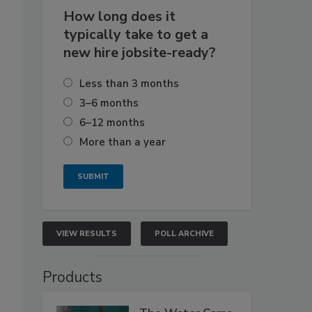
How long does it
typically take to get a
new hire jobsite-ready?
Less than 3 months
3–6 months
6–12 months
More than a year
VIEW RESULTS
POLL ARCHIVE
Products