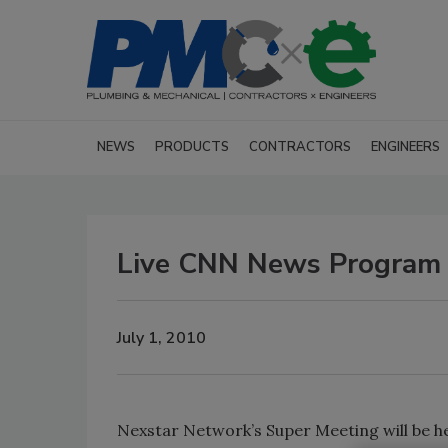
NEWS
PRODUCTS
CONTRACTORS
ENGINEERS
Live CNN News Program 
July 1, 2010
Nexstar Network’s Super Meeting will be hel