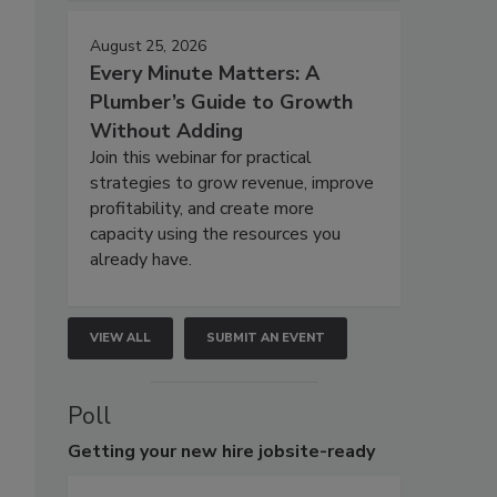
August 25, 2026
Every Minute Matters: A
Plumber’s Guide to Growth
Without Adding
Join this webinar for practical
strategies to grow revenue, improve
profitability, and create more
capacity using the resources you
already have.
VIEW ALL
SUBMIT AN EVENT
Poll
Getting
your new hire jobsite-ready