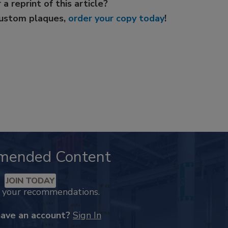
 a reprint of this article?
custom plaques,
order your copy today
!
mended Content
JOIN TODAY
k your recommendations.
have an account?
Sign In