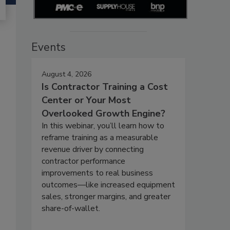
Events
August 4, 2026
Is Contractor Training a Cost
Center or Your Most
Overlooked Growth Engine?
In this webinar, you’ll learn how to
reframe training as a measurable
revenue driver by connecting
contractor performance
improvements to real business
outcomes—like increased equipment
sales, stronger margins, and greater
share-of-wallet.