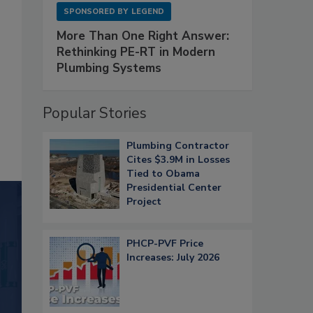
SPONSORED BY
LEGEND
More Than One Right Answer:
Rethinking PE-RT in Modern
Plumbing Systems
Popular Stories
Plumbing Contractor
Cites $3.9M in Losses
Tied to Obama
Presidential Center
Project
PHCP-PVF Price
Increases: July 2026