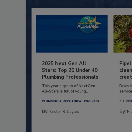
2025 Next Gen All
Pipel
Stars: Top 20 Under 40
clean
Plumbing Professionals
creat
This year’s group of NextGen
Drain c
All-Stars is full of young...
service
PLUMBING & MECHANICAL ENGINEER
PLUMBI
By:
By:
Kristen R. Bayles
Ni