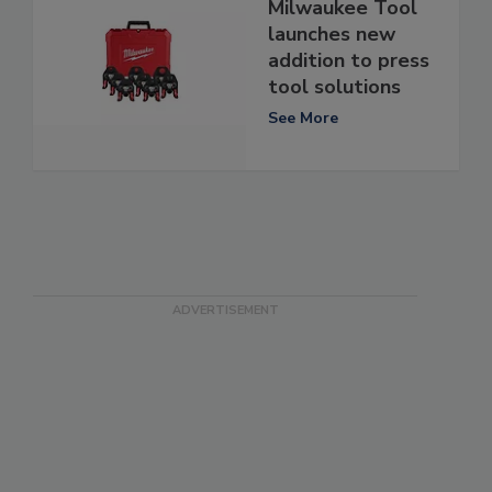
Milwaukee Tool
launches new
addition to press
tool solutions
See More