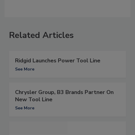
Related Articles
Ridgid Launches Power Tool Line
See More
Chrysler Group, B3 Brands Partner On
New Tool Line
See More