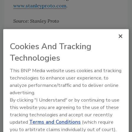
www.stanleyproto.com
.
Source: Stanley Proto
Cookies And Tracking
Share This Story
Technologies
This BNP Media website uses cookies and tracking
technologies to enhance user experience, to
analyze performance/traffic and to deliver online
advertising.
Looking for a reprint of this article?
By clicking "I Understand" or by continuing to use
From high-res PDFs to custom plaques,
this website you are agreeing to the use of these
tracking technologies and accept our recently
order your copy today
!
updated
Terms and Conditions
(which require
you to arbitrate claims individually out of court).