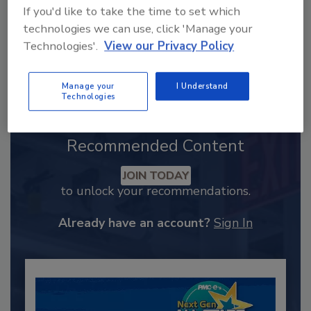
If you'd like to take the time to set which
technologies we can use, click 'Manage your
Technologies'.
View our Privacy Policy
Manage your
I Understand
Technologies
Recommended Content
JOIN TODAY
to unlock your recommendations.
Already have an account?
Sign In