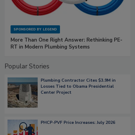
SPONSORED BY
LEGEND
More Than One Right Answer: Rethinking PE-
RT in Modern Plumbing Systems
Popular Stories
Plumbing Contractor Cites $3.9M in
Losses Tied to Obama Presidential
Center Project
PHCP-PVF Price Increases: July 2026