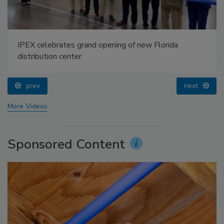
IPEX celebrates grand opening of new Florida
distribution center
prev
next
More Videos
Sponsored Content