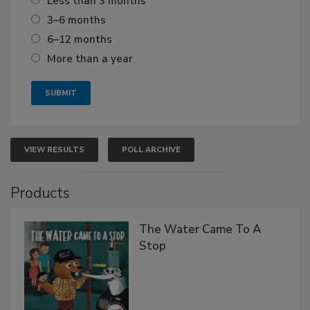
Less than 3 months
3–6 months
6–12 months
More than a year
VIEW RESULTS
POLL ARCHIVE
Products
The Water Came To A
Stop