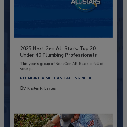
2025 Next Gen All Stars: Top 20
Under 40 Plumbing Professionals
This year’s group of NextGen All-Stars is full of
young...
PLUMBING & MECHANICAL ENGINEER
By:
Kristen R. Bayles