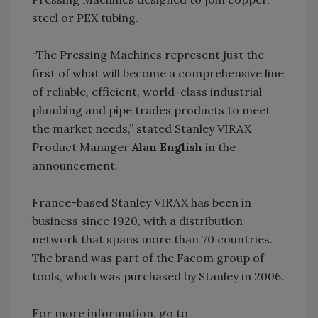
steel or PEX tubing.
“The Pressing Machines represent just the
first of what will become a comprehensive line
of reliable, efficient, world-class industrial
plumbing and pipe trades products to meet
the market needs,” stated Stanley VIRAX
Product Manager
Alan English
in the
announcement.
France-based Stanley VIRAX has been in
business since 1920, with a distribution
network that spans more than 70 countries.
The brand was part of the Facom group of
tools, which was purchased by Stanley in 2006.
For more information, go to