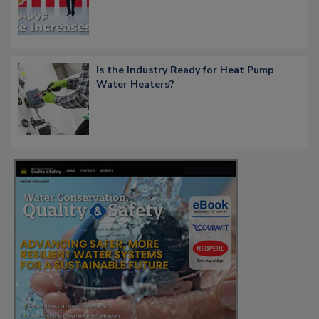
Is the Industry Ready for Heat Pump
Water Heaters?