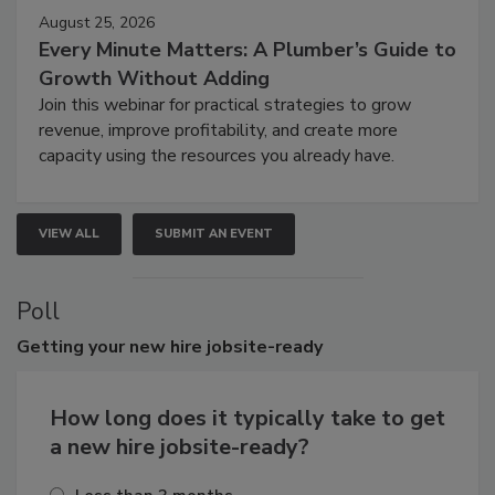
August 25, 2026
Every Minute Matters: A Plumber’s Guide to
Growth Without Adding
Join this webinar for practical strategies to grow
revenue, improve profitability, and create more
capacity using the resources you already have.
VIEW ALL
SUBMIT AN EVENT
Poll
Getting
your new hire jobsite-ready
How long does it typically take to get
a new hire jobsite-ready?