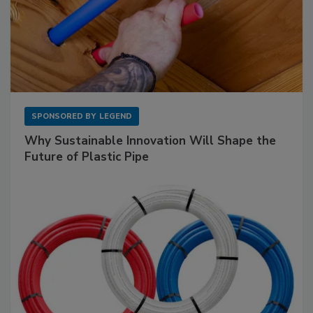
SPONSORED BY
LEGEND
Why Sustainable Innovation Will Shape the
Future of Plastic Pipe