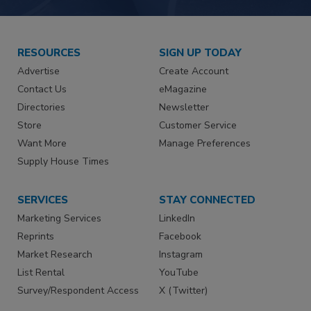
RESOURCES
SIGN UP TODAY
Advertise
Create Account
Contact Us
eMagazine
Directories
Newsletter
Store
Customer Service
Want More
Manage Preferences
Supply House Times
SERVICES
STAY CONNECTED
Marketing Services
LinkedIn
Reprints
Facebook
Market Research
Instagram
List Rental
YouTube
Survey/Respondent Access
X (Twitter)