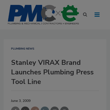
PLUMBING NEWS
Stanley VIRAX Brand
Launches Plumbing Press
Tool Line
June 3, 2009