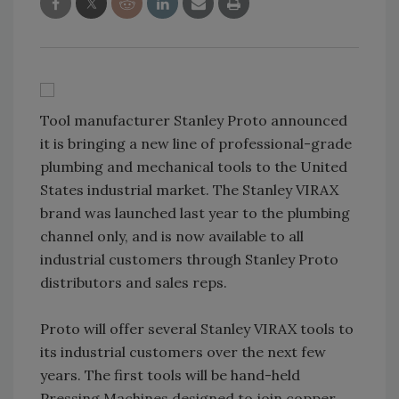
Tool manufacturer Stanley Proto announced
it is bringing a new line of professional-grade
plumbing and mechanical tools to the United
States industrial market. The Stanley VIRAX
brand was launched last year to the plumbing
channel only, and is now available to all
industrial customers through Stanley Proto
distributors and sales reps.
Proto will offer several Stanley VIRAX tools to
its industrial customers over the next few
years. The first tools will be hand-held
Pressing Machines designed to join copper,