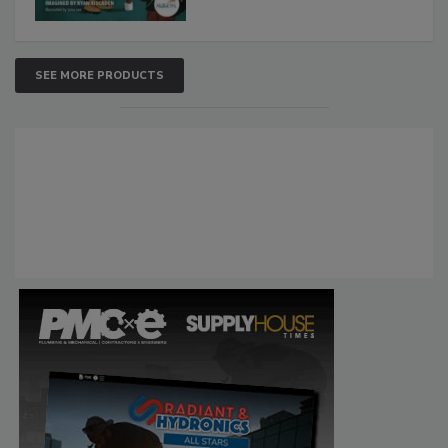
SEE MORE PRODUCTS