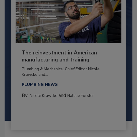
The reinvestment in American
manufacturing and training
Plumbing & Mechanical Chief Editor Nicole
Krawcke and...
PLUMBING NEWS
By:
and
Nicole Krawcke
Natalie Forster