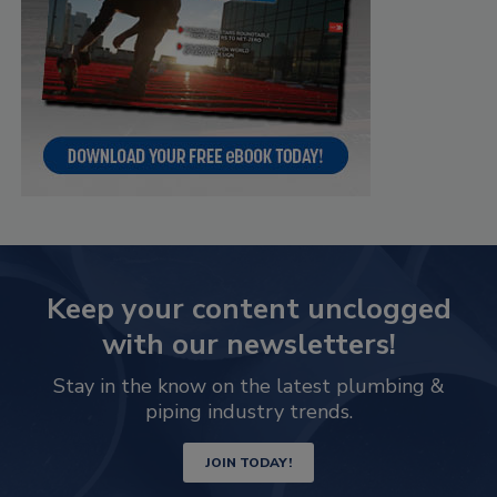
Keep your content unclogged
with our newsletters!
Stay in the know on the latest plumbing &
piping industry trends.
JOIN TODAY!