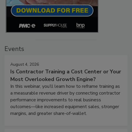
Events
August 4, 2026
Is Contractor Training a Cost Center or Your
Most Overlooked Growth Engine?
In this webinar, you’ll learn how to reframe training as
a measurable revenue driver by connecting contractor
performance improvements to real business
outcomes—like increased equipment sales, stronger
margins, and greater share-of-wallet.