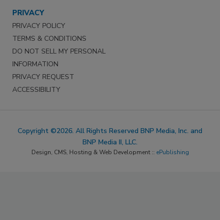
PRIVACY
PRIVACY POLICY
TERMS & CONDITIONS
DO NOT SELL MY PERSONAL
INFORMATION
PRIVACY REQUEST
ACCESSIBILITY
Copyright ©2026. All Rights Reserved BNP Media, Inc. and
BNP Media II, LLC.
Design, CMS, Hosting & Web Development ::
ePublishing