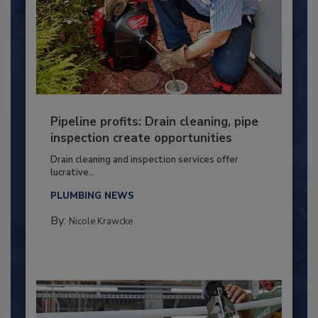
Pipeline profits: Drain cleaning, pipe
inspection create opportunities
Drain cleaning and inspection services offer
lucrative...
PLUMBING NEWS
By:
Nicole Krawcke