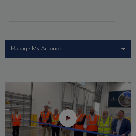
Manage My Account