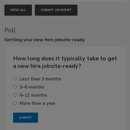
VIEW ALL
SUBMIT AN EVENT
Poll
Getting
your new hire jobsite-ready
How long does it typically take to get
a new hire jobsite-ready?
Less than 3 months
3–6 months
6–12 months
More than a year