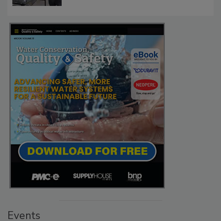
Events