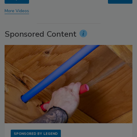
More Videos
Sponsored Content
SPONSORED BY
LEGEND