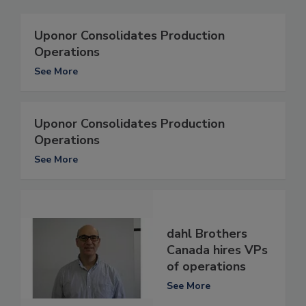
Uponor Consolidates Production
Operations
See More
Uponor Consolidates Production
Operations
See More
dahl Brothers
Canada hires VPs
of operations
See More