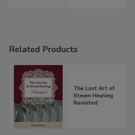
Related Products
The Lost Art of
Steam Heating
Revisited