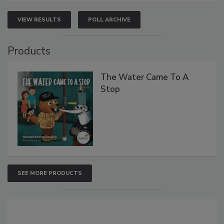
VIEW RESULTS
POLL ARCHIVE
Products
The Water Came To A
Stop
SEE MORE PRODUCTS