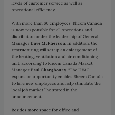
levels of customer service as well as
operational efficiency.
With more than 60 employees, Rheem Canada
is now responsible for all operations and
distribution under the leadership of General
Manager
Dave McPherson
. In addition, the
restructuring will set up an enlargement of
the heating, ventilation and air conditioning
unit, according to Rheem Canada Market
Manager
Paul Gharghoury
. “The HVAC
expansion opportunity enables Rheem Canada
to hire new employees and help stimulate the
local job market,” he stated in the
announcement.
Besides more space for office and