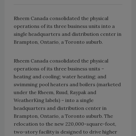
Rheem Canada consolidated the physical
operations of its three business units into a
single headquarters and distribution center in
Brampton, Ontario, a Toronto suburb.
Rheem Canada consolidated the physical
operations of its three business units –
heating and cooling; water heating; and
swimming pool heaters and boilers (marketed
under the Rheem, Ruud, Raypak and
WeatherKing labels) – into a single
headquarters and distribution center in
Brampton, Ontario, a Toronto suburb. The
relocation to the new 220,000-square-foot,
two-story facility is designed to drive higher