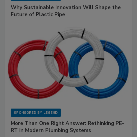
Why Sustainable Innovation Will Shape the
Future of Plastic Pipe
SPONSORED BY
LEGEND
More Than One Right Answer: Rethinking PE-
RT in Modern Plumbing Systems