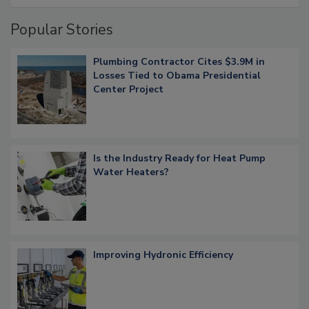
Popular Stories
Plumbing Contractor Cites $3.9M in
Losses Tied to Obama Presidential
Center Project
Is the Industry Ready for Heat Pump
Water Heaters?
Improving Hydronic Efficiency