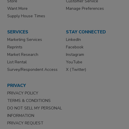
Store
Customer Service
Want More
Manage Preferences
Supply House Times
SERVICES
STAY CONNECTED
Marketing Services
LinkedIn
Reprints
Facebook
Market Research
Instagram
List Rental
YouTube
Survey/Respondent Access
X (Twitter)
PRIVACY
PRIVACY POLICY
TERMS & CONDITIONS
DO NOT SELL MY PERSONAL
INFORMATION
PRIVACY REQUEST