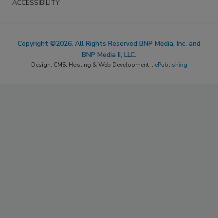
ACCESSIBILITY
Copyright ©2026. All Rights Reserved BNP Media, Inc. and
BNP Media II, LLC.
Design, CMS, Hosting & Web Development ::
ePublishing