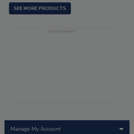
SEE MORE PRODUCTS
Manage My Account