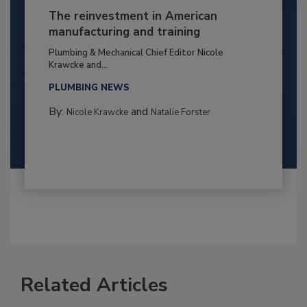
The reinvestment in American
manufacturing and training
Plumbing & Mechanical Chief Editor Nicole
Krawcke and...
PLUMBING NEWS
By:
and
Nicole Krawcke
Natalie Forster
Related Articles