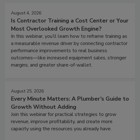
August 4, 2026
Is Contractor Training a Cost Center or Your
Most Overlooked Growth Engine?
In this webinar, you’ll learn how to reframe training as
a measurable revenue driver by connecting contractor
performance improvements to real business
outcomes—like increased equipment sales, stronger
margins, and greater share-of-wallet.
August 25, 2026
Every Minute Matters: A Plumber’s Guide to
Growth Without Adding
Join this webinar for practical strategies to grow
revenue, improve profitability, and create more
capacity using the resources you already have.