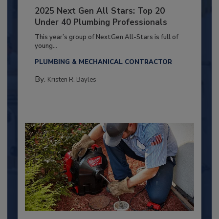
2025 Next Gen All Stars: Top 20
Under 40 Plumbing Professionals
This year’s group of NextGen All-Stars is full of
young...
PLUMBING & MECHANICAL CONTRACTOR
By:
Kristen R. Bayles