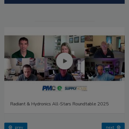
Radiant & Hydronics All-Stars Roundtable 2025
prev
next