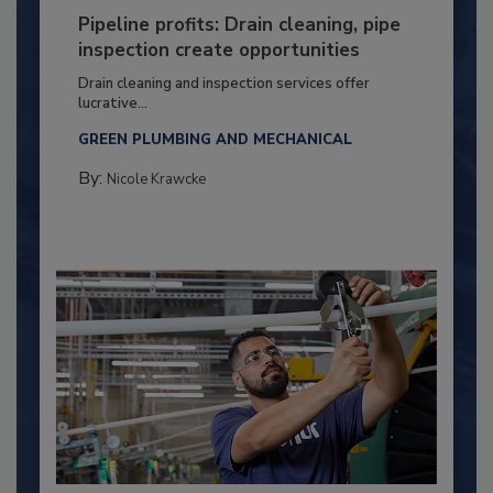
Pipeline profits: Drain cleaning, pipe
inspection create opportunities
Drain cleaning and inspection services offer
lucrative...
GREEN PLUMBING AND MECHANICAL
By:
Nicole Krawcke