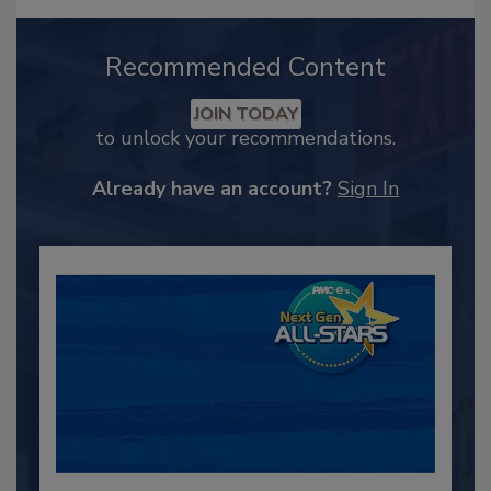
Recommended Content
JOIN TODAY
to unlock your recommendations.
Already have an account?
Sign In