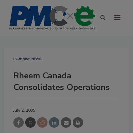
PLUMBING NEWS
Rheem Canada
Consolidates Operations
July 2, 2009