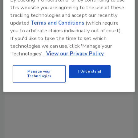
Share This Story
this website you are agreeing to the use of these
tracking technologies and accept our recently
updated
Terms and Conditions
(which require
you to arbitrate claims individually out of court).
If you'd like to take the time to set which
technologies we can use, click 'Manage your
Technologies'.
View our Privacy Policy
Looking for a reprint of this article?
From high-res PDFs to custom plaques,
Manage your
I Understand
order your copy today
!
Technologies