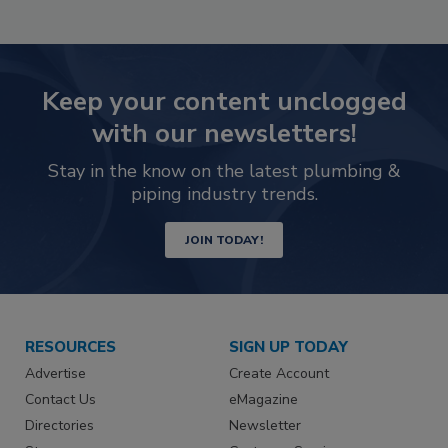
Keep your content unclogged
with our newsletters!
Stay in the know on the latest plumbing &
piping industry trends.
JOIN TODAY!
RESOURCES
SIGN UP TODAY
Advertise
Create Account
Contact Us
eMagazine
Directories
Newsletter