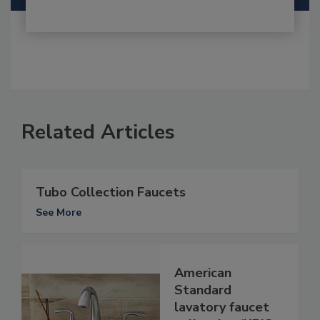
Related Articles
Tubo Collection Faucets
See More
American
Standard
lavatory faucet