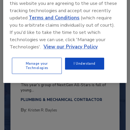
this website you are agreeing to the use of these
tracking technologies and accept our recently
updated
Terms and Conditions
(which require
you to arbitrate claims individually out of court).
If you'd like to take the time to set which
technologies we can use, click 'Manage your
Technologies'.
View our Privacy Policy
Manage your
I Understand
Technologies
2025 Next Gen All Stars: Top 20
Under 40 Plumbing Professionals
This year’s group of NextGen All-Stars is full of
young...
PLUMBING & MECHANICAL CONTRACTOR
By:
Kristen R. Bayles