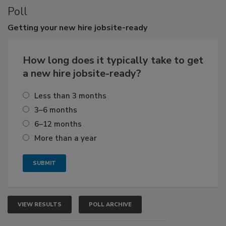
Poll
Getting
your new hire jobsite-ready
How long does it typically take to get
a new hire jobsite-ready?
Less than 3 months
3–6 months
6–12 months
More than a year
VIEW RESULTS
POLL ARCHIVE