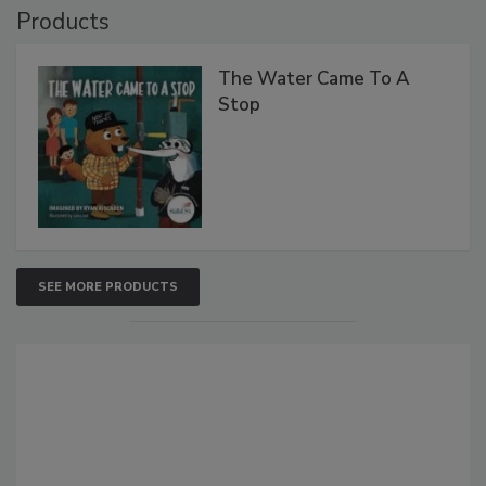
Products
The Water Came To A
Stop
SEE MORE PRODUCTS