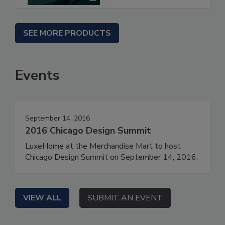
SEE MORE PRODUCTS
Events
September 14, 2016
2016 Chicago Design Summit
LuxeHome at the Merchandise Mart to host
Chicago Design Summit on September 14, 2016.
VIEW ALL
SUBMIT AN EVENT