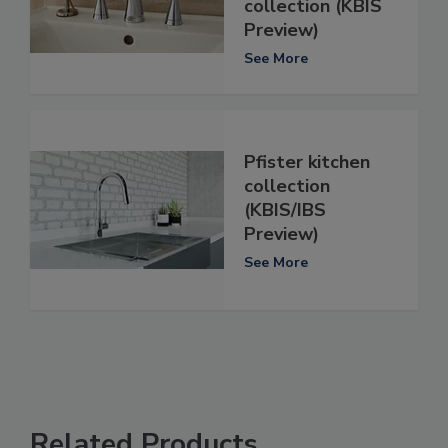
collection (KBIS
Preview)
See More
Pfister kitchen
collection
(KBIS/IBS
Preview)
See More
Related Products