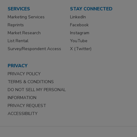
SERVICES
STAY CONNECTED
Marketing Services
LinkedIn
Reprints
Facebook
Market Research
Instagram
List Rental
YouTube
Survey/Respondent Access
X (Twitter)
PRIVACY
PRIVACY POLICY
TERMS & CONDITIONS
DO NOT SELL MY PERSONAL
INFORMATION
PRIVACY REQUEST
ACCESSIBILITY