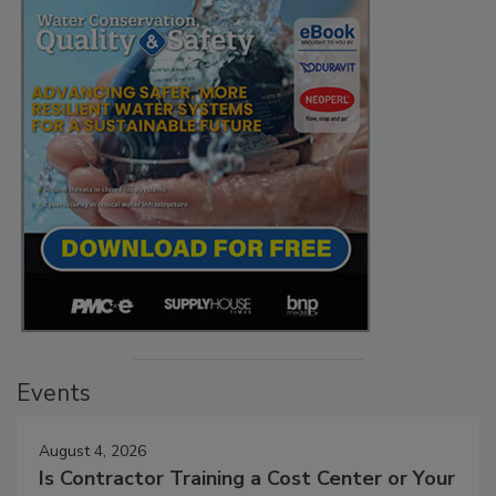
Events
August 4, 2026
Is Contractor Training a Cost Center or Your