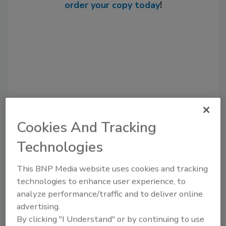
order your copy today
!
Cookies And Tracking
Recommended Content
Technologies
JOIN TODAY
This BNP Media website uses cookies and tracking
to unlock your recommendations.
technologies to enhance user experience, to
analyze performance/traffic and to deliver online
Already have an account?
Sign In
advertising.
By clicking "I Understand" or by continuing to use