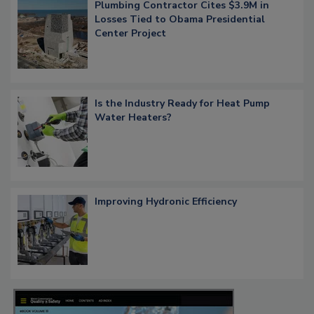
Plumbing Contractor Cites $3.9M in
Losses Tied to Obama Presidential
Center Project
Is the Industry Ready for Heat Pump
Water Heaters?
Improving Hydronic Efficiency