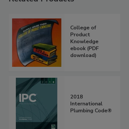
College of
Product
Knowledge
ebook (PDF
download)
2018
International
Plumbing Code®