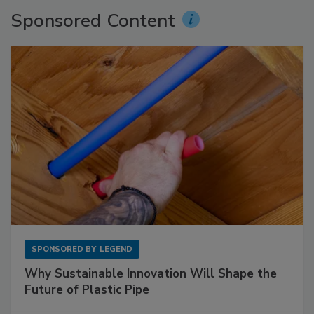
Sponsored Content
SPONSORED BY
LEGEND
Why Sustainable Innovation Will Shape the
Future of Plastic Pipe