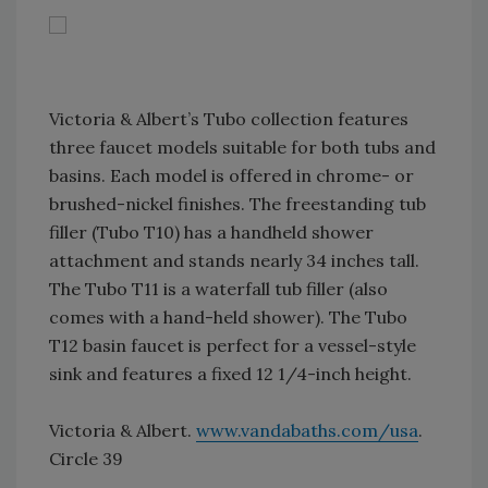
Victoria & Albert’s Tubo collection features
three faucet models suitable for both tubs and
basins. Each model is offered in chrome- or
brushed-nickel finishes. The freestanding tub
filler (Tubo T10) has a handheld shower
attachment and stands nearly 34 inches tall.
The Tubo T11 is a waterfall tub filler (also
comes with a hand-held shower). The Tubo
T12 basin faucet is perfect for a vessel-style
sink and features a fixed 12 1/4-inch height.
Victoria & Albert.
www.vandabaths.com/usa
.
Circle 39