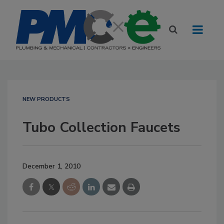
NEW PRODUCTS
Tubo Collection Faucets
December 1, 2010