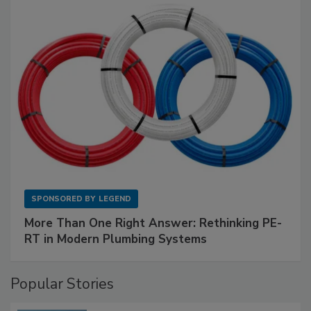
SPONSORED BY
LEGEND
More Than One Right Answer: Rethinking PE-
RT in Modern Plumbing Systems
Popular Stories