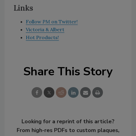
Links
Follow
PM
on Twitter!
Victoria & Albert
Hot Products!
Share This Story
Looking for a reprint of this article?
From high-res PDFs to custom plaques,