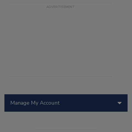
Manage My Account