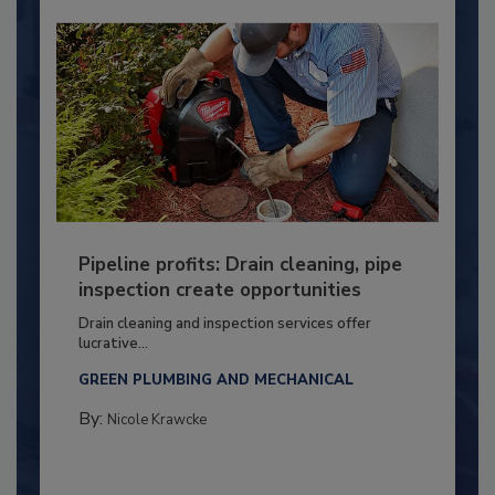
Pipeline profits: Drain cleaning, pipe
inspection create opportunities
Drain cleaning and inspection services offer
lucrative...
GREEN PLUMBING AND MECHANICAL
By:
Nicole Krawcke