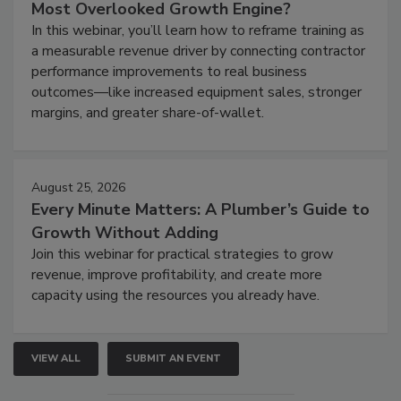
Most Overlooked Growth Engine?
In this webinar, you’ll learn how to reframe training as
a measurable revenue driver by connecting contractor
performance improvements to real business
outcomes—like increased equipment sales, stronger
margins, and greater share-of-wallet.
August 25, 2026
Every Minute Matters: A Plumber’s Guide to
Growth Without Adding
Join this webinar for practical strategies to grow
revenue, improve profitability, and create more
capacity using the resources you already have.
VIEW ALL
SUBMIT AN EVENT