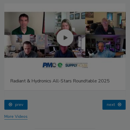
Radiant & Hydronics All-Stars Roundtable 2025
prev
next
More Videos