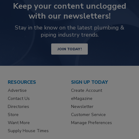
Keep your content unclogged
with our newsletters!
Stay in the know on the latest plumbing &
piping industry trends.
JOIN TODAY!
RESOURCES
SIGN UP TODAY
Advertise
Create Account
Contact Us
eMagazine
Directories
Newsletter
Store
Customer Service
Want More
Manage Preferences
Supply House Times