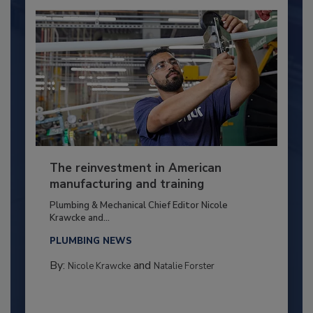
The reinvestment in American
manufacturing and training
Plumbing & Mechanical Chief Editor Nicole
Krawcke and...
PLUMBING NEWS
By:
and
Nicole Krawcke
Natalie Forster