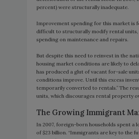
percent) were structurally inadequate.
Improvement spending for this market is f
difficult to structurally modify rental uni
spending on maintenance and repairs.
But despite this need to reinvest in the nat
housing market conditions are likely to de
has produced a glut of vacant for-sale unit
conditions improve. Until this excess inven
temporarily converted to rentals.” The res
units, which discourages rental property
The Growing Immigrant Ma
In 2007, foreign-born households spent a 
of $23 billion. “Immigrants are key to the 