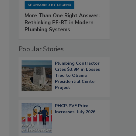
SPONSORED BY
LEGEND
d
More Than One Right Answer:
Rethinking PE-RT in Modern
Plumbing Systems
Popular Stories
Plumbing Contractor
Cites $3.9M in Losses
Tied to Obama
Presidential Center
Project
PHCP-PVF Price
Increases: July 2026