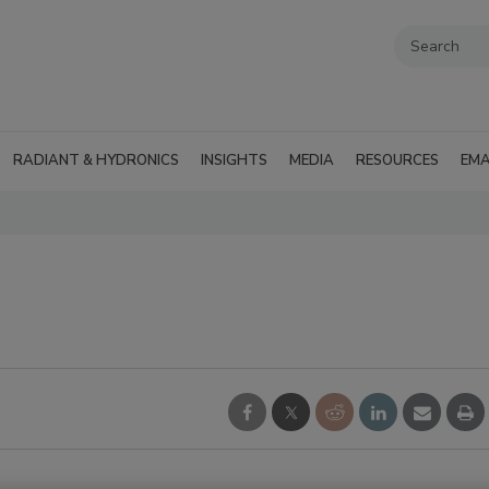
RADIANT & HYDRONICS
INSIGHTS
MEDIA
RESOURCES
EMA