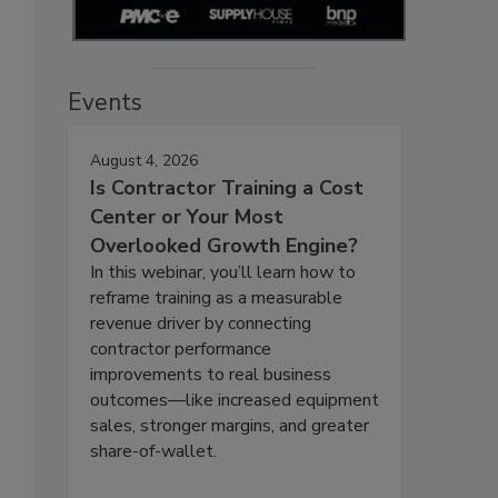
Events
August 4, 2026
Is Contractor Training a Cost
Center or Your Most
Overlooked Growth Engine?
In this webinar, you’ll learn how to
reframe training as a measurable
revenue driver by connecting
contractor performance
improvements to real business
outcomes—like increased equipment
sales, stronger margins, and greater
share-of-wallet.