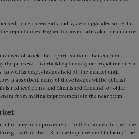
ocused on replacements and system upgrades since it is
ts, the report notes. Higher turnover rates also mean more
ion’s rental stock, the report cautions that current
lay the process. “Overbuilding in many metropolitan areas
s, as well as empty homes held off the market until
tory is absorbed, many of these homes will be at least
ult is reduced rents and diminished demand for older
 owners from making improvements in the near term.
rket
lot of money on improvements to their homes, to the tune
future growth of the U.S. home improvement industry,” the