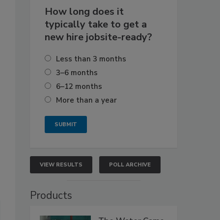
How long does it
typically take to get a
new hire jobsite-ready?
Less than 3 months
3–6 months
6–12 months
More than a year
VIEW RESULTS
POLL ARCHIVE
Products