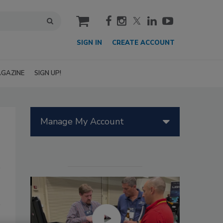
cart
SIGN IN
CREATE ACCOUNT
GAZINE
SIGN UP!
Manage My Account