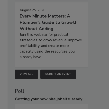
August 25, 2026
Every Minute Matters: A
Plumber’s Guide to Growth
Without Adding
Join this webinar for practical
strategies to grow revenue, improve
profitability, and create more
capacity using the resources you
already have.
VIEW ALL
SUBMIT AN EVENT
Poll
Getting
your new hire jobsite-ready