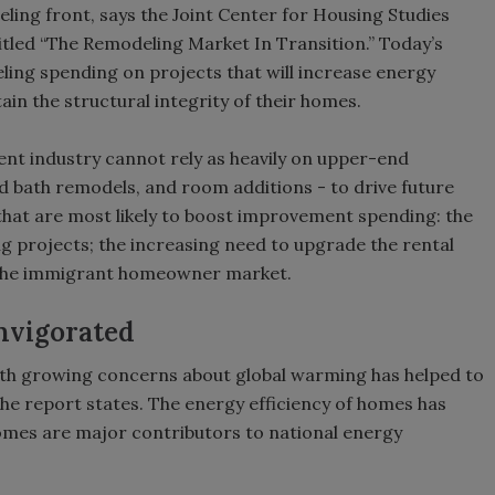
ing front, says the Joint Center for Housing Studies
titled “The Remodeling Market In Transition.” Today’s
ing spending on projects that will increase energy
ain the structural integrity of their homes.
t industry cannot rely as heavily on upper-end
nd bath remodels, and room additions - to drive future
that are most likely to boost improvement spending: the
g projects; the increasing need to upgrade the rental
 the immigrant homeowner market.
nvigorated
with growing concerns about global warming has helped to
the report states. The energy efficiency of homes has
homes are major contributors to national energy