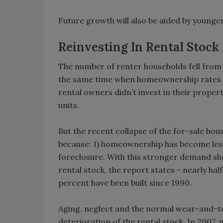
Future growth will also be aided by younger
Reinvesting In Rental Stock
The number of renter households fell from a
the same time when homeownership rates w
rental owners didn’t invest in their prope
units.
But the recent collapse of the for-sale ho
because: 1) homeownership has become less
foreclosure. With this stronger demand sh
rental stock, the report states - nearly half
percent have been built since 1990.
Aging, neglect and the normal wear-and-te
deterioration of the rental stock. In 2007, 