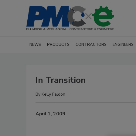
NEWS
PRODUCTS
CONTRACTORS
ENGINEERS
In Transition
By
Kelly Faloon
April 1, 2009