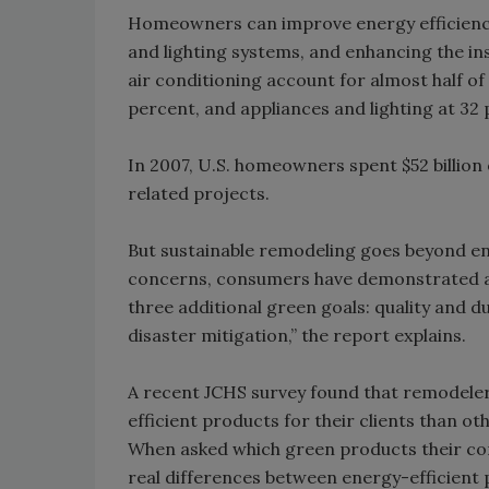
Homeowners can improve energy efficiency
and lighting systems, and enhancing the in
air conditioning account for almost half o
percent, and appliances and lighting at 32
In 2007, U.S. homeowners spent $52 billio
related projects.
But sustainable remodeling goes beyond en
concerns, consumers have demonstrated a 
three additional green goals: quality and 
disaster mitigation,” the report explains.
A recent JCHS survey found that remodeler
efficient products for their clients than o
When asked which green products their con
real differences between energy-efficient