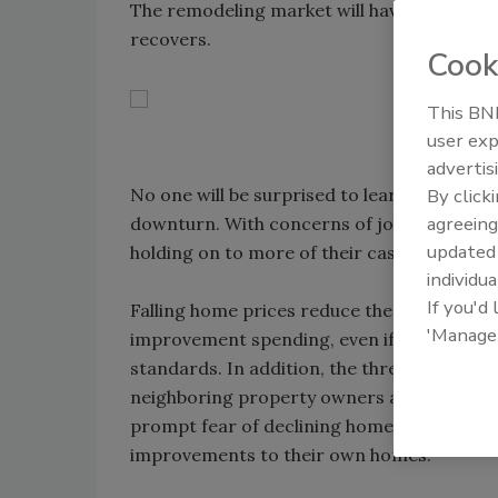
The remodeling market will have to examin
recovers.
Cook
This BNP
user exp
advertis
No one will be surprised to learn that the
By click
agreeing
downturn. With concerns of job losses, pa
update
holding on to more of their cash.
individua
If you'd
Falling home prices reduce the amount of 
'Manage
improvement spending, even if homeowners 
standards. In addition, the threat of forec
neighboring property owners as well - a g
prompt fear of declining home values in 
improvements to their own homes.