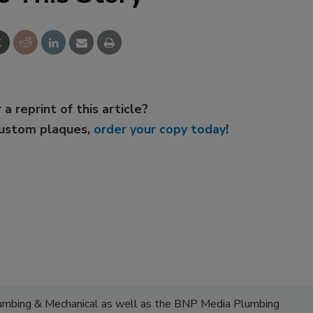
 a reprint of this article?
custom plaques,
order your copy today
!
lumbing & Mechanical as well as the BNP Media Plumbing