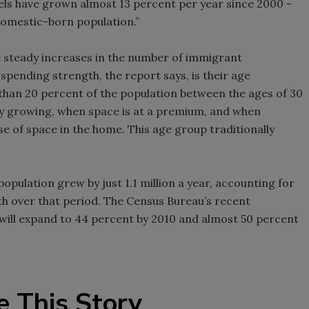
els have grown almost 13 percent per year since 2000 -
domestic-born population.”
e steady increases in the number of immigrant
spending strength, the report says, is their age
than 20 percent of the population between the ages of 30
lly growing, when space is at a premium, and when
e of space in the home. This age group traditionally
pulation grew by just 1.1 million a year, accounting for
th over that period. The Census Bureau’s recent
 will expand to 44 percent by 2010 and almost 50 percent
e This Story