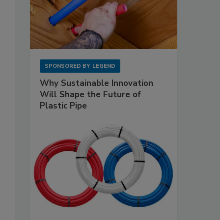
SPONSORED BY
LEGEND
Why Sustainable Innovation
Will Shape the Future of
Plastic Pipe