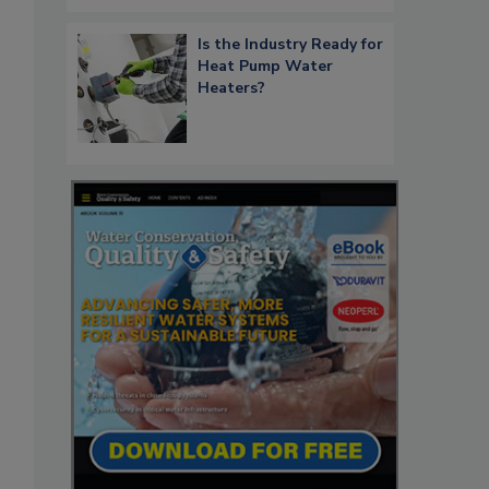
Is the Industry Ready for
Heat Pump Water
Heaters?