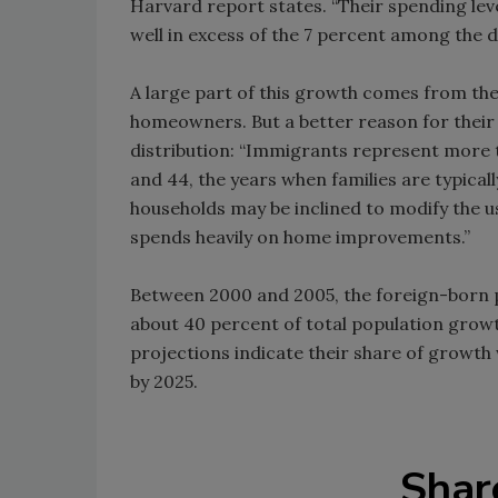
Harvard report states. “Their spending lev
well in excess of the 7 percent among the 
A large part of this growth comes from th
homeowners. But a better reason for their 
distribution: “Immigrants represent more 
and 44, the years when families are typica
households may be inclined to modify the us
spends heavily on home improvements.”
Between 2000 and 2005, the foreign-born po
about 40 percent of total population grow
projections indicate their share of growth
by 2025.
Shar