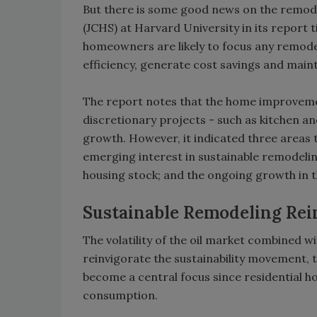
But there is some good news on the remodel
(JCHS) at Harvard University in its report 
homeowners are likely to focus any remodel
efficiency, generate cost savings and maint
The report notes that the home improvemen
discretionary projects - such as kitchen a
growth. However, it indicated three areas 
emerging interest in sustainable remodelin
housing stock; and the ongoing growth in
Sustainable Remodeling Rei
The volatility of the oil market combined 
reinvigorate the sustainability movement, 
become a central focus since residential 
consumption.