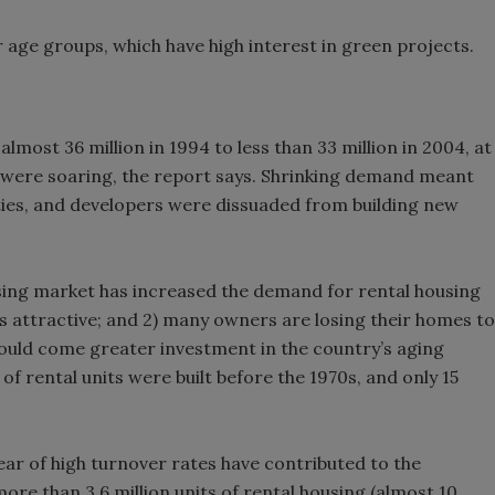
 age groups, which have high interest in green projects.
lmost 36 million in 1994 to less than 33 million in 2004, at
ere soaring, the report says. Shrinking demand meant
rties, and developers were dissuaded from building new
using market has increased the demand for rental housing
 attractive; and 2) many owners are losing their homes to
ould come greater investment in the country’s aging
 of rental units were built before the 1970s, and only 15
ar of high turnover rates have contributed to the
more than 3.6 million units of rental housing (almost 10