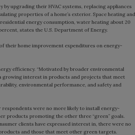
 by upgrading their HVAC systems, replacing appliances
sulating properties of a home’s exterior. Space heating an
f residential energy consumption, water heating about 20
 percent, states the U.S. Department of Energy.
n of their home improvement expenditures on energy-
ergy efficiency. “Motivated by broader environmental
growing interest in products and projects that meet
durability, environmental performance, and safety and
 respondents were no more likely to install energy-
ther products promoting the other three “green” goals.
sumer clients have expressed interest in, there were no
 products and those that meet other green targets.