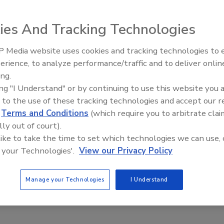
e new areas of growth to sustain itself as the economy
ies And Tracking Technologies
 Media website uses cookies and tracking technologies to
Radiant All Stars Roundtable
erience, to analyze performance/traffic and to deliver onlin
discusses low-temperature
ing.
systems, and more
 home improvement industry is going through a severe
ing "I Understand" or by continuing to use this website you 
 to the use of these tracking technologies and accept our 
y cuts and dwindling retirement income, consumers are
d
Terms and Conditions
(which require you to arbitrate clai
lly out of court).
 like to take the time to set which technologies we can use, 
equity owners have in their homes and discourage home
 your Technologies'.
View our Privacy Policy
could obtain a home equity loan with tighter credit
losure not only affects one particular homeowner, but all
rowing number of vacant properties in an area may
Manage your Technologies
I Understand
other homeowners, hindering them from making