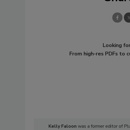
Looking for
From high-res PDFs to 
Kelly Faloon
was a former editor of P