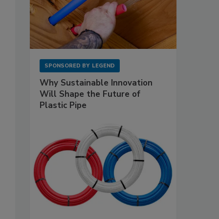
SPONSORED BY
LEGEND
Why Sustainable Innovation
Will Shape the Future of
Plastic Pipe