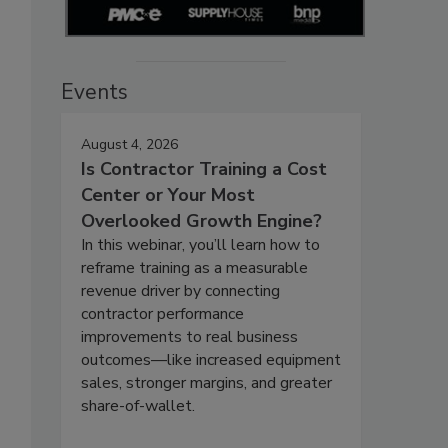
Events
August 4, 2026
Is Contractor Training a Cost
Center or Your Most
Overlooked Growth Engine?
In this webinar, you’ll learn how to
reframe training as a measurable
revenue driver by connecting
contractor performance
improvements to real business
outcomes—like increased equipment
sales, stronger margins, and greater
share-of-wallet.