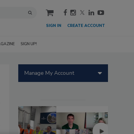
cart
SIGN IN
CREATE ACCOUNT
GAZINE
SIGN UP!
Manage My Account