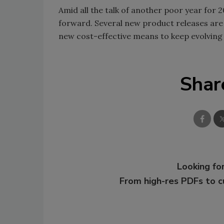
Amid all the talk of another poor year for 2
forward. Several new product releases are 
new cost-effective means to keep evolving
Shar
Looking for
From high-res PDFs to 