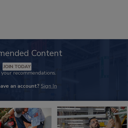
mended Content
JOIN TODAY
k your recommendations.
have an account?
Sign In