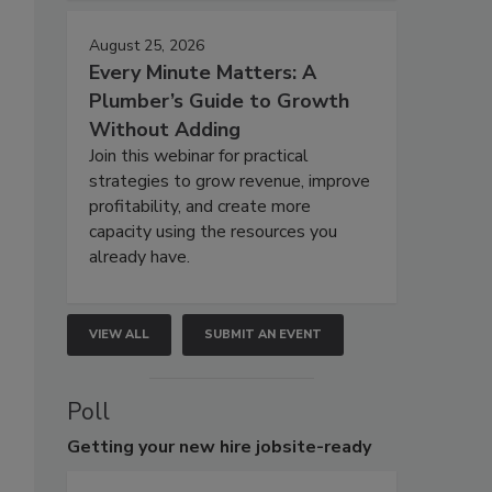
August 25, 2026
Every Minute Matters: A
Plumber’s Guide to Growth
Without Adding
Join this webinar for practical
strategies to grow revenue, improve
profitability, and create more
capacity using the resources you
already have.
VIEW ALL
SUBMIT AN EVENT
Poll
Getting
your new hire jobsite-ready