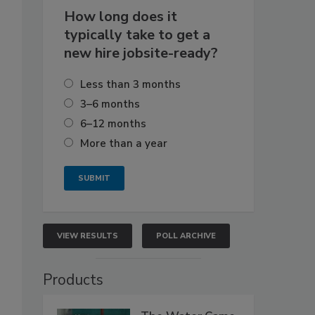
How long does it
typically take to get a
new hire jobsite-ready?
Less than 3 months
3–6 months
6–12 months
More than a year
VIEW RESULTS
POLL ARCHIVE
Products