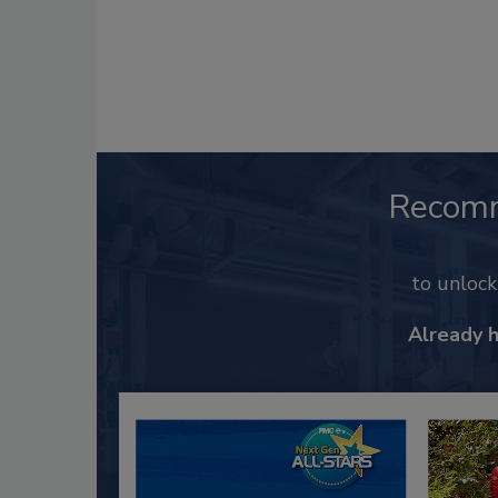
Recom
to unloc
Already 