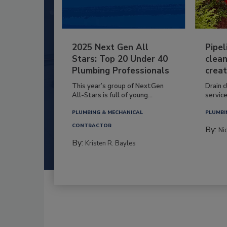
2025 Next Gen All
Pipel
Stars: Top 20 Under 40
clean
Plumbing Professionals
creat
This year’s group of NextGen
Drain c
All-Stars is full of young...
service
PLUMBING & MECHANICAL
PLUMBI
CONTRACTOR
By:
Ni
By:
Kristen R. Bayles