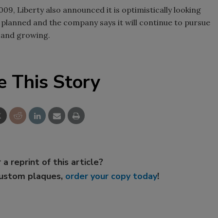
009, Liberty also announced it is optimistically looking
planned and the company says it will continue to pursue
 and growing.
e This Story
 a reprint of this article?
custom plaques,
order your copy today
!