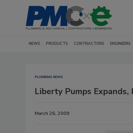
NEWS
PRODUCTS
CONTRACTORS
ENGINEERS
PLUMBING NEWS
Liberty Pumps Expands, I
March 26, 2009