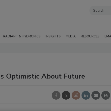
RADIANT & HYDRONICS
INSIGHTS
MEDIA
RESOURCES
EMA
s Optimistic About Future