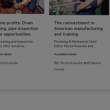
ine profits: Drain
The reinvestment in
ing, pipe inspection
American manufacturing
e opportunities
and training
leaning and inspection
Plumbing & Mechanical Chief
s offer lucrative...
Editor Nicole Krawcke and...
NG NEWS
PLUMBING NEWS
By:
and
cole Krawcke
Nicole Krawcke
Natalie
Forster