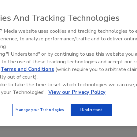
 York, announced its new building expansion ― which more
y hosting an open house celebration.
ies And Tracking Technologies
 Media website uses cookies and tracking technologies to
IPEX celebrates grand opening
erience, to analyze performance/traffic and to deliver onlin
new Florida distribution center
ing.
ing "I Understand" or by continuing to use this website you 
w York, announced its new building expansion ― which more
 to the use of these tracking technologies and accept our 
y hosting an open house celebration. The additional space
d
Terms and Conditions
(which require you to arbitrate clai
w products, increased warehouse space, and a significan
lly out of court).
 area used in product development.
 like to take the time to set which technologies we can use, 
 your Technologies'.
View our Privacy Policy
dent of sales and marketing for Liberty, “Material flow and
facturing process. These efficiencies directly impact our
Manage your Technologies
I Understand
cost of our products and to assure quick delivery of our
configuration of many of the manufacturing areas to