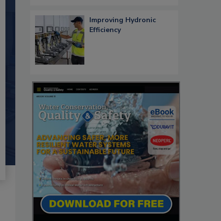
Improving Hydronic
Efficiency