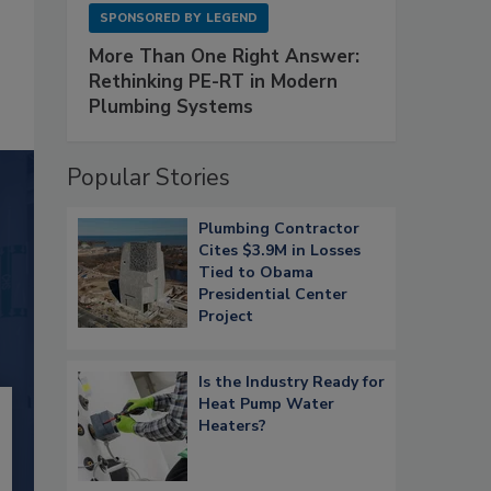
SPONSORED BY
LEGEND
More Than One Right Answer:
Rethinking PE-RT in Modern
Plumbing Systems
Popular Stories
Plumbing Contractor
Cites $3.9M in Losses
Tied to Obama
Presidential Center
Project
Is the Industry Ready for
Heat Pump Water
Heaters?