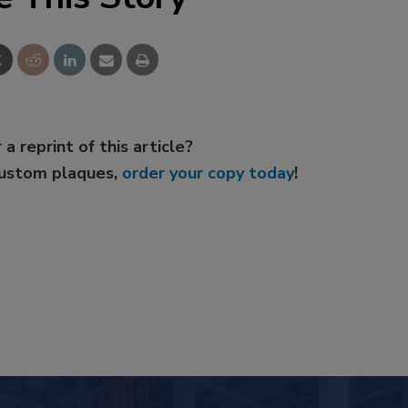
 a reprint of this article?
custom plaques,
order your copy today
!