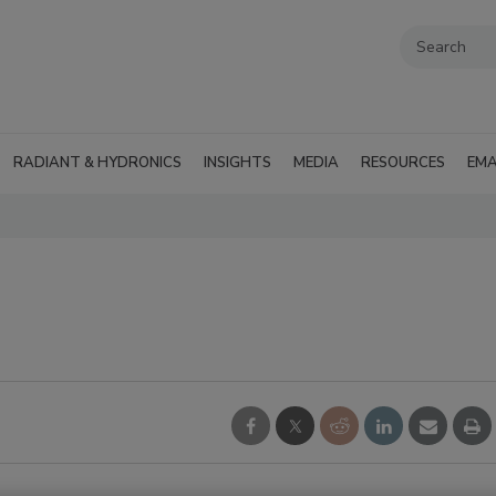
RADIANT & HYDRONICS
INSIGHTS
MEDIA
RESOURCES
EMA