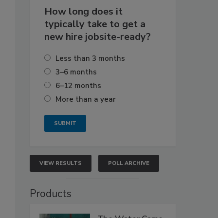
How long does it
typically take to get a
new hire jobsite-ready?
Less than 3 months
3–6 months
6–12 months
More than a year
VIEW RESULTS
POLL ARCHIVE
Products