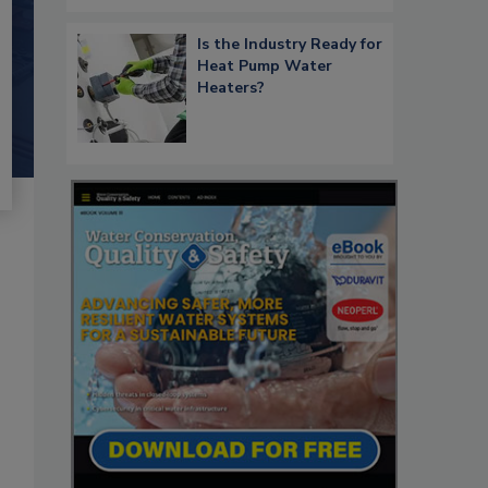
Is the Industry Ready for
Heat Pump Water
Heaters?