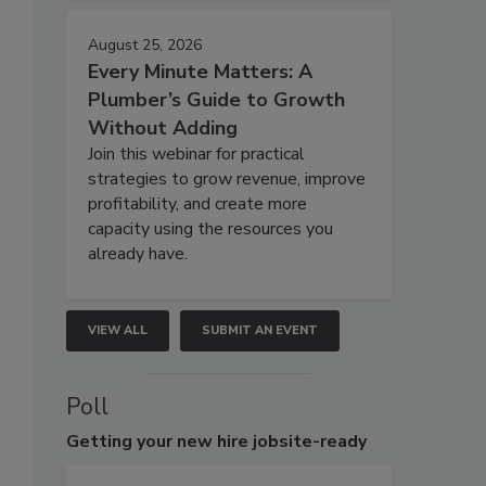
August 25, 2026
Every Minute Matters: A
Plumber’s Guide to Growth
Without Adding
Join this webinar for practical
strategies to grow revenue, improve
profitability, and create more
capacity using the resources you
already have.
VIEW ALL
SUBMIT AN EVENT
Poll
Getting
your new hire jobsite-ready