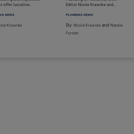
s offer lucrative...
Editor Nicole Krawcke and...
NG NEWS
PLUMBING NEWS
By:
and
cole Krawcke
Nicole Krawcke
Natalie
Forster