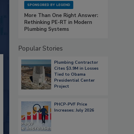
SPONSORED BY
LEGEND
More Than One Right Answer:
Rethinking PE-RT in Modern
Plumbing Systems
Popular Stories
Plumbing Contractor
Cites $3.9M in Losses
Tied to Obama
Presidential Center
Project
PHCP-PVF Price
Increases: July 2026