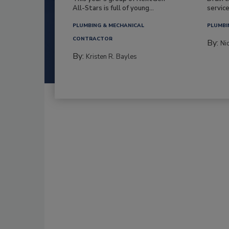
All-Stars is full of young...
service
PLUMBING & MECHANICAL
PLUMBI
CONTRACTOR
By:
Ni
By:
Kristen R. Bayles