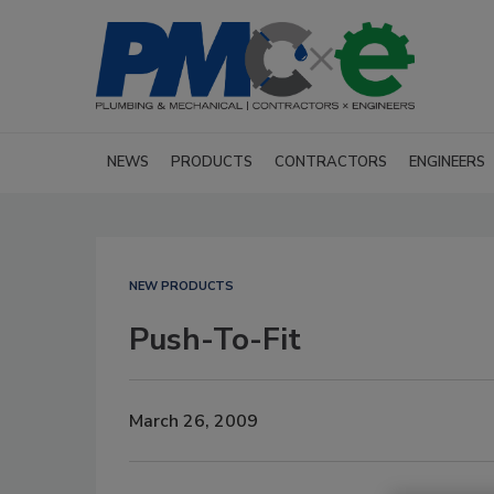
NEWS
PRODUCTS
CONTRACTORS
ENGINEERS
NEW PRODUCTS
Push-To-Fit
March 26, 2009