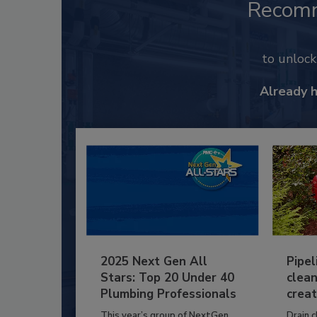
Recom
to unloc
Already 
2025 Next Gen All
Pipel
Stars: Top 20 Under 40
clean
Plumbing Professionals
creat
This year’s group of NextGen
Drain c