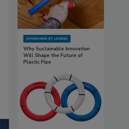
SPONSORED BY
LEGEND
Why Sustainable Innovation
Will Shape the Future of
Plastic Pipe