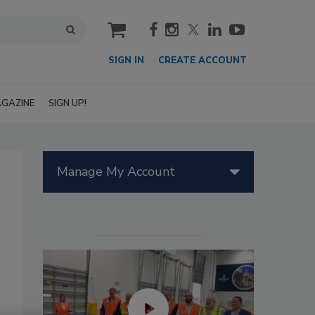
cart
SIGN IN
CREATE ACCOUNT
GAZINE
SIGN UP!
Manage My Account