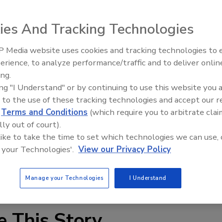
ies And Tracking Technologies
 Media website uses cookies and tracking technologies to
ittings and valves to connect copper, CPVC or PEX tubing
IPEX celebrates grand opening
erience, to analyze performance/traffic and to deliver onlin
new Florida distribution center
. JMF push-to-fit fittings are certified for permanent use,
ing.
 re-use for system repairs, renovations or additions. All
ing "I Understand" or by continuing to use this website you 
te NSF, ANSI and IAPMO specifications and standards.
 to the use of these tracking technologies and accept our 
d
Terms and Conditions
(which require you to arbitrate clai
any.com
.
lly out of court).
 like to take the time to set which technologies we can use, 
 your Technologies'.
View our Privacy Policy
Manage your Technologies
I Understand
e This Story