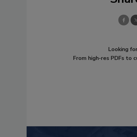
Looking for
From high-res PDFs to 