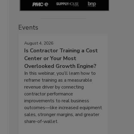
Events
August 4, 2026
Is Contractor Training a Cost
Center or Your Most
Overlooked Growth Engine?
In this webinar, you’ll learn how to
reframe training as a measurable
revenue driver by connecting
contractor performance
improvements to real business
outcomes—like increased equipment
sales, stronger margins, and greater
share-of-wallet.