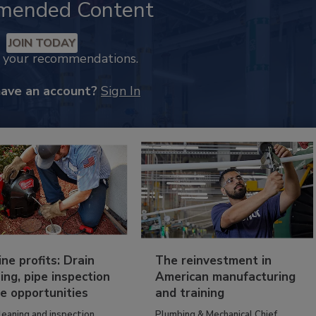
mended Content
JOIN TODAY
k your recommendations.
have an account?
Sign In
ine profits: Drain
The reinvestment in
ing, pipe inspection
American manufacturing
e opportunities
and training
leaning and inspection
Plumbing & Mechanical Chief