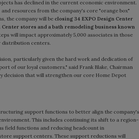
ojects has declined in the current economic environment.
us and resources from the company's core "orange box"
hs, the company will be
closing 34 EXPO Design Center
gn Center stores and a bath remodeling business known
eps will impact approximately 5,000 associates in those
 distribution centers.
cision, particularly given the hard work and dedication of
port of our loyal customers," said Frank Blake, Chairman
ary decision that will strengthen our core Home Depot
ructuring support functions to better align the company'
nvironment. This includes continuing its shift to a region-
us field functions and reducing headcount in
store support centers. These support reductions will