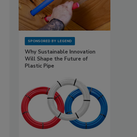
SPONSORED BY
LEGEND
Why Sustainable Innovation
Will Shape the Future of
Plastic Pipe
s