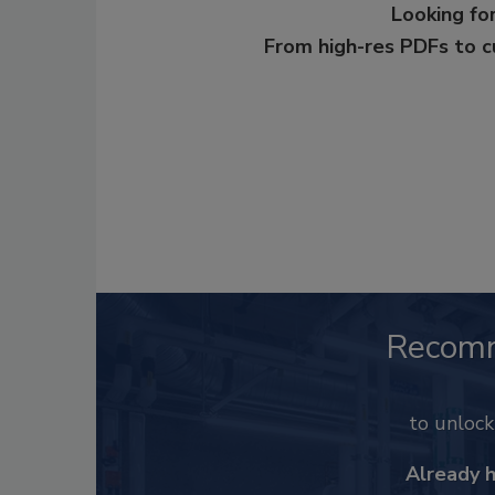
Looking for
From high-res PDFs to 
Recom
to unloc
Already 