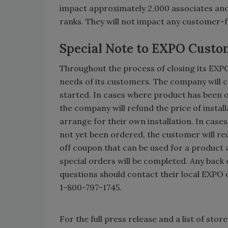
impact approximately 2,000 associates and 
ranks. They will not impact any customer-
Special Note to EXPO Custo
Throughout the process of closing its EX
needs of its customers. The company will 
started. In cases where product has been o
the company will refund the price of insta
arrange for their own installation. In case
not yet been ordered, the customer will rece
off coupon that can be used for a product 
special orders will be completed. Any back
questions should contact their local EXPO 
1-800-797-1745.
For the full press release and a list of stor