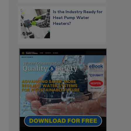
Is the Industry Ready for
Heat Pump Water
Heaters?