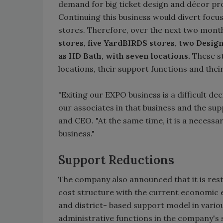
demand for big ticket design and décor pr
Continuing this business would divert foc
stores. Therefore, over the next two mont
stores, five YardBIRDS stores, two Desi
as HD Bath, with seven locations.
These st
locations, their support functions and their
"Exiting our EXPO business is a difficult de
our associates in that business and the sup
and CEO. "At the same time, it is a necess
business."
Support Reductions
The company also announced that it is rest
cost structure with the current economic e
and district- based support model in vario
administrative functions in the company's 