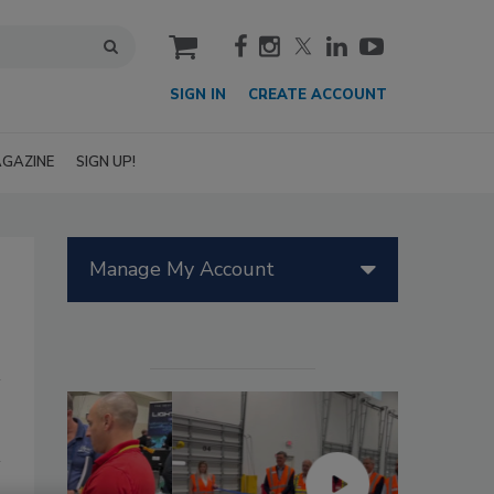
cart
SIGN IN
CREATE ACCOUNT
GAZINE
SIGN UP!
Manage My Account