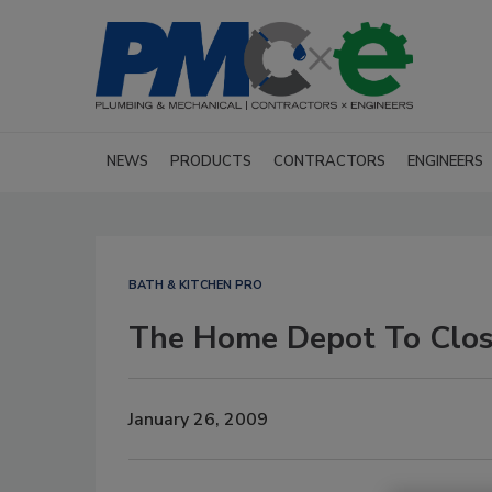
NEWS
PRODUCTS
CONTRACTORS
ENGINEERS
BATH & KITCHEN PRO
The Home Depot To Clos
January 26, 2009