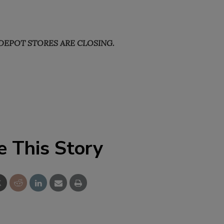
DEPOT STORES ARE CLOSING.
e This Story