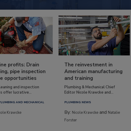
ine profits: Drain
The reinvestment in
ing, pipe inspection
American manufacturing
e opportunities
and training
leaning and inspection
Plumbing & Mechanical Chief
s offer lucrative...
Editor Nicole Krawcke and...
PLUMBING AND MECHANICAL
PLUMBING NEWS
By:
and
cole Krawcke
Nicole Krawcke
Natalie
Forster