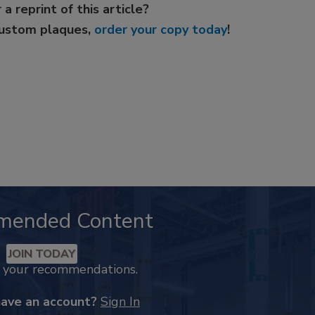
 a reprint of this article?
custom plaques,
order your copy today
!
mended Content
JOIN TODAY
k your recommendations.
have an account?
Sign In