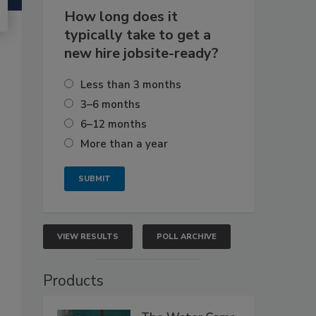
How long does it
typically take to get a
new hire jobsite-ready?
Less than 3 months
3–6 months
6–12 months
More than a year
VIEW RESULTS
POLL ARCHIVE
Products