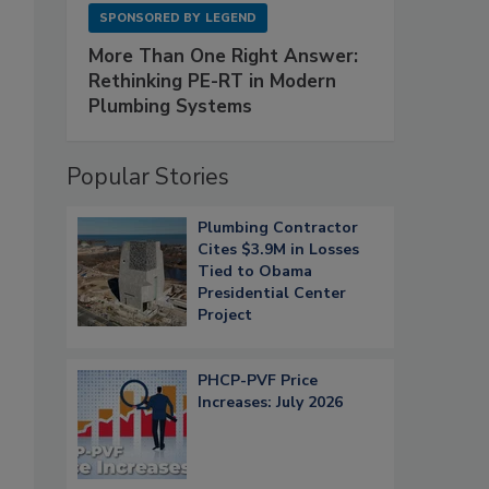
SPONSORED BY
LEGEND
More Than One Right Answer:
Rethinking PE-RT in Modern
Plumbing Systems
Popular Stories
Plumbing Contractor
Cites $3.9M in Losses
Tied to Obama
Presidential Center
Project
PHCP-PVF Price
Increases: July 2026