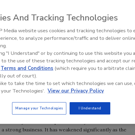
improvement retailer, announced it will exit its EXPO
ies And Tracking Technologies
 Media website uses cookies and tracking technologies to
AI can boost efficiency and
erience, to analyze performance/traffic and to deliver onlin
profitability for plumbing, HVA
ing.
contractors
ing "I Understand" or by continuing to use this website you 
mprovement retailer, today announced it will exit its
 to the use of these tracking technologies and accept our 
steps to streamline its support functions. These decisions
d
Terms and Conditions
(which require you to arbitrate clai
ely two percent of the company's total workforce. Finally,
lly out of court).
idance on earnings for the 2008 fiscal year, excluding the
 like to take the time to set which technologies we can use, 
ced today and the store rationalization charge
 your Technologies'.
View our Privacy Policy
Manage your Technologies
I Understand
inancially and is not expected to anytime soon. Even
a strong business. It has weakened significantly as the