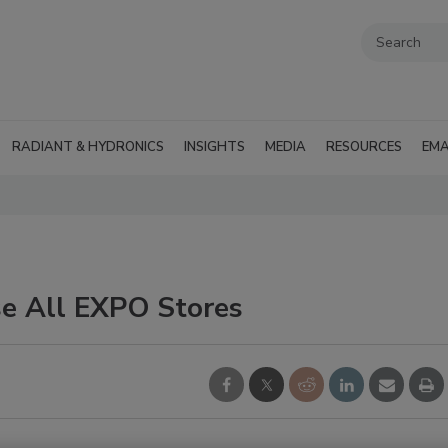
RADIANT & HYDRONICS
INSIGHTS
MEDIA
RESOURCES
EMA
e All EXPO Stores