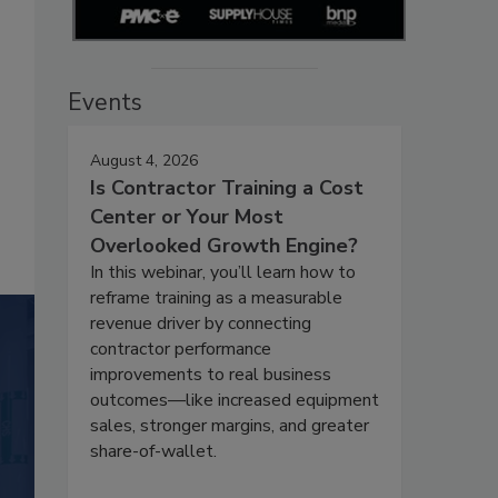
Events
August 4, 2026
Is Contractor Training a Cost
Center or Your Most
Overlooked Growth Engine?
In this webinar, you’ll learn how to
reframe training as a measurable
revenue driver by connecting
contractor performance
improvements to real business
outcomes—like increased equipment
sales, stronger margins, and greater
share-of-wallet.