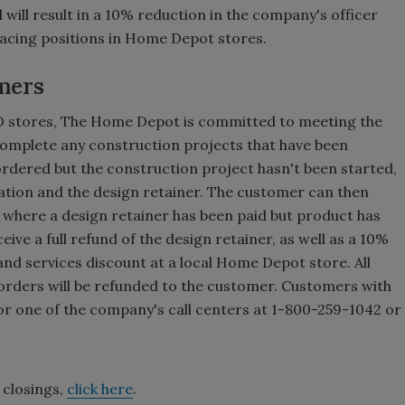
will result in a 10% reduction in the company's officer
facing positions in Home Depot stores.
mers
PO stores, The Home Depot is committed to meeting the
complete any construction projects that have been
rdered but the construction project hasn't been started,
llation and the design retainer. The customer can then
s where a design retainer has been paid but product has
ive a full refund of the design retainer, as well as a 10%
and services discount at a local Home Depot store. All
 orders will be refunded to the customer. Customers with
or one of the company's call centers at 1-800-259-1042 or
e closings,
click here
.