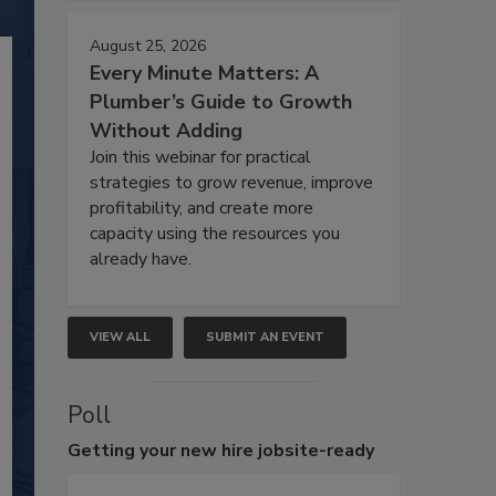
August 25, 2026
Every Minute Matters: A
Plumber’s Guide to Growth
Without Adding
Join this webinar for practical
strategies to grow revenue, improve
profitability, and create more
capacity using the resources you
already have.
VIEW ALL
SUBMIT AN EVENT
Poll
Getting
your new hire jobsite-ready