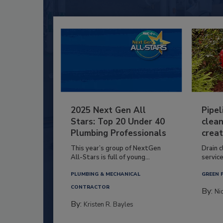
2025 Next Gen All
Pipel
Stars: Top 20 Under 40
clean
Plumbing Professionals
creat
This year’s group of NextGen
Drain c
All-Stars is full of young...
service
PLUMBING & MECHANICAL
GREEN 
CONTRACTOR
By:
Ni
By:
Kristen R. Bayles