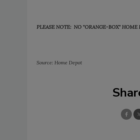
PLEASE NOTE: NO "ORANGE-BOX" HOME 
Source: Home Depot
Shar