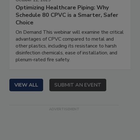
Optimizing Healthcare Piping: Why
Schedule 80 CPVC is a Smarter, Safer
Choice
On Demand This webinar will examine the critical
advantages of CPVC compared to metal and
other plastics, including its resistance to harsh
disinfection chemicals, ease of installation, and
plenum-rated fire safety.
VIEW ALL
SUBMIT AN EVENT