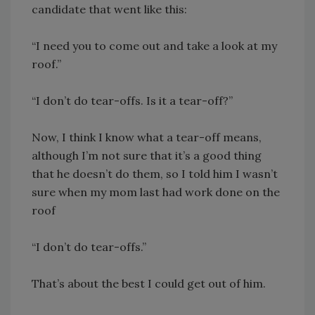
candidate that went like this:
“I need you to come out and take a look at my
roof.”
“I don’t do tear-offs. Is it a tear-off?”
Now, I think I know what a tear-off means,
although I’m not sure that it’s a good thing
that he doesn’t do them, so I told him I wasn’t
sure when my mom last had work done on the
roof
“I don’t do tear-offs.”
That’s about the best I could get out of him.