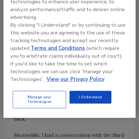
technologies to enhance user experience, to
have to sell the home (my mom no longer lived
analyze performance/traffic and to deliver online
there and it had been unoccupied for a couple
advertising.
of years). All of them told me the roof would
By clicking "I Understand" or by continuing to use
have to be fixed. My mother’s long-time
this website you are agreeing to the use of these
insurance agent recommended the same.
tracking technologies and accept our recently
updated
Terms and Conditions
(which require
So I got three recommendations from
you to arbitrate claims individually out of court).
neighbors that had personally used these
If you'd like to take the time to set which
contractors before. One guy called back, but
technologies we can use, click 'Manage your
never showed up. Another showed up, but
Technologies'.
View our Privacy Policy
never called back. I didn’t see any reason to
call the guy who stood me up, but I did enjoy
Manage your
I Understand
Technologies
talking with the guy that showed up so I did try
to reach him again. I’m still waiting for a call
back.
Meanwhile, I had a conversation with the third