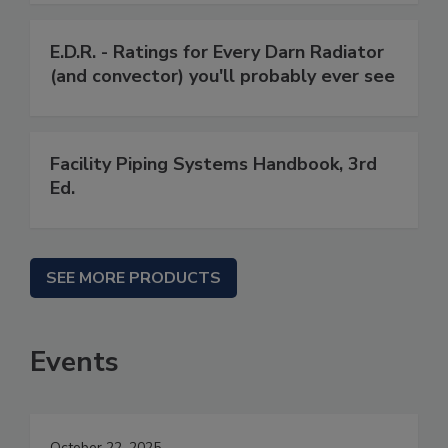
E.D.R. - Ratings for Every Darn Radiator
(and convector) you'll probably ever see
Facility Piping Systems Handbook, 3rd
Ed.
SEE MORE PRODUCTS
Events
October 22, 2025