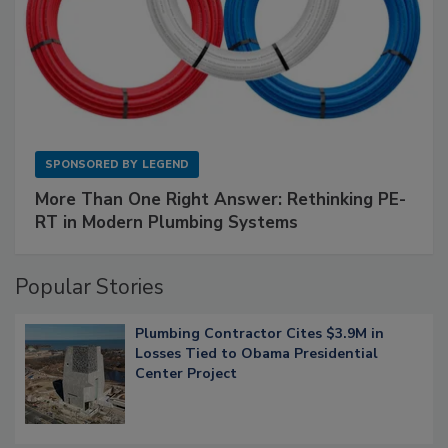
SPONSORED BY
LEGEND
More Than One Right Answer: Rethinking PE-
RT in Modern Plumbing Systems
Popular Stories
Plumbing Contractor Cites $3.9M in
Losses Tied to Obama Presidential
Center Project