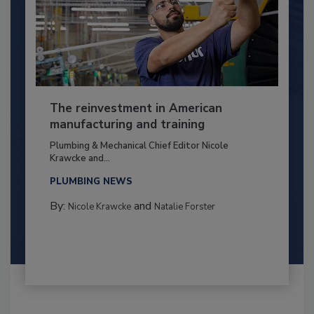
The reinvestment in American
manufacturing and training
Plumbing & Mechanical Chief Editor Nicole
Krawcke and...
PLUMBING NEWS
By:
and
Nicole Krawcke
Natalie Forster