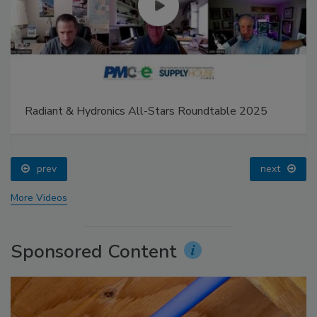
Radiant & Hydronics All-Stars Roundtable 2025
prev
next
More Videos
Sponsored Content