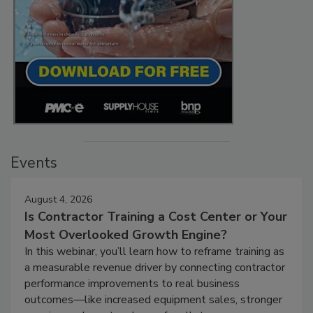
Events
August 4, 2026
Is Contractor Training a Cost Center or Your
Most Overlooked Growth Engine?
In this webinar, you’ll learn how to reframe training as
a measurable revenue driver by connecting contractor
performance improvements to real business
outcomes—like increased equipment sales, stronger