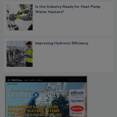
Is the Industry Ready for Heat Pump
Water Heaters?
Improving Hydronic Efficiency