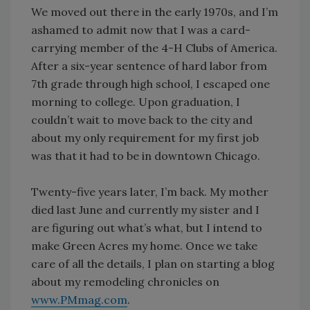
We moved out there in the early 1970s, and I’m
ashamed to admit now that I was a card-
carrying member of the 4-H Clubs of America.
After a six-year sentence of hard labor from
7th grade through high school, I escaped one
morning to college. Upon graduation, I
couldn’t wait to move back to the city and
about my only requirement for my first job
was that it had to be in downtown Chicago.
Twenty-five years later, I’m back. My mother
died last June and currently my sister and I
are figuring out what’s what, but I intend to
make Green Acres my home. Once we take
care of all the details, I plan on starting a blog
about my remodeling chronicles on
www.PMmag.com
.