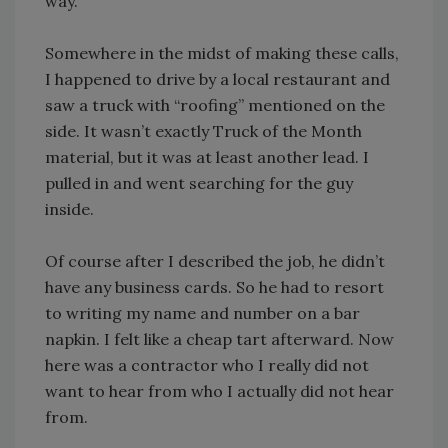
way.”
Somewhere in the midst of making these calls,
I happened to drive by a local restaurant and
saw a truck with “roofing” mentioned on the
side. It wasn’t exactly Truck of the Month
material, but it was at least another lead. I
pulled in and went searching for the guy
inside.
Of course after I described the job, he didn’t
have any business cards. So he had to resort
to writing my name and number on a bar
napkin. I felt like a cheap tart afterward. Now
here was a contractor who I really did not
want to hear from who I actually did not hear
from.