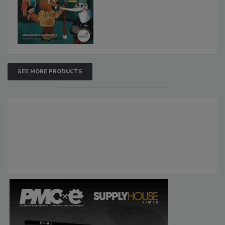
SEE MORE PRODUCTS