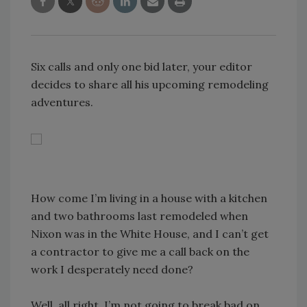
Six calls and only one bid later, your editor
decides to share all his upcoming remodeling
adventures.
How come I’m living in a house with a kitchen
and two bathrooms last remodeled when
Nixon was in the White House, and I can’t get
a contractor to give me a call back on the
work I desperately need done?
Well, all right, I’m not going to break bad on