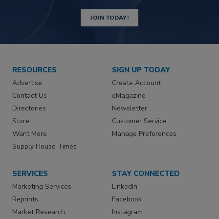
JOIN TODAY!
RESOURCES
SIGN UP TODAY
Advertise
Create Account
Contact Us
eMagazine
Directories
Newsletter
Store
Customer Service
Want More
Manage Preferences
Supply House Times
SERVICES
STAY CONNECTED
Marketing Services
LinkedIn
Reprints
Facebook
Market Research
Instagram