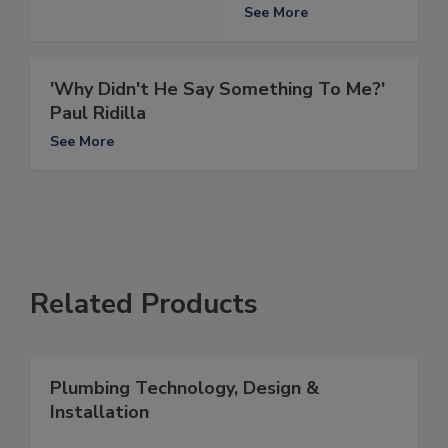
See More
'Why Didn't He Say Something To Me?'
Paul Ridilla
See More
Related Products
Plumbing Technology, Design &
Installation