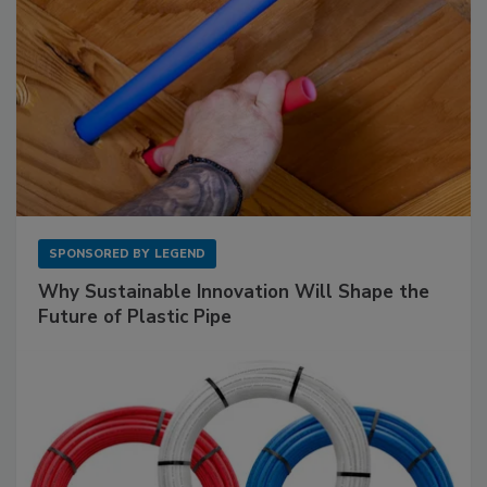
SPONSORED BY
LEGEND
Why Sustainable Innovation Will Shape the
Future of Plastic Pipe