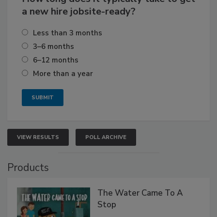
a new hire jobsite-ready?
Less than 3 months
3–6 months
6–12 months
More than a year
VIEW RESULTS
POLL ARCHIVE
Products
The Water Came To A
Stop