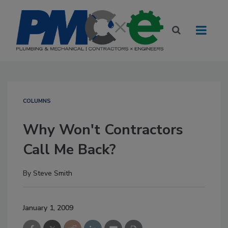
COLUMNS
Why Won't Contractors
Call Me Back?
By
Steve Smith
January 1, 2009