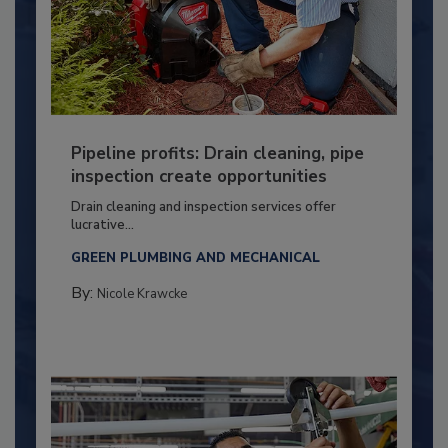
Pipeline profits: Drain cleaning, pipe
inspection create opportunities
Drain cleaning and inspection services offer
lucrative...
GREEN PLUMBING AND MECHANICAL
By:
Nicole Krawcke