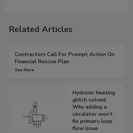
Related Articles
Contractors Call For Prompt Action On
Financial Rescue Plan
See More
Hydronic heating
glitch solved:
Why adding a
circulator won't
fix primary loop
flow issue