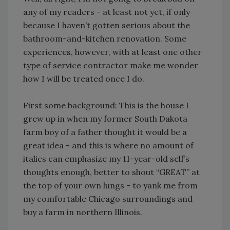
any of my readers - at least not yet, if only
because I haven’t gotten serious about the
bathroom-and-kitchen renovation. Some
experiences, however, with at least one other
type of service contractor make me wonder
how I will be treated once I do.
First some background: This is the house I
grew up in when my former South Dakota
farm boy of a father thought it would be a
great idea - and this is where no amount of
italics can emphasize my 11-year-old self’s
thoughts enough, better to shout “GREAT” at
the top of your own lungs - to yank me from
my comfortable Chicago surroundings and
buy a farm in northern Illinois.