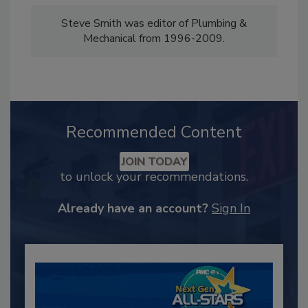
Steve Smith was editor of Plumbing &
Mechanical from 1996-2009.
Recommended Content
JOIN TODAY
to unlock your recommendations.
Already have an account?
Sign In