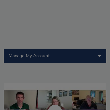
Manage My Account