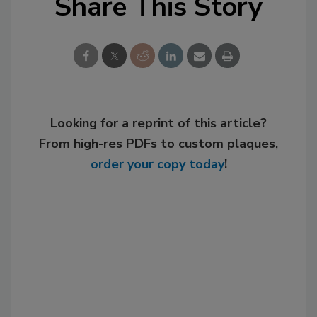
Share This Story
Looking for a reprint of this article?
From high-res PDFs to custom plaques,
order your copy today
!