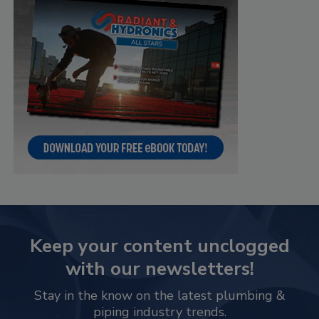
Keep your content unclogged
with our newsletters!
Stay in the know on the latest plumbing &
piping industry trends.