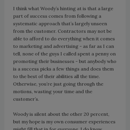
I think what Woody’s hinting at is that a large
part of success comes from following a
systematic approach that’s largely unseen
from the customer. Contractors may not be
able to afford to do everything when it comes
to marketing and advertising - as far as I can
tell, none of the guys I called spent a penny on
promoting their businesses - but anybody who
is a success picks a few things and does them
to the best of their abilities all the time.
Otherwise, you’re just going through the
motions, wasting your time and the
customer’s.
Woody is silent about the other 20 percent,
but my hope is my own consumer experiences
might fill that in for everyone. I do know,