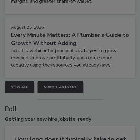
margins, and greater share-of-wallet.
August 25, 2026
Every Minute Matters: A Plumber’s Guide to
Growth Without Adding
Join this webinar for practical strategies to grow
revenue, improve profitability, and create more
capacity using the resources you already have.
VIEW ALL
SUBMIT AN EVENT
Poll
Getting
your new hire jobsite-ready
How long does it typically take to get