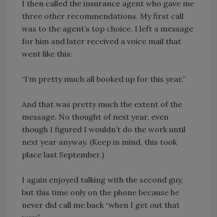
I then called the insurance agent who gave me
three other recommendations. My first call
was to the agent’s top choice. I left a message
for him and later received a voice mail that
went like this:
“I’m pretty much all booked up for this year.”
And that was pretty much the extent of the
message. No thought of next year, even
though I figured I wouldn’t do the work until
next year anyway. (Keep in mind, this took
place last September.)
I again enjoyed talking with the second guy,
but this time only on the phone because he
never did call me back “when I get out that