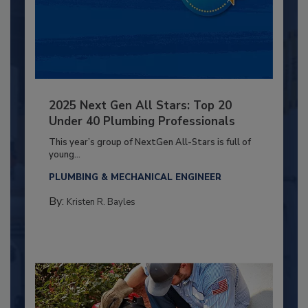
2025 Next Gen All Stars: Top 20
Under 40 Plumbing Professionals
This year’s group of NextGen All-Stars is full of
young...
PLUMBING & MECHANICAL ENGINEER
By:
Kristen R. Bayles