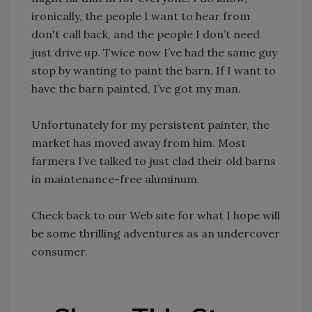
ironically, the people I want to hear from
don't call back, and the people I don’t need
just drive up. Twice now I’ve had the same guy
stop by wanting to paint the barn. If I want to
have the barn painted, I’ve got my man.
Unfortunately for my persistent painter, the
market has moved away from him. Most
farmers I’ve talked to just clad their old barns
in maintenance-free aluminum.
Check back to our Web site for what I hope will
be some thrilling adventures as an undercover
consumer.