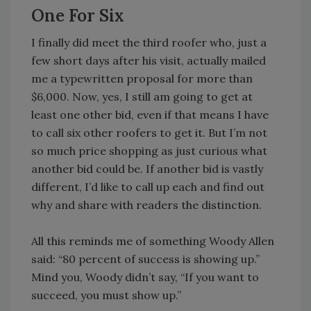
One For Six
I finally did meet the third roofer who, just a
few short days after his visit, actually mailed
me a typewritten proposal for more than
$6,000. Now, yes, I still am going to get at
least one other bid, even if that means I have
to call six other roofers to get it. But I’m not
so much price shopping as just curious what
another bid could be. If another bid is vastly
different, I’d like to call up each and find out
why and share with readers the distinction.
All this reminds me of something Woody Allen
said: “80 percent of success is showing up.”
Mind you, Woody didn’t say, “If you want to
succeed, you must show up.”