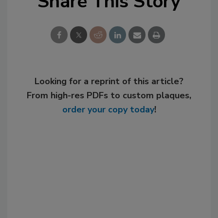
Share This Story
Looking for a reprint of this article?
From high-res PDFs to custom plaques,
order your copy today
!