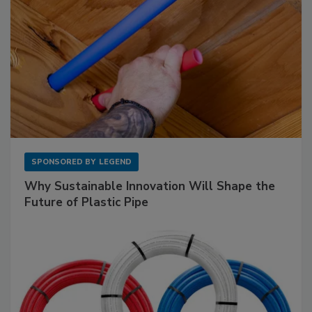
SPONSORED BY
LEGEND
Why Sustainable Innovation Will Shape the
Future of Plastic Pipe