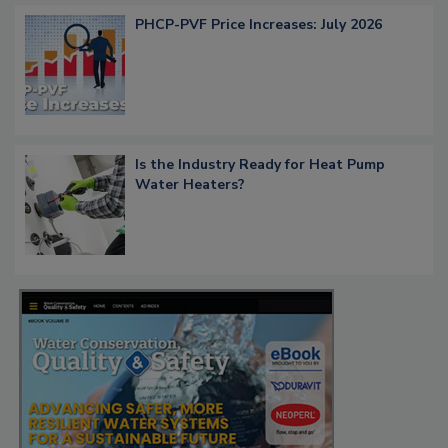
PHCP-PVF Price Increases: July 2026
Is the Industry Ready for Heat Pump
Water Heaters?