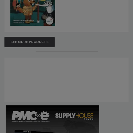
SEE MORE PRODUCTS