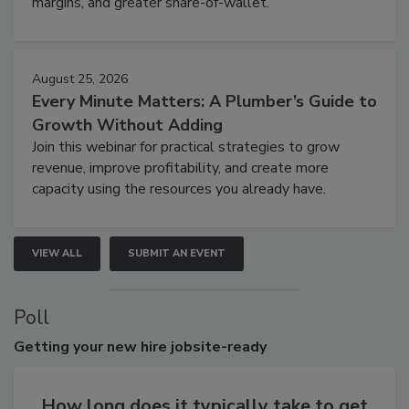
margins, and greater share-of-wallet.
August 25, 2026
Every Minute Matters: A Plumber’s Guide to
Growth Without Adding
Join this webinar for practical strategies to grow
revenue, improve profitability, and create more
capacity using the resources you already have.
VIEW ALL
SUBMIT AN EVENT
Poll
Getting
your new hire jobsite-ready
How long does it typically take to get