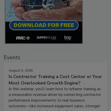
Events
August 4, 2026
Is Contractor Training a Cost Center or Your
Most Overlooked Growth Engine?
In this webinar, you’ll learn how to reframe training as
a measurable revenue driver by connecting contractor
performance improvements to real business
outcomes—like increased equipment sales, stronger