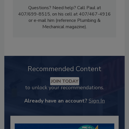
Questions? Need help? Call Paul at
407/699-8515, on his cell at 407/467-4916
or e-mail him (reference Plumbing &
Mechanical magazine).
Recommended Content
JOIN TODAY
to unlock your recommendations.
Already have an account?
Sign In