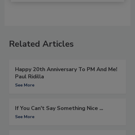
Related Articles
Happy 20th Anniversary To PM And Me!
Paul Ridilla
See More
If You Can't Say Something Nice ...
See More