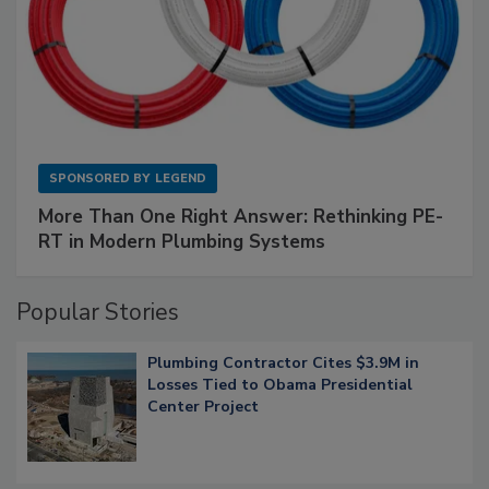
SPONSORED BY
LEGEND
More Than One Right Answer: Rethinking PE-
RT in Modern Plumbing Systems
Popular Stories
Plumbing Contractor Cites $3.9M in
Losses Tied to Obama Presidential
Center Project