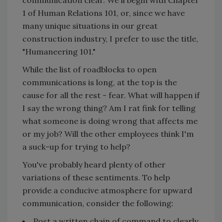
communication clear. We'll begin with Chapter
1 of Human Relations 101, or, since we have
many unique situations in our great
construction industry, I prefer to use the title,
"Humaneering 101."
While the list of roadblocks to open
communications is long, at the top is the
cause for all the rest - fear. What will happen if
I say the wrong thing? Am I rat fink for telling
what someone is doing wrong that affects me
or my job? Will the other employees think I'm
a suck-up for trying to help?
You've probably heard plenty of other
variations of these sentiments. To help
provide a conducive atmosphere for upward
communication, consider the following:
Post a written chain of command to clearly