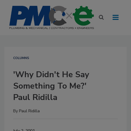
COLUMNS
'Why Didn't He Say
Something To Me?'
Paul Ridilla
By
Paul Ridilla
July 2, 2001