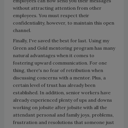
employees can now send you their messages
without attracting attention from other
employees. You must respect their
confidentiality, however, to maintain this open
channel.
Finally, I've saved the best for last. Using my
Green and Gold mentoring program has many
natural advantages when it comes to
fostering upward communication. For one
thing, there's no fear of retribution when
discussing concerns with a mentor. Plus, a
certain level of trust has already been
established. In addition, senior workers have
already experienced plenty of ups and downs
working on jobsite after jobsite with all the
attendant personal and family joys, problems,
frustration and resolutions that someone just