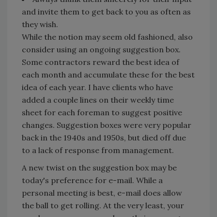
and invite them to get back to you as often as
they wish.
While the notion may seem old fashioned, also
consider using an ongoing suggestion box.
Some contractors reward the best idea of
each month and accumulate these for the best
idea of each year. I have clients who have
added a couple lines on their weekly time
sheet for each foreman to suggest positive
changes. Suggestion boxes were very popular
back in the 1940s and 1950s, but died off due
to a lack of response from management.
A new twist on the suggestion box may be
today's preference for e-mail. While a
personal meeting is best, e-mail does allow
the ball to get rolling. At the very least, your