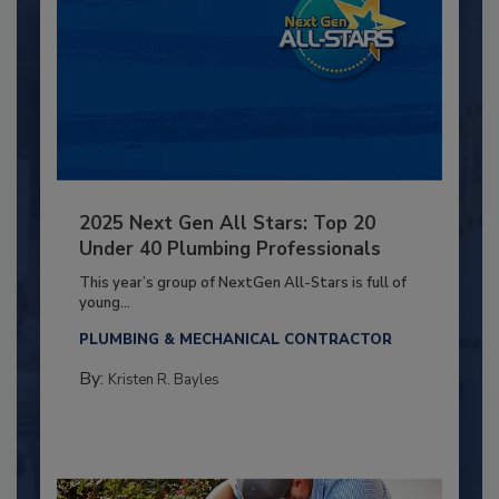
2025 Next Gen All Stars: Top 20
Under 40 Plumbing Professionals
This year’s group of NextGen All-Stars is full of
young...
PLUMBING & MECHANICAL CONTRACTOR
By:
Kristen R. Bayles