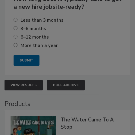
a new hire jobsite-ready?
Less than 3 months
3–6 months
6–12 months
More than a year
VIEW RESULTS
POLL ARCHIVE
Products
The Water Came To A
Stop