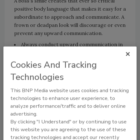
A boss's smile creates that ever so critical
positive body language that makes it easy for a
subordinate to approach and communicate. A
frown or deadpan look will discourage or even
prevent any upward communication.
Always conduct upward communication in
one-on-one settings. Group meetings are
great for downward communication, that is,
Cookies And Tracking
after a company decision has been finalized.
Technologies
Feedback - essentially what you are really
after in upward communication - works best
This BNP Media website uses cookies and tracking
in private. Whenever possible meet informally
technologies to enhance user experience, to
at his or her work site rather than in your
analyze performance/traffic and to deliver online
office to make them feel more comfortable
advertising.
and attract less attention.
By clicking "I Understand" or by continuing to use
Such one-on-one sessions should be
this website you are agreeing to the use of these
tracking technologies and accept our recently
conducted by the next line supervisor on your