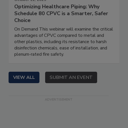
Optimizing Healthcare Piping: Why
Schedule 80 CPVC is a Smarter, Safer
Choice
On Demand This webinar will examine the critical
advantages of CPVC compared to metal and
other plastics, including its resistance to harsh
disinfection chemicals, ease of installation, and
plenum-rated fire safety.
VIEW ALL
SUBMIT AN EVENT