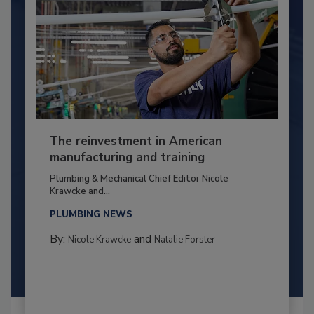
The reinvestment in American
manufacturing and training
Plumbing & Mechanical Chief Editor Nicole
Krawcke and...
PLUMBING NEWS
By:
and
Nicole Krawcke
Natalie Forster