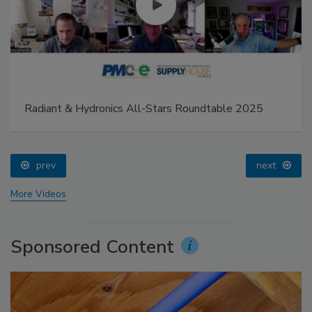
Radiant & Hydronics All-Stars Roundtable 2025
prev
next
More Videos
Sponsored Content