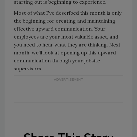
starting out is beginning to experience.
Most of what I've described this month is only
the beginning for creating and maintaining
effective upward communication. Your
employees are your most valuable asset, and
you need to hear what they are thinking. Next
month, we'll look at opening up this upward
communication through your jobsite
supervisors.