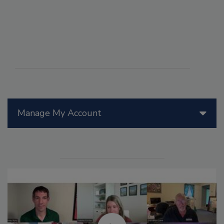
Manage My Account