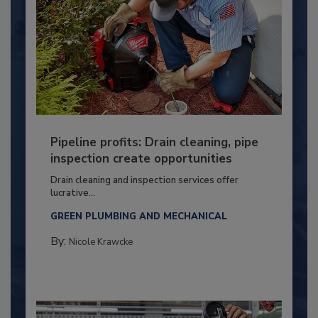
Pipeline profits: Drain cleaning, pipe
inspection create opportunities
Drain cleaning and inspection services offer
lucrative...
GREEN PLUMBING AND MECHANICAL
By:
Nicole Krawcke