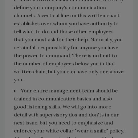
define your company's communication
channels. A vertical line on this written chart
establishes over whom you have authority to
tell what to do and those other employees
that you must ask for their help. Naturally, you
retain full responsibility for anyone you have
the power to command. There is no limit to
the number of employees below you in that
written chain, but you can have only one above
you.
Your entire management team should be
trained in communication basics and also
good listening skills. We will go into more
detail with supervisory dos and don'ts in our
next issue, but you need to emphasize and
enforce your white collar "wear a smile" policy.