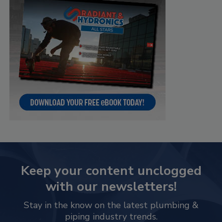
Keep your content unclogged
with our newsletters!
Stay in the know on the latest plumbing &
piping industry trends.