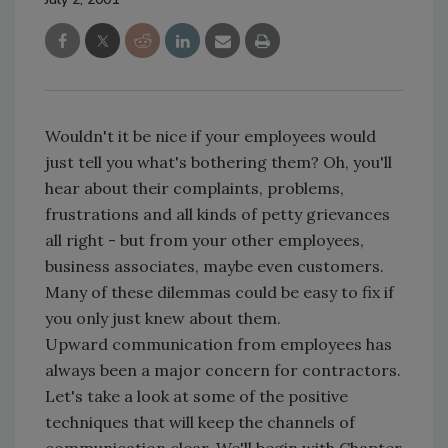
Wouldn't it be nice if your employees would
just tell you what's bothering them? Oh, you'll
hear about their complaints, problems,
frustrations and all kinds of petty grievances
all right - but from your other employees,
business associates, maybe even customers.
Many of these dilemmas could be easy to fix if
you only just knew about them.
Upward communication from employees has
always been a major concern for contractors.
Let's take a look at some of the positive
techniques that will keep the channels of