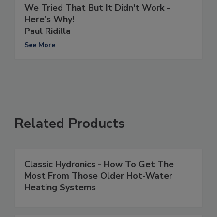
We Tried That But It Didn't Work -
Here's Why!
Paul Ridilla
See More
Related Products
Classic Hydronics - How To Get The
Most From Those Older Hot-Water
Heating Systems