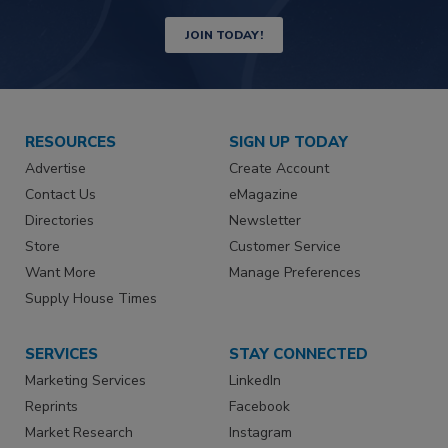
JOIN TODAY!
RESOURCES
SIGN UP TODAY
Advertise
Create Account
Contact Us
eMagazine
Directories
Newsletter
Store
Customer Service
Want More
Manage Preferences
Supply House Times
SERVICES
STAY CONNECTED
Marketing Services
LinkedIn
Reprints
Facebook
Market Research
Instagram