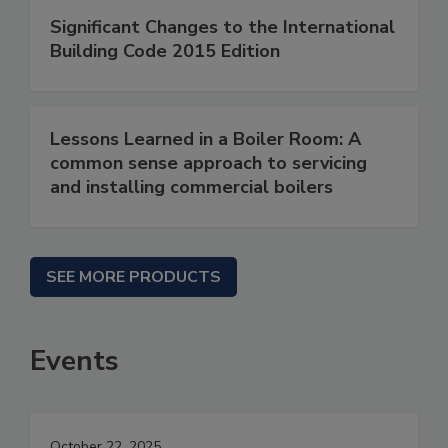
Significant Changes to the International
Building Code 2015 Edition
Lessons Learned in a Boiler Room: A
common sense approach to servicing
and installing commercial boilers
SEE MORE PRODUCTS
Events
October 22, 2025