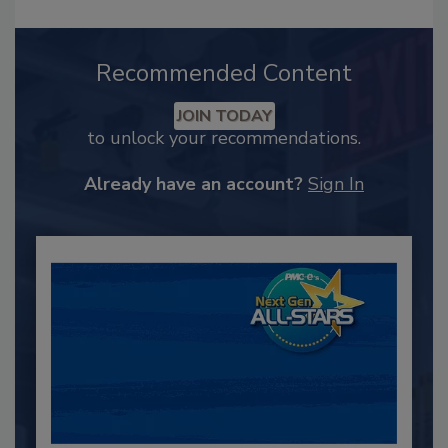
Recommended Content
JOIN TODAY
to unlock your recommendations.
Already have an account?
Sign In