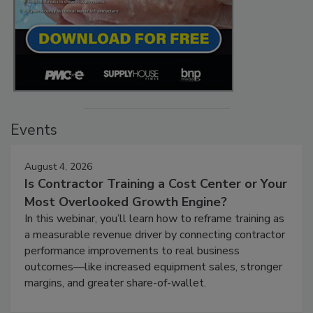
Events
August 4, 2026
Is Contractor Training a Cost Center or Your
Most Overlooked Growth Engine?
In this webinar, you’ll learn how to reframe training as
a measurable revenue driver by connecting contractor
performance improvements to real business
outcomes—like increased equipment sales, stronger
margins, and greater share-of-wallet.