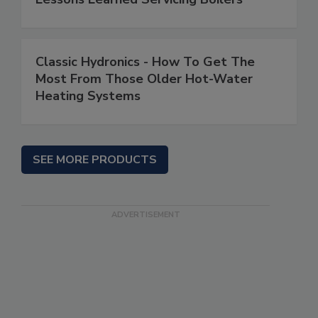
Classic Hydronics - How To Get The
Most From Those Older Hot-Water
Heating Systems
SEE MORE PRODUCTS