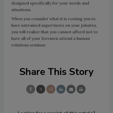
designed specifically for your needs and
situations.
When you consider what it is costing you to
have untrained supervisors on your jobsites,
you will realize that you cannot afford not to
have all of your foremen attend a human
relations seminar.
Share This Story