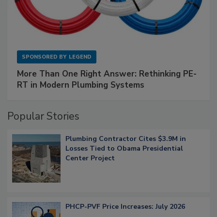
SPONSORED BY
LEGEND
More Than One Right Answer: Rethinking PE-
RT in Modern Plumbing Systems
Popular Stories
Plumbing Contractor Cites $3.9M in
Losses Tied to Obama Presidential
Center Project
PHCP-PVF Price Increases: July 2026