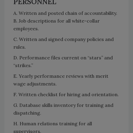
PERSONNEL
A. Written and posted chain of accountability.
B. Job descriptions for all white-collar
employees.
C. Written and signed company policies and
rules.
D. Performance files current on “stars” and
“strikes.”
E. Yearly performance reviews with merit
wage adjustments.
F. Written checklist for hiring and orientation.
G. Database skills inventory for training and
dispatching.
H. Human relations training for all
supervisors.