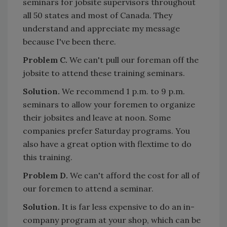
seminars for jobsite supervisors throughout
all 50 states and most of Canada. They
understand and appreciate my message
because I've been there.
Problem C.
We can't pull our foreman off the
jobsite to attend these training seminars.
Solution.
We recommend 1 p.m. to 9 p.m.
seminars to allow your foremen to organize
their jobsites and leave at noon. Some
companies prefer Saturday programs. You
also have a great option with flextime to do
this training.
Problem D.
We can't afford the cost for all of
our foremen to attend a seminar.
Solution.
It is far less expensive to do an in-
company program at your shop, which can be