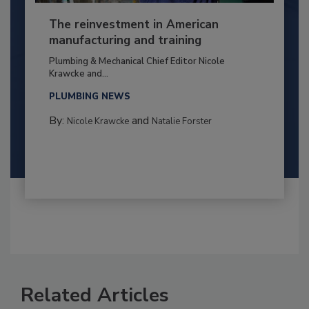
The reinvestment in American
manufacturing and training
Plumbing & Mechanical Chief Editor Nicole
Krawcke and...
PLUMBING NEWS
By:
and
Nicole Krawcke
Natalie Forster
Related Articles