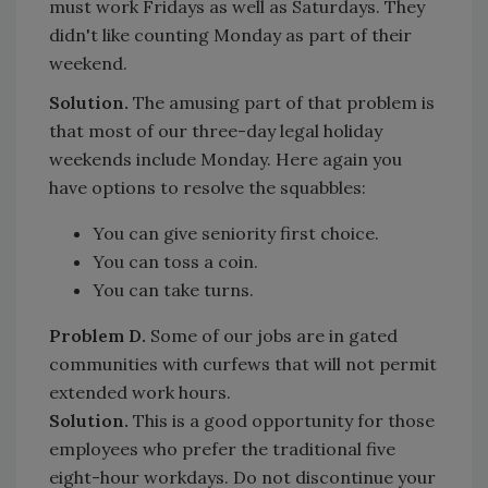
must work Fridays as well as Saturdays. They
didn't like counting Monday as part of their
weekend.
Solution.
The amusing part of that problem is
that most of our three-day legal holiday
weekends include Monday. Here again you
have options to resolve the squabbles:
You can give seniority first choice.
You can toss a coin.
You can take turns.
Problem D.
Some of our jobs are in gated
communities with curfews that will not permit
extended work hours.
Solution.
This is a good opportunity for those
employees who prefer the traditional five
eight-hour workdays. Do not discontinue your