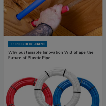
SPONSORED BY
LEGEND
Why Sustainable Innovation Will Shape the
Future of Plastic Pipe