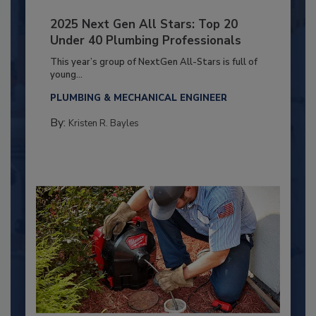
2025 Next Gen All Stars: Top 20
Under 40 Plumbing Professionals
This year’s group of NextGen All-Stars is full of
young...
PLUMBING & MECHANICAL ENGINEER
By:
Kristen R. Bayles