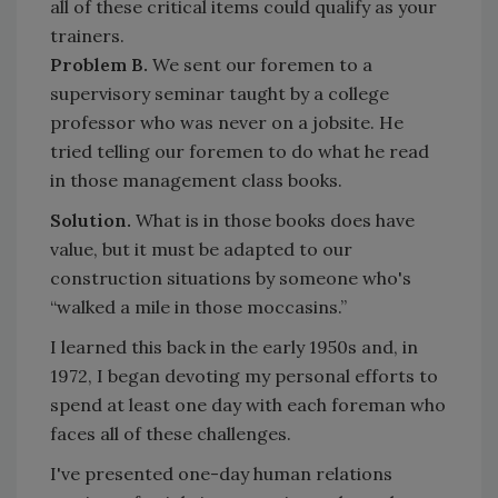
all of these critical items could qualify as your
trainers.
Problem B.
We sent our foremen to a
supervisory seminar taught by a college
professor who was never on a jobsite. He
tried telling our foremen to do what he read
in those management class books.
Solution.
What is in those books does have
value, but it must be adapted to our
construction situations by someone who's
“walked a mile in those moccasins.”
I learned this back in the early 1950s and, in
1972, I began devoting my personal efforts to
spend at least one day with each foreman who
faces all of these challenges.
I've presented one-day human relations