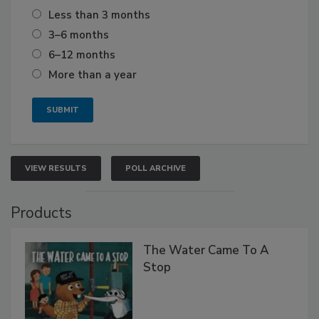
Less than 3 months
3–6 months
6–12 months
More than a year
VIEW RESULTS
POLL ARCHIVE
Products
The Water Came To A
Stop