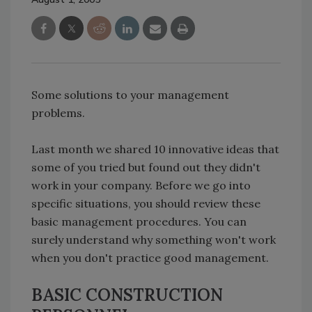
Some solutions to your management
problems.
Last month we shared 10 innovative ideas that
some of you tried but found out they didn't
work in your company. Before we go into
specific situations, you should review these
basic management procedures. You can
surely understand why something won't work
when you don't practice good management.
BASIC CONSTRUCTION