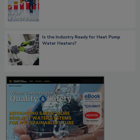
Is the Industry Ready for Heat Pump
Water Heaters?