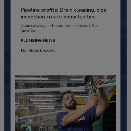
Pipeline profits: Drain cleaning, pipe
inspection create opportunities
Drain cleaning and inspection services offer
lucrative...
PLUMBING NEWS
By:
Nicole Krawcke