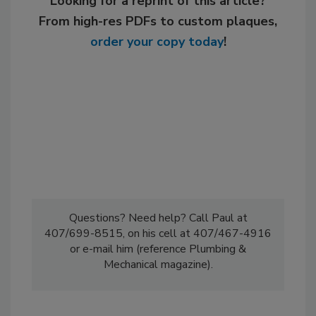
Looking for a reprint of this article?
From high-res PDFs to custom plaques,
order your copy today
!
Questions? Need help? Call Paul at
407/699-8515, on his cell at 407/467-4916
or e-mail him (reference Plumbing &
Mechanical magazine).