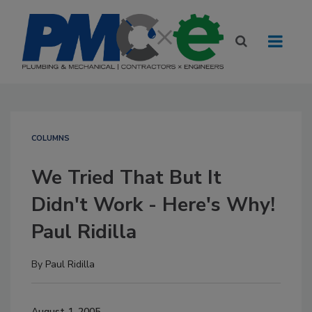
COLUMNS
We Tried That But It
Didn't Work - Here's Why!
Paul Ridilla
By
Paul Ridilla
August 1, 2005