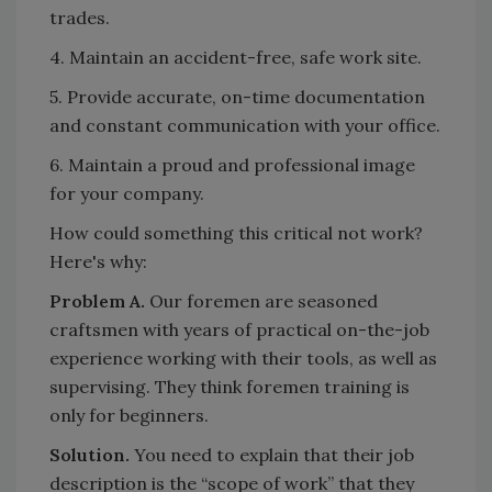
trades.
4. Maintain an accident-free, safe work site.
5. Provide accurate, on-time documentation
and constant communication with your office.
6. Maintain a proud and professional image
for your company.
How could something this critical not work?
Here's why:
Problem A.
Our foremen are seasoned
craftsmen with years of practical on-the-job
experience working with their tools, as well as
supervising. They think foremen training is
only for beginners.
Solution.
You need to explain that their job
description is the “scope of work” that they