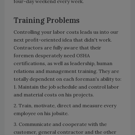
four-day weekend every week.
Training Problems
Controlling your labor costs leads us into our
next profit-oriented idea that didn't work.
Contractors are fully aware that their
foremen desperately need OSHA
certifications, as well as leadership, human
relations and management training. They are
totally dependent on each foreman's ability to:
1. Maintain the job schedule and control labor
and material costs on his projects.
2. Train, motivate, direct and measure every
employee on his jobsite.
3. Communicate and cooperate with the
customer, general contractor and the other