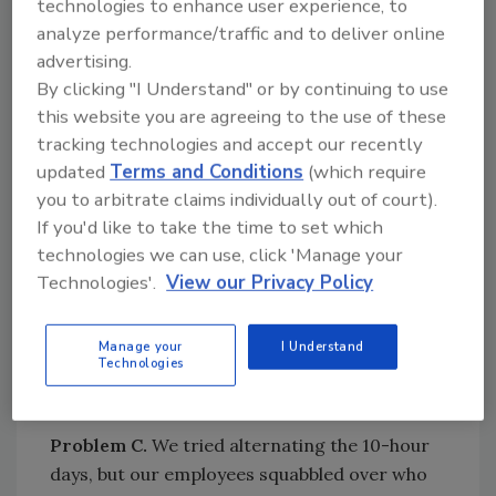
technologies to enhance user experience, to
Solution.
You can provide three-day
analyze performance/traffic and to deliver online
weekends by alternating your employees.
advertising.
Employee A works Monday through Thursday,
By clicking "I Understand" or by continuing to use
while Employee B works Tuesday through
this website you are agreeing to the use of these
Friday. You can also cover Saturdays when
tracking technologies and accept our recently
necessary by working one crew on Wednesday
updated
Terms and Conditions
(which require
through Saturday.
you to arbitrate claims individually out of court).
Problem B.
Some of our employees preferred
If you'd like to take the time to set which
working traditional five eight-hour workdays,
technologies we can use, click 'Manage your
so we did not change.
Technologies'.
View our Privacy Policy
Solution.
That is why you can offer flextime
only as an option. Each individual employee
Manage your
I Understand
Technologies
can select his or her preference as long as all
can coordinate those hours with your needs.
Problem C.
We tried alternating the 10-hour
days, but our employees squabbled over who