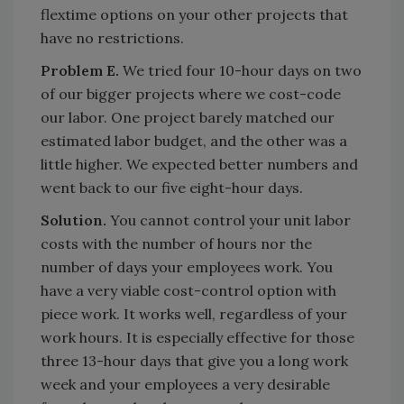
flextime options on your other projects that
have no restrictions.
Problem E.
We tried four 10-hour days on two
of our bigger projects where we cost-code
our labor. One project barely matched our
estimated labor budget, and the other was a
little higher. We expected better numbers and
went back to our five eight-hour days.
Solution.
You cannot control your unit labor
costs with the number of hours nor the
number of days your employees work. You
have a very viable cost-control option with
piece work. It works well, regardless of your
work hours. It is especially effective for those
three 13-hour days that give you a long work
week and your employees a very desirable