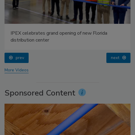
IPEX celebrates grand opening of new Florida
distribution center
prev
next
More Videos
Sponsored Content