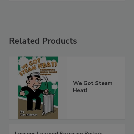
Related Products
We Got Steam
Heat!
Lessons Learned Servicing Boilers