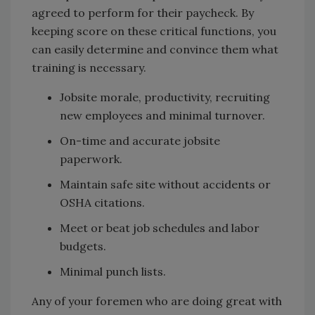
agreed to perform for their paycheck. By
keeping score on these critical functions, you
can easily determine and convince them what
training is necessary.
Jobsite morale, productivity, recruiting
new employees and minimal turnover.
On-time and accurate jobsite
paperwork.
Maintain safe site without accidents or
OSHA citations.
Meet or beat job schedules and labor
budgets.
Minimal punch lists.
Any of your foremen who are doing great with