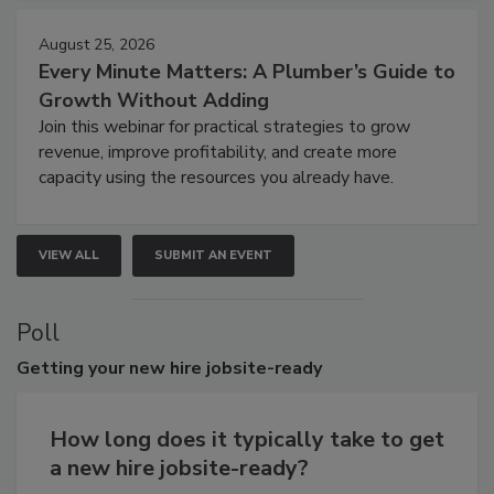
August 25, 2026
Every Minute Matters: A Plumber’s Guide to
Growth Without Adding
Join this webinar for practical strategies to grow
revenue, improve profitability, and create more
capacity using the resources you already have.
VIEW ALL
SUBMIT AN EVENT
Poll
Getting
your new hire jobsite-ready
How long does it typically take to get
a new hire jobsite-ready?