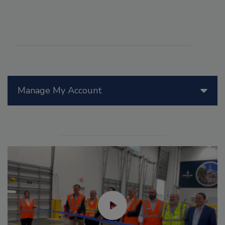
Manage My Account