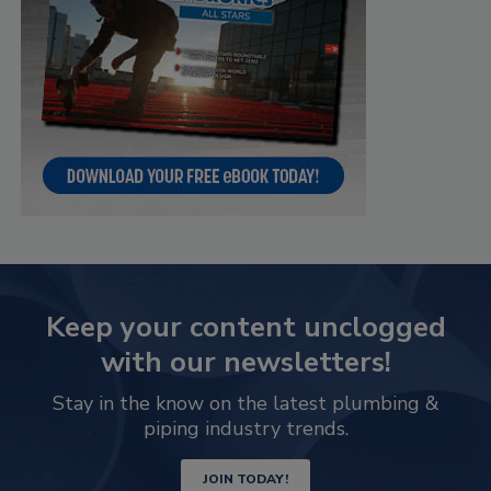
Keep your content unclogged
with our newsletters!
Stay in the know on the latest plumbing &
piping industry trends.
JOIN TODAY!