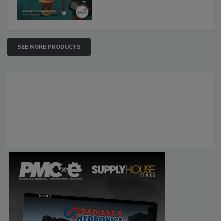
SEE MORE PRODUCTS