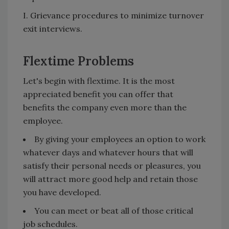
I. Grievance procedures to minimize turnover
exit interviews.
Flextime Problems
Let's begin with flextime. It is the most
appreciated benefit you can offer that
benefits the company even more than the
employee.
By giving your employees an option to work
whatever days and whatever hours that will
satisfy their personal needs or pleasures, you
will attract more good help and retain those
you have developed.
You can meet or beat all of those critical
job schedules.