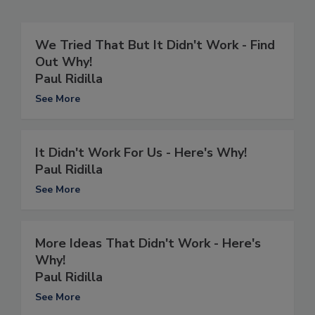
We Tried That But It Didn't Work - Find
Out Why!
Paul Ridilla
See More
It Didn't Work For Us - Here's Why!
Paul Ridilla
See More
More Ideas That Didn't Work - Here's
Why!
Paul Ridilla
See More