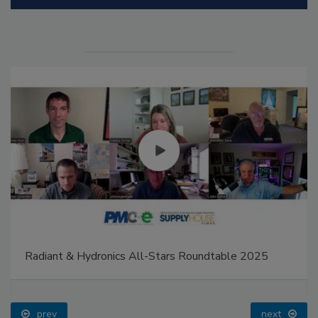
Radiant & Hydronics All-Stars Roundtable 2025
prev
next