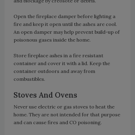
and blockage by creosote or debris.
Open the fireplace damper before lighting a
fire and keep it open until the ashes are cool.
An open damper may help prevent build-up of
poisonous gases inside the home.
Store fireplace ashes in a fire resistant
container and cover it with a lid. Keep the
container outdoors and away from
combustibles.
Stoves And Ovens
Never use electric or gas stoves to heat the
home. They are not intended for that purpose
and can cause fires and CO poisoning.