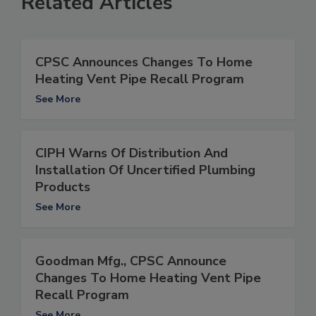
Related Articles
CPSC Announces Changes To Home
Heating Vent Pipe Recall Program
See More
CIPH Warns Of Distribution And
Installation Of Uncertified Plumbing
Products
See More
Goodman Mfg., CPSC Announce
Changes To Home Heating Vent Pipe
Recall Program
See More