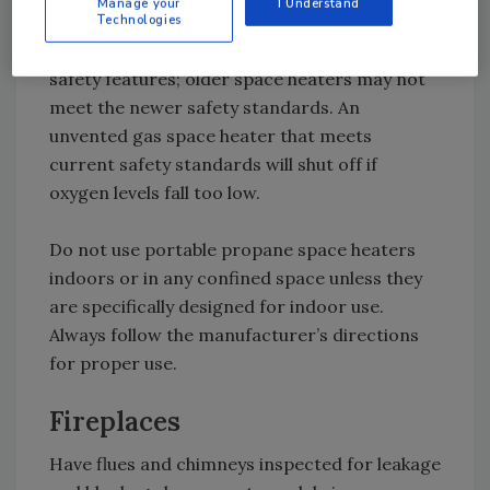
Manage your
I Understand
nationally recognized testing laboratory.
Technologies
These heaters will have the most up-to-date
safety features; older space heaters may not
meet the newer safety standards. An
unvented gas space heater that meets
current safety standards will shut off if
oxygen levels fall too low.
Do not use portable propane space heaters
indoors or in any confined space unless they
are specifically designed for indoor use.
Always follow the manufacturer’s directions
for proper use.
Fireplaces
Have flues and chimneys inspected for leakage