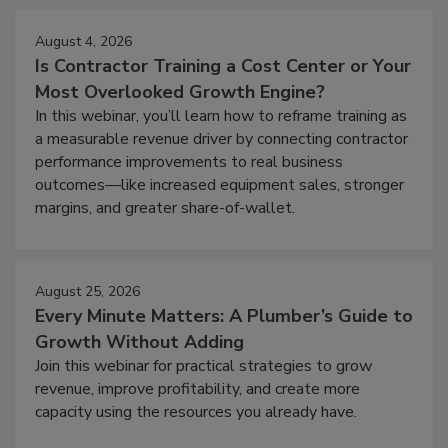
August 4, 2026
Is Contractor Training a Cost Center or Your
Most Overlooked Growth Engine?
In this webinar, you’ll learn how to reframe training as
a measurable revenue driver by connecting contractor
performance improvements to real business
outcomes—like increased equipment sales, stronger
margins, and greater share-of-wallet.
August 25, 2026
Every Minute Matters: A Plumber’s Guide to
Growth Without Adding
Join this webinar for practical strategies to grow
revenue, improve profitability, and create more
capacity using the resources you already have.