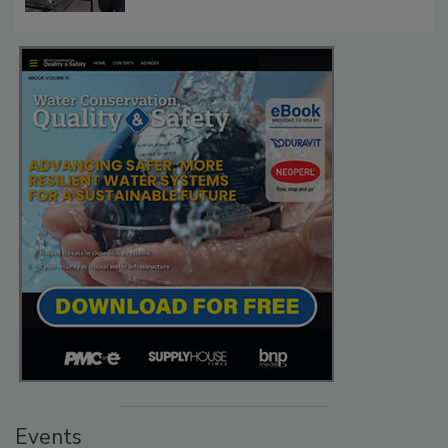
Events