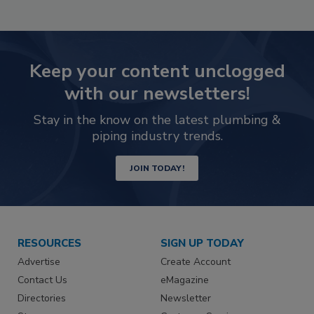
Keep your content unclogged
with our newsletters!
Stay in the know on the latest plumbing &
piping industry trends.
JOIN TODAY!
RESOURCES
SIGN UP TODAY
Advertise
Create Account
Contact Us
eMagazine
Directories
Newsletter