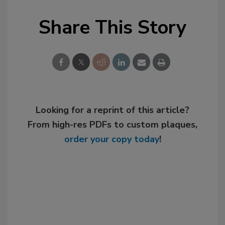
Share This Story
Looking for a reprint of this article?
From high-res PDFs to custom plaques,
order your copy today
!