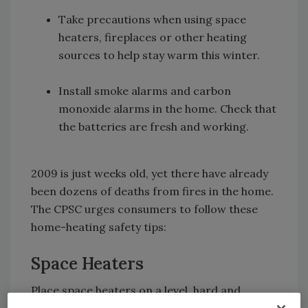
Take precautions when using space
heaters, fireplaces or other heating
sources to help stay warm this winter.
Install smoke alarms and carbon
monoxide alarms in the home. Check that
the batteries are fresh and working.
2009 is just weeks old, yet there have already
been dozens of deaths from fires in the home.
The CPSC urges consumers to follow these
home-heating safety tips:
Space Heaters
Place space heaters on a level, hard and