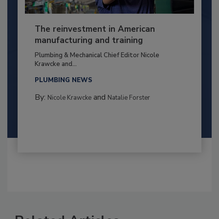
The reinvestment in American
manufacturing and training
Plumbing & Mechanical Chief Editor Nicole
Krawcke and...
PLUMBING NEWS
By:
and
Nicole Krawcke
Natalie Forster