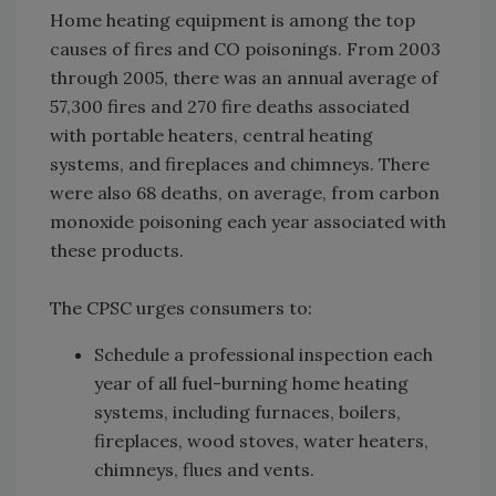
Home heating equipment is among the top
causes of fires and CO poisonings. From 2003
through 2005, there was an annual average of
57,300 fires and 270 fire deaths associated
with portable heaters, central heating
systems, and fireplaces and chimneys. There
were also 68 deaths, on average, from carbon
monoxide poisoning each year associated with
these products.
The CPSC urges consumers to:
Schedule a professional inspection each
year of all fuel-burning home heating
systems, including furnaces, boilers,
fireplaces, wood stoves, water heaters,
chimneys, flues and vents.