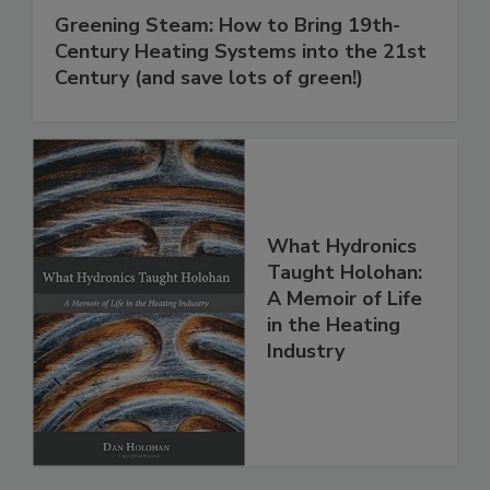
Greening Steam: How to Bring 19th-
Century Heating Systems into the 21st
Century (and save lots of green!)
What Hydronics
Taught Holohan:
A Memoir of Life
in the Heating
Industry