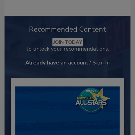
Recommended Content
JOIN TODAY
to unlock your recommendations.
Already have an account?
Sign In