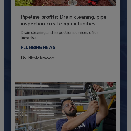
Pipeline profits: Drain cleaning, pipe
inspection create opportunities
Drain cleaning and inspection services offer
lucrative...
PLUMBING NEWS
By:
Nicole Krawcke