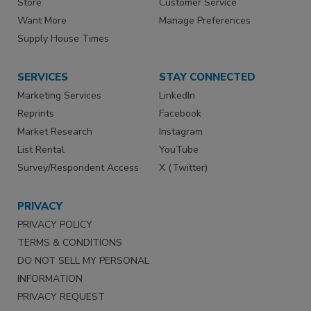
Store
Customer Service
Want More
Manage Preferences
Supply House Times
SERVICES
STAY CONNECTED
Marketing Services
LinkedIn
Reprints
Facebook
Market Research
Instagram
List Rental
YouTube
Survey/Respondent Access
X (Twitter)
PRIVACY
PRIVACY POLICY
TERMS & CONDITIONS
DO NOT SELL MY PERSONAL
INFORMATION
PRIVACY REQUEST