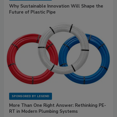
Why Sustainable Innovation Will Shape the
Future of Plastic Pipe
SPONSORED BY
LEGEND
More Than One Right Answer: Rethinking PE-
RT in Modern Plumbing Systems