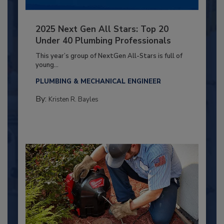
2025 Next Gen All Stars: Top 20
Under 40 Plumbing Professionals
This year’s group of NextGen All-Stars is full of
young...
PLUMBING & MECHANICAL ENGINEER
By:
Kristen R. Bayles