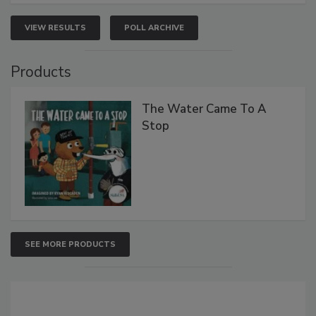
VIEW RESULTS
POLL ARCHIVE
Products
The Water Came To A
Stop
SEE MORE PRODUCTS