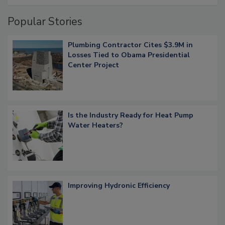
Popular Stories
Plumbing Contractor Cites $3.9M in
Losses Tied to Obama Presidential
Center Project
Is the Industry Ready for Heat Pump
Water Heaters?
Improving Hydronic Efficiency