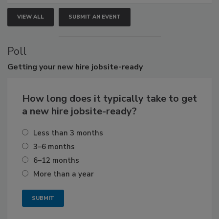
VIEW ALL
SUBMIT AN EVENT
Poll
Getting
your new hire jobsite-ready
How long does it typically take to get
a new hire jobsite-ready?
Less than 3 months
3–6 months
6–12 months
More than a year