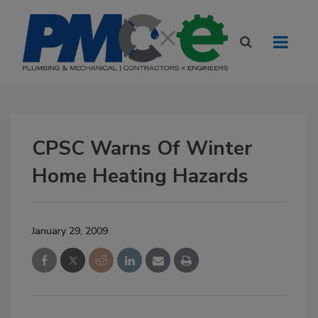
CPSC Warns Of Winter
Home Heating Hazards
January 29, 2009