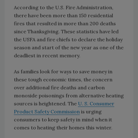
According to the U.S. Fire Administration,
there have been more than 150 residential
fires that resulted in more than 200 deaths
since Thanksgiving. These statistics have led
the USFA and fire chiefs to declare the holiday
season and start of the new year as one of the
deadliest in recent memory.
As families look for ways to save money in
these tough economic times, the concern
over additional fire deaths and carbon
monoxide poisonings from alternative heating
sources is heightened. The
U. S. Consumer
Product Safety Commission
is urging
consumers to keep safety in mind when it
comes to heating their homes this winter.