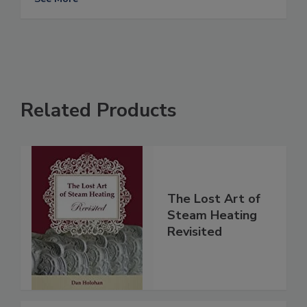
Related Products
The Lost Art of
Steam Heating
Revisited