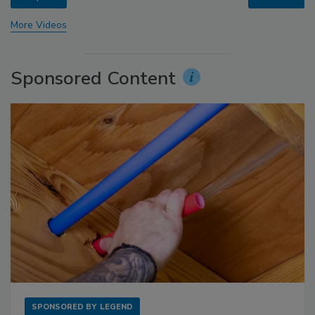
More Videos
Sponsored Content
SPONSORED BY
LEGEND