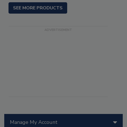
SEE MORE PRODUCTS
Manage My Account