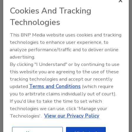
nonflammable surface (such as a ceramic tile
floor), not on rugs or carpets or near bedding
Cookies And Tracking
or drapes. Keep the heater at least 3 feet
Technologies
from bedding, drapes, furniture and other
flammable materials. Keep children and pets
This BNP Media website uses cookies and tracking
away from space heaters.
technologies to enhance user experience, to
analyze performance/traffic and to deliver online
To prevent the risk of fire, NEVER leave a
advertising.
space heater on when you go to sleep or place
By clicking "I Understand" or by continuing to use
a space heater close to any sleeping person.
this website you are agreeing to the use of these
Turn the heater off if you leave the area.
tracking technologies and accept our recently
updated
Terms and Conditions
(which require
Never use gasoline in a kerosene space heater.
you to arbitrate claims individually out of court).
Even small amounts of gasoline mixed with
If you'd like to take the time to set which
kerosene can increase the risk of a fire.
technologies we can use, click 'Manage your
Technologies'.
View our Privacy Policy
Use a space heater that has been tested to the
latest safety standards and certified by a