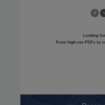
Looking for
From high-res PDFs to 