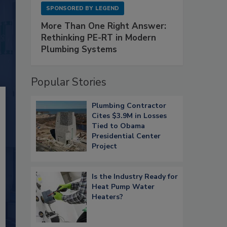
SPONSORED BY
LEGEND
More Than One Right Answer:
Rethinking PE-RT in Modern
Plumbing Systems
Popular Stories
Plumbing Contractor
Cites $3.9M in Losses
Tied to Obama
Presidential Center
Project
Is the Industry Ready for
Heat Pump Water
Heaters?