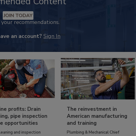
mended Content
JOIN TODAY
k your recommendations.
have an account?
Sign In
ine profits: Drain
The reinvestment in
ing, pipe inspection
American manufacturing
e opportunities
and training
leaning and inspection
Plumbing & Mechanical Chief