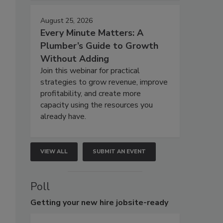
August 25, 2026
Every Minute Matters: A
Plumber’s Guide to Growth
Without Adding
Join this webinar for practical
strategies to grow revenue, improve
profitability, and create more
capacity using the resources you
already have.
VIEW ALL
SUBMIT AN EVENT
Poll
Getting
your new hire jobsite-ready