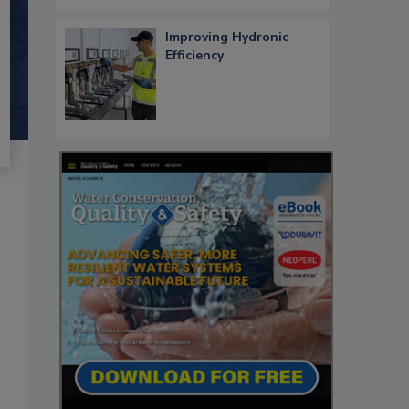
Improving Hydronic
Efficiency