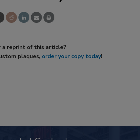
 a reprint of this article?
custom plaques,
order your copy today
!