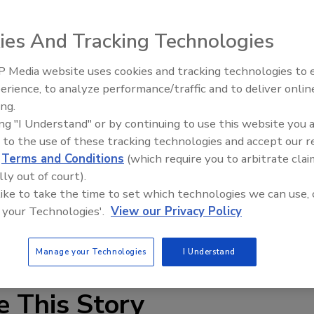
EWS), a division of Dominion Enterprises, have launched
d.com.
ies And Tracking Technologies
 Media website uses cookies and tracking technologies to
IPEX celebrates grand opening
erience, to analyze performance/traffic and to deliver onlin
new Florida distribution center
ing.
ing "I Understand" or by continuing to use this website you 
EWS), a division of Dominion Enterprises, have launched
 to the use of these tracking technologies and accept our 
d.com
.
d
Terms and Conditions
(which require you to arbitrate clai
lly out of court).
inventory into the EWS database and have the listings
 like to take the time to set which technologies we can use, 
m, making it a one-stop shop for quality, used Ditch
 your Technologies'.
View our Privacy Policy
asily search through the site for used equipment by
ufacture, price and location.
Manage your Technologies
I Understand
e This Story