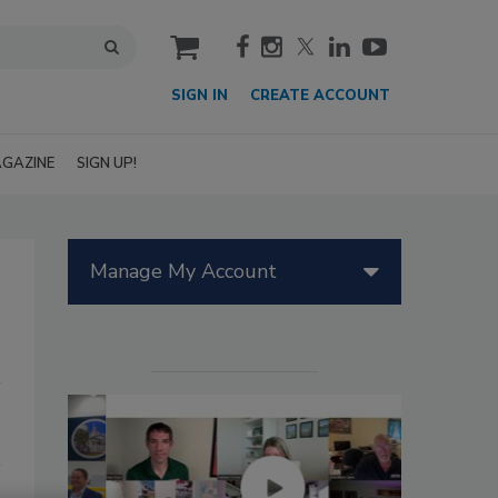
cart
SIGN IN
CREATE ACCOUNT
GAZINE
SIGN UP!
Manage My Account