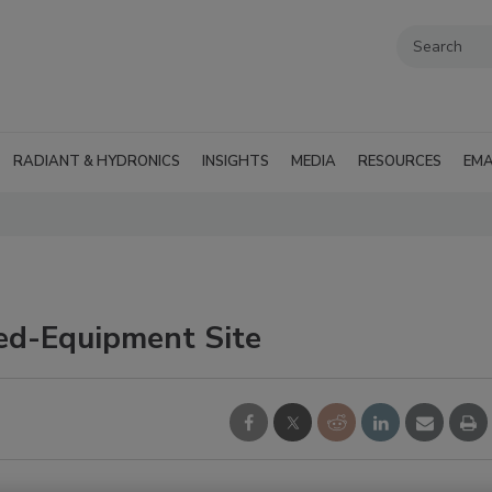
RADIANT & HYDRONICS
INSIGHTS
MEDIA
RESOURCES
EMA
ed-Equipment Site