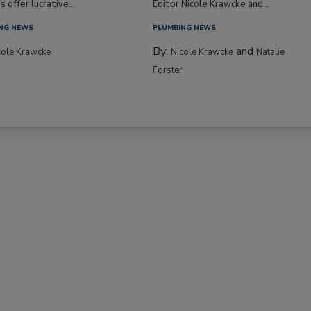
s offer lucrative...
Editor Nicole Krawcke and...
NG NEWS
PLUMBING NEWS
By:
and
cole Krawcke
Nicole Krawcke
Natalie
Forster