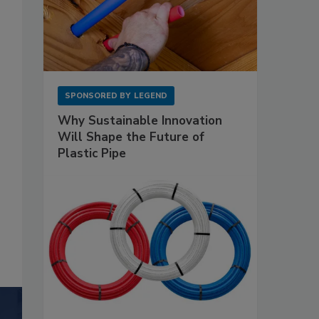
SPONSORED BY
LEGEND
Why Sustainable Innovation
Will Shape the Future of
Plastic Pipe