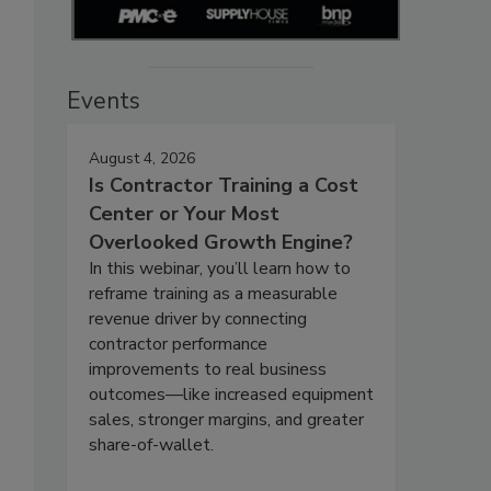
Events
August 4, 2026
Is Contractor Training a Cost
Center or Your Most
Overlooked Growth Engine?
In this webinar, you’ll learn how to
reframe training as a measurable
revenue driver by connecting
contractor performance
improvements to real business
outcomes—like increased equipment
sales, stronger margins, and greater
share-of-wallet.