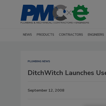
NEWS
PRODUCTS
CONTRACTORS
ENGINEERS
PLUMBING NEWS
DitchWitch Launches Us
September 12, 2008