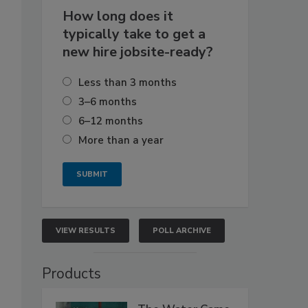
How long does it
typically take to get a
new hire jobsite-ready?
Less than 3 months
3–6 months
6–12 months
More than a year
VIEW RESULTS
POLL ARCHIVE
Products