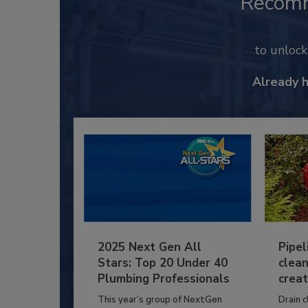
Recom
to unloc
Already 
2025 Next Gen All
Pipel
Stars: Top 20 Under 40
clean
Plumbing Professionals
creat
This year’s group of NextGen
Drain c