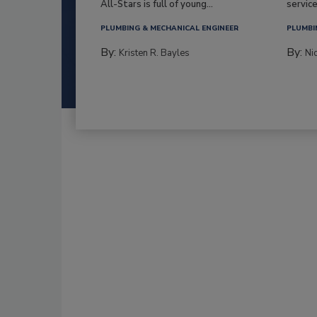
All-Stars is full of young...
service
PLUMBING & MECHANICAL ENGINEER
PLUMBI
By:
By:
Kristen R. Bayles
Ni