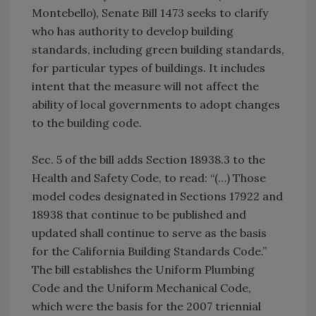
Montebello), Senate Bill 1473 seeks to clarify
who has authority to develop building
standards, including green building standards,
for particular types of buildings. It includes
intent that the measure will not affect the
ability of local governments to adopt changes
to the building code.
Sec. 5 of the bill adds Section 18938.3 to the
Health and Safety Code, to read: “(…) Those
model codes designated in Sections 17922 and
18938 that continue to be published and
updated shall continue to serve as the basis
for the California Building Standards Code.”
The bill establishes the Uniform Plumbing
Code and the Uniform Mechanical Code,
which were the basis for the 2007 triennial