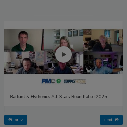
Radiant & Hydronics All-Stars Roundtable 2025
prev
next