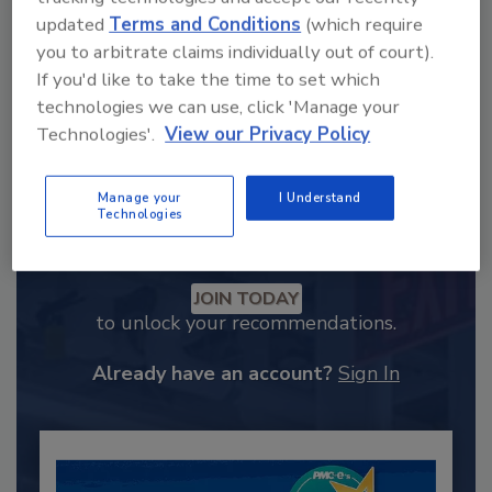
updated
Terms and Conditions
(which require
you to arbitrate claims individually out of court).
If you'd like to take the time to set which
technologies we can use, click 'Manage your
Technologies'.
View our Privacy Policy
Manage your
I Understand
Technologies
Recommended Content
JOIN TODAY
to unlock your recommendations.
Already have an account?
Sign In