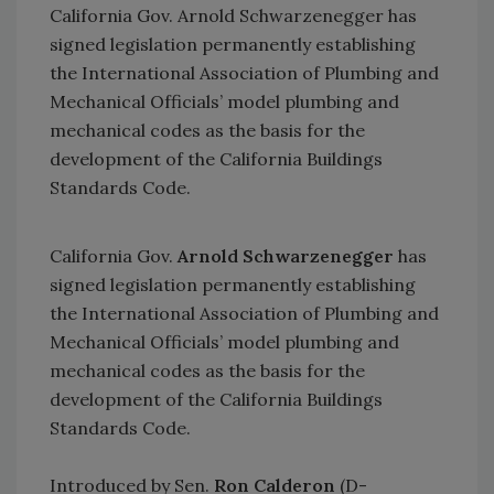
California Gov. Arnold Schwarzenegger has
signed legislation permanently establishing
the International Association of Plumbing and
Mechanical Officials’ model plumbing and
mechanical codes as the basis for the
development of the California Buildings
Standards Code.
California Gov.
Arnold Schwarzenegger
has
signed legislation permanently establishing
the International Association of Plumbing and
Mechanical Officials’ model plumbing and
mechanical codes as the basis for the
development of the California Buildings
Standards Code.
Introduced by Sen.
Ron Calderon
(D-