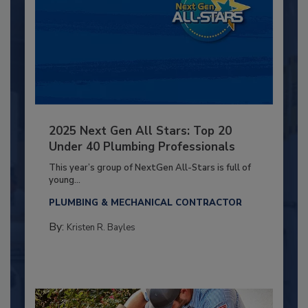
2025 Next Gen All Stars: Top 20
Under 40 Plumbing Professionals
This year’s group of NextGen All-Stars is full of
young...
PLUMBING & MECHANICAL CONTRACTOR
By:
Kristen R. Bayles