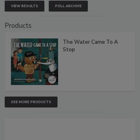
VIEW RESULTS
POLL ARCHIVE
Products
The Water Came To A
Stop
SEE MORE PRODUCTS