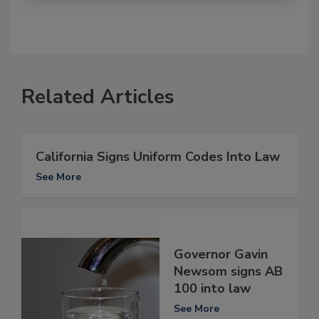
Related Articles
California Signs Uniform Codes Into Law
See More
Governor Gavin
Newsom signs AB
100 into law
See More