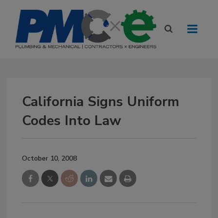
California Signs Uniform
Codes Into Law
October 10, 2008