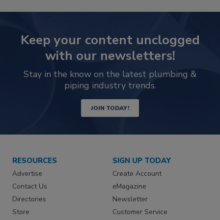
Keep your content unclogged
with our newsletters!
Stay in the know on the latest plumbing &
piping industry trends.
JOIN TODAY!
RESOURCES
SIGN UP TODAY
Advertise
Create Account
Contact Us
eMagazine
Directories
Newsletter
Store
Customer Service