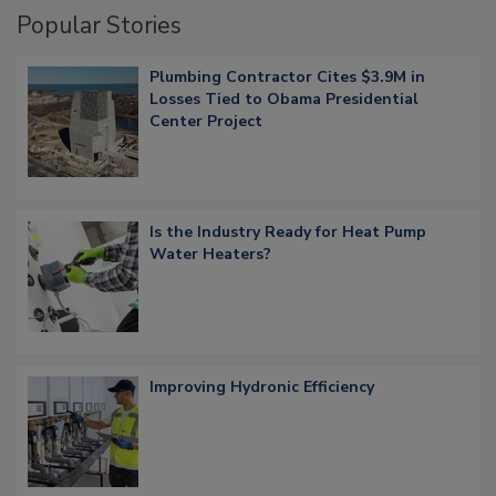
Popular Stories
Plumbing Contractor Cites $3.9M in
Losses Tied to Obama Presidential
Center Project
Is the Industry Ready for Heat Pump
Water Heaters?
Improving Hydronic Efficiency