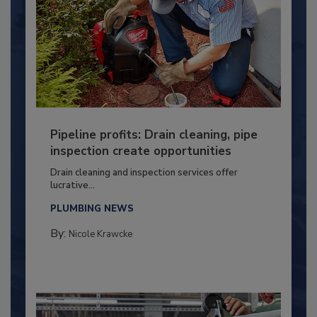
Pipeline profits: Drain cleaning, pipe
inspection create opportunities
Drain cleaning and inspection services offer
lucrative...
PLUMBING NEWS
By:
Nicole Krawcke