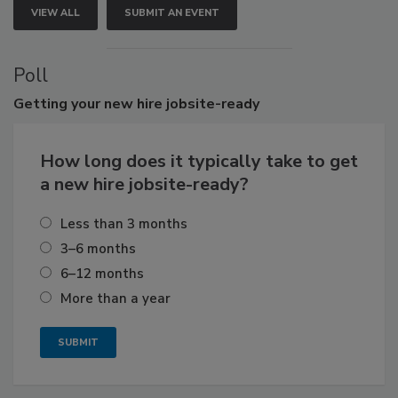
VIEW ALL
SUBMIT AN EVENT
Poll
Getting
your new hire jobsite-ready
How long does it typically take to get
a new hire jobsite-ready?
Less than 3 months
3–6 months
6–12 months
More than a year