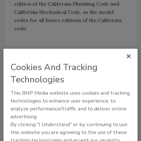
edition of the California Plumbing Code and
California Mechanical Code, as the model
codes for all future editions of the California
code.
Share This Story
Cookies And Tracking
Technologies
This BNP Media website uses cookies and tracking
technologies to enhance user experience, to
analyze performance/traffic and to deliver online
Looking for a reprint of this article?
advertising.
From high-res PDFs to custom plaques,
By clicking "I Understand" or by continuing to use
order your copy today
!
this website you are agreeing to the use of these
tracking technologies and accept our recently