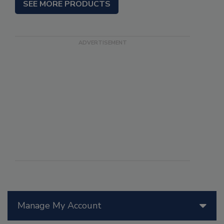
SEE MORE PRODUCTS
Manage My Account