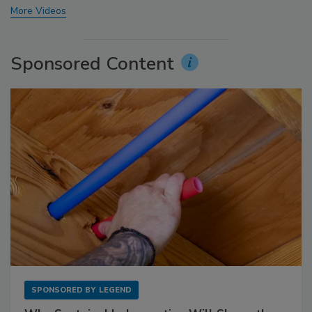
More Videos
Sponsored Content
SPONSORED BY
LEGEND