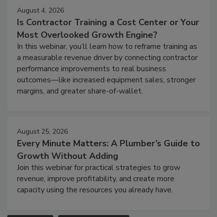
August 4, 2026
Is Contractor Training a Cost Center or Your
Most Overlooked Growth Engine?
In this webinar, you’ll learn how to reframe training as
a measurable revenue driver by connecting contractor
performance improvements to real business
outcomes—like increased equipment sales, stronger
margins, and greater share-of-wallet.
August 25, 2026
Every Minute Matters: A Plumber’s Guide to
Growth Without Adding
Join this webinar for practical strategies to grow
revenue, improve profitability, and create more
capacity using the resources you already have.