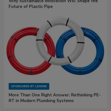
Why Sustainable Innovation Will Shape the
Future of Plastic Pipe
SPONSORED BY
LEGEND
More Than One Right Answer: Rethinking PE-
RT in Modern Plumbing Systems