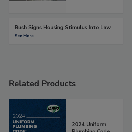
Bush Signs Housing Stimulus Into Law
See More
Related Products
2024 Uniform
Plumbing Code