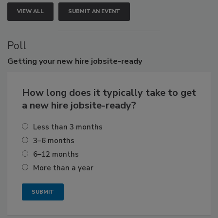
VIEW ALL
SUBMIT AN EVENT
Poll
Getting
your new hire jobsite-ready
How long does it typically take to get
a new hire jobsite-ready?
Less than 3 months
3–6 months
6–12 months
More than a year