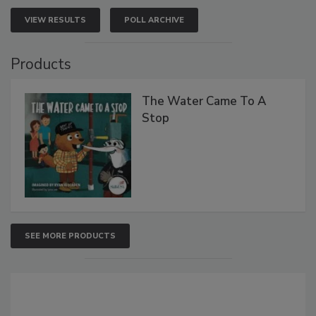
VIEW RESULTS
POLL ARCHIVE
Products
The Water Came To A
Stop
SEE MORE PRODUCTS