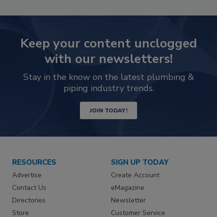
Keep your content unclogged
with our newsletters!
Stay in the know on the latest plumbing &
piping industry trends.
JOIN TODAY!
RESOURCES
SIGN UP TODAY
Advertise
Create Account
Contact Us
eMagazine
Directories
Newsletter
Store
Customer Service