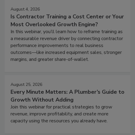
August 4, 2026
Is Contractor Training a Cost Center or Your
Most Overlooked Growth Engine?
In this webinar, you’ll learn how to reframe training as
a measurable revenue driver by connecting contractor
performance improvements to real business
outcomes—like increased equipment sales, stronger
margins, and greater share-of-wallet.
August 25, 2026
Every Minute Matters: A Plumber’s Guide to
Growth Without Adding
Join this webinar for practical strategies to grow
revenue, improve profitability, and create more
capacity using the resources you already have.