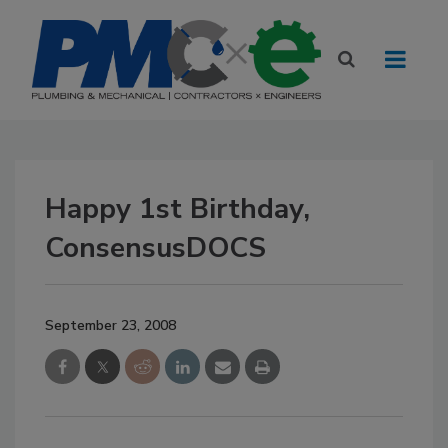
Happy 1st Birthday,
ConsensusDOCS
September 23, 2008