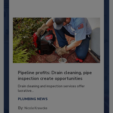
Pipeline profits: Drain cleaning, pipe
inspection create opportunities
Drain cleaning and inspection services offer
lucrative...
PLUMBING NEWS
By:
Nicole Krawcke