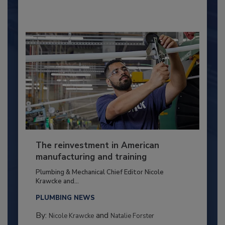
The reinvestment in American
manufacturing and training
Plumbing & Mechanical Chief Editor Nicole
Krawcke and...
PLUMBING NEWS
By:
and
Nicole Krawcke
Natalie Forster