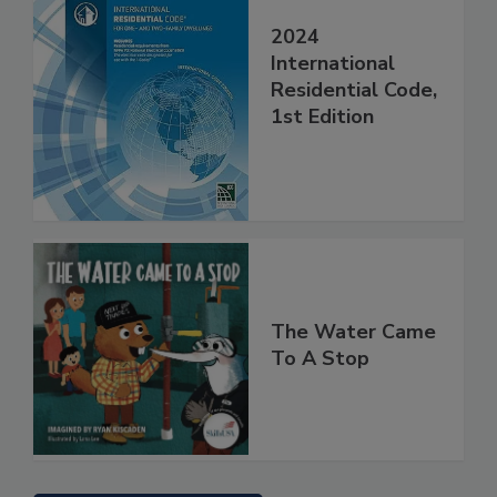
2024
International
Residential Code,
1st Edition
The Water Came
To A Stop