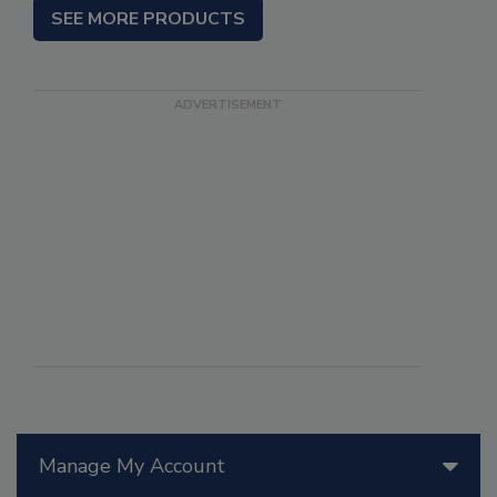
SEE MORE PRODUCTS
Manage My Account