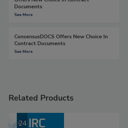
Documents
See More
ConsensusDOCS Offers New Choice In
Contract Documents
See More
Related Products