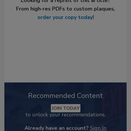
Looking for a reprint of this article?
From high-res PDFs to custom plaques,
order your copy today
!
Recommended Content
JOIN TODAY
to unlock your recommendations.
Already have an account?
Sign In