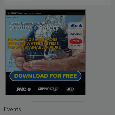
Events