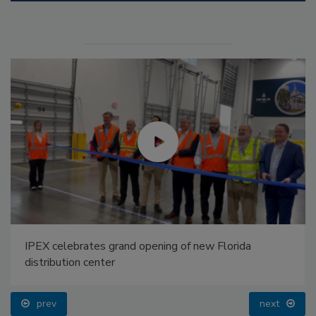
IPEX celebrates grand opening of new Florida
distribution center
prev
next