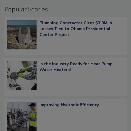
Popular Stories
Plumbing Contractor Cites $3.9M in
Losses Tied to Obama Presidential
Center Project
Is the Industry Ready for Heat Pump
Water Heaters?
Improving Hydronic Efficiency