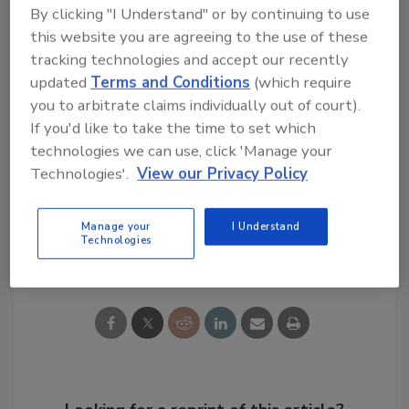
In celebration of its first anniversary,
By clicking "I Understand" or by continuing to use
ConsensusDOCS has issued a Reference Kit
this website you are agreeing to the use of these
CD available at the limited-time price of
tracking technologies and accept our recently
$92.87, which includes complete samples of
updated
Terms and Conditions
(which require
80+ documents and helpful commentary. For
you to arbitrate claims individually out of court).
more information, visit
If you'd like to take the time to set which
www.ConsensusDOCS.org
or call 866/925-
technologies we can use, click 'Manage your
DOCS.
Technologies'.
View our Privacy Policy
Manage your
I Understand
Technologies
Share This Story