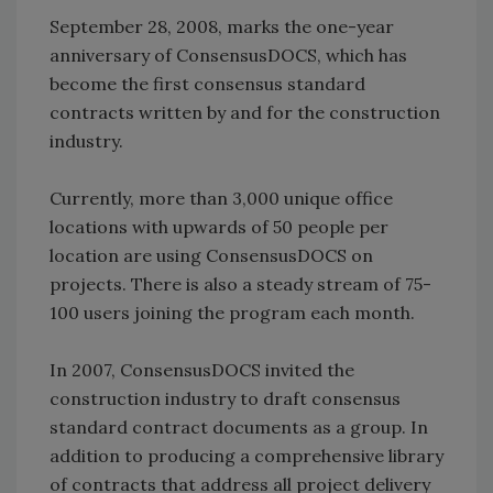
September 28, 2008, marks the one-year
anniversary of ConsensusDOCS, which has
become the first consensus standard
contracts written by and for the construction
industry.
Currently, more than 3,000 unique office
locations with upwards of 50 people per
location are using ConsensusDOCS on
projects. There is also a steady stream of 75-
100 users joining the program each month.
In 2007, ConsensusDOCS invited the
construction industry to draft consensus
standard contract documents as a group. In
addition to producing a comprehensive library
of contracts that address all project delivery