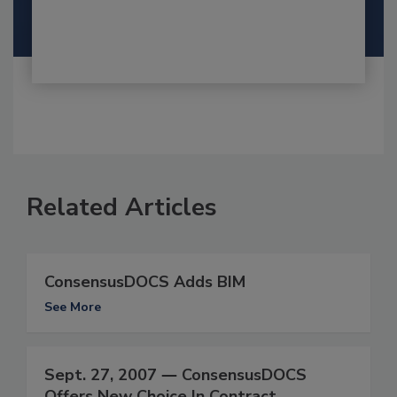
Related Articles
ConsensusDOCS Adds BIM
See More
Sept. 27, 2007 ― ConsensusDOCS
Offers New Choice In Contract