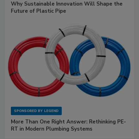
Why Sustainable Innovation Will Shape the
Future of Plastic Pipe
SPONSORED BY
LEGEND
More Than One Right Answer: Rethinking PE-
RT in Modern Plumbing Systems