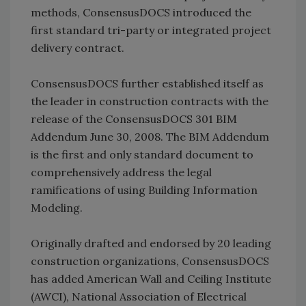
methods, ConsensusDOCS introduced the
first standard tri-party or integrated project
delivery contract.
ConsensusDOCS further established itself as
the leader in construction contracts with the
release of the ConsensusDOCS 301 BIM
Addendum June 30, 2008. The BIM Addendum
is the first and only standard document to
comprehensively address the legal
ramifications of using Building Information
Modeling.
Originally drafted and endorsed by 20 leading
construction organizations, ConsensusDOCS
has added American Wall and Ceiling Institute
(AWCI), National Association of Electrical