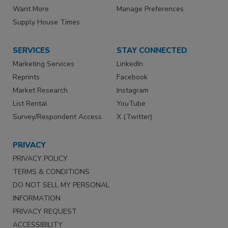
Want More
Manage Preferences
Supply House Times
SERVICES
STAY CONNECTED
Marketing Services
LinkedIn
Reprints
Facebook
Market Research
Instagram
List Rental
YouTube
Survey/Respondent Access
X (Twitter)
PRIVACY
PRIVACY POLICY
TERMS & CONDITIONS
DO NOT SELL MY PERSONAL
INFORMATION
PRIVACY REQUEST
ACCESSIBILITY