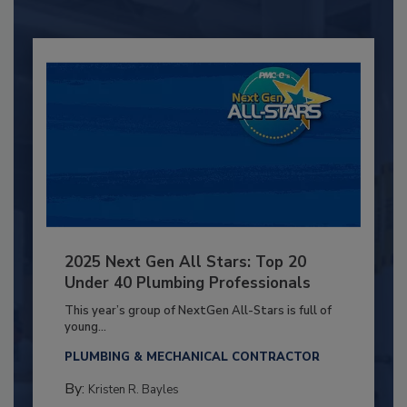
2025 Next Gen All Stars: Top 20
Under 40 Plumbing Professionals
This year’s group of NextGen All-Stars is full of
young...
PLUMBING & MECHANICAL CONTRACTOR
By:
Kristen R. Bayles