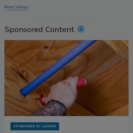
More Videos
Sponsored Content
SPONSORED BY
LEGEND