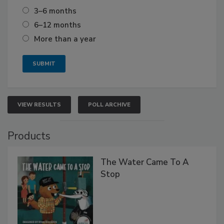
3–6 months
6–12 months
More than a year
VIEW RESULTS
POLL ARCHIVE
Products
The Water Came To A
Stop