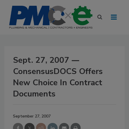
Sept. 27, 2007 ―
ConsensusDOCS Offers
New Choice In Contract
Documents
September 27, 2007