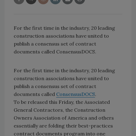
For the first time in the industry, 20 leading
construction associations have united to
publish a consensus set of contract
documents called ConsensusDOCS.
For the first time in the industry, 20 leading
construction associations have united to
publish a consensus set of contract
documents called
ConsensusDOCS
.
To be released this Friday, the Associated
General Contractors, the Construction
Owners Association of America and others
essentially are folding their best-practices
contract documents program into one