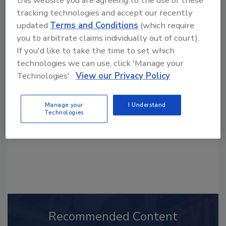
this website you are agreeing to the use of these
tracking technologies and accept our recently
updated
Terms and Conditions
(which require
you to arbitrate claims individually out of court).
If you'd like to take the time to set which
Looking for a reprint of this article?
technologies we can use, click 'Manage your
From high-res PDFs to custom plaques,
Technologies'.
View our Privacy Policy
order your copy today
!
Manage your
I Understand
Technologies
Recommended Content