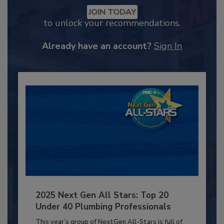
JOIN TODAY
to unlock your recommendations.
Already have an account?
Sign In
2025 Next Gen All Stars: Top 20
Under 40 Plumbing Professionals
This year’s group of NextGen All-Stars is full of