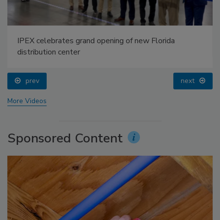
IPEX celebrates grand opening of new Florida
distribution center
prev
next
More Videos
Sponsored Content