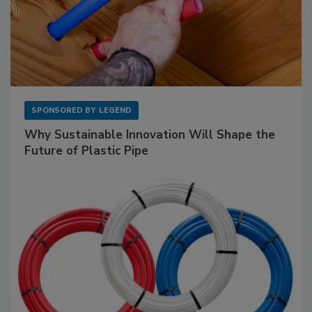
SPONSORED BY
LEGEND
Why Sustainable Innovation Will Shape the
Future of Plastic Pipe