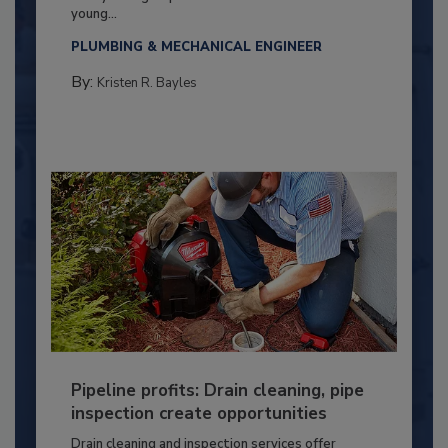
young...
PLUMBING & MECHANICAL ENGINEER
By:
Kristen R. Bayles
Pipeline profits: Drain cleaning, pipe
inspection create opportunities
Drain cleaning and inspection services offer