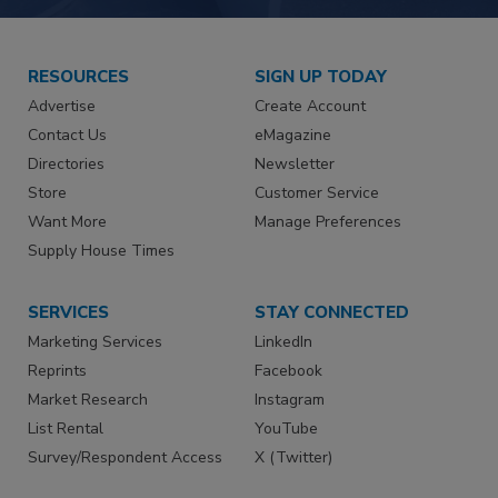
RESOURCES
SIGN UP TODAY
Advertise
Create Account
Contact Us
eMagazine
Directories
Newsletter
Store
Customer Service
Want More
Manage Preferences
Supply House Times
SERVICES
STAY CONNECTED
Marketing Services
LinkedIn
Reprints
Facebook
Market Research
Instagram
List Rental
YouTube
Survey/Respondent Access
X (Twitter)