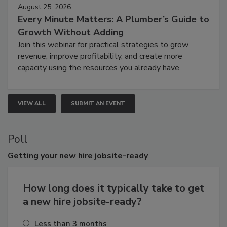
August 25, 2026
Every Minute Matters: A Plumber’s Guide to
Growth Without Adding
Join this webinar for practical strategies to grow
revenue, improve profitability, and create more
capacity using the resources you already have.
VIEW ALL
SUBMIT AN EVENT
Poll
Getting
your new hire jobsite-ready
How long does it typically take to get
a new hire jobsite-ready?
Less than 3 months