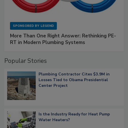
SPONSORED BY
LEGEND
More Than One Right Answer: Rethinking PE-
RT in Modern Plumbing Systems
Popular Stories
Plumbing Contractor Cites $3.9M in
Losses Tied to Obama Presidential
Center Project
Is the Industry Ready for Heat Pump
Water Heaters?