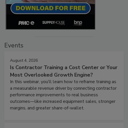
Events
August 4, 2026
Is Contractor Training a Cost Center or Your
Most Overlooked Growth Engine?
In this webinar, you’ll learn how to reframe training as
a measurable revenue driver by connecting contractor
performance improvements to real business
outcomes—like increased equipment sales, stronger
margins, and greater share-of-wallet.