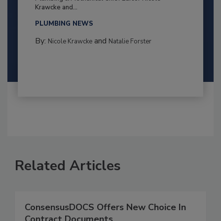
Krawcke and...
PLUMBING NEWS
By:
and
Nicole Krawcke
Natalie Forster
Related Articles
ConsensusDOCS Offers New Choice In
Contract Documents