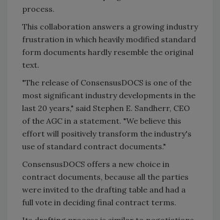
process.
This collaboration answers a growing industry
frustration in which heavily modified standard
form documents hardly resemble the original
text.
"The release of ConsensusDOCS is one of the
most significant industry developments in the
last 20 years," said Stephen E. Sandherr, CEO
of the AGC in a statement. "We believe this
effort will positively transform the industry's
use of standard contract documents."
ConsensusDOCS offers a new choice in
contract documents, because all the parties
were invited to the drafting table and had a
full vote in deciding final contract terms.