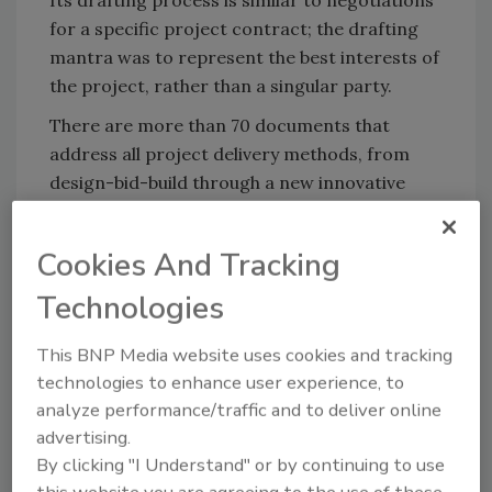
Its drafting process is similar to negotiations
for a specific project contract; the drafting
mantra was to represent the best interests of
the project, rather than a singular party.
There are more than 70 documents that
address all project delivery methods, from
design-bid-build through a new innovative
collaborative agreement.
For additional information, call866/925-
Cookies And Tracking
DOCS(3627) or e-mail
Technologies
info@consensusdocs.org.
This BNP Media website uses cookies and tracking
technologies to enhance user experience, to
Share This Story
analyze performance/traffic and to deliver online
advertising.
By clicking "I Understand" or by continuing to use