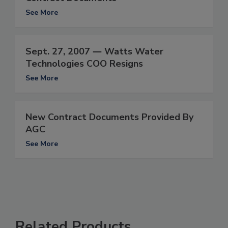
See More
Sept. 27, 2007 ― Watts Water
Technologies COO Resigns
See More
New Contract Documents Provided By
AGC
See More
Related Products