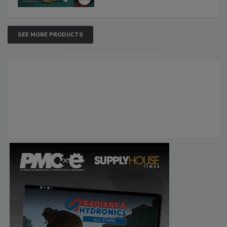
SEE MORE PRODUCTS