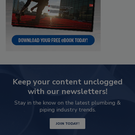
Keep your content unclogged
with our newsletters!
Stay in the know on the latest plumbing &
piping industry trends.
JOIN TODAY!