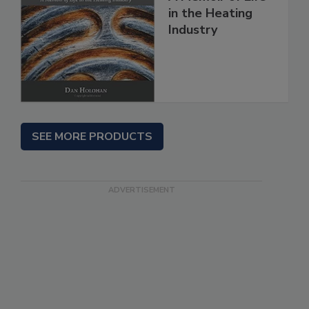
in the Heating
Industry
SEE MORE PRODUCTS