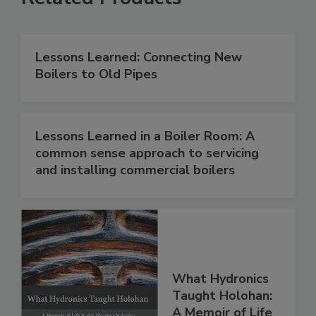
Lessons Learned: Connecting New
Boilers to Old Pipes
Lessons Learned in a Boiler Room: A
common sense approach to servicing
and installing commercial boilers
What Hydronics
Taught Holohan:
A Memoir of Life