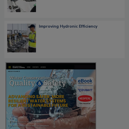
Improving Hydronic Efficiency