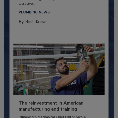
lucrative...
PLUMBING NEWS
By:
Nicole Krawcke
The reinvestment in American
manufacturing and training
Plumbing & Mechanical Chief Editor Nicole