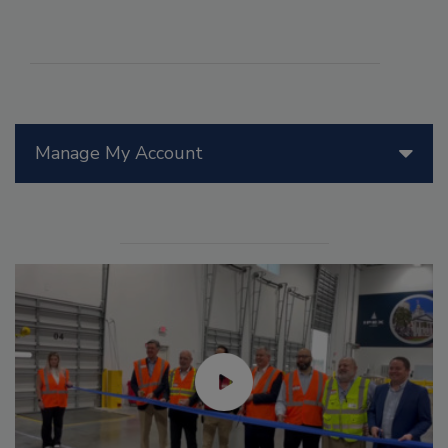
Manage My Account